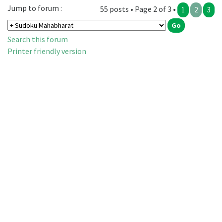
Jump to forum :
55 posts • Page 2 of 3 •
1
2
3
Search this forum
Printer friendly version