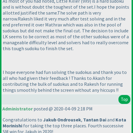
As most of you had noted, Little Killer
(9X9
) is a hard sudoku
and is without doubt the toughest of the set.I hope the points
allotted justified the same.The solve path is very
narrow.Rakesh liked it very much after test solving and in the
end preferred it over Mathrax which was also in the pool of
sudokus but did not make the final cut. The decision to include
LK seems to be correct as most of the other sudokus were of a
manageable difficulty level and solvers had to really overcome
this tough sudoku to finish the set.
I hope everyone had fun solving the sudokus and thank you to
all who had given their feedback ! Thanks to Akash for
contributing the bulk of sudokus and to Rakesh for running
things smoothly behind the screen without any hiccups !!
Top
Administrator
posted @ 2020-04-09 2:18 PM
Congratulations to
Jakub Ondrousek
,
Tantan Dai
and
Kota
Morinishi
for taking the top three places. Fourth successive
SM win for Jakub in 2020!