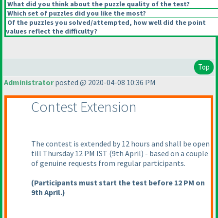
What did you think about the puzzle quality of the test?
Which set of puzzles did you like the most?
Of the puzzles you solved/attempted, how well did the point
values reflect the difficulty?
Top
Administrator
posted @ 2020-04-08 10:36 PM
Contest Extension
The contest is extended by 12 hours and shall be open
till Thursday 12 PM IST
(9th April
) - based on a couple
of genuine requests from regular participants.
(Participants must start the test before 12 PM on
9th April.
)