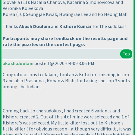
Slovakia
(11
): Natalia Chanova, Katarina Simonovicova and
Veronika Kolvekova
Korea
(10
): Seungjae Kwak, Hwangrae Lee and Eo Heong Mat
Thanks
Akash Doulani
and
Kishore Kumar
for the sudokus!
Participants may share feedback on the results page and
rate the puzzles on the contest page.
Top
akash.doulani
posted @ 2020-04-09 3:06 PM
Congratulations to Jakub , Tantan & Kota for finishing in top
3 and also Prasanna , Rohan & RIshi for taking the top 3 spots
among the Indians.
Coming back to the sudokus , I had created 6 variants and
Kishore created 2. Out of this 4 of mine were selected and 1 of
Kishore's was selected. My little killer lost out to Kishore's
little killer
( for obvious reason - although very difficult , it was
a beautiful puzzle
). Kishore had also made a Mathrax but that