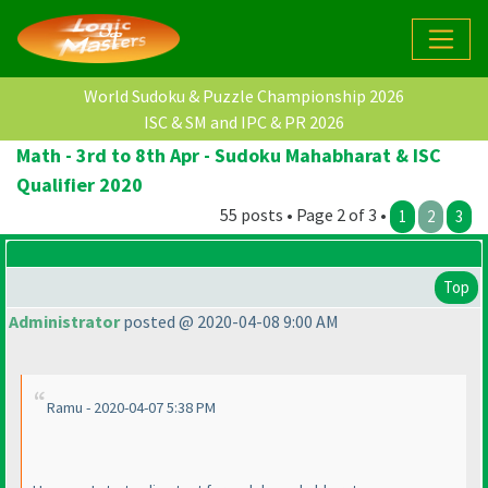
World Sudoku & Puzzle Championship 2026
ISC & SM and IPC & PR 2026
Math - 3rd to 8th Apr - Sudoku Mahabharat & ISC
Qualifier 2020
55 posts • Page 2 of 3 •
1
2
3
Top
Administrator
posted @ 2020-04-08 9:00 AM
Ramu - 2020-04-07 5:38 PM