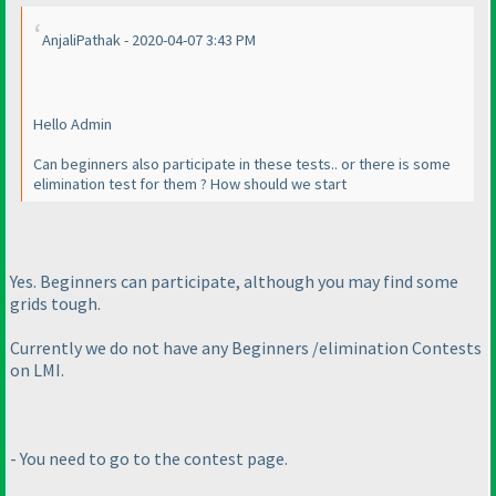
AnjaliPathak - 2020-04-07 3:43 PM
Hello Admin
Can beginners also participate in these tests.. or there is some
elimination test for them ? How should we start
Yes. Beginners can participate, although you may find some
grids tough.
Currently we do not have any Beginners /elimination Contests
on LMI.
- You need to go to the contest page.