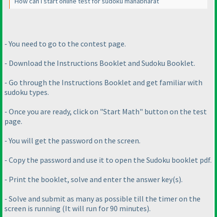
How can I start online test for sudoku mahabharat
- You need to go to the contest page.
- Download the Instructions Booklet and Sudoku Booklet.
- Go through the Instructions Booklet and get familiar with
sudoku types.
- Once you are ready, click on "Start Math" button on the test
page.
- You will get the password on the screen.
- Copy the password and use it to open the Sudoku booklet pdf.
- Print the booklet, solve and enter the answer key
(s
).
- Solve and submit as many as possible till the timer on the
screen is running
(It will run for 90 minutes
).