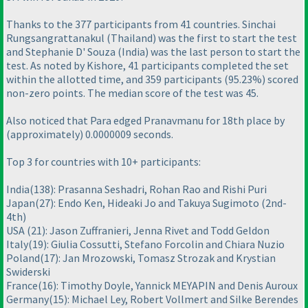
Thanks to the 377 participants from 41 countries. Sinchai
Rungsangrattanakul
(Thailand
) was the first to start the test
and Stephanie D' Souza
(India
) was the last person to start the
test. As noted by Kishore, 41 participants completed the set
within the allotted time, and 359 participants
(95.23%
) scored
non-zero points. The median score of the test was 45.
Also noticed that Para edged Pranavmanu for 18th place by
(approximately
) 0.0000009 seconds.
Top 3 for countries with 10+ participants:
India
(138
): Prasanna Seshadri, Rohan Rao and Rishi Puri
Japan
(27
): Endo Ken, Hideaki Jo and Takuya Sugimoto
(2nd-
4th
)
USA
(21
): Jason Zuffranieri, Jenna Rivet and Todd Geldon
Italy
(19
): Giulia Cossutti, Stefano Forcolin and Chiara Nuzio
Poland
(17
): Jan Mrozowski, Tomasz Strozak and Krystian
Swiderski
France
(16
): Timothy Doyle, Yannick MEYAPIN and Denis Auroux
Germany
(15
): Michael Ley, Robert Vollmert and Silke Berendes