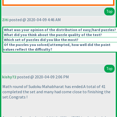
Top
Ziti
posted @ 2020-04-09 4:46 AM
What was your opinion of the distribution of easy/hard puzzles?
What did you think about the puzzle quality of the test?
Which set of puzzles did you like the most?
Of the puzzles you solved/attempted, how well did the point
values reflect the difficulty?
Top
kishy72
posted @ 2020-04-09 2:06 PM
Math round of Sudoku Mahabharat has ended.A total of 41
completed the set and many had come close to finishing the
set.Congrats !