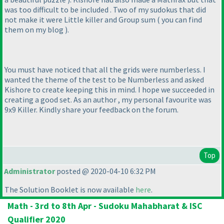
was too difficult to be included . Two of my sudokus that did
not make it were Little killer and Group sum
( you can find
them on my blog
).
You must have noticed that all the grids were numberless. I
wanted the theme of the test to be Numberless and asked
Kishore to create keeping this in mind. I hope we succeeded in
creating a good set. As an author , my personal favourite was
9x9 Killer. Kindly share your feedback on the forum.
Top
Administrator
posted @ 2020-04-10 6:32 PM
The Solution Booklet is now available
here
.
Math - 3rd to 8th Apr - Sudoku Mahabharat & ISC
Qualifier 2020