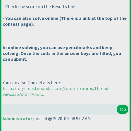
- Check the score on the Results link.
- You can also solve online
(There is a link at the top of the
contest page
).
In online solving, you can use pencilmarks and keep
solving. Once the cells in the answer keys are filled, you
can submit.
You can also find details here:
http://logicmastersindia.com/forum/forums/thread-
view.asp?start=1&t...
Top
Administrator
posted @ 2020-04-08 9:02 AM