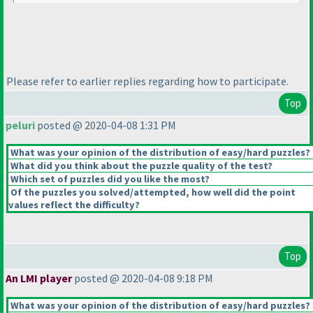
Please refer to earlier replies regarding how to participate.
Top
peluri
posted @ 2020-04-08 1:31 PM
What was your opinion of the distribution of easy/hard puzzles?
What did you think about the puzzle quality of the test?
Which set of puzzles did you like the most?
Of the puzzles you solved/attempted, how well did the point
values reflect the difficulty?
Top
An LMI player
posted @ 2020-04-08 9:18 PM
What was your opinion of the distribution of easy/hard puzzles?