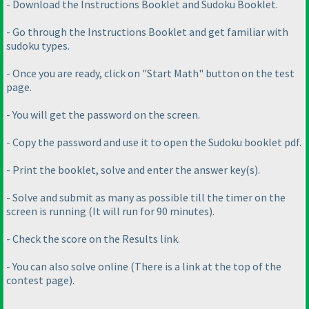
- Download the Instructions Booklet and Sudoku Booklet.
- Go through the Instructions Booklet and get familiar with
sudoku types.
- Once you are ready, click on "Start Math" button on the test
page.
- You will get the password on the screen.
- Copy the password and use it to open the Sudoku booklet pdf.
- Print the booklet, solve and enter the answer key
(s
).
- Solve and submit as many as possible till the timer on the
screen is running
(It will run for 90 minutes
).
- Check the score on the Results link.
- You can also solve online
(There is a link at the top of the
contest page
).