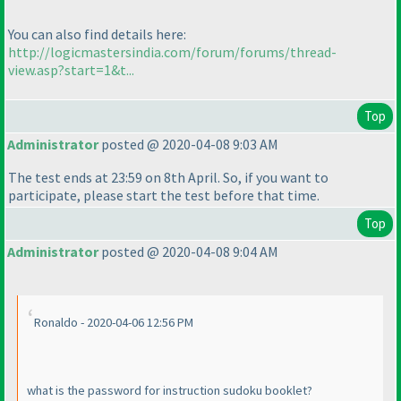
You can also find details here:
http://logicmastersindia.com/forum/forums/thread-
view.asp?start=1&t...
Top
Administrator
posted @ 2020-04-08 9:03 AM
The test ends at 23:59 on 8th April. So, if you want to
participate, please start the test before that time.
Top
Administrator
posted @ 2020-04-08 9:04 AM
Ronaldo - 2020-04-06 12:56 PM
what is the password for instruction sudoku booklet?