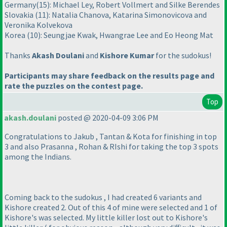
Germany
(15
): Michael Ley, Robert Vollmert and Silke Berendes
Slovakia
(11
): Natalia Chanova, Katarina Simonovicova and
Veronika Kolvekova
Korea
(10
): Seungjae Kwak, Hwangrae Lee and Eo Heong Mat
Thanks
Akash Doulani
and
Kishore Kumar
for the sudokus!
Participants may share feedback on the results page and
rate the puzzles on the contest page.
Top
akash.doulani
posted @ 2020-04-09 3:06 PM
Congratulations to Jakub , Tantan & Kota for finishing in top
3 and also Prasanna , Rohan & RIshi for taking the top 3 spots
among the Indians.
Coming back to the sudokus , I had created 6 variants and
Kishore created 2. Out of this 4 of mine were selected and 1 of
Kishore's was selected. My little killer lost out to Kishore's