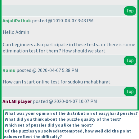
Top
AnjaliPathak
posted @ 2020-04-07 3:43 PM
Hello Admin
Can beginners also participate in these tests.. or there is some
elimination test for them ? How should we start
Top
Ramu
posted @ 2020-04-07 5:38 PM
How can I start online test for sudoku mahabharat
Top
An LMI player
posted @ 2020-04-07 10:07 PM
What was your opinion of the distribution of easy/hard puzzles?
What did you think about the puzzle quality of the test?
Which set of puzzles did you like the most?
Of the puzzles you solved/attempted, how well did the point
values reflect the difficulty?