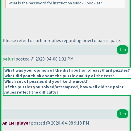
what is the password for instruction sudoku booklet?
Please refer to earlier replies regarding how to participate.
Top
peluri
posted @ 2020-04-08 1:31 PM
What was your opinion of the distribution of easy/hard puzzles?
What did you think about the puzzle quality of the test?
Which set of puzzles did you like the most?
Of the puzzles you solved/attempted, how well did the point
values reflect the difficulty?
Top
An LMI player
posted @ 2020-04-08 9:18 PM