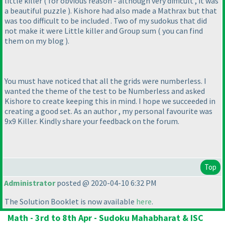
little killer
( for obvious reason - although very difficult , it was
a beautiful puzzle
). Kishore had also made a Mathrax but that
was too difficult to be included . Two of my sudokus that did
not make it were Little killer and Group sum
( you can find
them on my blog
).
You must have noticed that all the grids were numberless. I
wanted the theme of the test to be Numberless and asked
Kishore to create keeping this in mind. I hope we succeeded in
creating a good set. As an author , my personal favourite was
9x9 Killer. Kindly share your feedback on the forum.
Top
Administrator
posted @ 2020-04-10 6:32 PM
The Solution Booklet is now available
here
.
Math - 3rd to 8th Apr - Sudoku Mahabharat & ISC