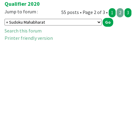
Qualifier 2020
Jump to forum :
55 posts • Page 2 of 3 •
1
2
3
Search this forum
Printer friendly version