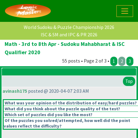
World Sudoku & Puzzle Championship 2026
ISC & SM and IPC & PR 2026
Math - 3rd to 8th Apr - Sudoku Mahabharat & ISC
Qualifier 2020
55 posts • Page 2 of 3 •
1
2
3
Top
avinash175
posted @ 2020-04-07 2:03 AM
What was your opinion of the distribution of easy/hard puzzles?
What did you think about the puzzle quality of the test?
Which set of puzzles did you like the most?
Of the puzzles you solved/attempted, how well did the point
values reflect the difficulty?