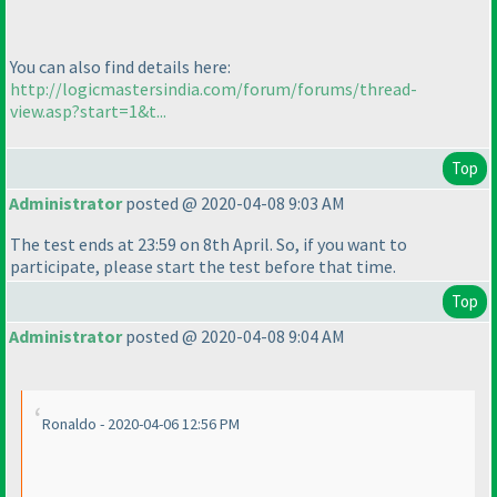
You can also find details here:
http://logicmastersindia.com/forum/forums/thread-
view.asp?start=1&t...
Top
Administrator
posted @ 2020-04-08 9:03 AM
The test ends at 23:59 on 8th April. So, if you want to
participate, please start the test before that time.
Top
Administrator
posted @ 2020-04-08 9:04 AM
Ronaldo - 2020-04-06 12:56 PM