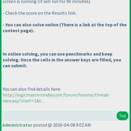
screen is running
(It will run for 90 minutes
).
- Check the score on the Results link.
- You can also solve online
(There is a link at the top of the
contest page
).
In online solving, you can use pencilmarks and keep
solving. Once the cells in the answer keys are filled, you
can submit.
You can also find details here:
http://logicmastersindia.com/forum/forums/thread-
view.asp?start=1&t...
Top
Administrator
posted @ 2020-04-08 9:02 AM