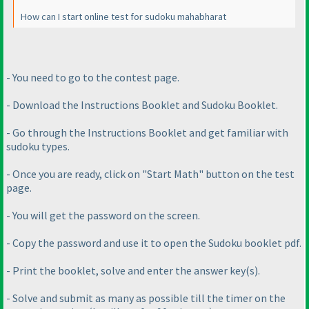
How can I start online test for sudoku mahabharat
- You need to go to the contest page.
- Download the Instructions Booklet and Sudoku Booklet.
- Go through the Instructions Booklet and get familiar with
sudoku types.
- Once you are ready, click on "Start Math" button on the test
page.
- You will get the password on the screen.
- Copy the password and use it to open the Sudoku booklet pdf.
- Print the booklet, solve and enter the answer key
(s
).
- Solve and submit as many as possible till the timer on the