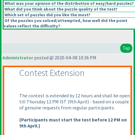
What was your opinion of the distribution of easy/hard puzzles?
What did you think about the puzzle quality of the test?
Which set of puzzles did you like the most?
Of the puzzles you solved/attempted, how well did the point
values reflect the difficulty?
Top
Administrator
posted @ 2020-04-08 10:36 PM
Contest Extension
The contest is extended by 12 hours and shall be open
till Thursday 12 PM IST
(9th April
) - based on a couple
of genuine requests from regular participants.
(Participants must start the test before 12 PM on
9th April.
)