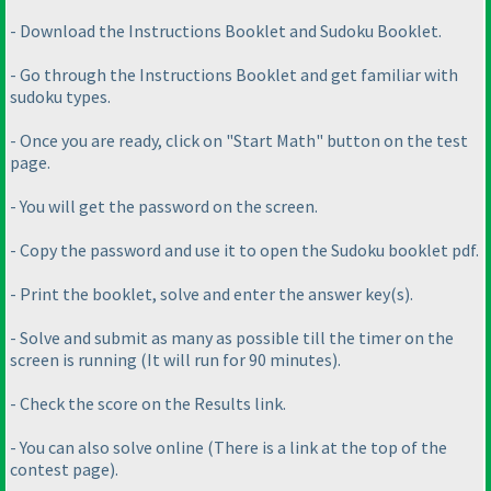
- Download the Instructions Booklet and Sudoku Booklet.
- Go through the Instructions Booklet and get familiar with
sudoku types.
- Once you are ready, click on "Start Math" button on the test
page.
- You will get the password on the screen.
- Copy the password and use it to open the Sudoku booklet pdf.
- Print the booklet, solve and enter the answer key
(s
).
- Solve and submit as many as possible till the timer on the
screen is running
(It will run for 90 minutes
).
- Check the score on the Results link.
- You can also solve online
(There is a link at the top of the
contest page
).