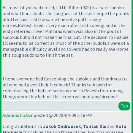
As most of you had noted, Little Killer
(9X9
) is a hard sudoku
and is without doubt the toughest of the set.I hope the points
allotted justified the same.The solve path is very
narrow.Rakesh liked it very much after test solving and in the
end preferred it over Mathrax which was also in the pool of
sudokus but did not make the final cut. The decision to include
LK seems to be correct as most of the other sudokus were of a
manageable difficulty level and solvers had to really overcome
this tough sudoku to finish the set.
I hope everyone had fun solving the sudokus and thank you to
all who had given their feedback ! Thanks to Akash for
contributing the bulk of sudokus and to Rakesh for running
things smoothly behind the screen without any hiccups !!
Top
Administrator
posted @ 2020-04-09 2:18 PM
Congratulations to
Jakub Ondrousek
,
Tantan Dai
and
Kota
Morinishi
for taking the top three places. Fourth successive