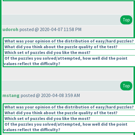
Top
udoroh
posted @ 2020-04-07 11:58 PM
What was your opinion of the distribution of easy/hard puzzles?
What did you think about the puzzle quality of the test?
Which set of puzzles did you like the most?
Of the puzzles you solved/attempted, how well did the point
values reflect the difficulty?
Top
mstang
posted @ 2020-04-08 3:59 AM
What was your opinion of the distribution of easy/hard puzzles?
What did you think about the puzzle quality of the test?
Which set of puzzles did you like the most?
Of the puzzles you solved/attempted, how well did the point
values reflect the difficulty?