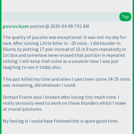
Top
gaurav.kjain
posted @ 2020-04-08 7:01 AM
The quality of puzzles was exceptional. It was not my day for
sure. After solving Little killer in ~20 mins... I did blunder in
XSums by putting 17 pair instead of 15 in 9 sum repeatedly in
1st box and somehow never erased that portion in repeated
solving. I will keep that solve as a souvenir now. I was just
laughing to see it today also.
This just killed my time and when I saw timer some 34-35 mins
was remaining, did whatever I could.
Serbian Frame also I broken after losing this much time. I
really seriously need to work on these blunders which I make
at crucial junctures.
My feeling is I could have finished this in quite good time.