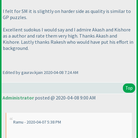
I felt for SM it is slightly on harder side as quality is similar to
GP puzzles.
Excellent sudokus I would say and I admire Akash and Kishore
as a author and rate them very high. Thanks Akash and
Kishore. Lastly thanks Rakesh who would have put his effort in
background.
Edited by gaurav.kjain 2020-04-08 7:24 AM
Top
Administrator
posted @ 2020-04-08 9:00 AM
Ramu - 2020-04-07 5:38 PM