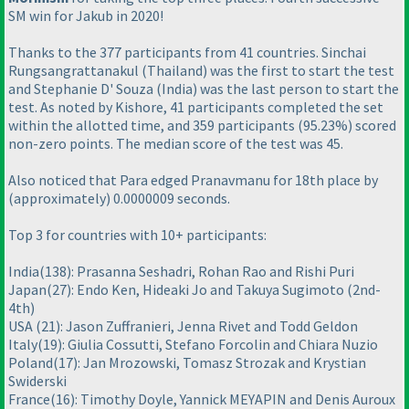
SM win for Jakub in 2020!
Thanks to the 377 participants from 41 countries. Sinchai
Rungsangrattanakul
(Thailand
) was the first to start the test
and Stephanie D' Souza
(India
) was the last person to start the
test. As noted by Kishore, 41 participants completed the set
within the allotted time, and 359 participants
(95.23%
) scored
non-zero points. The median score of the test was 45.
Also noticed that Para edged Pranavmanu for 18th place by
(approximately
) 0.0000009 seconds.
Top 3 for countries with 10+ participants:
India
(138
): Prasanna Seshadri, Rohan Rao and Rishi Puri
Japan
(27
): Endo Ken, Hideaki Jo and Takuya Sugimoto
(2nd-
4th
)
USA
(21
): Jason Zuffranieri, Jenna Rivet and Todd Geldon
Italy
(19
): Giulia Cossutti, Stefano Forcolin and Chiara Nuzio
Poland
(17
): Jan Mrozowski, Tomasz Strozak and Krystian
Swiderski
France
(16
): Timothy Doyle, Yannick MEYAPIN and Denis Auroux