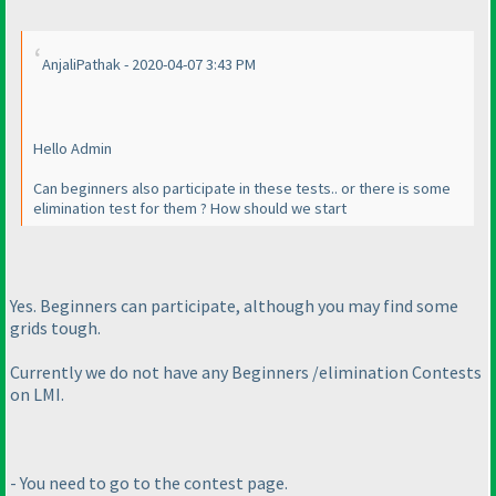
AnjaliPathak - 2020-04-07 3:43 PM
Hello Admin
Can beginners also participate in these tests.. or there is some
elimination test for them ? How should we start
Yes. Beginners can participate, although you may find some
grids tough.
Currently we do not have any Beginners /elimination Contests
on LMI.
- You need to go to the contest page.