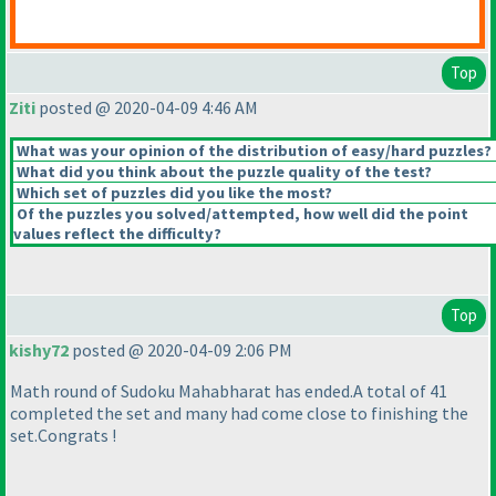
Top
Ziti
posted @ 2020-04-09 4:46 AM
What was your opinion of the distribution of easy/hard puzzles?
What did you think about the puzzle quality of the test?
Which set of puzzles did you like the most?
Of the puzzles you solved/attempted, how well did the point
values reflect the difficulty?
Top
kishy72
posted @ 2020-04-09 2:06 PM
Math round of Sudoku Mahabharat has ended.A total of 41
completed the set and many had come close to finishing the
set.Congrats !