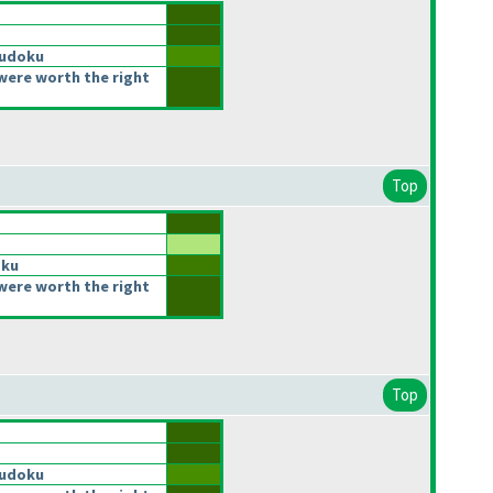
Sudoku
were worth the right
Top
oku
were worth the right
Top
Sudoku