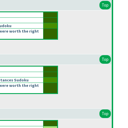
Top
Sudoku
were worth the right
Top
stances Sudoku
were worth the right
Top