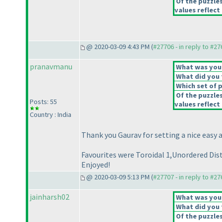
Of the puzzle
values reflect 
@ 2020-03-09 4:43 PM (
#27706 - in reply to #2
pranavmanu
What was your 
What did you t
Which set of p
Of the puzzle
Posts: 55
values reflect 
Country : India
Thank you Gaurav for setting a nice easy 
Favourites were Toroidal 1,Unordered Dist
Enjoyed!
@ 2020-03-09 5:13 PM (
#27707 - in reply to #2
jainharsh02
What was your 
What did you t
Of the puzzle