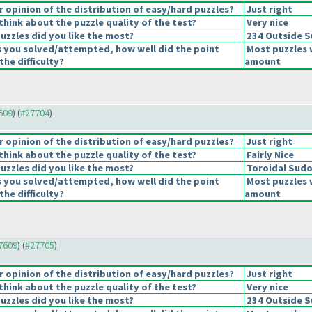
opinion of the distribution of easy/hard puzzles?
Just right
hink about the puzzle quality of the test?
Very nice
uzzles did you like the most?
234 Outside 
s you solved/attempted, how well did the point
Most puzzles 
the difficulty?
amount
7609
) (
#27704
)
opinion of the distribution of easy/hard puzzles?
Just right
hink about the puzzle quality of the test?
Fairly Nice
uzzles did you like the most?
Toroidal Sud
s you solved/attempted, how well did the point
Most puzzles 
the difficulty?
amount
27609
) (
#27705
)
opinion of the distribution of easy/hard puzzles?
Just right
hink about the puzzle quality of the test?
Very nice
uzzles did you like the most?
234 Outside 