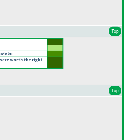
Top
Sudoku
were worth the right
Top