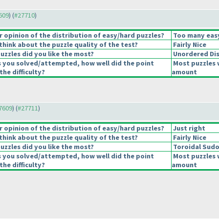
7609
) (
#27710
)
opinion of the distribution of easy/hard puzzles?
Too many easy
hink about the puzzle quality of the test?
Fairly Nice
uzzles did you like the most?
Unordered Di
s you solved/attempted, how well did the point
Most puzzles 
the difficulty?
amount
27609
) (
#27711
)
opinion of the distribution of easy/hard puzzles?
Just right
hink about the puzzle quality of the test?
Fairly Nice
uzzles did you like the most?
Toroidal Sud
s you solved/attempted, how well did the point
Most puzzles 
the difficulty?
amount