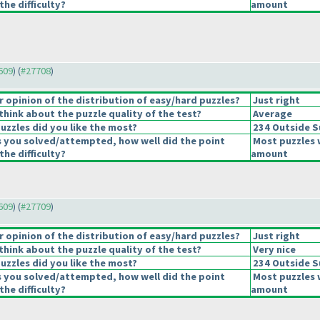
the difficulty?
amount
7609
) (
#27708
)
opinion of the distribution of easy/hard puzzles?
Just right
hink about the puzzle quality of the test?
Average
uzzles did you like the most?
234 Outside 
s you solved/attempted, how well did the point
Most puzzles 
the difficulty?
amount
7609
) (
#27709
)
opinion of the distribution of easy/hard puzzles?
Just right
hink about the puzzle quality of the test?
Very nice
uzzles did you like the most?
234 Outside 
s you solved/attempted, how well did the point
Most puzzles 
the difficulty?
amount