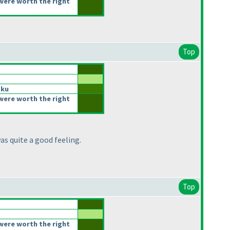
were worth the right
Top
oku
were worth the right
as quite a good feeling.
Top
were worth the right