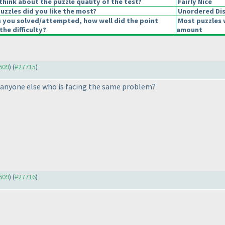
hink about the puzzle quality of the test?
Fairly Nice
uzzles did you like the most?
Unordered Di
s you solved/attempted, how well did the point
Most puzzles 
the difficulty?
amount
7609
) (
#27715
)
e anyone else who is facing the same problem?
7609
) (
#27716
)