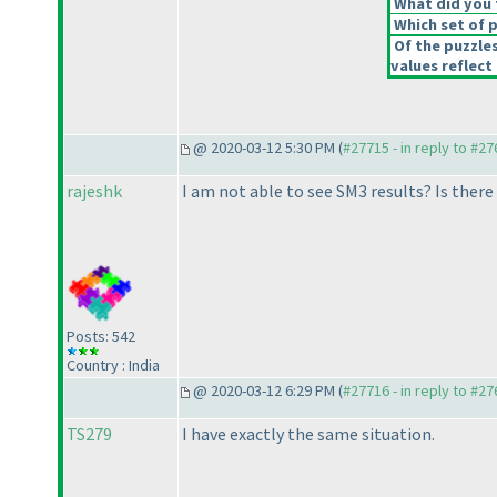
What did you t
Which set of p
Of the puzzle
values reflect 
@ 2020-03-12 5:30 PM (
#27715 - in reply to #2
rajeshk
I am not able to see SM3 results? Is ther
Posts: 542
Country : India
@ 2020-03-12 6:29 PM (
#27716 - in reply to #2
TS279
I have exactly the same situation.