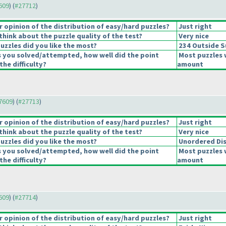
7609
) (
#27712
)
opinion of the distribution of easy/hard puzzles?
Just right
hink about the puzzle quality of the test?
Very nice
uzzles did you like the most?
234 Outside 
s you solved/attempted, how well did the point
Most puzzles 
the difficulty?
amount
27609
) (
#27713
)
opinion of the distribution of easy/hard puzzles?
Just right
hink about the puzzle quality of the test?
Very nice
uzzles did you like the most?
Unordered Di
s you solved/attempted, how well did the point
Most puzzles 
the difficulty?
amount
7609
) (
#27714
)
opinion of the distribution of easy/hard puzzles?
Just right