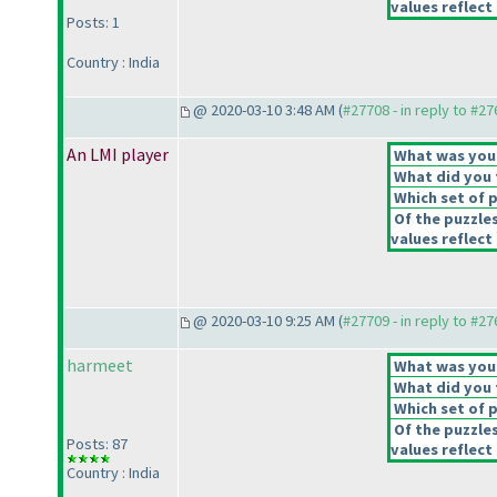
values reflect 
Posts: 1
Country : India
@ 2020-03-10 3:48 AM (
#27708 - in reply to #2
An LMI player
What was your 
What did you t
Which set of p
Of the puzzle
values reflect 
@ 2020-03-10 9:25 AM (
#27709 - in reply to #2
harmeet
What was your 
What did you t
Which set of p
Of the puzzle
Posts: 87
values reflect 
Country : India