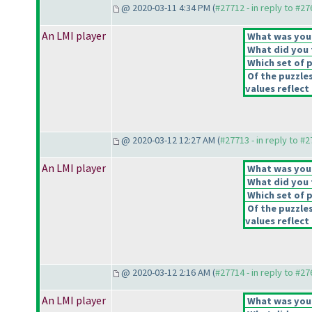
@ 2020-03-11 4:34 PM (
#27712 - in reply to #2
An LMI player
What was your 
What did you t
Which set of p
Of the puzzle
values reflect 
@ 2020-03-12 12:27 AM (
#27713 - in reply to #
An LMI player
What was your 
What did you t
Which set of p
Of the puzzle
values reflect 
@ 2020-03-12 2:16 AM (
#27714 - in reply to #2
An LMI player
What was your 