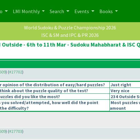
po
LMI Monthly
Search
Events
Books
World Sudoku & Puzzle Championship 2026
ISC & SM and IPC & PR 2026
d Outside - 6th to 11th Mar - Sudoku Mahabharat & ISC Q
7609
) (
#27702
)
opinion of the distribution of easy/hard puzzles?
Just right
hink about the puzzle quality of the test?
Very nice
uzzles did you like the most?
234 Outside 
s you solved/attempted, how well did the point
Most puzzles 
the difficulty?
amount
7609
) (
#27703
)