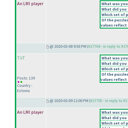
An LMI player
What was your 
What did you t
Which set of p
Of the puzzle
values reflect 
@ 2020-03-08 9:56 PM (
#27704 - in reply to #2
TiiT
What was your 
What did you t
Which set of p
Of the puzzle
Posts: 139
values reflect 
Country :
Estonia
@ 2020-03-09 12:00 PM (
#27705 - in reply to #
An LMI player
What was your 
What did you t
Which set of p