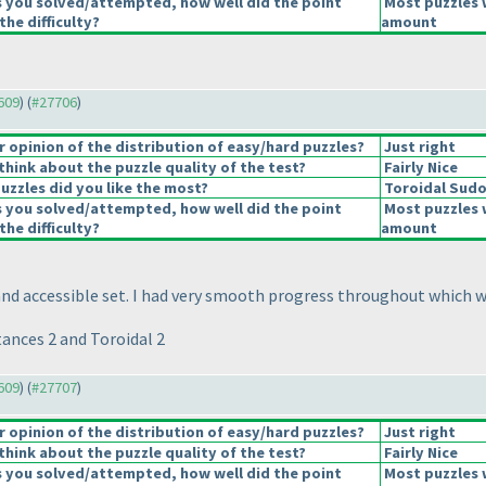
s you solved/attempted, how well did the point
Most puzzles 
the difficulty?
amount
7609
) (
#27706
)
opinion of the distribution of easy/hard puzzles?
Just right
hink about the puzzle quality of the test?
Fairly Nice
uzzles did you like the most?
Toroidal Sud
s you solved/attempted, how well did the point
Most puzzles 
the difficulty?
amount
and accessible set. I had very smooth progress throughout which w
ances 2 and Toroidal 2
7609
) (
#27707
)
opinion of the distribution of easy/hard puzzles?
Just right
hink about the puzzle quality of the test?
Fairly Nice
s you solved/attempted, how well did the point
Most puzzles 