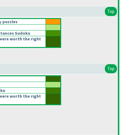
Top
 puzzles
stances Sudoku
were worth the right
Top
oku
were worth the right