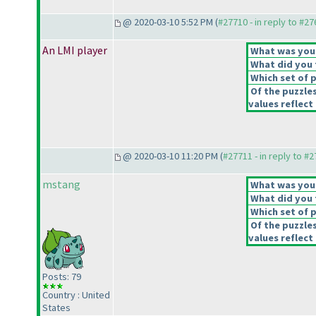
@ 2020-03-10 5:52 PM (
#27710 - in reply to #2
An LMI player
What was your 
What did you t
Which set of p
Of the puzzle
values reflect 
@ 2020-03-10 11:20 PM (
#27711 - in reply to #
mstang
What was your 
What did you t
Which set of p
Of the puzzle
values reflect 
Posts: 79
Country : United
States