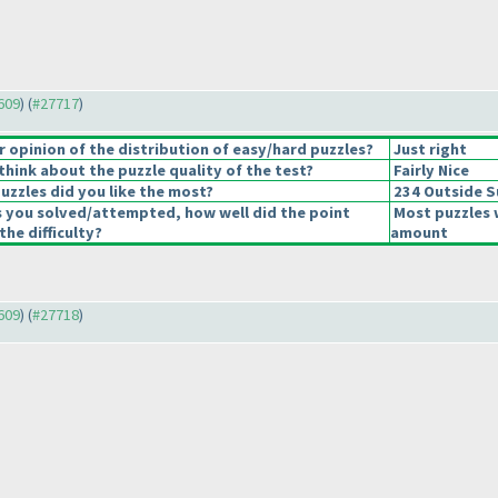
7609
) (
#27717
)
opinion of the distribution of easy/hard puzzles?
Just right
hink about the puzzle quality of the test?
Fairly Nice
uzzles did you like the most?
234 Outside 
s you solved/attempted, how well did the point
Most puzzles 
the difficulty?
amount
7609
) (
#27718
)