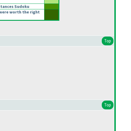
stances Sudoku
were worth the right
Top
Top