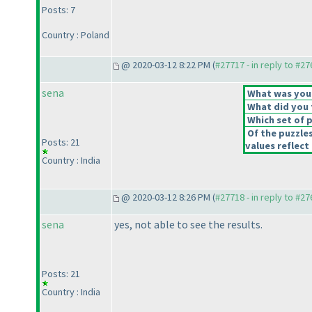
Posts: 7
Country : Poland
@ 2020-03-12 8:22 PM (
#27717 - in reply to #2
sena
What was your 
What did you t
Which set of p
Of the puzzle
Posts: 21
values reflect 
Country : India
@ 2020-03-12 8:26 PM (
#27718 - in reply to #2
sena
yes, not able to see the results.
Posts: 21
Country : India