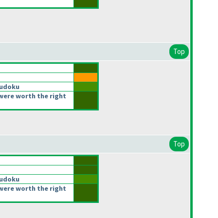
Top
Sudoku
were worth the right
Top
Sudoku
were worth the right