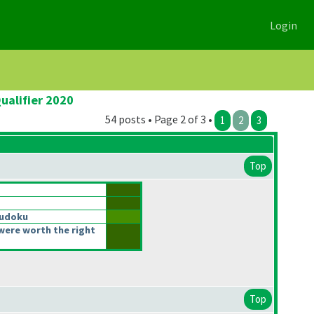
Login
ualifier 2020
54 posts • Page 2 of 3 •
1
2
3
Top
Sudoku
were worth the right
Top