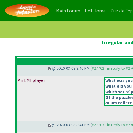
(current)
(current)
Main Forum
LMI Home
Puzzle Ex
Irregular an
@ 2020-03-08 8:40 PM (
#27702 - in reply to #2
An LMI player
What was your 
What did you t
Which set of p
Of the puzzle
values reflect 
@ 2020-03-08 8:41 PM (
#27703 - in reply to #2