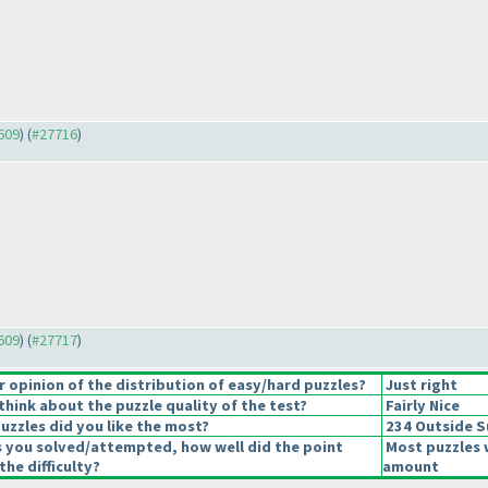
7609
) (
#27716
)
7609
) (
#27717
)
opinion of the distribution of easy/hard puzzles?
Just right
hink about the puzzle quality of the test?
Fairly Nice
uzzles did you like the most?
234 Outside 
s you solved/attempted, how well did the point
Most puzzles 
the difficulty?
amount