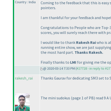
Country : India
Coming to the feedback that this is easy 
pointers.
I am thankful for your feedback and hopef
Congratulations to People who are Top-3 o
scores, you will surely reach there with pr
I would like to thank
Rakesh Rai
who is a
running entire show, we are just supplyin
the most hard part.
Thanks Rakesh.
Finally thanks to
LMI
for giving me the op
@ 2020-03-14 7:33 PM (
#27728 - in reply to #2
rakesh_rai
Thanks Gaurav for dedicating SM3 set to 
The mini sudokus
(page 1 of PB
) read 9 A