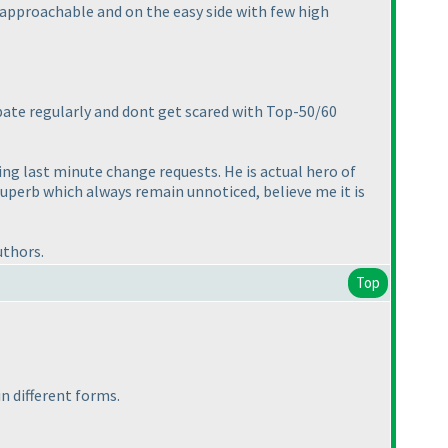
e approachable and on the easy side with few high
ipate regularly and dont get scared with Top-50/60
g last minute change requests. He is actual hero of
superb which always remain unnoticed, believe me it is
uthors.
Top
 in different forms.