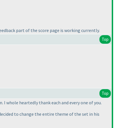
edback part of the score page is working currently.
Top
Top
n. I whole heartedly thank each and every one of you.
ecided to change the entire theme of the set in his