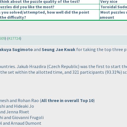
hink about the puzzle quality of the test?
Very nice
uzzles did you like the most?
Toroidal Sud
s you solved/attempted, how well did the point
Most puzzles 
the difficulty?
amount
7609
) (
#27724
)
akuya Sugimoto
and
Seung Jae Kwak
for taking the top three pl
ountries. Jakub Hrazdira
(Czech Republic
) was the first to start t
 the set within the allotted time, and 321 participants
(93.31%
) s
Kamesh and Rohan Rao
(
All three in overall Top 10
)
shi and Hideaki Jo
 and Jenna Rivet
hi and Giovanni Frugoli
PIN and Arnaud Dumont