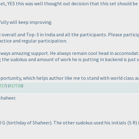
set, YES this was well thought out decision that this set should b
ully will keep improving.
verall and Top-3 in India and all the participants. Please partic
actice and regular participation.
lways amazing support. He always remain cool head in accomodatin
g the sudokus and amount of work he is putting in backend is just 
portunity, which helps author like me to stand with world class a
7727
) (
#27728
)
Shaheer.
 U G
(birthday of Shaheer
). The other sudokus used his initials
(S R
)