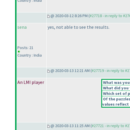
Country : India
@ 2020-03-12 8:26 PM (
#27718 - in reply to #2
sena
yes, not able to see the results.
Posts: 21
Country : India
@ 2020-03-13 12:21 AM (
#27719 - in reply to #
An LMI player
What was your 
What did you t
Which set of p
Of the puzzle
values reflect 
@ 2020-03-13 11:25 AM (
#27721 - in reply to #