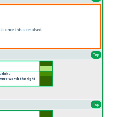
te once this is resolved.
Top
Sudoku
were worth the right
Top