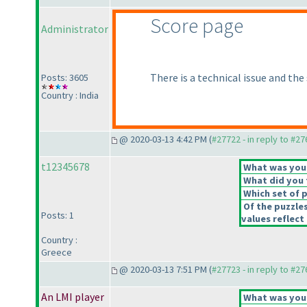
Score page
Administrator
There is a technical issue and the
Posts: 3605
Country : India
@ 2020-03-13 4:42 PM (
#27722 - in reply to #2
t12345678
What was your 
What did you t
Which set of p
Of the puzzle
Posts: 1
values reflect 
Country :
Greece
@ 2020-03-13 7:51 PM (
#27723 - in reply to #2
An LMI player
What was your 