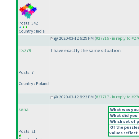
Posts: 542
Country : India
@ 2020-03-12 6:29 PM (
#27716 - in reply to #2
TS279
I have exactly the same situation.
Posts: 7
Country : Poland
@ 2020-03-12 8:22 PM (
#27717 - in reply to #2
sena
What was your 
What did you t
Which set of p
Of the puzzle
Posts: 21
values reflect 