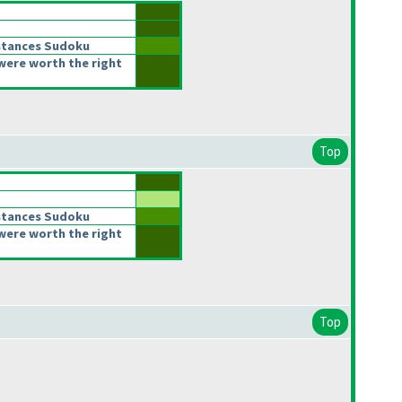
stances Sudoku
were worth the right
Top
stances Sudoku
were worth the right
Top