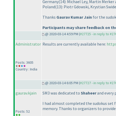
Germany
(14
): Michael Ley, Martin Merke
Poland
(13
): Piotr Gdowski, Krystian Swid
Thanks
Gaurav Kumar Jain
for the sudok
Participants may share feedback on the
@ 2020-03-14 4:59 PM (
#27725 - in reply to #2
Administrator
Results are currently available here:
http
Posts: 3605
Country : India
@ 2020-03-14 6:05 PM (
#27727 - in reply to #2
gaurav.kjain
SM3 was dedicated to
Shaheer
and every p
I had almost completed the sudokus set fo
memory. Thanks to organizers to provide
Posts: 52