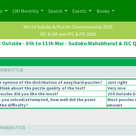
po
LMI Monthly
Search
Events
Books
World Sudoku & Puzzle Championship 2026
ISC & SM and IPC & PR 2026
d Outside - 6th to 11th Mar - Sudoku Mahabharat & ISC Q
7609
) (
#27712
)
opinion of the distribution of easy/hard puzzles?
Just right
hink about the puzzle quality of the test?
Very nice
uzzles did you like the most?
234 Outside 
s you solved/attempted, how well did the point
Most puzzles 
the difficulty?
amount
27609
) (
#27713
)