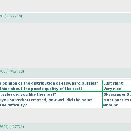
7609
) (
#27718
)
27609
) (
#27719
)
opinion of the distribution of easy/hard puzzles?
Just right
hink about the puzzle quality of the test?
Very nice
uzzles did you like the most?
Skyscraper S
s you solved/attempted, how well did the point
Most puzzles 
the difficulty?
amount
27609
) (
#27721
)