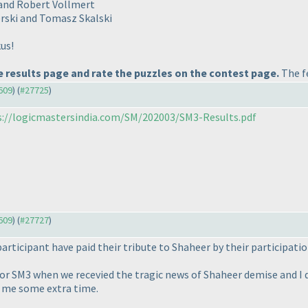
r and Robert Vollmert
erski and Tomasz Skalski
us!
 results page and rate the puzzles on the contest page.
The fe
7609
) (
#27725
)
s://logicmastersindia.com/SM/202003/SM3-Results.pdf
7609
) (
#27727
)
articipant have paid their tribute to Shaheer by their participatio
r SM3 when we recevied the tragic news of Shaheer demise and I d
 me some extra time.