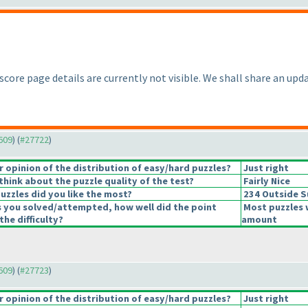
 score page details are currently not visible. We shall share an upda
7609
) (
#27722
)
opinion of the distribution of easy/hard puzzles?
Just right
hink about the puzzle quality of the test?
Fairly Nice
uzzles did you like the most?
234 Outside 
s you solved/attempted, how well did the point
Most puzzles 
the difficulty?
amount
7609
) (
#27723
)
opinion of the distribution of easy/hard puzzles?
Just right