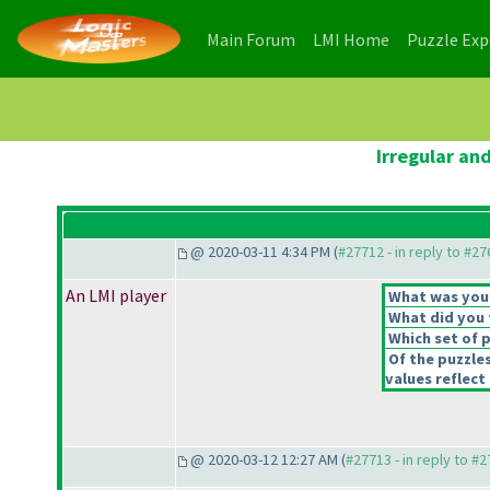
(current)
(current)
Main Forum
LMI Home
Puzzle Ex
Irregular an
@ 2020-03-11 4:34 PM (
#27712 - in reply to #2
An LMI player
What was your 
What did you t
Which set of p
Of the puzzle
values reflect 
@ 2020-03-12 12:27 AM (
#27713 - in reply to #