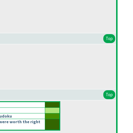
Top
Top
Sudoku
were worth the right