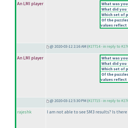
An LMI player
What was your 
What did you t
Which set of p
Of the puzzle
values reflect 
@ 2020-03-12 2:16 AM (
#27714 - in reply to #2
An LMI player
What was your 
What did you t
Which set of p
Of the puzzle
values reflect 
@ 2020-03-12 5:30 PM (
#27715 - in reply to #2
rajeshk
I am not able to see SM3 results? Is ther