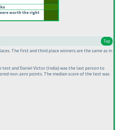
oku
were worth the right
Top
aces. The first and third place winners are the same as in
he test and Daniel Victor
(India
) was the last person to
cored non-zero points. The median score of the test was