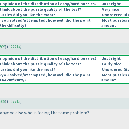
opinion of the distribution of easy/hard puzzles?
Just right
hink about the puzzle quality of the test?
Very nice
uzzles did you like the most?
Unordered Di
s you solved/attempted, how well did the point
Most puzzles 
the difficulty?
amount
7609
) (
#27714
)
opinion of the distribution of easy/hard puzzles?
Just right
hink about the puzzle quality of the test?
Fairly Nice
uzzles did you like the most?
Unordered Di
s you solved/attempted, how well did the point
Most puzzles 
the difficulty?
amount
7609
) (
#27715
)
e anyone else who is facing the same problem?