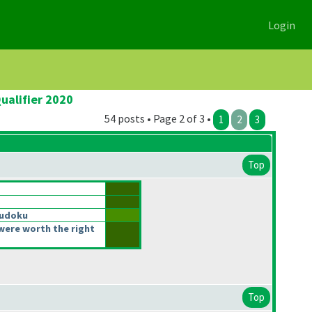
Login
ualifier 2020
54 posts • Page 2 of 3 •
1
2
3
Top
Sudoku
were worth the right
Top