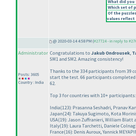
What did you t
Which set of p
Of the puzzle
values reflect 
@ 2020-03-14 4:58 PM (
#27724 - in reply to #2
Administrator
Congratulations to
Jakub Ondrousek
,
T
SM1 and SM2. Amazing consistency!
Thanks to the 334 participants from 39 c
Posts: 3605
start the test. 66 participants completed
Country : India
62.
Top 3 for countries with 10+ participants:
India
(123
): Prasanna Seshadri, Pranav 
Japan
(24
): Takuya Sugimoto, Kota Morini
USA
(19
): Jason Zuffranieri, William Blatt
Italy
(19
): Laura Tarchetti, Daniele Colnag
France
(16
): Denis Auroux, Yannick MEYA