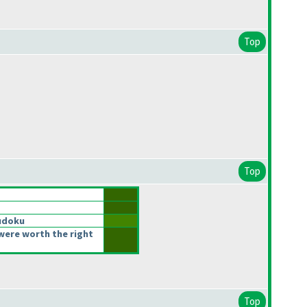
Top
Top
udoku
were worth the right
Top