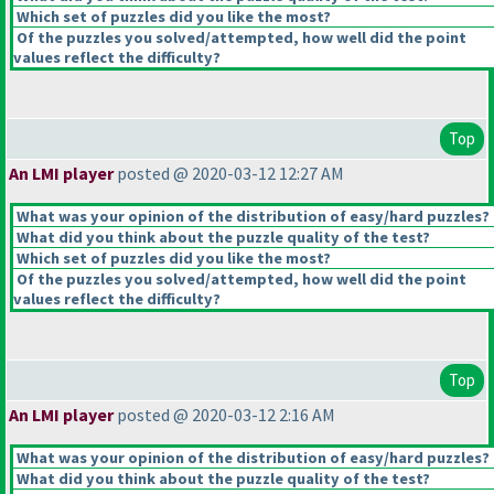
Which set of puzzles did you like the most?
Of the puzzles you solved/attempted, how well did the point
values reflect the difficulty?
Top
An LMI player
posted @ 2020-03-12 12:27 AM
What was your opinion of the distribution of easy/hard puzzles?
What did you think about the puzzle quality of the test?
Which set of puzzles did you like the most?
Of the puzzles you solved/attempted, how well did the point
values reflect the difficulty?
Top
An LMI player
posted @ 2020-03-12 2:16 AM
What was your opinion of the distribution of easy/hard puzzles?
What did you think about the puzzle quality of the test?