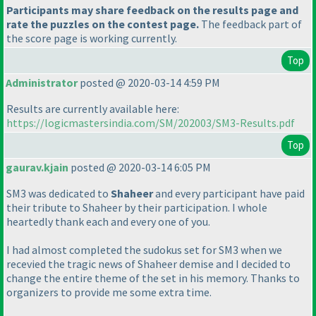
Participants may share feedback on the results page and
rate the puzzles on the contest page.
The feedback part of
the score page is working currently.
Top
Administrator
posted @ 2020-03-14 4:59 PM
Results are currently available here:
https://logicmastersindia.com/SM/202003/SM3-Results.pdf
Top
gaurav.kjain
posted @ 2020-03-14 6:05 PM
SM3 was dedicated to
Shaheer
and every participant have paid
their tribute to Shaheer by their participation. I whole
heartedly thank each and every one of you.
I had almost completed the sudokus set for SM3 when we
recevied the tragic news of Shaheer demise and I decided to
change the entire theme of the set in his memory. Thanks to
organizers to provide me some extra time.