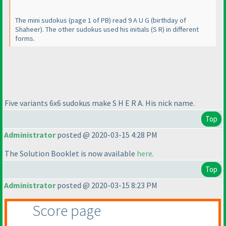
The mini sudokus
(page 1 of PB
) read 9 A U G
(birthday of
Shaheer
). The other sudokus used his initials
(S R
) in different
forms.
Five variants 6x6 sudokus make S H E R A. His nick name.
Top
Administrator
posted @ 2020-03-15 4:28 PM
The Solution Booklet is now available
here
.
Top
Administrator
posted @ 2020-03-15 8:23 PM
Score page