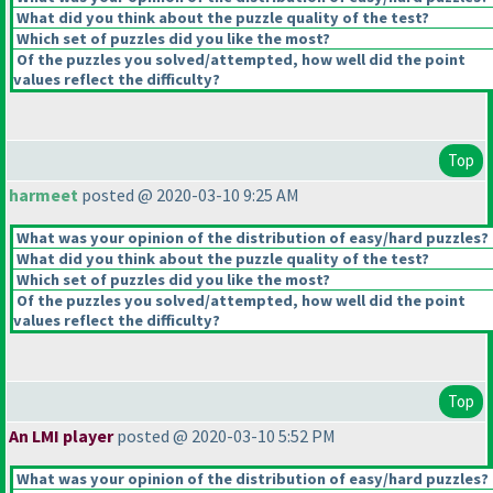
What did you think about the puzzle quality of the test?
Which set of puzzles did you like the most?
Of the puzzles you solved/attempted, how well did the point
values reflect the difficulty?
Top
harmeet
posted @ 2020-03-10 9:25 AM
What was your opinion of the distribution of easy/hard puzzles?
What did you think about the puzzle quality of the test?
Which set of puzzles did you like the most?
Of the puzzles you solved/attempted, how well did the point
values reflect the difficulty?
Top
An LMI player
posted @ 2020-03-10 5:52 PM
What was your opinion of the distribution of easy/hard puzzles?