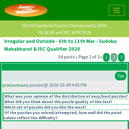
World Sudoku & Puzzle Championship 2026
ISC & SM and IPC & PR 2026
Irregular and Outside - 6th to 11th Mar - Sudoku
Mahabharat & ISC Qualifier 2020
54 posts • Page 2 of 3 •
1
2
3
Top
pranavmanu
posted @ 2020-03-09 4:43 PM
What was your opinion of the distribution of easy/hard puzzles?
What did you think about the puzzle quality of the test?
Which set of puzzles did you like the most?
Of the puzzles you solved/attempted, how well did the point
values reflect the difficulty?