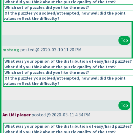
What did you think about the puzzle quality of the test?
Which set of puzzles did you like the most?
Of the puzzles you solved/attempted, how well did the point
values reflect the difficulty?
Top
mstang
posted @ 2020-03-10 11:20 PM
What was your opinion of the distribution of easy/hard puzzles?
What did you think about the puzzle quality of the test?
Which set of puzzles did you like the most?
Of the puzzles you solved/attempted, how well did the point
values reflect the difficulty?
Top
An LMI player
posted @ 2020-03-11 4:34 PM
What was your opinion of the distribution of easy/hard puzzles?
What did you think about the puzzle quality of the test?