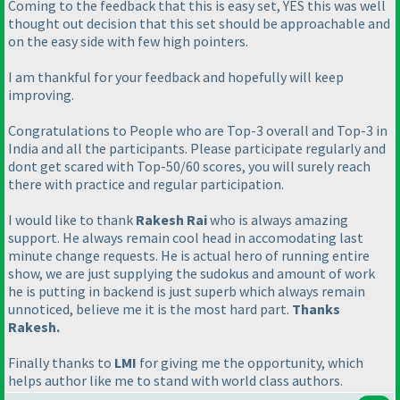
Coming to the feedback that this is easy set, YES this was well
thought out decision that this set should be approachable and
on the easy side with few high pointers.
I am thankful for your feedback and hopefully will keep
improving.
Congratulations to People who are Top-3 overall and Top-3 in
India and all the participants. Please participate regularly and
dont get scared with Top-50/60 scores, you will surely reach
there with practice and regular participation.
I would like to thank
Rakesh Rai
who is always amazing
support. He always remain cool head in accomodating last
minute change requests. He is actual hero of running entire
show, we are just supplying the sudokus and amount of work
he is putting in backend is just superb which always remain
unnoticed, believe me it is the most hard part.
Thanks
Rakesh.
Finally thanks to
LMI
for giving me the opportunity, which
helps author like me to stand with world class authors.