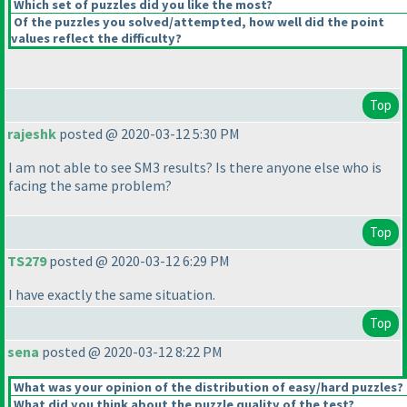
Which set of puzzles did you like the most?
Of the puzzles you solved/attempted, how well did the point
values reflect the difficulty?
Top
rajeshk
posted @ 2020-03-12 5:30 PM
I am not able to see SM3 results? Is there anyone else who is
facing the same problem?
Top
TS279
posted @ 2020-03-12 6:29 PM
I have exactly the same situation.
Top
sena
posted @ 2020-03-12 8:22 PM
What was your opinion of the distribution of easy/hard puzzles?
What did you think about the puzzle quality of the test?