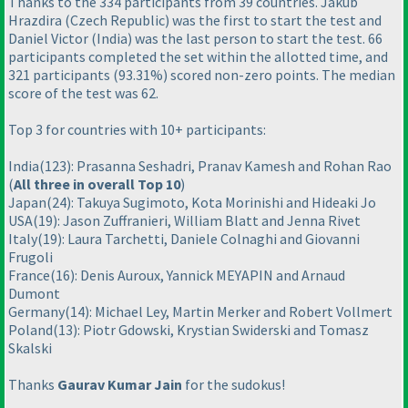
Thanks to the 334 participants from 39 countries. Jakub
Hrazdira
(Czech Republic
) was the first to start the test and
Daniel Victor
(India
) was the last person to start the test. 66
participants completed the set within the allotted time, and
321 participants
(93.31%
) scored non-zero points. The median
score of the test was 62.
Top 3 for countries with 10+ participants:
India
(123
): Prasanna Seshadri, Pranav Kamesh and Rohan Rao
(
All three in overall Top 10
)
Japan
(24
): Takuya Sugimoto, Kota Morinishi and Hideaki Jo
USA
(19
): Jason Zuffranieri, William Blatt and Jenna Rivet
Italy
(19
): Laura Tarchetti, Daniele Colnaghi and Giovanni
Frugoli
France
(16
): Denis Auroux, Yannick MEYAPIN and Arnaud
Dumont
Germany
(14
): Michael Ley, Martin Merker and Robert Vollmert
Poland
(13
): Piotr Gdowski, Krystian Swiderski and Tomasz
Skalski
Thanks
Gaurav Kumar Jain
for the sudokus!