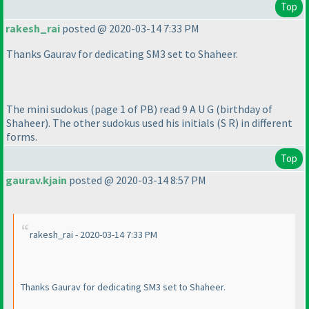
Top
rakesh_rai
posted @ 2020-03-14 7:33 PM
Thanks Gaurav for dedicating SM3 set to Shaheer.
The mini sudokus
(page 1 of PB
) read 9 A U G
(birthday of
Shaheer
). The other sudokus used his initials
(S R
) in different
forms.
Top
gaurav.kjain
posted @ 2020-03-14 8:57 PM
rakesh_rai - 2020-03-14 7:33 PM
Thanks Gaurav for dedicating SM3 set to Shaheer.