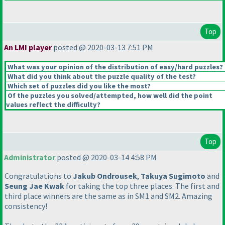
Top
An LMI player
posted @ 2020-03-13 7:51 PM
What was your opinion of the distribution of easy/hard puzzles?
What did you think about the puzzle quality of the test?
Which set of puzzles did you like the most?
Of the puzzles you solved/attempted, how well did the point
values reflect the difficulty?
Top
Administrator
posted @ 2020-03-14 4:58 PM
Congratulations to
Jakub Ondrousek
,
Takuya Sugimoto
and
Seung Jae Kwak
for taking the top three places. The first and
third place winners are the same as in SM1 and SM2. Amazing
consistency!