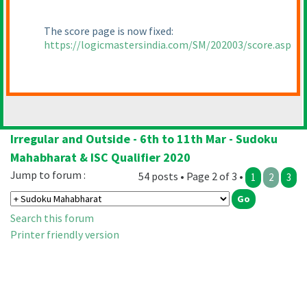
The score page is now fixed:
https://logicmastersindia.com/SM/202003/score.asp
Irregular and Outside - 6th to 11th Mar - Sudoku
Mahabharat & ISC Qualifier 2020
Jump to forum :
54 posts • Page 2 of 3 •
1
2
3
Search this forum
Printer friendly version