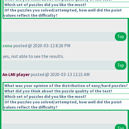
Which set of puzzles did you like the most?
Of the puzzles you solved/attempted, how well did the point
values reflect the difficulty?
Top
sena
posted @ 2020-03-12 8:26 PM
yes, not able to see the results.
Top
An LMI player
posted @ 2020-03-13 12:21 AM
What was your opinion of the distribution of easy/hard puzzles?
What did you think about the puzzle quality of the test?
Which set of puzzles did you like the most?
Of the puzzles you solved/attempted, how well did the point
values reflect the difficulty?
Top