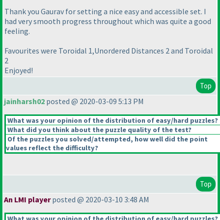
Thank you Gaurav for setting a nice easy and accessible set. I
had very smooth progress throughout which was quite a good
feeling.
Favourites were Toroidal 1,Unordered Distances 2 and Toroidal
2
Enjoyed!
Top
jainharsh02
posted @ 2020-03-09 5:13 PM
What was your opinion of the distribution of easy/hard puzzles?
What did you think about the puzzle quality of the test?
Of the puzzles you solved/attempted, how well did the point
values reflect the difficulty?
Top
An LMI player
posted @ 2020-03-10 3:48 AM
What was your opinion of the distribution of easy/hard puzzles?