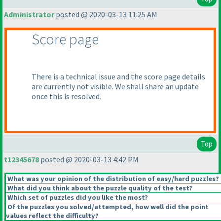
Administrator
posted @ 2020-03-13 11:25 AM
Score page
There is a technical issue and the score page details
are currently not visible. We shall share an update
once this is resolved.
Top
t12345678
posted @ 2020-03-13 4:42 PM
What was your opinion of the distribution of easy/hard puzzles?
What did you think about the puzzle quality of the test?
Which set of puzzles did you like the most?
Of the puzzles you solved/attempted, how well did the point
values reflect the difficulty?