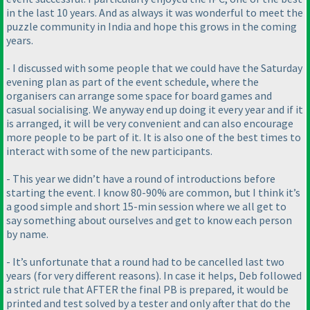
in the last 10 years. And as always it was wonderful to meet the
puzzle community in India and hope this grows in the coming
years.
- I discussed with some people that we could have the Saturday
evening plan as part of the event schedule, where the
organisers can arrange some space for board games and
casual socialising. We anyway end up doing it every year and if it
is arranged, it will be very convenient and can also encourage
more people to be part of it. It is also one of the best times to
interact with some of the new participants.
- This year we didn’t have a round of introductions before
starting the event. I know 80-90% are common, but I think it’s
a good simple and short 15-min session where we all get to
say something about ourselves and get to know each person
by name.
- It’s unfortunate that a round had to be cancelled last two
years
(for very different reasons
). In case it helps, Deb followed
a strict rule that AFTER the final PB is prepared, it would be
printed and test solved by a tester and only after that do the