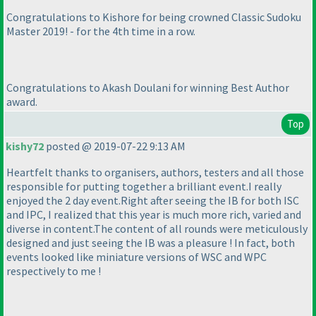
Congratulations to Kishore for being crowned Classic Sudoku
Master 2019! - for the 4th time in a row.
Congratulations to Akash Doulani for winning Best Author
award.
Top
kishy72
posted @ 2019-07-22 9:13 AM
Heartfelt thanks to organisers, authors, testers and all those
responsible for putting together a brilliant event.I really
enjoyed the 2 day event.Right after seeing the IB for both ISC
and IPC, I realized that this year is much more rich, varied and
diverse in content.The content of all rounds were meticulously
designed and just seeing the IB was a pleasure ! In fact, both
events looked like miniature versions of WSC and WPC
respectively to me !