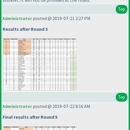
booklet. It will not be provided at the finals.
Top
Administrator
posted @ 2019-07-21 2:27 PM
Results after Round 3
Top
Administrator
posted @ 2019-07-22 8:16 AM
Final results after Round 5