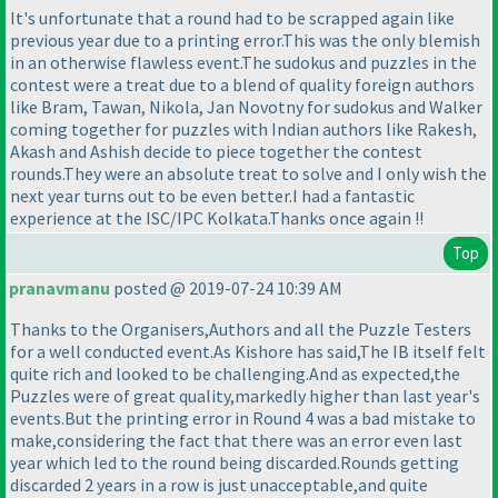
It's unfortunate that a round had to be scrapped again like
previous year due to a printing error.This was the only blemish
in an otherwise flawless event.The sudokus and puzzles in the
contest were a treat due to a blend of quality foreign authors
like Bram, Tawan, Nikola, Jan Novotny for sudokus and Walker
coming together for puzzles with Indian authors like Rakesh,
Akash and Ashish decide to piece together the contest
rounds.They were an absolute treat to solve and I only wish the
next year turns out to be even better.I had a fantastic
experience at the ISC/IPC Kolkata.Thanks once again !!
Top
pranavmanu
posted @ 2019-07-24 10:39 AM
Thanks to the Organisers,Authors and all the Puzzle Testers
for a well conducted event.As Kishore has said,The IB itself felt
quite rich and looked to be challenging.And as expected,the
Puzzles were of great quality,markedly higher than last year's
events.But the printing error in Round 4 was a bad mistake to
make,considering the fact that there was an error even last
year which led to the round being discarded.Rounds getting
discarded 2 years in a row is just unacceptable,and quite