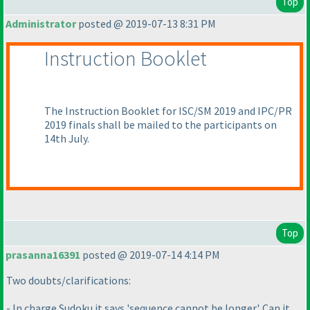
Top
Administrator
posted @ 2019-07-13 8:31 PM
Instruction Booklet
The Instruction Booklet for ISC/SM 2019 and IPC/PR
2019 finals shall be mailed to the participants on
14th July.
Top
prasanna16391
posted @ 2019-07-14 4:14 PM
Two doubts/clarifications:
- In charge Sudoku it says 'sequence cannot be longer'. Can it