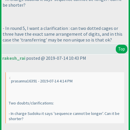
be shorter?
- In round 5, I want a clarification : can two dotted cages or
three have the exact same arrangement of digits, and in this
case the 'transferring' may be non unique so is that ok?
Top
rakesh_rai
posted @ 2019-07-14 10:43 PM
prasanna16391 - 2019-07-14 4:14 PM
Two doubts/clarifications:
- In charge Sudoku it says 'sequence cannot be longer'. Can it be
shorter?