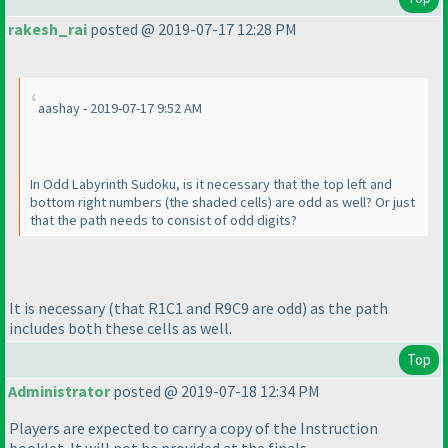
rakesh_rai
posted @ 2019-07-17 12:28 PM
aashay - 2019-07-17 9:52 AM
In Odd Labyrinth Sudoku, is it necessary that the top left and
bottom right numbers
(the shaded cells
) are odd as well? Or just
that the path needs to consist of odd digits?
It is necessary
(that R1C1 and R9C9 are odd
) as the path
includes both these cells as well.
Top
Administrator
posted @ 2019-07-18 12:34 PM
Players are expected to carry a copy of the Instruction