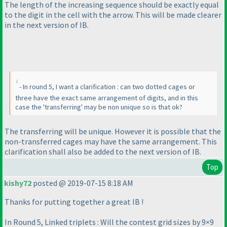
The length of the increasing sequence should be exactly equal
to the digit in the cell with the arrow. This will be made clearer
in the next version of IB.
- In round 5, I want a clarification : can two dotted cages or
three have the exact same arrangement of digits, and in this
case the 'transferring' may be non unique so is that ok?
The transferring will be unique. However it is possible that the
non-transferred cages may have the same arrangement. This
clarification shall also be added to the next version of IB.
Top
kishy72
posted @ 2019-07-15 8:18 AM
Thanks for putting together a great IB !
In Round 5, Linked triplets : Will the contest grid sizes by 9×9