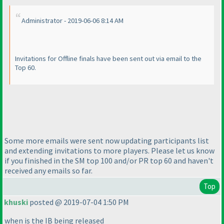
Administrator - 2019-06-06 8:14 AM
Invitations for Offline finals have been sent out via email to the
Top 60.
Some more emails were sent now updating participants list
and extending invitations to more players. Please let us know
if you finished in the SM top 100 and/or PR top 60 and haven't
received any emails so far.
Top
khuski
posted @ 2019-07-04 1:50 PM
when is the IB being released