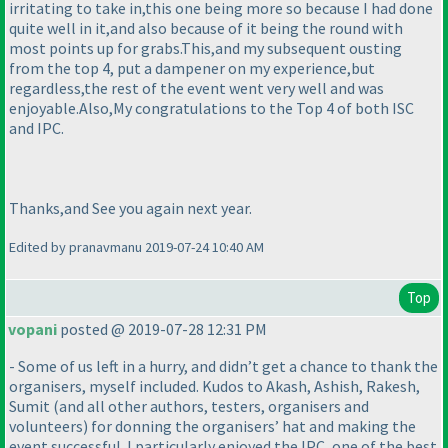
irritating to take in,this one being more so because I had done
quite well in it,and also because of it being the round with
most points up for grabs.This,and my subsequent ousting
from the top 4, put a dampener on my experience,but
regardless,the rest of the event went very well and was
enjoyable.Also,My congratulations to the Top 4 of both ISC
and IPC.
Thanks,and See you again next year.
Edited by pranavmanu 2019-07-24 10:40 AM
Top
vopani
posted @ 2019-07-28 12:31 PM
- Some of us left in a hurry, and didn’t get a chance to thank the
organisers, myself included. Kudos to Akash, Ashish, Rakesh,
Sumit
(and all other authors, testers, organisers and
volunteers
) for donning the organisers’ hat and making the
event successful. I particularly enjoyed the IPC, one of the best