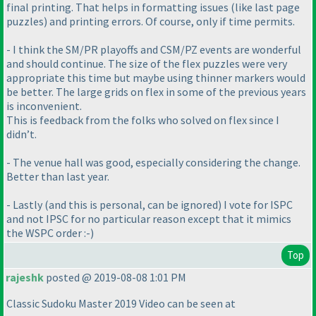
final printing. That helps in formatting issues
(like last page
puzzles
) and printing errors. Of course, only if time permits.
- I think the SM/PR playoffs and CSM/PZ events are wonderful
and should continue. The size of the flex puzzles were very
appropriate this time but maybe using thinner markers would
be better. The large grids on flex in some of the previous years
is inconvenient.
This is feedback from the folks who solved on flex since I
didn’t.
- The venue hall was good, especially considering the change.
Better than last year.
- Lastly
(and this is personal, can be ignored
) I vote for ISPC
and not IPSC for no particular reason except that it mimics
the WSPC order :-
)
Top
rajeshk
posted @ 2019-08-08 1:01 PM
Classic Sudoku Master 2019 Video can be seen at