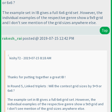
or 6x6 ?
The example set in IB gives a full 6x6 grid set .However, the
individual examples of the respective genre show a 9x9 grid
and I don't see mention of the grid sizes anywhere else.
Top
rakesh_rai
posted @ 2019-07-15 12:42 PM
kishy72 - 2019-07-15 8:18 AM
Thanks for putting together a great IB !
In Round 5, Linked triplets : Will the contest grid sizes by 9×9 or
6x6 ?
The example set in IB gives a full 6x6 grid set .However, the
individual examples of the respective genre show a 9x9 grid and
I don't see mention of the grid sizes anywhere else.