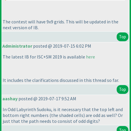
The contest will have 9x9 grids. This will be updated in the
next version of IB.
Top
Administrator
posted @ 2019-07-15 6:02 PM
The latest IB for ISC+SM 2019 is available
here
It includes the clarifications discussed in this thread so far.
Top
aashay
posted @ 2019-07-17 9:52 AM
In Odd Labyrinth Sudoku, is it necessary that the top left and
bottom right numbers
(the shaded cells
) are odd as well? Or
just that the path needs to consist of odd digits?
Top