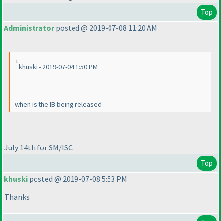
Top
Administrator
posted @ 2019-07-08 11:20 AM
khuski - 2019-07-04 1:50 PM
when is the IB being released
July 14th for SM/ISC
Top
khuski
posted @ 2019-07-08 5:53 PM
Thanks