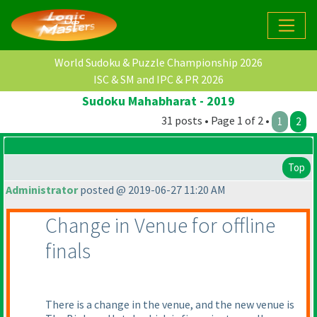
World Sudoku & Puzzle Championship 2026
ISC & SM and IPC & PR 2026
Sudoku Mahabharat - 2019
31 posts • Page 1 of 2 •
1
2
Top
Administrator
posted @ 2019-06-27 11:20 AM
Change in Venue for offline
finals
There is a change in the venue, and the new venue is