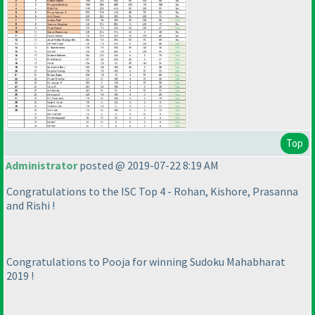
Top
Administrator
posted @ 2019-07-22 8:19 AM
Congratulations to the ISC Top 4 - Rohan, Kishore, Prasanna
and Rishi !
Congratulations to Pooja for winning Sudoku Mahabharat
2019 !