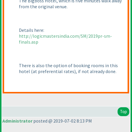
The Bigboss Hotel, which is five minutes walk away
from the original venue.
Details here:
http://logicmastersindia.com/SM/2019pr-sm-
finals.asp
There is also the option of booking rooms in this
hotel
(at preferential rates
), if not already done.
Top
Administrator
posted @ 2019-07-02 8:13 PM