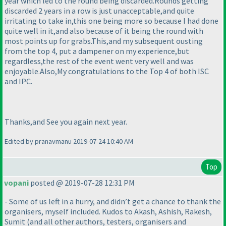
year which led to the round being discarded.Rounds getting
discarded 2 years in a row is just unacceptable,and quite
irritating to take in,this one being more so because I had done
quite well in it,and also because of it being the round with
most points up for grabs.This,and my subsequent ousting
from the top 4, put a dampener on my experience,but
regardless,the rest of the event went very well and was
enjoyable.Also,My congratulations to the Top 4 of both ISC
and IPC.
Thanks,and See you again next year.
Edited by pranavmanu 2019-07-24 10:40 AM
Top
vopani
posted @ 2019-07-28 12:31 PM
- Some of us left in a hurry, and didn’t get a chance to thank the
organisers, myself included. Kudos to Akash, Ashish, Rakesh,
Sumit
(and all other authors, testers, organisers and