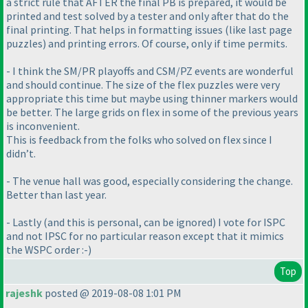
a strict rule that AFTER the final PB is prepared, it would be
printed and test solved by a tester and only after that do the
final printing. That helps in formatting issues
(like last page
puzzles
) and printing errors. Of course, only if time permits.
- I think the SM/PR playoffs and CSM/PZ events are wonderful
and should continue. The size of the flex puzzles were very
appropriate this time but maybe using thinner markers would
be better. The large grids on flex in some of the previous years
is inconvenient.
This is feedback from the folks who solved on flex since I
didn’t.
- The venue hall was good, especially considering the change.
Better than last year.
- Lastly
(and this is personal, can be ignored
) I vote for ISPC
and not IPSC for no particular reason except that it mimics
the WSPC order :-
)
Top
rajeshk
posted @ 2019-08-08 1:01 PM