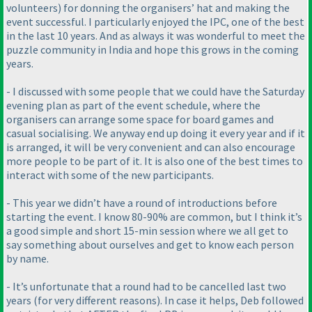
volunteers
) for donning the organisers’ hat and making the
event successful. I particularly enjoyed the IPC, one of the best
in the last 10 years. And as always it was wonderful to meet the
puzzle community in India and hope this grows in the coming
years.
- I discussed with some people that we could have the Saturday
evening plan as part of the event schedule, where the
organisers can arrange some space for board games and
casual socialising. We anyway end up doing it every year and if it
is arranged, it will be very convenient and can also encourage
more people to be part of it. It is also one of the best times to
interact with some of the new participants.
- This year we didn’t have a round of introductions before
starting the event. I know 80-90% are common, but I think it’s
a good simple and short 15-min session where we all get to
say something about ourselves and get to know each person
by name.
- It’s unfortunate that a round had to be cancelled last two
years
(for very different reasons
). In case it helps, Deb followed