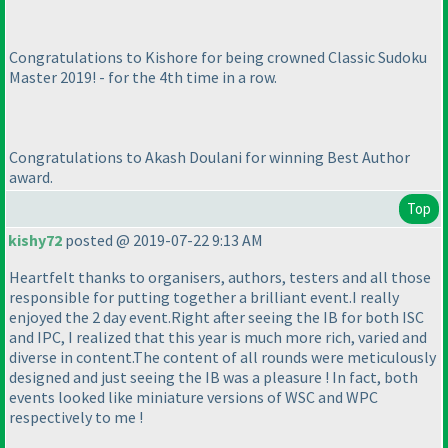
Congratulations to Kishore for being crowned Classic Sudoku
Master 2019! - for the 4th time in a row.
Congratulations to Akash Doulani for winning Best Author
award.
Top
kishy72
posted @ 2019-07-22 9:13 AM
Heartfelt thanks to organisers, authors, testers and all those
responsible for putting together a brilliant event.I really
enjoyed the 2 day event.Right after seeing the IB for both ISC
and IPC, I realized that this year is much more rich, varied and
diverse in content.The content of all rounds were meticulously
designed and just seeing the IB was a pleasure ! In fact, both
events looked like miniature versions of WSC and WPC
respectively to me !