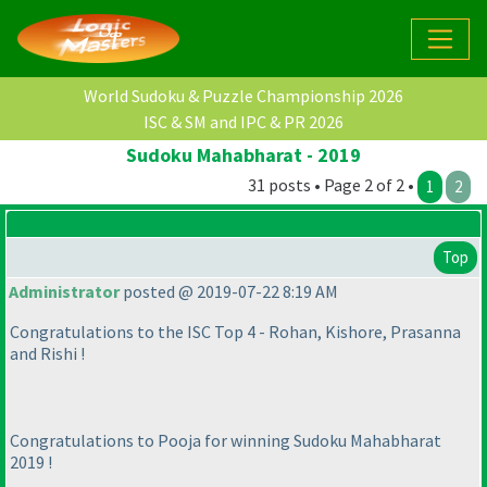
World Sudoku & Puzzle Championship 2026
ISC & SM and IPC & PR 2026
Sudoku Mahabharat - 2019
31 posts • Page 2 of 2 •
1
2
Top
Administrator
posted @ 2019-07-22 8:19 AM
Congratulations to the ISC Top 4 - Rohan, Kishore, Prasanna
and Rishi !
Congratulations to Pooja for winning Sudoku Mahabharat
2019 !