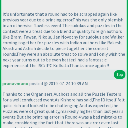
It's unfortunate that a round had to be scrapped again like
previous year due to a printing error.This was the only blemish
in an otherwise flawless event.The sudokus and puzzles in the
contest were a treat due to a blend of quality foreign authors
like Bram, Tawan, Nikola, Jan Novotny for sudokus and Walker
coming together for puzzles with Indian authors like Rakesh,
Akash and Ashish decide to piece together the contest
rounds.They were an absolute treat to solve and I only wish the
next year turns out to be even better.I had a fantastic
experience at the ISC/IPC Kolkata.Thanks once again !!
Top
pranavmanu
posted @ 2019-07-24 10:39 AM
Thanks to the Organisers,Authors and all the Puzzle Testers
for a well conducted event.As Kishore has said,The IB itself felt
quite rich and looked to be challenging.And as expected,the
Puzzles were of great quality,markedly higher than last year's
events.But the printing error in Round 4 was a bad mistake to
make,considering the fact that there was an error even last