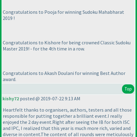
Congratulations to Pooja for winning Sudoku Mahabharat
2019 !
Congratulations to Kishore for being crowned Classic Sudoku
Master 2019! - for the 4th time in a row.
Congratulations to Akash Doulani for winning Best Author
award.
Top
kishy72
posted @ 2019-07-22 9:13 AM
Heartfelt thanks to organisers, authors, testers and all those
responsible for putting together a brilliant event.I really
enjoyed the 2 day event.Right after seeing the IB for both ISC
and IPC, I realized that this year is much more rich, varied and
diverse in content.The content of all rounds were meticulously