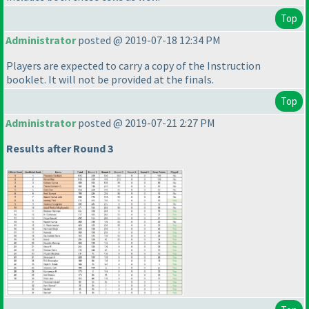
Top
Administrator
posted @ 2019-07-18 12:34 PM
Players are expected to carry a copy of the Instruction
booklet. It will not be provided at the finals.
Top
Administrator
posted @ 2019-07-21 2:27 PM
Results after Round 3