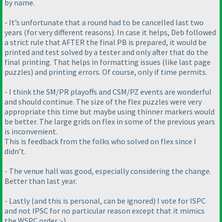
by name.
- It’s unfortunate that a round had to be cancelled last two
years
(for very different reasons
). In case it helps, Deb followed
a strict rule that AFTER the final PB is prepared, it would be
printed and test solved by a tester and only after that do the
final printing. That helps in formatting issues
(like last page
puzzles
) and printing errors. Of course, only if time permits.
- I think the SM/PR playoffs and CSM/PZ events are wonderful
and should continue. The size of the flex puzzles were very
appropriate this time but maybe using thinner markers would
be better. The large grids on flex in some of the previous years
is inconvenient.
This is feedback from the folks who solved on flex since I
didn’t.
- The venue hall was good, especially considering the change.
Better than last year.
- Lastly
(and this is personal, can be ignored
) I vote for ISPC
and not IPSC for no particular reason except that it mimics
the WSPC order :-
)