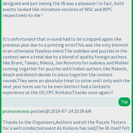
designed and just seeing the IB was a pleasure ! In fact, both
events looked like miniature versions of WSC and WPC
respectively to me !
It's unfortunate that a round had to be scrapped again like
previous year due to a printing error.This was the only blemish
in an otherwise flawless event.The sudokus and puzzles in the
contest were a treat due to a blend of quality foreign authors
like Bram, Tawan, Nikola, Jan Novotny for sudokus and Walker
coming together for puzzles with Indian authors like Rakesh,
Akash and Ashish decide to piece together the contest
rounds.They were an absolute treat to solve and I only wish the
next year turns out to be even better.I had a fantastic
experience at the ISC/IPC Kolkata.Thanks once again !!
Top
pranavmanu
posted @ 2019-07-24 10:39 AM
Thanks to the Organisers,Authors and all the Puzzle Testers
for a well conducted event.As Kishore has said,The IB itself felt