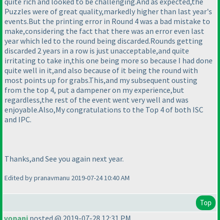
quite rich and looked to be challenging.And as expected,the
Puzzles were of great quality,markedly higher than last year's
events.But the printing error in Round 4 was a bad mistake to
make,considering the fact that there was an error even last
year which led to the round being discarded.Rounds getting
discarded 2 years in a row is just unacceptable,and quite
irritating to take in,this one being more so because I had done
quite well in it,and also because of it being the round with
most points up for grabs.This,and my subsequent ousting
from the top 4, put a dampener on my experience,but
regardless,the rest of the event went very well and was
enjoyable.Also,My congratulations to the Top 4 of both ISC
and IPC.
Thanks,and See you again next year.
Edited by pranavmanu 2019-07-24 10:40 AM
Top
vopani
posted @ 2019-07-28 12:31 PM