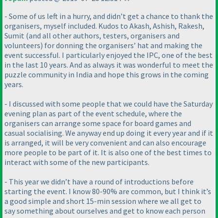
- Some of us left in a hurry, and didn’t get a chance to thank the
organisers, myself included. Kudos to Akash, Ashish, Rakesh,
Sumit
(and all other authors, testers, organisers and
volunteers
) for donning the organisers’ hat and making the
event successful. I particularly enjoyed the IPC, one of the best
in the last 10 years. And as always it was wonderful to meet the
puzzle community in India and hope this grows in the coming
years.
- I discussed with some people that we could have the Saturday
evening plan as part of the event schedule, where the
organisers can arrange some space for board games and
casual socialising. We anyway end up doing it every year and if it
is arranged, it will be very convenient and can also encourage
more people to be part of it. It is also one of the best times to
interact with some of the new participants.
- This year we didn’t have a round of introductions before
starting the event. I know 80-90% are common, but I think it’s
a good simple and short 15-min session where we all get to
say something about ourselves and get to know each person