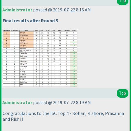
Top
Administrator
posted @ 2019-07-22 8:16 AM
Final results after Round 5
Top
Administrator
posted @ 2019-07-22 8:19 AM
Congratulations to the ISC Top 4 - Rohan, Kishore, Prasanna
and Rishi !