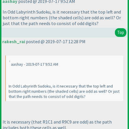
aashay
posted @ 2019-07-17 9:52 AM
In Odd Labyrinth Sudoku, is it necessary that the top left and
bottom right numbers
(the shaded cells
) are odd as well? Or
just that the path needs to consist of odd digits?
Top
rakesh_rai
posted @ 2019-07-17 12:28 PM
aashay - 2019-07-17 9:52 AM
In Odd Labyrinth Sudoku, is it necessary that the top left and
bottom right numbers
(the shaded cells
) are odd as well? Or just
that the path needs to consist of odd digits?
It is necessary
(that R1C1 and R9C9 are odd
) as the path
includes both these cells as well.