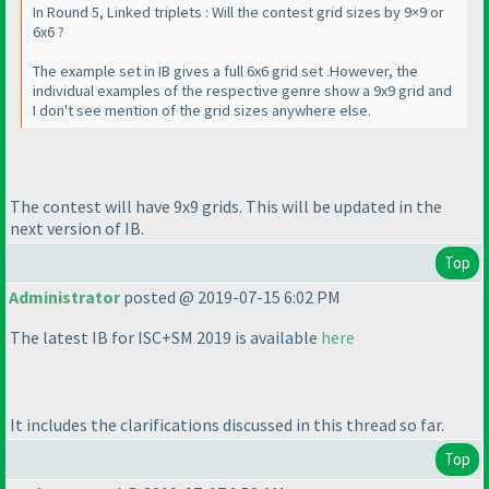
In Round 5, Linked triplets : Will the contest grid sizes by 9×9 or
6x6 ?
The example set in IB gives a full 6x6 grid set .However, the
individual examples of the respective genre show a 9x9 grid and
I don't see mention of the grid sizes anywhere else.
The contest will have 9x9 grids. This will be updated in the
next version of IB.
Top
Administrator
posted @ 2019-07-15 6:02 PM
The latest IB for ISC+SM 2019 is available
here
It includes the clarifications discussed in this thread so far.
Top