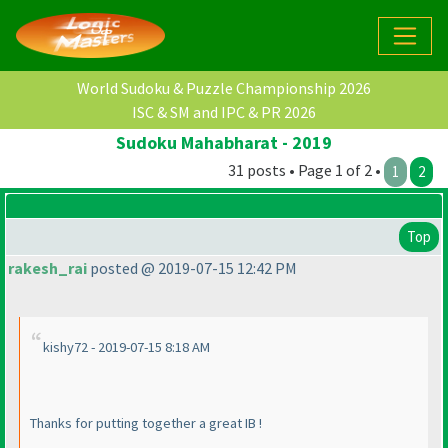
World Sudoku & Puzzle Championship 2026
ISC & SM and IPC & PR 2026
Sudoku Mahabharat - 2019
31 posts • Page 1 of 2 •
1
2
Top
rakesh_rai
posted @ 2019-07-15 12:42 PM
kishy72 - 2019-07-15 8:18 AM
Thanks for putting together a great IB !