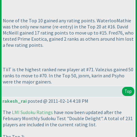
None of the Top 10 gained any rating points. WaterlooMathie
was the only new name
(re-entry
) in the Top 20 at #16. David
McNeill gained 17 rating points to move up to #15. Fred76, who
tested Prime Exotica, gained 2 ranks as others around him lost
a few rating points.
TiiT is the highest ranked new player at #71. Valezius gained 50
ranks to move to #70. In the Top 50, jonm, karin and Psyho
were the major gainers.
Top
rakesh_rai
posted @ 2011-02-14 4:18 PM
The
LMI Sudoku Ratings
have now been updated after the
February Monthly Sudoku Test "Double Delight". A total of 231
players are included in the current rating list.
The Top 3: