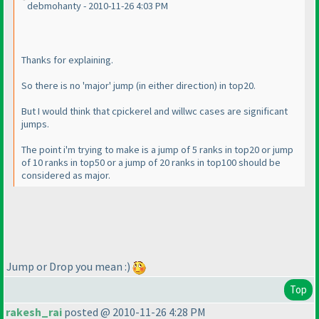
debmohanty - 2010-11-26 4:03 PM
Thanks for explaining.
So there is no 'major' jump
(in either direction
) in top20.
But I would think that cpickerel and willwc cases are significant
jumps.
The point i'm trying to make is a jump of 5 ranks in top20 or jump
of 10 ranks in top50 or a jump of 20 ranks in top100 should be
considered as major.
Jump or Drop you mean :
)
Top
rakesh_rai
posted @ 2010-11-26 4:28 PM