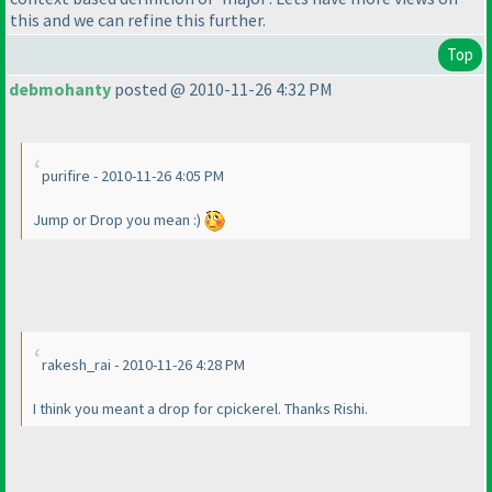
this and we can refine this further.
Top
debmohanty
posted @ 2010-11-26 4:32 PM
purifire - 2010-11-26 4:05 PM
Jump or Drop you mean :
)
rakesh_rai - 2010-11-26 4:28 PM
I think you meant a drop for cpickerel. Thanks Rishi.