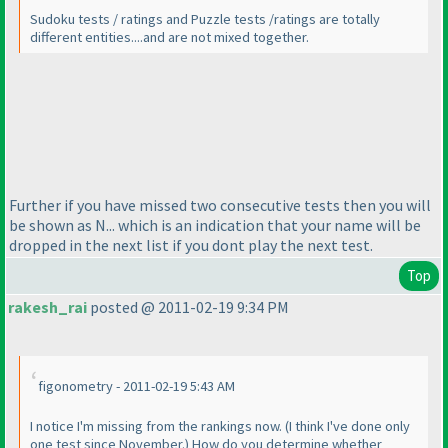
Sudoku tests / ratings and Puzzle tests /ratings are totally
different entities....and are not mixed together.
Further if you have missed two consecutive tests then you will
be shown as N... which is an indication that your name will be
dropped in the next list if you dont play the next test.
Top
rakesh_rai
posted @ 2011-02-19 9:34 PM
figonometry - 2011-02-19 5:43 AM
I notice I'm missing from the rankings now.
(I think I've done only
one test since November.
) How do you determine whether