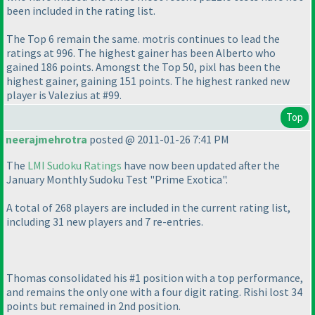
been included in the rating list.
The Top 6 remain the same. motris continues to lead the
ratings at 996. The highest gainer has been Alberto who
gained 186 points. Amongst the Top 50, pixl has been the
highest gainer, gaining 151 points. The highest ranked new
player is Valezius at #99.
Top
neerajmehrotra
posted @ 2011-01-26 7:41 PM
The
LMI Sudoku Ratings
have now been updated after the
January Monthly Sudoku Test "Prime Exotica".
A total of 268 players are included in the current rating list,
including 31 new players and 7 re-entries.
Thomas consolidated his #1 position with a top performance,
and remains the only one with a four digit rating. Rishi lost 34
points but remained in 2nd position.