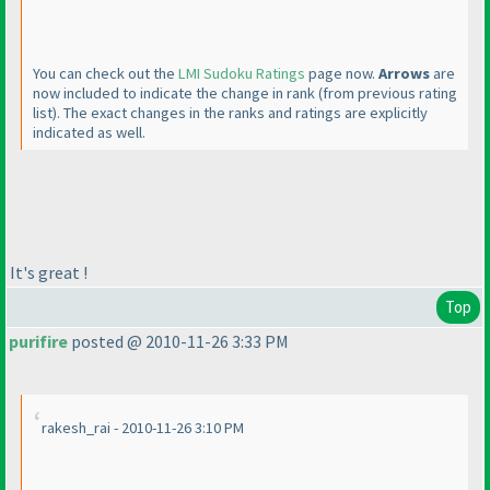
You can check out the
LMI Sudoku Ratings
page now.
Arrows
are
now included to indicate the change in rank
(from previous rating
list
). The exact changes in the ranks and ratings are explicitly
indicated as well.
It's great !
Top
purifire
posted @ 2010-11-26 3:33 PM
rakesh_rai - 2010-11-26 3:10 PM