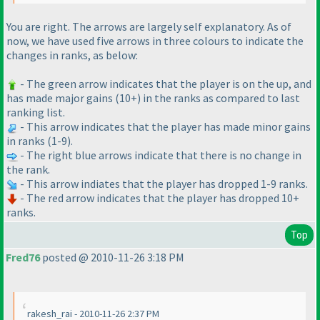
You are right. The arrows are largely self explanatory. As of
now, we have used five arrows in three colours to indicate the
changes in ranks, as below:
- The green arrow indicates that the player is on the up, and
has made major gains
(10+
) in the ranks as compared to last
ranking list.
- This arrow indicates that the player has made minor gains
in ranks
(1-9
).
- The right blue arrows indicate that there is no change in
the rank.
- This arrow indiates that the player has dropped 1-9 ranks.
- The red arrow indicates that the player has dropped 10+
ranks.
Top
Fred76
posted @ 2010-11-26 3:18 PM
rakesh_rai - 2010-11-26 2:37 PM