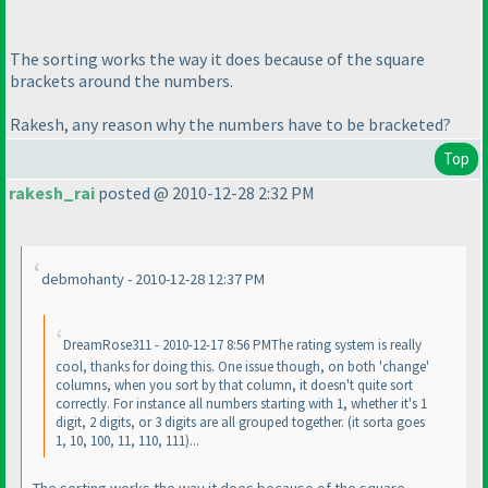
The sorting works the way it does because of the square
brackets around the numbers.
Rakesh, any reason why the numbers have to be bracketed?
Top
rakesh_rai
posted @ 2010-12-28 2:32 PM
debmohanty - 2010-12-28 12:37 PM
DreamRose311 - 2010-12-17 8:56 PMThe rating system is really
cool, thanks for doing this. One issue though, on both 'change'
columns, when you sort by that column, it doesn't quite sort
correctly. For instance all numbers starting with 1, whether it's 1
digit, 2 digits, or 3 digits are all grouped together.
(it sorta goes
1, 10, 100, 11, 110, 111
)...
The sorting works the way it does because of the square