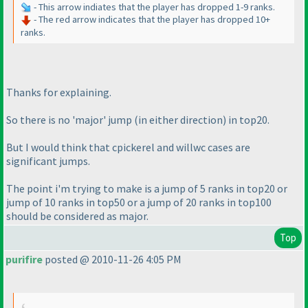
- This arrow indiates that the player has dropped 1-9 ranks.
- The red arrow indicates that the player has dropped 10+
ranks.
Thanks for explaining.
So there is no 'major' jump
(in either direction
) in top20.
But I would think that cpickerel and willwc cases are
significant jumps.
The point i'm trying to make is a jump of 5 ranks in top20 or
jump of 10 ranks in top50 or a jump of 20 ranks in top100
should be considered as major.
Top
purifire
posted @ 2010-11-26 4:05 PM