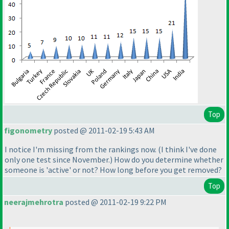
Top
figonometry
posted @ 2011-02-19 5:43 AM
I notice I'm missing from the rankings now.
(I think I've done
only one test since November.
) How do you determine whether
someone is 'active' or not? How long before you get removed?
Top
neerajmehrotra
posted @ 2011-02-19 9:22 PM