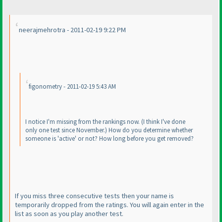
neerajmehrotra - 2011-02-19 9:22 PM
figonometry - 2011-02-19 5:43 AM
I notice I'm missing from the rankings now.
(I think I've done
only one test since November.
) How do you determine whether
someone is 'active' or not? How long before you get removed?
If you miss three consecutive tests then your name is
temporarily dropped from the ratings. You will again enter in the
list as soon as you play another test.