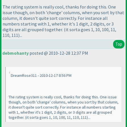
The rating system is really cool, thanks for doing this. One
issue though, on both 'change' columns, when you sort by that
column, it doesn't quite sort correctly. For instance all
numbers starting with 1, whether it's 1 digit, 2 digits, or 3
digits are all grouped together.
(it sorta goes 1, 10, 100, 11,
110, 111
)...
Top
debmohanty
posted @ 2010-12-28 12:37 PM
DreamRose311 - 2010-12-17 8:56 PM
The rating system is really cool, thanks for doing this. One issue
though, on both 'change' columns, when you sort by that column,
it doesn't quite sort correctly. For instance all numbers starting
with 1, whether it's 1 digit, 2 digits, or 3 digits are all grouped
together.
(it sorta goes 1, 10, 100, 11, 110, 111
)...