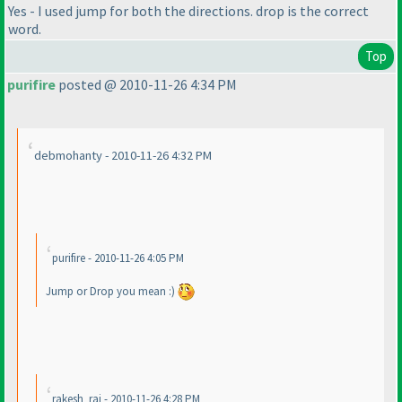
Yes - I used jump for both the directions. drop is the correct
word.
Top
purifire
posted @ 2010-11-26 4:34 PM
debmohanty - 2010-11-26 4:32 PM
purifire - 2010-11-26 4:05 PM
Jump or Drop you mean :
)
rakesh_rai - 2010-11-26 4:28 PM