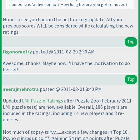
someone is 'active' or not? How long before you get removed?
Hope to see you back in the next ratings update. All your
previous scores WILL be considered while calculating the new
ratings.
Top
figonometry
posted @ 2011-02-20 2:30 AM
Awesome, thanks. Maybe now I'll have the motivation to do
better!
Top
neerajmehrotra
posted @ 2011-03-01 8:40 PM
Updated
LMI Puzzle Ratings
after Puzzle Zoo
(February 2011
LMI puzzle test
) are now available. Overall, 186 players are
included in the ratings, including 14 new players and 8 re-
entries.
Not much of topsy-turvy.......except a few changes in Top 10.
Psyho climbs up to #7, gaining 54 rating points after Puzzle