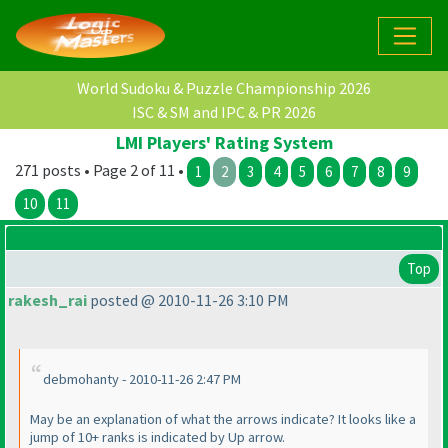
World Sudoku & Puzzle Championship 2026
ISC & SM and IPC & PR 2026
LMI Players' Rating System
271 posts • Page 2 of 11 •
1
2
3
4
5
6
7
8
9
10
11
Top
rakesh_rai
posted @ 2010-11-26 3:10 PM
debmohanty - 2010-11-26 2:47 PM
May be an explanation of what the arrows indicate? It looks like a
jump of 10+ ranks is indicated by Up arrow.