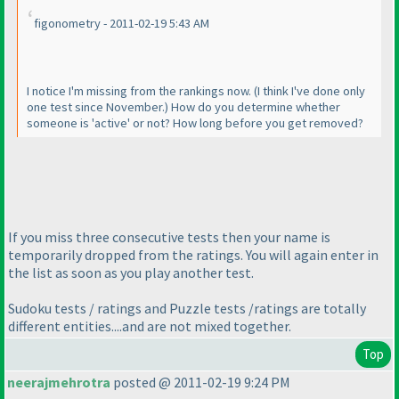
figonometry - 2011-02-19 5:43 AM
I notice I'm missing from the rankings now.
(I think I've done only
one test since November.
) How do you determine whether
someone is 'active' or not? How long before you get removed?
If you miss three consecutive tests then your name is
temporarily dropped from the ratings. You will again enter in
the list as soon as you play another test.
Sudoku tests / ratings and Puzzle tests /ratings are totally
different entities....and are not mixed together.
Top
neerajmehrotra
posted @ 2011-02-19 9:24 PM