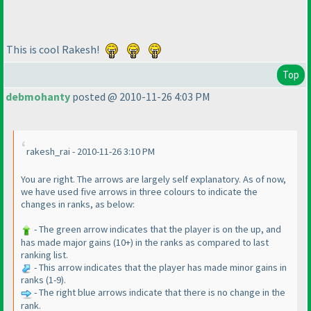
This is cool Rakesh!
Top
debmohanty
posted @ 2010-11-26 4:03 PM
rakesh_rai - 2010-11-26 3:10 PM
You are right. The arrows are largely self explanatory. As of now,
we have used five arrows in three colours to indicate the
changes in ranks, as below:
- The green arrow indicates that the player is on the up, and
has made major gains
(10+
) in the ranks as compared to last
ranking list.
- This arrow indicates that the player has made minor gains in
ranks
(1-9
).
- The right blue arrows indicate that there is no change in the
rank.