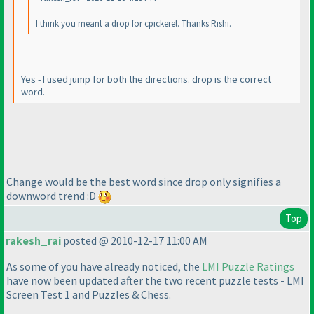
I think you meant a drop for cpickerel. Thanks Rishi.
Yes - I used jump for both the directions. drop is the correct
word.
Change would be the best word since drop only signifies a
downword trend :D
Top
rakesh_rai
posted @ 2010-12-17 11:00 AM
As some of you have already noticed, the
LMI Puzzle Ratings
have now been updated after the two recent puzzle tests - LMI
Screen Test 1 and Puzzles & Chess.