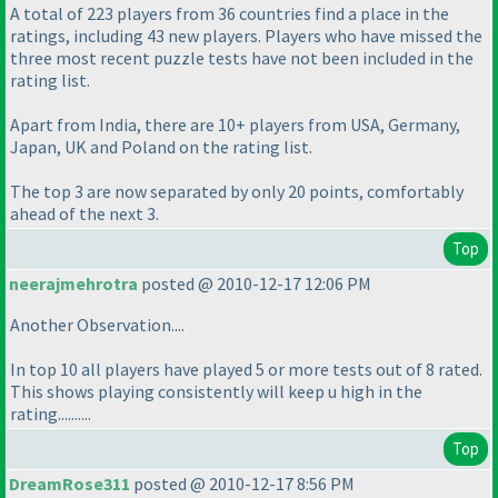
A total of 223 players from 36 countries find a place in the
ratings, including 43 new players. Players who have missed the
three most recent puzzle tests have not been included in the
rating list.
Apart from India, there are 10+ players from USA, Germany,
Japan, UK and Poland on the rating list.
The top 3 are now separated by only 20 points, comfortably
ahead of the next 3.
Top
neerajmehrotra
posted @ 2010-12-17 12:06 PM
Another Observation....
In top 10 all players have played 5 or more tests out of 8 rated.
This shows playing consistently will keep u high in the
rating..........
Top
DreamRose311
posted @ 2010-12-17 8:56 PM