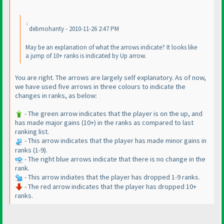
debmohanty - 2010-11-26 2:47 PM
May be an explanation of what the arrows indicate? It looks like
a jump of 10+ ranks is indicated by Up arrow.
You are right. The arrows are largely self explanatory. As of now,
we have used five arrows in three colours to indicate the
changes in ranks, as below:
- The green arrow indicates that the player is on the up, and
has made major gains
(10+
) in the ranks as compared to last
ranking list.
- This arrow indicates that the player has made minor gains in
ranks
(1-9
).
- The right blue arrows indicate that there is no change in the
rank.
- This arrow indiates that the player has dropped 1-9 ranks.
- The red arrow indicates that the player has dropped 10+
ranks.