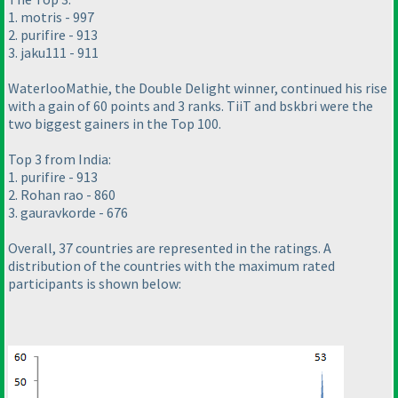
1. motris - 997
2. purifire - 913
3. jaku111 - 911
WaterlooMathie, the Double Delight winner, continued his rise
with a gain of 60 points and 3 ranks. TiiT and bskbri were the
two biggest gainers in the Top 100.
Top 3 from India:
1. purifire - 913
2. Rohan rao - 860
3. gauravkorde - 676
Overall, 37 countries are represented in the ratings. A
distribution of the countries with the maximum rated
participants is shown below: