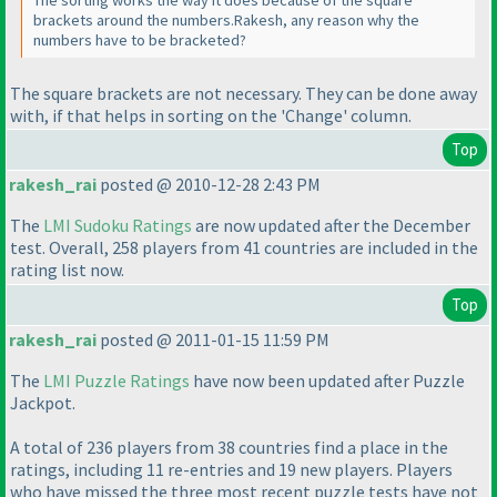
brackets around the numbers.Rakesh, any reason why the
numbers have to be bracketed?
The square brackets are not
necessary
. They can be done away
with, if that helps in sorting on the 'Change' column.
Top
rakesh_rai
posted @ 2010-12-28 2:43 PM
The
LMI Sudoku Ratings
are now updated after the December
test. Overall, 258 players from 41 countries are included in the
rating list now.
Top
rakesh_rai
posted @ 2011-01-15 11:59 PM
The
LMI Puzzle Ratings
have now been updated after Puzzle
Jackpot.
A total of 236 players from 38 countries find a place in the
ratings, including 11 re-entries and 19 new players. Players
who have missed the three most recent puzzle tests have not