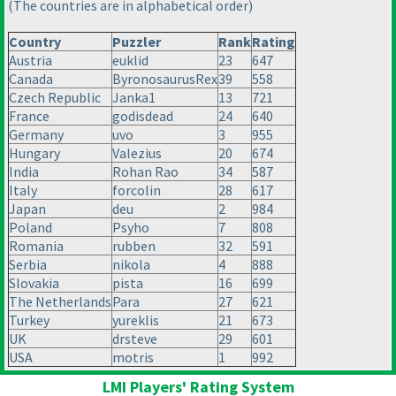
(The countries are in alphabetical order
)
Country
Puzzler
Rank
Rating
Austria
euklid
23
647
Canada
ByronosaurusRex
39
558
Czech Republic
Janka1
13
721
France
godisdead
24
640
Germany
uvo
3
955
Hungary
Valezius
20
674
India
Rohan Rao
34
587
Italy
forcolin
28
617
Japan
deu
2
984
Poland
Psyho
7
808
Romania
rubben
32
591
Serbia
nikola
4
888
Slovakia
pista
16
699
The Netherlands
Para
27
621
Turkey
yureklis
21
673
UK
drsteve
29
601
USA
motris
1
992
LMI Players' Rating System