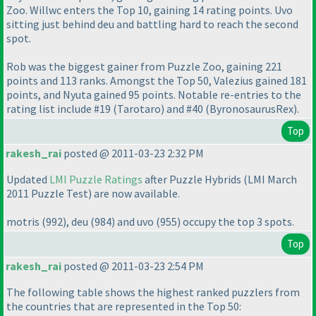
Zoo. Willwc enters the Top 10, gaining 14 rating points. Uvo
sitting just behind deu and battling hard to reach the second
spot.
Rob was the biggest gainer from Puzzle Zoo, gaining 221
points and 113 ranks. Amongst the Top 50, Valezius gained 181
points, and Nyuta gained 95 points. Notable re-entries to the
rating list include #19
(Tarotaro
) and #40
(ByronosaurusRex
).
Top
rakesh_rai
posted @ 2011-03-23 2:32 PM
Updated
LMI Puzzle Ratings
after Puzzle Hybrids
(LMI March
2011 Puzzle Test
) are now available.
motris
(992
), deu
(984
) and uvo
(955
) occupy the top 3 spots.
Top
rakesh_rai
posted @ 2011-03-23 2:54 PM
The following table shows the highest ranked puzzlers from
the countries that are represented in the Top 50: