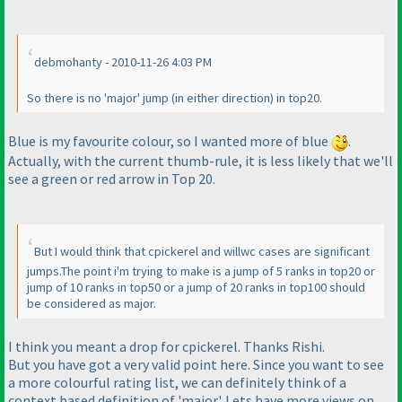
debmohanty - 2010-11-26 4:03 PM
So there is no 'major' jump
(in either direction
) in top20.
Blue is my favourite colour, so I wanted more of blue
.
Actually, with the current thumb-rule, it is less likely that we'll
see a green or red arrow in Top 20.
But I would think that cpickerel and willwc cases are significant
jumps.The point i'm trying to make is a jump of 5 ranks in top20 or
jump of 10 ranks in top50 or a jump of 20 ranks in top100 should
be considered as major.
I think you meant a drop for cpickerel. Thanks Rishi.
But you have got a very valid point here. Since you want to see
a more colourful rating list, we can definitely think of a
context based definition of 'major'. Lets have more views on