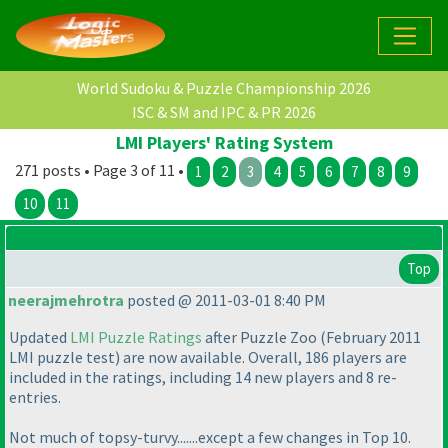
World Sudoku & Puzzle Championship 2026
ISC & SM and IPC & PR 2026
LMI Players' Rating System
271 posts • Page 3 of 11 •
1
2
3
4
5
6
7
8
9
10
11
Top
neerajmehrotra
posted @ 2011-03-01 8:40 PM
Updated
LMI Puzzle Ratings
after Puzzle Zoo
(February 2011
LMI puzzle test
) are now available. Overall, 186 players are
included in the ratings, including 14 new players and 8 re-
entries.
Not much of topsy-turvy.......except a few changes in Top 10.