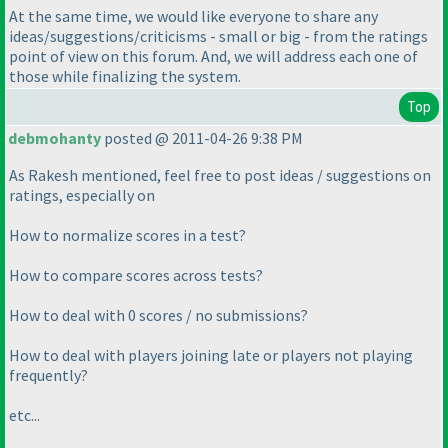
At the same time, we would like everyone to share any
ideas/suggestions/criticisms - small or big - from the ratings
point of view on this forum. And, we will address each one of
those while finalizing the system.
Top
debmohanty
posted @ 2011-04-26 9:38 PM
As Rakesh mentioned, feel free to post ideas / suggestions on
ratings, especially on
How to normalize scores in a test?
How to compare scores across tests?
How to deal with 0 scores / no submissions?
How to deal with players joining late or players not playing
frequently?
etc...