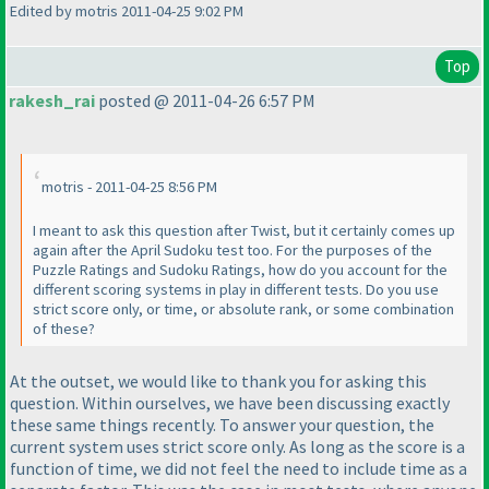
Edited by motris 2011-04-25 9:02 PM
Top
rakesh_rai
posted @ 2011-04-26 6:57 PM
motris - 2011-04-25 8:56 PM
I meant to ask this question after Twist, but it certainly comes up
again after the April Sudoku test too. For the purposes of the
Puzzle Ratings and Sudoku Ratings, how do you account for the
different scoring systems in play in different tests. Do you use
strict score only, or time, or absolute rank, or some combination
of these?
At the outset, we would like to thank you for asking this
question. Within ourselves, we have been discussing exactly
these same things recently. To answer your question, the
current system uses strict score only. As long as the score is a
function of time, we did not feel the need to include time as a