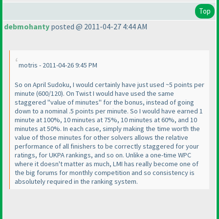
Top
debmohanty
posted @ 2011-04-27 4:44 AM
motris - 2011-04-26 9:45 PM
So on April Sudoku, I would certainly have just used ~5 points per
minute
(600/120
). On Twist I would have used the same
staggered "value of minutes" for the bonus, instead of going
down to a nominal .5 points per minute. So I would have earned 1
minute at 100%, 10 minutes at 75%, 10 minutes at 60%, and 10
minutes at 50%. In each case, simply making the time worth the
value of those minutes for other solvers allows the relative
performance of all finishers to be correctly staggered for your
ratings, for UKPA rankings, and so on. Unlike a one-time WPC
where it doesn't matter as much, LMI has really become one of
the big forums for monthly competition and so consistency is
absolutely required in the ranking system.