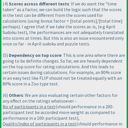
(4
)
Scores across different tests
: If we do want the "time
taken" as a factor, we can build the logic such that the scores
in the test can be different from the scores used for
calculations
(using bonus factor = [total points]/[total time]
perhaps
). I agree that if we take the scores as-is,
(e.g April
Sudoku test
), the performances are not adequately translated
into scores at times. But this is also an issue encountered only
once so far - in April sudoku and puzzle tests.
(5
)
Dependency on top score
: This is one area where there are
going to be definite changes. So far, we are heavily dependent
on the top score for rating calculations. And this leads to
certain issues during calculations. For example, an 80% score
in an easy test like FLIP should not be treated equally with an
80% score in a Zoo type test.
(6
)
Others
: We are also evaluating certain other factors for
any effect on the ratings whatsoever -
No of participants in a test
(should performance in a 200-
participant test be accorded more weight as compared to
performance in a 100-participant test
),
Quality/Index of participants in a test
(should performance in