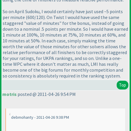
So on April Sudoku, I would certainly have just used ~5 points
per minute
(600/120
). On Twist I would have used the same
staggered "value of minutes" for the bonus, instead of going
down to a nominal .5 points per minute. So I would have earned
1 minute at 100%, 10 minutes at 75%, 10 minutes at 60%, and
10 minutes at 50%. In each case, simply making the time
worth the value of those minutes for other solvers allows the
relative performance of all finishers to be correctly staggered
for your ratings, for UKPA rankings, and so on. Unlike a one-
time WPC where it doesn't matter as much, LMI has really
become one of the big forums for monthly competition and
so consistency is absolutely required in the ranking system.
Top
motris
posted @ 2011-04-26 9:54 PM
debmohanty - 2011-04-26 9:38 PM