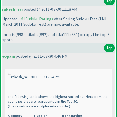
Top
rakesh_rai
posted @ 2011-03-30 11:18 AM
Updated
LMI Sudoku Ratings
after Spring Sudoku Test
(LMI
March 2011 Sudoku Test
) are now available.
motris
(998
), nikola
(892
) and jaku111
(881
) occupy the top 3
spots.
Top
vopani
posted @ 2011-03-30 4:46 PM
rakesh_rai - 2011-03-23 2:54 PM
The following table shows the highest ranked puzzlers from the
countries that are represented in the Top 50:
(The countries are in alphabetical order
)
Country
Puzzler
Rank
Rating