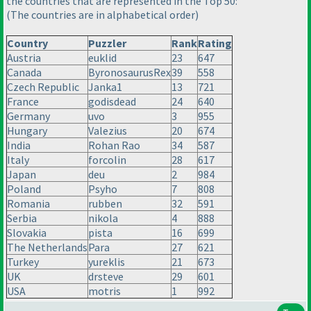
the countries that are represented in the Top 50:
(The countries are in alphabetical order
)
Country
Puzzler
Rank
Rating
Austria
euklid
23
647
Canada
ByronosaurusRex
39
558
Czech Republic
Janka1
13
721
France
godisdead
24
640
Germany
uvo
3
955
Hungary
Valezius
20
674
India
Rohan Rao
34
587
Italy
forcolin
28
617
Japan
deu
2
984
Poland
Psyho
7
808
Romania
rubben
32
591
Serbia
nikola
4
888
Slovakia
pista
16
699
The Netherlands
Para
27
621
Turkey
yureklis
21
673
UK
drsteve
29
601
USA
motris
1
992