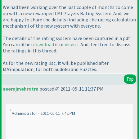
We had been working over the last couple of months to come
up with a new revamped LMI Players Rating System. And, we
are happy to share the details
(including the rating calculation
mechanism
) of the new system with everyone.
The details of the rating system have been captured in a pdf.
You can either
download
it or
view
it. And, feel free to discuss
the ratings in this thread.
As for the new rating list, it will be published after
MAYnipulation, for both Sudoku and Puzzles.
Top
neerajmehrotra
posted @ 2011-05-11 11:37 PM
Administrator - 2011-05-11 7:42 PM