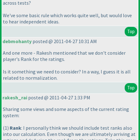
across tests?
We've some basic rule which works quite well, but would love
to hear independent ideas.
Top
debmohanty
posted @ 2011-04-27 10:31 AM
And one more - Rakesh mentioned that we don't consider
player's Rank for the ratings.
Is it something we need to consider? In a way, I guess it is all
related to normalization.
Top
rakesh_rai
posted @ 2011-04-27 1:33 PM
Sharing some views and some aspects of the current rating
system:
(1
)
Rank
: I personally think we should include test ranks also
into our calculation. Even though we are ultimately arriving at