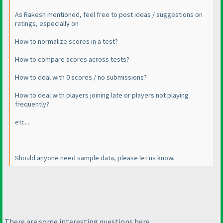
As Rakesh mentioned, feel free to post ideas / suggestions on
ratings, especially on
How to normalize scores in a test?
How to compare scores across tests?
How to deal with 0 scores / no submissions?
How to deal with players joining late or players not playing
frequently?
etc...
Should anyone need sample data, please let us know.
There are some interesting questions here.