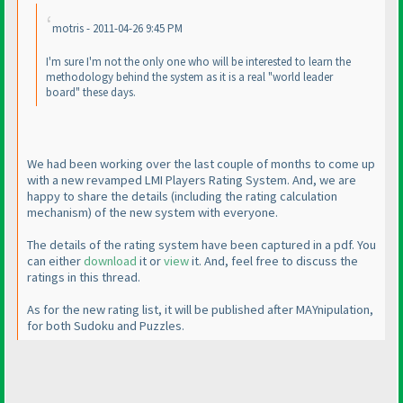
motris - 2011-04-26 9:45 PM
I'm sure I'm not the only one who will be interested to learn the
methodology behind the system as it is a real "world leader
board" these days.
We had been working over the last couple of months to come up
with a new revamped LMI Players Rating System. And, we are
happy to share the details
(including the rating calculation
mechanism
) of the new system with everyone.
The details of the rating system have been captured in a pdf. You
can either
download
it or
view
it. And, feel free to discuss the
ratings in this thread.
As for the new rating list, it will be published after MAYnipulation,
for both Sudoku and Puzzles.