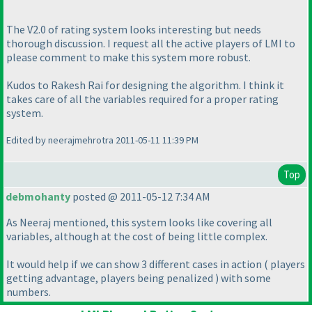
The V2.0 of rating system looks interesting but needs
thorough discussion. I request all the active players of LMI to
please comment to make this system more robust.
Kudos to Rakesh Rai for designing the algorithm. I think it
takes care of all the variables required for a proper rating
system.
Edited by neerajmehrotra 2011-05-11 11:39 PM
Top
debmohanty
posted @ 2011-05-12 7:34 AM
As Neeraj mentioned, this system looks like covering all
variables, although at the cost of being little complex.
It would help if we can show 3 different cases in action
( players
getting advantage, players being penalized
) with some
numbers.