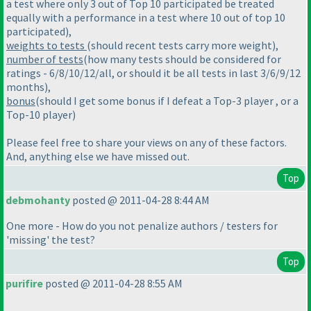
a test where only 3 out of Top 10 participated be treated
equally with a performance in a test where 10 out of top 10
participated
),
weights to tests
(should recent tests carry more weight
),
number of tests
(how many tests should be considered for
ratings - 6/8/10/12/all, or should it be all tests in last 3/6/9/12
months
),
bonus
(should I get some bonus if I defeat a Top-3 player , or a
Top-10 player
)
Please feel free to share your views on any of these factors.
And, anything else we have missed out.
Top
debmohanty
posted @ 2011-04-28 8:44 AM
One more - How do you not penalize authors / testers for
'missing' the test?
Top
purifire
posted @ 2011-04-28 8:55 AM