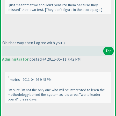
I just meant that we shouldn't penalize them because they
'missed' their own test. [They don't figure in the score page ]
Oh that way then I agree with you :
)
Top
Administrator
posted @ 2011-05-11 7:42 PM
motris - 2011-04-26 9:45 PM
I'm sure I'm not the only one who will be interested to learn the
methodology behind the system as it is a real "world leader
board" these days.