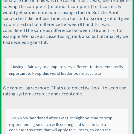
separate factor. This was the case in most tests, where anyone
solving the complete
(or almost complete
) test correctly
would get some more points using a factor. But the April
sudoku test did not use time as a factor for scoring - it did give
5 points extra but difference between 91 and 101 was
considered the same as difference between 116 and 117, for
example. We have discussed using rank also but ultimately we
had decided against it.
Having a fair way to compare very different tests seems really
important to keep this world leader board accurate
We cannot agree more. Thats our objective too - to keep the
rating system accurate and acceptable.
As Nikola mentioned after Twist, it might be time to stop
experimenting so much with scoring and start to use a
consistent system that will apply to all tests, to keep the