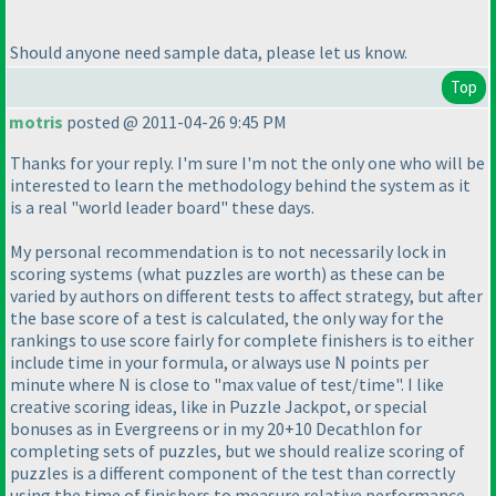
Should anyone need sample data, please let us know.
Top
motris
posted @ 2011-04-26 9:45 PM
Thanks for your reply. I'm sure I'm not the only one who will be
interested to learn the methodology behind the system as it
is a real "world leader board" these days.
My personal recommendation is to not necessarily lock in
scoring systems
(what puzzles are worth
) as these can be
varied by authors on different tests to affect strategy, but after
the base score of a test is calculated, the only way for the
rankings to use score fairly for complete finishers is to either
include time in your formula, or always use N points per
minute where N is close to "max value of test/time". I like
creative scoring ideas, like in Puzzle Jackpot, or special
bonuses as in Evergreens or in my 20+10 Decathlon for
completing sets of puzzles, but we should realize scoring of
puzzles is a different component of the test than correctly
using the time of finishers to measure relative performance.