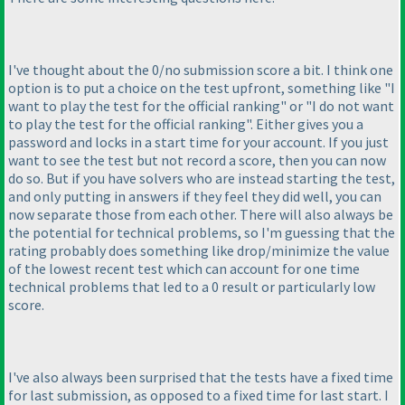
I've thought about the 0/no submission score a bit. I think one
option is to put a choice on the test upfront, something like "I
want to play the test for the official ranking" or "I do not want
to play the test for the official ranking". Either gives you a
password and locks in a start time for your account. If you just
want to see the test but not record a score, then you can now
do so. But if you have solvers who are instead starting the test,
and only putting in answers if they feel they did well, you can
now separate those from each other. There will also always be
the potential for technical problems, so I'm guessing that the
rating probably does something like drop/minimize the value
of the lowest recent test which can account for one time
technical problems that led to a 0 result or particularly low
score.
I've also always been surprised that the tests have a fixed time
for last submission, as opposed to a fixed time for last start. I