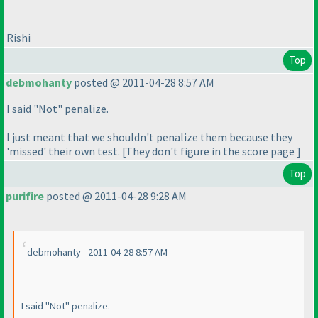
Rishi
Top
debmohanty
posted @ 2011-04-28 8:57 AM
I said "Not" penalize.
I just meant that we shouldn't penalize them because they
'missed' their own test. [They don't figure in the score page ]
Top
purifire
posted @ 2011-04-28 9:28 AM
debmohanty - 2011-04-28 8:57 AM
I said "Not" penalize.