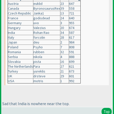
Austria
euklid
23
647
Canada
ByronosaurusRex
39
558
Czech Republic
Janka1
13
721
France
godisdead
24
640
Germany
uvo
3
955
Hungary
Valezius
20
674
India
Rohan Rao
34
587
Italy
forcolin
28
617
Japan
deu
2
984
Poland
Psyho
7
808
Romania
rubben
32
591
Serbia
nikola
4
888
Slovakia
pista
16
699
The Netherlands
Para
27
621
Turkey
yureklis
21
673
UK
drsteve
29
601
USA
motris
1
992
Sad that India is nowhere near the top.
Top