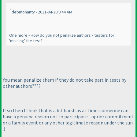
debmohanty - 2011-04-28 8:44 AM
One more - How do you not penalize authors / testers for
'missing' the test?
You mean penalize them if they do not take part in tests by
other authors????
If so then I think that is a bit harsh as at times someone can
have a genuine reason not to participate... aprior commitment
or a family event or any other legitimate reason under the sun
:
)