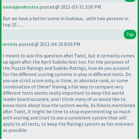
neerajmehrotra
posted @ 2011-03-31 3:50 PM
But we have a better scene in Sudokus....with two persons in
top 10.........
Top
motris
posted @ 2011-04-25 8:56 PM
I meant to ask this question after Twist, but it certainly comes
up again after the April Sudoku test too. For the purposes of
the Puzzle Ratings and Sudoku Ratings, how do you account
for the different scoring systems in play in different tests. Do
you use strict score only, or time, or absolute rank, or some
combination of these? Having a fair way to compare very
different tests seems really important to keep this world
leader board accurate, and I think many of us would like to
know more about how the system works. As Nikola mentioned
after Twist, it might be time to stop experimenting so much
with scoring and start to use a consistent system that will
apply to all tests, to keep the Ratings system as fair and even
as possible.