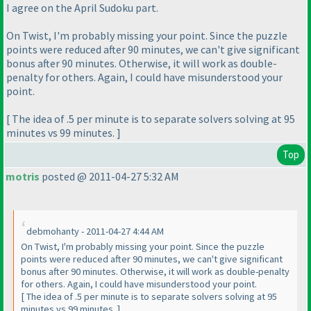
I agree on the April Sudoku part.
On Twist, I'm probably missing your point. Since the puzzle
points were reduced after 90 minutes, we can't give significant
bonus after 90 minutes. Otherwise, it will work as double-
penalty for others. Again, I could have misunderstood your
point.
[ The idea of .5 per minute is to separate solvers solving at 95
minutes vs 99 minutes. ]
Top
motris
posted @ 2011-04-27 5:32 AM
debmohanty - 2011-04-27 4:44 AM
On Twist, I'm probably missing your point. Since the puzzle
points were reduced after 90 minutes, we can't give significant
bonus after 90 minutes. Otherwise, it will work as double-penalty
for others. Again, I could have misunderstood your point.
[ The idea of .5 per minute is to separate solvers solving at 95
minutes vs 99 minutes. ]