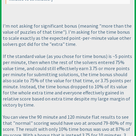
I'm not asking for significant bonus
(meaning "more than the
value of puzzles of that time"
). I'm asking for the time bonus
to scale exactly as the expected point-per-minute value other
solvers got did for the "extra" time.
If the standard value
(as you chose for time bonus
) is ~5 points
per minute, then when the rest of the solvers entered 75%
value time, and could still effectively earn 3.75 or more points
per minute for submitting solutions, the time bonus should
also scale to 75% of the value for that time, or 3.75 points per
minute. Instead, the time bonus dropped to 10% of its value
for the whole extra time and everyone effectively gained in
relative score based on extra time despite my large margin of
victory by time.
You can view the 90 minute and 120 minute flat results to see
that "normal" scoring would have uvo at around 79-80% of my
score. The result with only 10% time bonus was uvo at 87% of
my score. With a bonus that is instead 3.75 for 10 minutes, 3