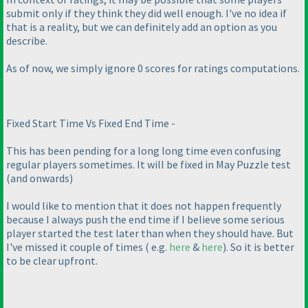
submit only if they think they did well enough. I've no idea if
that is a reality, but we can definitely add an option as you
describe.
As of now, we simply ignore 0 scores for ratings computations.
Fixed Start Time Vs Fixed End Time -
This has been pending for a long long time even confusing
regular players sometimes. It will be fixed in May Puzzle test
(and onwards
)
I would like to mention that it does not happen frequently
because I always push the end time if I believe some serious
player started the test later than when they should have. But
I've missed it couple of times
( e.g.
here
&
here
). So it is better
to be clear upfront.