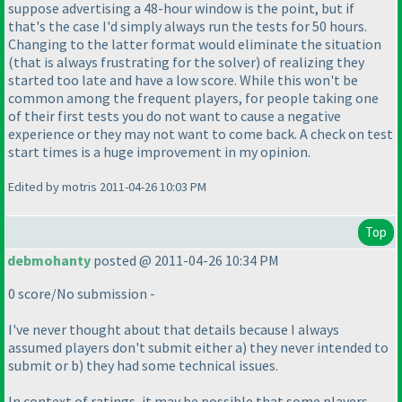
suppose advertising a 48-hour window is the point, but if
that's the case I'd simply always run the tests for 50 hours.
Changing to the latter format would eliminate the situation
(that is always frustrating for the solver
) of realizing they
started too late and have a low score. While this won't be
common among the frequent players, for people taking one
of their first tests you do not want to cause a negative
experience or they may not want to come back. A check on test
start times is a huge improvement in my opinion.
Edited by motris 2011-04-26 10:03 PM
Top
debmohanty
posted @ 2011-04-26 10:34 PM
0 score/No submission -
I've never thought about that details because I always
assumed players don't submit either a
) they never intended to
submit or b
) they had some technical issues.
In context of ratings, it may be possible that some players