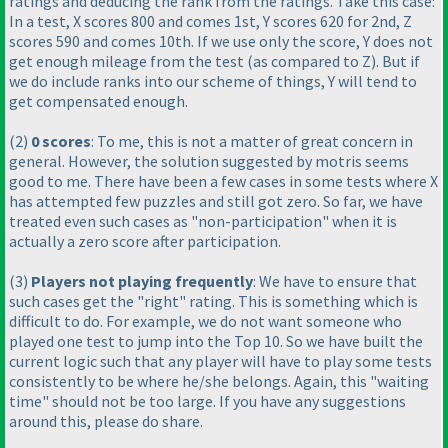
ratings and deducing the rank from the ratings. Take this case:
In a test, X scores 800 and comes 1st, Y scores 620 for 2nd, Z
scores 590 and comes 10th. If we use only the score, Y does not
get enough mileage from the test
(as compared to Z
). But if
we do include ranks into our scheme of things, Y will tend to
get compensated enough.
(2
)
0 scores
: To me, this is not a matter of great concern in
general. However, the solution suggested by motris seems
good to me. There have been a few cases in some tests where X
has attempted few puzzles and still got zero. So far, we have
treated even such cases as "non-participation" when it is
actually a zero score after participation.
(3
)
Players not playing frequently
: We have to ensure that
such cases get the "right" rating. This is something which is
difficult to do. For example, we do not want someone who
played one test to jump into the Top 10. So we have built the
current logic such that any player will have to play some tests
consistently to be where he/she belongs. Again, this "waiting
time" should not be too large. If you have any suggestions
around this, please do share.