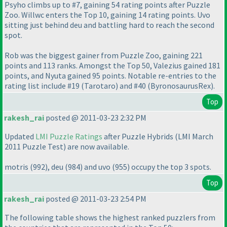
Psyho climbs up to #7, gaining 54 rating points after Puzzle
Zoo. Willwc enters the Top 10, gaining 14 rating points. Uvo
sitting just behind deu and battling hard to reach the second
spot.
Rob was the biggest gainer from Puzzle Zoo, gaining 221
points and 113 ranks. Amongst the Top 50, Valezius gained 181
points, and Nyuta gained 95 points. Notable re-entries to the
rating list include #19
(Tarotaro
) and #40
(ByronosaurusRex
).
Top
rakesh_rai
posted @ 2011-03-23 2:32 PM
Updated
LMI Puzzle Ratings
after Puzzle Hybrids
(LMI March
2011 Puzzle Test
) are now available.
motris
(992
), deu
(984
) and uvo
(955
) occupy the top 3 spots.
Top
rakesh_rai
posted @ 2011-03-23 2:54 PM
The following table shows the highest ranked puzzlers from