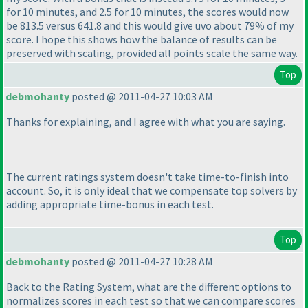
for 10 minutes, and 2.5 for 10 minutes, the scores would now
be 813.5 versus 641.8 and this would give uvo about 79% of my
score. I hope this shows how the balance of results can be
preserved with scaling, provided all points scale the same way.
Top
debmohanty
posted @ 2011-04-27 10:03 AM
Thanks for explaining, and I agree with what you are saying.
The current ratings system doesn't take time-to-finish into
account. So, it is only ideal that we compensate top solvers by
adding appropriate time-bonus in each test.
Top
debmohanty
posted @ 2011-04-27 10:28 AM
Back to the Rating System, what are the different options to
normalizes scores in each test so that we can compare scores