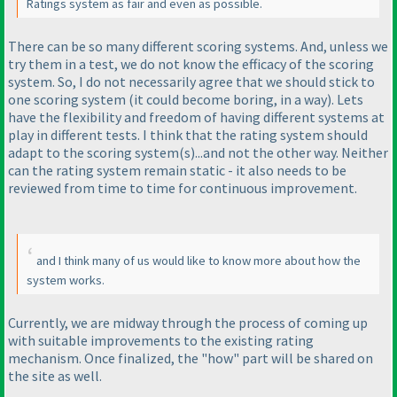
Ratings system as fair and even as possible.
There can be so many different scoring systems. And, unless we
try them in a test, we do not know the efficacy of the scoring
system. So, I do not necessarily agree that we should stick to
one scoring system
(it could become boring, in a way
). Lets
have the flexibility and freedom of having different systems at
play in different tests. I think that the rating system should
adapt to the scoring system
(s
)...and not the other way. Neither
can the rating system remain static - it also needs to be
reviewed from time to time for continuous improvement.
and I think many of us would like to know more about how the
system works.
Currently, we are midway through the process of coming up
with suitable improvements to the existing rating
mechanism. Once finalized, the "how" part will be shared on
the site as well.