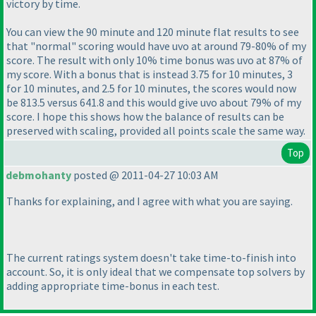
victory by time.
You can view the 90 minute and 120 minute flat results to see
that "normal" scoring would have uvo at around 79-80% of my
score. The result with only 10% time bonus was uvo at 87% of
my score. With a bonus that is instead 3.75 for 10 minutes, 3
for 10 minutes, and 2.5 for 10 minutes, the scores would now
be 813.5 versus 641.8 and this would give uvo about 79% of my
score. I hope this shows how the balance of results can be
preserved with scaling, provided all points scale the same way.
Top
debmohanty
posted @ 2011-04-27 10:03 AM
Thanks for explaining, and I agree with what you are saying.
The current ratings system doesn't take time-to-finish into
account. So, it is only ideal that we compensate top solvers by
adding appropriate time-bonus in each test.