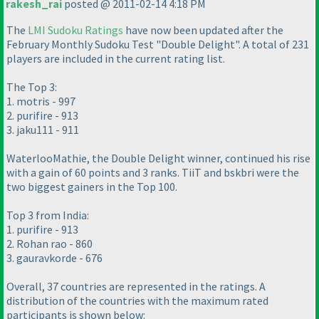
rakesh_rai
posted @ 2011-02-14 4:18 PM
The
LMI Sudoku Ratings
have now been updated after the
February Monthly Sudoku Test "Double Delight". A total of 231
players are included in the current rating list.
The Top 3:
1. motris - 997
2. purifire - 913
3. jaku111 - 911
WaterlooMathie, the Double Delight winner, continued his rise
with a gain of 60 points and 3 ranks. TiiT and bskbri were the
two biggest gainers in the Top 100.
Top 3 from India:
1. purifire - 913
2. Rohan rao - 860
3. gauravkorde - 676
Overall, 37 countries are represented in the ratings. A
distribution of the countries with the maximum rated
participants is shown below: