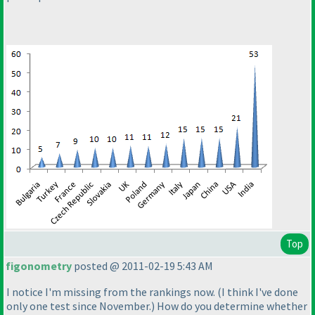
Top
figonometry
posted @ 2011-02-19 5:43 AM
I notice I'm missing from the rankings now.
(I think I've done
only one test since November.
) How do you determine whether