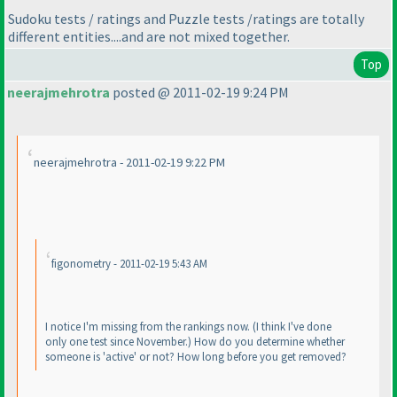
Sudoku tests / ratings and Puzzle tests /ratings are totally
different entities....and are not mixed together.
Top
neerajmehrotra
posted @ 2011-02-19 9:24 PM
neerajmehrotra - 2011-02-19 9:22 PM
figonometry - 2011-02-19 5:43 AM
I notice I'm missing from the rankings now.
(I think I've done
only one test since November.
) How do you determine whether
someone is 'active' or not? How long before you get removed?