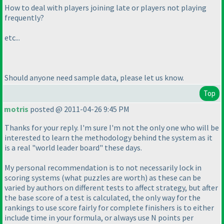
How to deal with players joining late or players not playing
frequently?
etc...
Should anyone need sample data, please let us know.
Top
motris
posted @ 2011-04-26 9:45 PM
Thanks for your reply. I'm sure I'm not the only one who will be
interested to learn the methodology behind the system as it
is a real "world leader board" these days.
My personal recommendation is to not necessarily lock in
scoring systems
(what puzzles are worth
) as these can be
varied by authors on different tests to affect strategy, but after
the base score of a test is calculated, the only way for the
rankings to use score fairly for complete finishers is to either
include time in your formula, or always use N points per