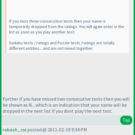
If you miss three consecutive tests then your name is
temporarily dropped from the ratings. You will again enter in the
list as soon as you play another test.
Sudoku tests / ratings and Puzzle tests /ratings are totally
different entities....and are not mixed together.
Further if you have missed two consecutive tests then you will
be shown as N... which is an indication that your name will be
dropped in the next list if you dont play the next test.
Top
rakesh_rai
posted @ 2011-02-19 9:34 PM