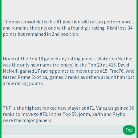
Thomas consolidated his #1 position with a top performance,
and remains the only one with a four digit rating. Rishi lost 34
points but remained in 2nd position.
None of the Top 10 gained any rating points. WaterlooMathie
was the only new name
(re-entry
) in the Top 20 at #16. David
McNeill gained 17 rating points to move up to #15. Fred76, who
tested Prime Exotica, gained 2 ranks as others around him lost
a few rating points.
TiiT is the highest ranked new player at #71. Valezius gained 50
ranks to move to #70. In the Top 50, jonm, karin and Psyho
were the major gainers.
Top