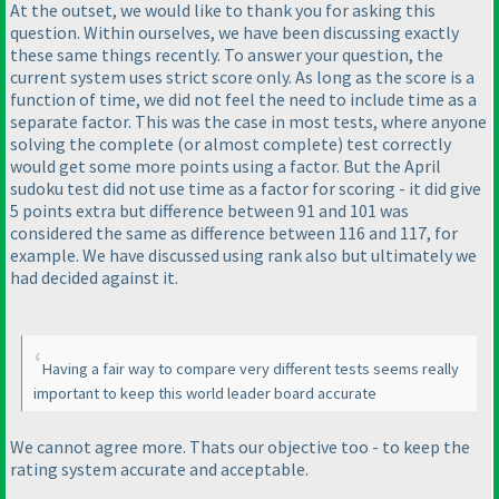
At the outset, we would like to thank you for asking this
question. Within ourselves, we have been discussing exactly
these same things recently. To answer your question, the
current system uses strict score only. As long as the score is a
function of time, we did not feel the need to include time as a
separate factor. This was the case in most tests, where anyone
solving the complete
(or almost complete
) test correctly
would get some more points using a factor. But the April
sudoku test did not use time as a factor for scoring - it did give
5 points extra but difference between 91 and 101 was
considered the same as difference between 116 and 117, for
example. We have discussed using rank also but ultimately we
had decided against it.
Having a fair way to compare very different tests seems really
important to keep this world leader board accurate
We cannot agree more. Thats our objective too - to keep the
rating system accurate and acceptable.