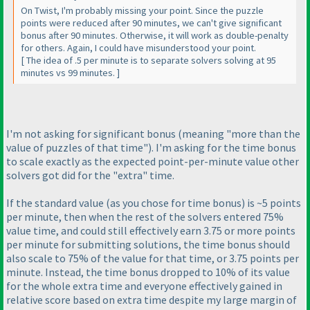
On Twist, I'm probably missing your point. Since the puzzle
points were reduced after 90 minutes, we can't give significant
bonus after 90 minutes. Otherwise, it will work as double-penalty
for others. Again, I could have misunderstood your point.
[ The idea of .5 per minute is to separate solvers solving at 95
minutes vs 99 minutes. ]
I'm not asking for significant bonus
(meaning "more than the
value of puzzles of that time"
). I'm asking for the time bonus
to scale exactly as the expected point-per-minute value other
solvers got did for the "extra" time.
If the standard value
(as you chose for time bonus
) is ~5 points
per minute, then when the rest of the solvers entered 75%
value time, and could still effectively earn 3.75 or more points
per minute for submitting solutions, the time bonus should
also scale to 75% of the value for that time, or 3.75 points per
minute. Instead, the time bonus dropped to 10% of its value
for the whole extra time and everyone effectively gained in
relative score based on extra time despite my large margin of