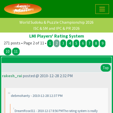
World Sudoku & Puzzle Championship 2026
ISC & SM and IPC & PR 2026
LMI Players' Rating System
271 posts • Page 2 of 11 •
1
2
3
4
5
6
7
8
9
10
11
Top
rakesh_rai
posted @ 2010-12-28 2:32 PM
debmohanty - 2010-12-28 12:37 PM
DreamRose311 - 2010-12-17 8:56 PMThe rating system is really