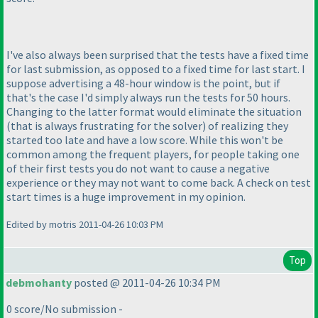
I've also always been surprised that the tests have a fixed time
for last submission, as opposed to a fixed time for last start. I
suppose advertising a 48-hour window is the point, but if
that's the case I'd simply always run the tests for 50 hours.
Changing to the latter format would eliminate the situation
(that is always frustrating for the solver
) of realizing they
started too late and have a low score. While this won't be
common among the frequent players, for people taking one
of their first tests you do not want to cause a negative
experience or they may not want to come back. A check on test
start times is a huge improvement in my opinion.
Edited by motris 2011-04-26 10:03 PM
Top
debmohanty
posted @ 2011-04-26 10:34 PM
0 score/No submission -