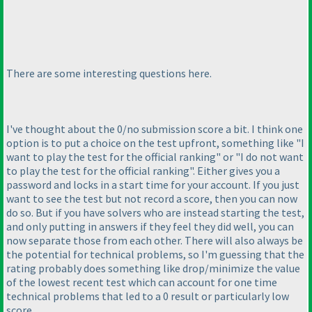
There are some interesting questions here.
I've thought about the 0/no submission score a bit. I think one
option is to put a choice on the test upfront, something like "I
want to play the test for the official ranking" or "I do not want
to play the test for the official ranking". Either gives you a
password and locks in a start time for your account. If you just
want to see the test but not record a score, then you can now
do so. But if you have solvers who are instead starting the test,
and only putting in answers if they feel they did well, you can
now separate those from each other. There will also always be
the potential for technical problems, so I'm guessing that the
rating probably does something like drop/minimize the value
of the lowest recent test which can account for one time
technical problems that led to a 0 result or particularly low
score.