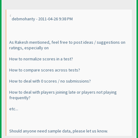
debmohanty - 2011-04-26 9:38 PM
As Rakesh mentioned, feel free to post ideas / suggestions on
ratings, especially on
How to normalize scores in a test?
How to compare scores across tests?
How to deal with 0 scores / no submissions?
How to deal with players joining late or players not playing
frequently?
etc...
Should anyone need sample data, please let us know.