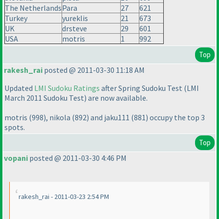
The Netherlands
Para
27
621
Turkey
yureklis
21
673
UK
drsteve
29
601
USA
motris
1
992
Top
rakesh_rai
posted @ 2011-03-30 11:18 AM
Updated
LMI Sudoku Ratings
after Spring Sudoku Test
(LMI
March 2011 Sudoku Test
) are now available.
motris
(998
), nikola
(892
) and jaku111
(881
) occupy the top 3
spots.
Top
vopani
posted @ 2011-03-30 4:46 PM
rakesh_rai - 2011-03-23 2:54 PM