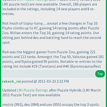
LMI puzzle test
) are now available. Overall, 186 players are
included in the ratings, including 14 new players and 8 re-
entries.
Not much of topsy-turvy.......except a few changes in Top 10.
Psyho climbs up to #7, gaining 54 rating points after Puzzle
Zoo. Willwc enters the Top 10, gaining 14 rating points. Uvo
sitting just behind deu and battling hard to reach the second
spot.
Rob was the biggest gainer from Puzzle Zoo, gaining 221
points and 113 ranks. Amongst the Top 50, Valezius gained 181
points, and Nyuta gained 95 points. Notable re-entries to the
rating list include #19
(Tarotaro
) and #40
(ByronosaurusRex
).
Top
rakesh_rai
posted @ 2011-03-23 2:32 PM
Updated
LMI Puzzle Ratings
after Puzzle Hybrids
(LMI March
2011 Puzzle Test
) are now available.
motris
(992
), deu
(984
) and uvo
(955
) occupy the top 3 spots.