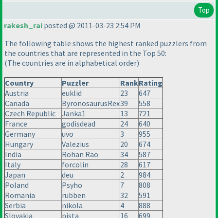
Top
rakesh_rai
posted @ 2011-03-23 2:54 PM
The following table shows the highest ranked puzzlers from
the countries that are represented in the Top 50:
(The countries are in alphabetical order
)
Country
Puzzler
Rank
Rating
Austria
euklid
23
647
Canada
ByronosaurusRex
39
558
Czech Republic
Janka1
13
721
France
godisdead
24
640
Germany
uvo
3
955
Hungary
Valezius
20
674
India
Rohan Rao
34
587
Italy
forcolin
28
617
Japan
deu
2
984
Poland
Psyho
7
808
Romania
rubben
32
591
Serbia
nikola
4
888
Slovakia
pista
16
699