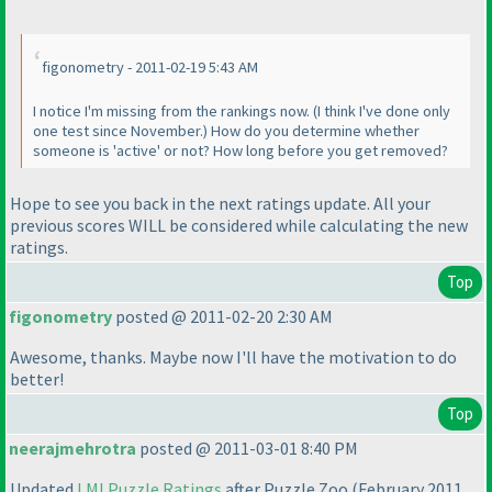
figonometry - 2011-02-19 5:43 AM
I notice I'm missing from the rankings now.
(I think I've done only
one test since November.
) How do you determine whether
someone is 'active' or not? How long before you get removed?
Hope to see you back in the next ratings update. All your
previous scores WILL be considered while calculating the new
ratings.
Top
figonometry
posted @ 2011-02-20 2:30 AM
Awesome, thanks. Maybe now I'll have the motivation to do
better!
Top
neerajmehrotra
posted @ 2011-03-01 8:40 PM
Updated
LMI Puzzle Ratings
after Puzzle Zoo
(February 2011