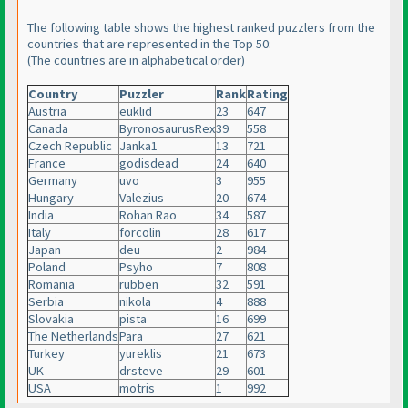
The following table shows the highest ranked puzzlers from the
countries that are represented in the Top 50:
(The countries are in alphabetical order
)
Country
Puzzler
Rank
Rating
Austria
euklid
23
647
Canada
ByronosaurusRex
39
558
Czech Republic
Janka1
13
721
France
godisdead
24
640
Germany
uvo
3
955
Hungary
Valezius
20
674
India
Rohan Rao
34
587
Italy
forcolin
28
617
Japan
deu
2
984
Poland
Psyho
7
808
Romania
rubben
32
591
Serbia
nikola
4
888
Slovakia
pista
16
699
The Netherlands
Para
27
621
Turkey
yureklis
21
673
UK
drsteve
29
601
USA
motris
1
992