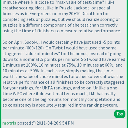
minute where N is close to "max value of test/time". I like
creative scoring ideas, like in Puzzle Jackpot, or special
bonuses as in Evergreens or in my 20+10 Decathlon for
completing sets of puzzles, but we should realize scoring of
puzzles is a different component of the test than correctly
using the time of finishers to measure relative performance.
So on April Sudoku, I would certainly have just used ~5 points
per minute
(600/120
). On Twist I would have used the same
staggered "value of minutes" for the bonus, instead of going
down to a nominal .5 points per minute. So I would have earned
1 minute at 100%, 10 minutes at 75%, 10 minutes at 60%, and
10 minutes at 50%. In each case, simply making the time
worth the value of those minutes for other solvers allows the
relative performance of all finishers to be correctly staggered
for your ratings, for UKPA rankings, and so on. Unlike a one-
time WPC where it doesn't matter as much, LMI has really
become one of the big forums for monthly competition and
so consistency is absolutely required in the ranking system.
Top
motris
posted @ 2011-04-26 9:54 PM