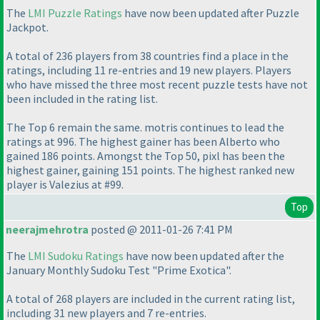
The
LMI Puzzle Ratings
have now been updated after Puzzle
Jackpot.
A total of 236 players from 38 countries find a place in the
ratings, including 11 re-entries and 19 new players. Players
who have missed the three most recent puzzle tests have not
been included in the rating list.
The Top 6 remain the same. motris continues to lead the
ratings at 996. The highest gainer has been Alberto who
gained 186 points. Amongst the Top 50, pixl has been the
highest gainer, gaining 151 points. The highest ranked new
player is Valezius at #99.
Top
neerajmehrotra
posted @ 2011-01-26 7:41 PM
The
LMI Sudoku Ratings
have now been updated after the
January Monthly Sudoku Test "Prime Exotica".
A total of 268 players are included in the current rating list,
including 31 new players and 7 re-entries.