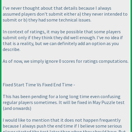
I've never thought about that details because I always
assumed players don't submit either a
) they never intended to
submit or b
) they had some technical issues.
In context of ratings, it may be possible that some players
submit only if they think they did well enough. I've no idea if
that is a reality, but we can definitely add an option as you
describe.
As of now, we simply ignore 0 scores for ratings computations.
Fixed Start Time Vs Fixed End Time -
This has been pending for a long long time even confusing
regular players sometimes. It will be fixed in May Puzzle test
(and onwards
)
I would like to mention that it does not happen frequently
because I always push the end time if I believe some serious
player started the test later than when they should have. But