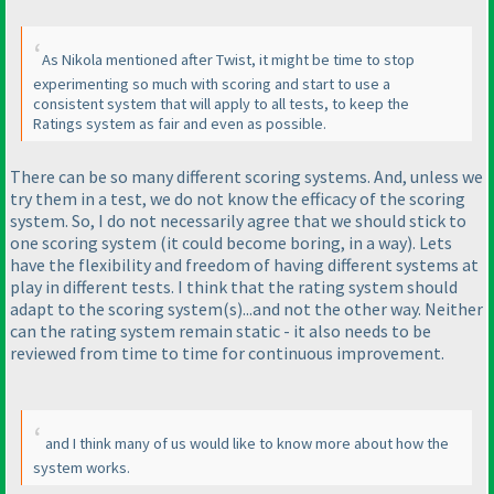
As Nikola mentioned after Twist, it might be time to stop
experimenting so much with scoring and start to use a
consistent system that will apply to all tests, to keep the
Ratings system as fair and even as possible.
There can be so many different scoring systems. And, unless we
try them in a test, we do not know the efficacy of the scoring
system. So, I do not necessarily agree that we should stick to
one scoring system
(it could become boring, in a way
). Lets
have the flexibility and freedom of having different systems at
play in different tests. I think that the rating system should
adapt to the scoring system
(s
)...and not the other way. Neither
can the rating system remain static - it also needs to be
reviewed from time to time for continuous improvement.
and I think many of us would like to know more about how the
system works.