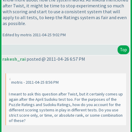
after Twist, it might be time to stop experimenting so much
with scoring and start to use a consistent system that will
apply to all tests, to keep the Ratings system as fair and even
as possible.
Edited by motris 2011-04-25 9:02 PM
Top
rakesh_rai
posted @ 2011-04-26 6:57 PM
motris - 2011-04-25 8:56 PM
I meant to ask this question after Twist, but it certainly comes up
again after the April Sudoku test too. For the purposes of the
Puzzle Ratings and Sudoku Ratings, how do you account for the
different scoring systems in play in different tests. Do you use
strict score only, or time, or absolute rank, or some combination
of these?