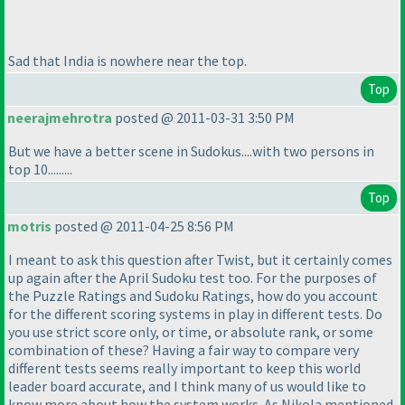
Sad that India is nowhere near the top.
Top
neerajmehrotra
posted @ 2011-03-31 3:50 PM
But we have a better scene in Sudokus....with two persons in
top 10.........
Top
motris
posted @ 2011-04-25 8:56 PM
I meant to ask this question after Twist, but it certainly comes
up again after the April Sudoku test too. For the purposes of
the Puzzle Ratings and Sudoku Ratings, how do you account
for the different scoring systems in play in different tests. Do
you use strict score only, or time, or absolute rank, or some
combination of these? Having a fair way to compare very
different tests seems really important to keep this world
leader board accurate, and I think many of us would like to
know more about how the system works. As Nikola mentioned