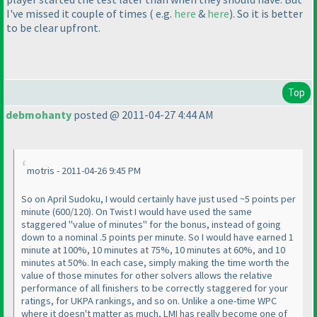
I've missed it couple of times
( e.g.
here
&
here
). So it is better
to be clear upfront.
Top
debmohanty
posted @ 2011-04-27 4:44 AM
motris - 2011-04-26 9:45 PM
So on April Sudoku, I would certainly have just used ~5 points per
minute
(600/120
). On Twist I would have used the same
staggered "value of minutes" for the bonus, instead of going
down to a nominal .5 points per minute. So I would have earned 1
minute at 100%, 10 minutes at 75%, 10 minutes at 60%, and 10
minutes at 50%. In each case, simply making the time worth the
value of those minutes for other solvers allows the relative
performance of all finishers to be correctly staggered for your
ratings, for UKPA rankings, and so on. Unlike a one-time WPC
where it doesn't matter as much, LMI has really become one of