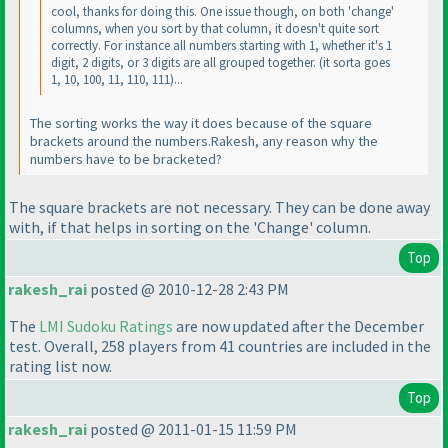
cool, thanks for doing this. One issue though, on both 'change'
columns, when you sort by that column, it doesn't quite sort
correctly. For instance all numbers starting with 1, whether it's 1
digit, 2 digits, or 3 digits are all grouped together.
(it sorta goes
1, 10, 100, 11, 110, 111
)...
The sorting works the way it does because of the square
brackets around the numbers.Rakesh, any reason why the
numbers have to be bracketed?
The square brackets are not
necessary
. They can be done away
with, if that helps in sorting on the 'Change' column.
Top
rakesh_rai
posted @ 2010-12-28 2:43 PM
The
LMI Sudoku Ratings
are now updated after the December
test. Overall, 258 players from 41 countries are included in the
rating list now.
Top
rakesh_rai
posted @ 2011-01-15 11:59 PM