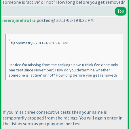
someone is 'active' or not? How long before you get removed?
Top
neerajmehrotra
posted @ 2011-02-19 9:22 PM
figonometry - 2011-02-19 5:43 AM
I notice I'm missing from the rankings now.
(I think I've done only
one test since November.
) How do you determine whether
someone is 'active' or not? How long before you get removed?
If you miss three consecutive tests then your name is
temporarily dropped from the ratings. You will again enter in
the list as soon as you play another test.