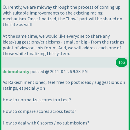
Currently, we are midway through the process of coming up
with suitable improvements to the existing rating
mechanism. Once finalized, the "how" part will be shared on
the site as well.
At the same time, we would like everyone to share any
ideas/suggestions/criticisms - small or big - from the ratings
point of view on this forum. And, we will address each one of
those while finalizing the system.
Top
debmohanty
posted @ 2011-04-26 9:38 PM
As Rakesh mentioned, feel free to post ideas / suggestions on
ratings, especially on
How to normalize scores in a test?
How to compare scores across tests?
How to deal with 0 scores / no submissions?