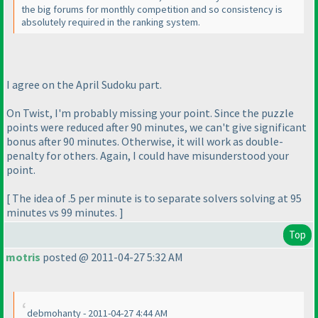
the big forums for monthly competition and so consistency is
absolutely required in the ranking system.
I agree on the April Sudoku part.
On Twist, I'm probably missing your point. Since the puzzle
points were reduced after 90 minutes, we can't give significant
bonus after 90 minutes. Otherwise, it will work as double-
penalty for others. Again, I could have misunderstood your
point.
[ The idea of .5 per minute is to separate solvers solving at 95
minutes vs 99 minutes. ]
Top
motris
posted @ 2011-04-27 5:32 AM
debmohanty - 2011-04-27 4:44 AM