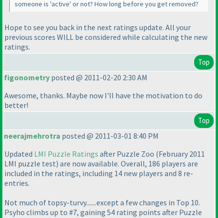
someone is 'active' or not? How long before you get removed?
Hope to see you back in the next ratings update. All your
previous scores WILL be considered while calculating the new
ratings.
Top
figonometry
posted @ 2011-02-20 2:30 AM
Awesome, thanks. Maybe now I'll have the motivation to do
better!
Top
neerajmehrotra
posted @ 2011-03-01 8:40 PM
Updated
LMI Puzzle Ratings
after Puzzle Zoo
(February 2011
LMI puzzle test
) are now available. Overall, 186 players are
included in the ratings, including 14 new players and 8 re-
entries.
Not much of topsy-turvy.......except a few changes in Top 10.
Psyho climbs up to #7, gaining 54 rating points after Puzzle