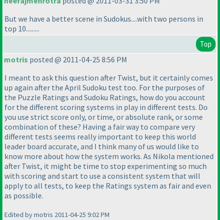
neerajmehrotra
posted @ 2011-03-31 3:50 PM
But we have a better scene in Sudokus....with two persons in
top 10.........
Top
motris
posted @ 2011-04-25 8:56 PM
I meant to ask this question after Twist, but it certainly comes
up again after the April Sudoku test too. For the purposes of
the Puzzle Ratings and Sudoku Ratings, how do you account
for the different scoring systems in play in different tests. Do
you use strict score only, or time, or absolute rank, or some
combination of these? Having a fair way to compare very
different tests seems really important to keep this world
leader board accurate, and I think many of us would like to
know more about how the system works. As Nikola mentioned
after Twist, it might be time to stop experimenting so much
with scoring and start to use a consistent system that will
apply to all tests, to keep the Ratings system as fair and even
as possible.
Edited by motris 2011-04-25 9:02 PM