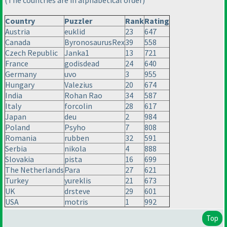
(The countries are in alphabetical order
)
Country
Puzzler
Rank
Rating
Austria
euklid
23
647
Canada
ByronosaurusRex
39
558
Czech Republic
Janka1
13
721
France
godisdead
24
640
Germany
uvo
3
955
Hungary
Valezius
20
674
India
Rohan Rao
34
587
Italy
forcolin
28
617
Japan
deu
2
984
Poland
Psyho
7
808
Romania
rubben
32
591
Serbia
nikola
4
888
Slovakia
pista
16
699
The Netherlands
Para
27
621
Turkey
yureklis
21
673
UK
drsteve
29
601
USA
motris
1
992
Top