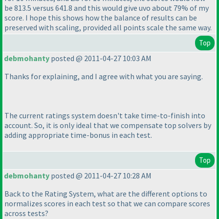
be 813.5 versus 641.8 and this would give uvo about 79% of my
score. I hope this shows how the balance of results can be
preserved with scaling, provided all points scale the same way.
Top
debmohanty
posted @ 2011-04-27 10:03 AM
Thanks for explaining, and I agree with what you are saying.
The current ratings system doesn't take time-to-finish into
account. So, it is only ideal that we compensate top solvers by
adding appropriate time-bonus in each test.
Top
debmohanty
posted @ 2011-04-27 10:28 AM
Back to the Rating System, what are the different options to
normalizes scores in each test so that we can compare scores
across tests?