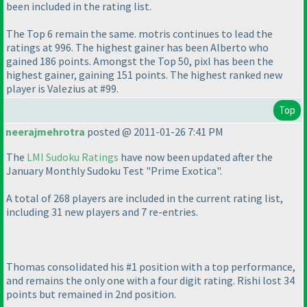
been included in the rating list.
The Top 6 remain the same. motris continues to lead the
ratings at 996. The highest gainer has been Alberto who
gained 186 points. Amongst the Top 50, pixl has been the
highest gainer, gaining 151 points. The highest ranked new
player is Valezius at #99.
Top
neerajmehrotra
posted @ 2011-01-26 7:41 PM
The
LMI Sudoku Ratings
have now been updated after the
January Monthly Sudoku Test "Prime Exotica".
A total of 268 players are included in the current rating list,
including 31 new players and 7 re-entries.
Thomas consolidated his #1 position with a top performance,
and remains the only one with a four digit rating. Rishi lost 34
points but remained in 2nd position.