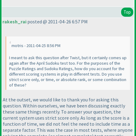
Top
rakesh_rai
posted @ 2011-04-26 6:57 PM
motris - 2011-04-25 8:56 PM
I meant to ask this question after Twist, but it certainly comes up
again after the April Sudoku test too. For the purposes of the
Puzzle Ratings and Sudoku Ratings, how do you account for the
different scoring systems in play in different tests. Do you use
strict score only, or time, or absolute rank, or some combination
of these?
At the outset, we would like to thank you for asking this
question. Within ourselves, we have been discussing exactly
these same things recently. To answer your question, the
current system uses strict score only. As long as the score is a
function of time, we did not feel the need to include time as a
separate factor. This was the case in most tests, where anyone
solving the complete
(or almost complete
) test correctly