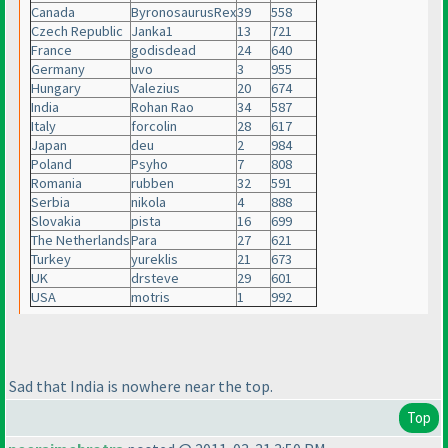
Canada
ByronosaurusRex
39
558
Czech Republic
Janka1
13
721
France
godisdead
24
640
Germany
uvo
3
955
Hungary
Valezius
20
674
India
Rohan Rao
34
587
Italy
forcolin
28
617
Japan
deu
2
984
Poland
Psyho
7
808
Romania
rubben
32
591
Serbia
nikola
4
888
Slovakia
pista
16
699
The Netherlands
Para
27
621
Turkey
yureklis
21
673
UK
drsteve
29
601
USA
motris
1
992
Sad that India is nowhere near the top.
Top