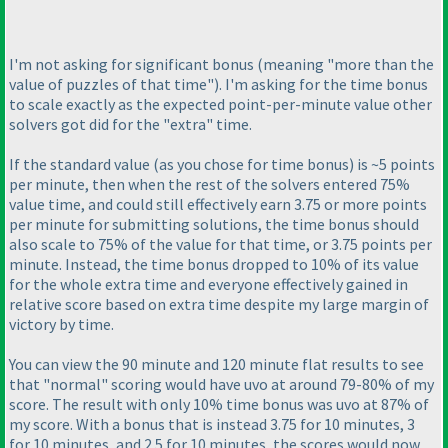
I'm not asking for significant bonus
(meaning "more than the
value of puzzles of that time"
). I'm asking for the time bonus
to scale exactly as the expected point-per-minute value other
solvers got did for the "extra" time.
If the standard value
(as you chose for time bonus
) is ~5 points
per minute, then when the rest of the solvers entered 75%
value time, and could still effectively earn 3.75 or more points
per minute for submitting solutions, the time bonus should
also scale to 75% of the value for that time, or 3.75 points per
minute. Instead, the time bonus dropped to 10% of its value
for the whole extra time and everyone effectively gained in
relative score based on extra time despite my large margin of
victory by time.
You can view the 90 minute and 120 minute flat results to see
that "normal" scoring would have uvo at around 79-80% of my
score. The result with only 10% time bonus was uvo at 87% of
my score. With a bonus that is instead 3.75 for 10 minutes, 3
for 10 minutes, and 2.5 for 10 minutes, the scores would now