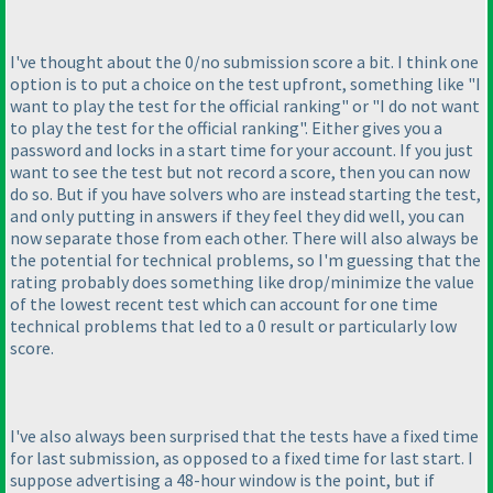
I've thought about the 0/no submission score a bit. I think one
option is to put a choice on the test upfront, something like "I
want to play the test for the official ranking" or "I do not want
to play the test for the official ranking". Either gives you a
password and locks in a start time for your account. If you just
want to see the test but not record a score, then you can now
do so. But if you have solvers who are instead starting the test,
and only putting in answers if they feel they did well, you can
now separate those from each other. There will also always be
the potential for technical problems, so I'm guessing that the
rating probably does something like drop/minimize the value
of the lowest recent test which can account for one time
technical problems that led to a 0 result or particularly low
score.
I've also always been surprised that the tests have a fixed time
for last submission, as opposed to a fixed time for last start. I
suppose advertising a 48-hour window is the point, but if