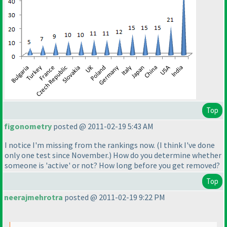
Top
figonometry
posted @ 2011-02-19 5:43 AM
I notice I'm missing from the rankings now.
(I think I've done
only one test since November.
) How do you determine whether
someone is 'active' or not? How long before you get removed?
Top
neerajmehrotra
posted @ 2011-02-19 9:22 PM