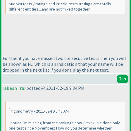
Sudoku tests / ratings and Puzzle tests /ratings are totally
different entities....and are not mixed together.
Further if you have missed two consecutive tests then you will
be shown as N... which is an indication that your name will be
dropped in the next list if you dont play the next test.
Top
rakesh_rai
posted @ 2011-02-19 9:34 PM
figonometry - 2011-02-19 5:43 AM
I notice I'm missing from the rankings now.
(I think I've done only
one test since November.
) How do you determine whether