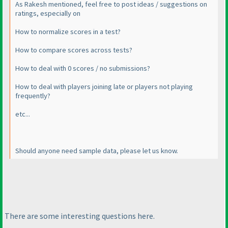
As Rakesh mentioned, feel free to post ideas / suggestions on
ratings, especially on
How to normalize scores in a test?
How to compare scores across tests?
How to deal with 0 scores / no submissions?
How to deal with players joining late or players not playing
frequently?
etc...
Should anyone need sample data, please let us know.
There are some interesting questions here.