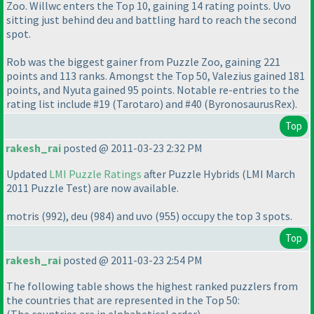
Zoo. Willwc enters the Top 10, gaining 14 rating points. Uvo
sitting just behind deu and battling hard to reach the second
spot.
Rob was the biggest gainer from Puzzle Zoo, gaining 221
points and 113 ranks. Amongst the Top 50, Valezius gained 181
points, and Nyuta gained 95 points. Notable re-entries to the
rating list include #19
(Tarotaro
) and #40
(ByronosaurusRex
).
Top
rakesh_rai
posted @ 2011-03-23 2:32 PM
Updated
LMI Puzzle Ratings
after Puzzle Hybrids
(LMI March
2011 Puzzle Test
) are now available.
motris
(992
), deu
(984
) and uvo
(955
) occupy the top 3 spots.
Top
rakesh_rai
posted @ 2011-03-23 2:54 PM
The following table shows the highest ranked puzzlers from
the countries that are represented in the Top 50: