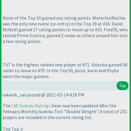
None of the Top 10 gained any rating points. WaterlooMathie
was the only new name
(re-entry
) in the Top 20 at #16. David
McNeill gained 17 rating points to move up to #15. Fred76, who
tested Prime Exotica, gained 2 ranks as others around him lost
a few rating points.
TiiT is the highest ranked new player at #71. Valezius gained 50
ranks to move to #70. In the Top 50, jonm, karin and Psyho
were the major gainers.
Top
rakesh_rai
posted @ 2011-02-14 4:18 PM
The
LMI Sudoku Ratings
have now been updated after the
February Monthly Sudoku Test "Double Delight". A total of 231
players are included in the current rating list.
The Top 3: