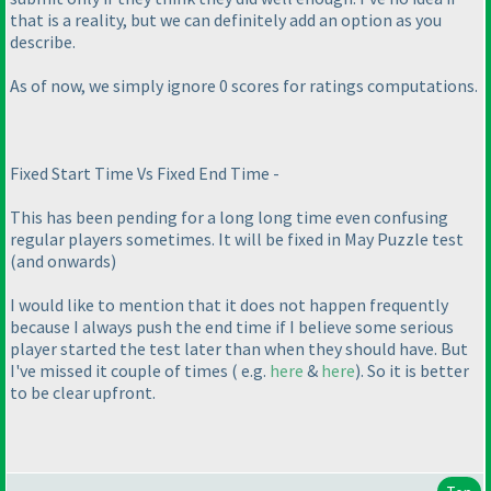
that is a reality, but we can definitely add an option as you
describe.
As of now, we simply ignore 0 scores for ratings computations.
Fixed Start Time Vs Fixed End Time -
This has been pending for a long long time even confusing
regular players sometimes. It will be fixed in May Puzzle test
(and onwards
)
I would like to mention that it does not happen frequently
because I always push the end time if I believe some serious
player started the test later than when they should have. But
I've missed it couple of times
( e.g.
here
&
here
). So it is better
to be clear upfront.