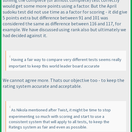
would get some more points using a factor. But the April
sudoku test did not use time as a factor for scoring - it did give
5 points extra but difference between 91 and 101 was
considered the same as difference between 116 and 117, for
example. We have discussed using rank also but ultimately we
had decided against it.
Having a fair way to compare very different tests seems really
important to keep this world leader board accurate
We cannot agree more. Thats our objective too - to keep the
rating system accurate and acceptable.
As Nikola mentioned after Twist, it might be time to stop
experimenting so much with scoring and start to use a
consistent system that will apply to all tests, to keep the
Ratings system as fair and even as possible.