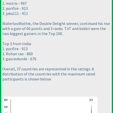
1. motris - 997
2. purifire - 913
3. jaku111 - 911
WaterlooMathie, the Double Delight winner, continued his rise
with a gain of 60 points and 3 ranks. TiiT and bskbri were the
two biggest gainers in the Top 100.
Top 3 from India:
1. purifire - 913
2. Rohan rao - 860
3. gauravkorde - 676
Overall, 37 countries are represented in the ratings. A
distribution of the countries with the maximum rated
participants is shown below: