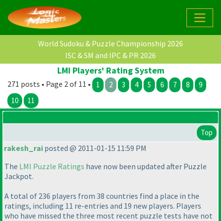
World Sudoku & Puzzle Championship 2026
ISC & SM and IPC & PR 2026
LMI Players' Rating System
271 posts • Page 2 of 11 •
1
2
3
4
5
6
7
8
9
10
11
Top
rakesh_rai
posted @ 2011-01-15 11:59 PM
The
LMI Puzzle Ratings
have now been updated after Puzzle
Jackpot.
A total of 236 players from 38 countries find a place in the
ratings, including 11 re-entries and 19 new players. Players
who have missed the three most recent puzzle tests have not