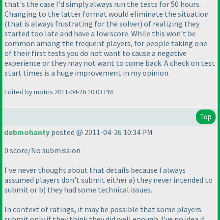
that's the case I'd simply always run the tests for 50 hours.
Changing to the latter format would eliminate the situation
(that is always frustrating for the solver
) of realizing they
started too late and have a low score. While this won't be
common among the frequent players, for people taking one
of their first tests you do not want to cause a negative
experience or they may not want to come back. A check on test
start times is a huge improvement in my opinion.
Edited by motris 2011-04-26 10:03 PM
Top
debmohanty
posted @ 2011-04-26 10:34 PM
0 score/No submission -
I've never thought about that details because I always
assumed players don't submit either a
) they never intended to
submit or b
) they had some technical issues.
In context of ratings, it may be possible that some players
submit only if they think they did well enough. I've no idea if