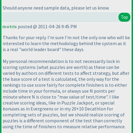
Should anyone need sample data, please let us know.
Top
motris
posted @ 2011-04-26 9:45 PM
Thanks for your reply. I'm sure I'm not the only one who will be
interested to learn the methodology behind the system as it
is a real "world leader board" these days.
My personal recommendation is to not necessarily lock in
scoring systems
(what puzzles are worth
) as these can be
varied by authors on different tests to affect strategy, but after
the base score of a test is calculated, the only way for the
rankings to use score fairly for complete finishers is to either
include time in your formula, or always use N points per
minute where N is close to "max value of test/time". I like
creative scoring ideas, like in Puzzle Jackpot, or special
bonuses as in Evergreens or in my 20+10 Decathlon for
completing sets of puzzles, but we should realize scoring of
puzzles is a different component of the test than correctly
using the time of finishers to measure relative performance.