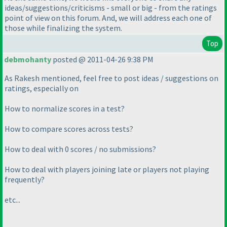
ideas/suggestions/criticisms - small or big - from the ratings
point of view on this forum. And, we will address each one of
those while finalizing the system.
Top
debmohanty
posted @ 2011-04-26 9:38 PM
As Rakesh mentioned, feel free to post ideas / suggestions on
ratings, especially on
How to normalize scores in a test?
How to compare scores across tests?
How to deal with 0 scores / no submissions?
How to deal with players joining late or players not playing
frequently?
etc...