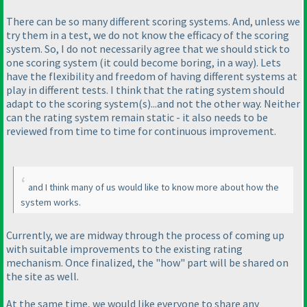
There can be so many different scoring systems. And, unless we
try them in a test, we do not know the efficacy of the scoring
system. So, I do not necessarily agree that we should stick to
one scoring system
(it could become boring, in a way
). Lets
have the flexibility and freedom of having different systems at
play in different tests. I think that the rating system should
adapt to the scoring system
(s
)...and not the other way. Neither
can the rating system remain static - it also needs to be
reviewed from time to time for continuous improvement.
and I think many of us would like to know more about how the
system works.
Currently, we are midway through the process of coming up
with suitable improvements to the existing rating
mechanism. Once finalized, the "how" part will be shared on
the site as well.
At the same time, we would like everyone to share any