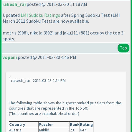
rakesh_rai
posted @ 2011-03-30 11:18 AM
Updated
LMI Sudoku Ratings
after Spring Sudoku Test
(LMI
March 2011 Sudoku Test
) are now available.
motris
(998
), nikola
(892
) and jaku111
(881
) occupy the top 3
spots.
Top
vopani
posted @ 2011-03-30 4:46 PM
rakesh_rai - 2011-03-23 2:54 PM
The following table shows the highest ranked puzzlers from the
countries that are represented in the Top 50:
(The countries are in alphabetical order
)
Country
Puzzler
Rank
Rating
Austria
euklid
23
647