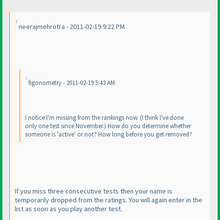
neerajmehrotra - 2011-02-19 9:22 PM
figonometry - 2011-02-19 5:43 AM
I notice I'm missing from the rankings now.
(I think I've done
only one test since November.
) How do you determine whether
someone is 'active' or not? How long before you get removed?
If you miss three consecutive tests then your name is
temporarily dropped from the ratings. You will again enter in the
list as soon as you play another test.