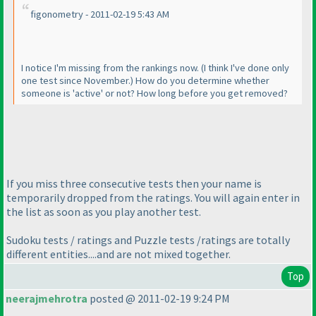
figonometry - 2011-02-19 5:43 AM
I notice I'm missing from the rankings now.
(I think I've done only
one test since November.
) How do you determine whether
someone is 'active' or not? How long before you get removed?
If you miss three consecutive tests then your name is
temporarily dropped from the ratings. You will again enter in
the list as soon as you play another test.
Sudoku tests / ratings and Puzzle tests /ratings are totally
different entities....and are not mixed together.
Top
neerajmehrotra
posted @ 2011-02-19 9:24 PM