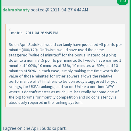
Top
debmohanty
posted @ 2011-04-27 4:44 AM
motris - 2011-04-26 9:45 PM
So on April Sudoku, I would certainly have just used ~5 points per
minute
(600/120
). On Twist I would have used the same
staggered "value of minutes" for the bonus, instead of going
down to a nominal .5 points per minute. So I would have earned 1
minute at 100%, 10 minutes at 75%, 10 minutes at 60%, and 10
minutes at 50%. In each case, simply making the time worth the
value of those minutes for other solvers allows the relative
performance of all finishers to be correctly staggered for your
ratings, for UKPA rankings, and so on. Unlike a one-time WPC
where it doesn't matter as much, LMI has really become one of
the big forums for monthly competition and so consistency is
absolutely required in the ranking system.
I agree on the April Sudoku part.