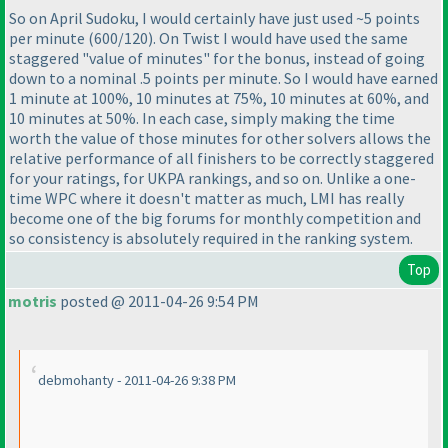
So on April Sudoku, I would certainly have just used ~5 points
per minute
(600/120
). On Twist I would have used the same
staggered "value of minutes" for the bonus, instead of going
down to a nominal .5 points per minute. So I would have earned
1 minute at 100%, 10 minutes at 75%, 10 minutes at 60%, and
10 minutes at 50%. In each case, simply making the time
worth the value of those minutes for other solvers allows the
relative performance of all finishers to be correctly staggered
for your ratings, for UKPA rankings, and so on. Unlike a one-
time WPC where it doesn't matter as much, LMI has really
become one of the big forums for monthly competition and
so consistency is absolutely required in the ranking system.
Top
motris
posted @ 2011-04-26 9:54 PM
debmohanty - 2011-04-26 9:38 PM