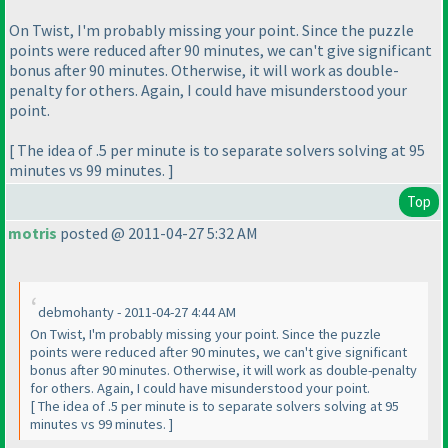
On Twist, I'm probably missing your point. Since the puzzle
points were reduced after 90 minutes, we can't give significant
bonus after 90 minutes. Otherwise, it will work as double-
penalty for others. Again, I could have misunderstood your
point.
[ The idea of .5 per minute is to separate solvers solving at 95
minutes vs 99 minutes. ]
Top
motris
posted @ 2011-04-27 5:32 AM
debmohanty - 2011-04-27 4:44 AM
On Twist, I'm probably missing your point. Since the puzzle
points were reduced after 90 minutes, we can't give significant
bonus after 90 minutes. Otherwise, it will work as double-penalty
for others. Again, I could have misunderstood your point.
[ The idea of .5 per minute is to separate solvers solving at 95
minutes vs 99 minutes. ]