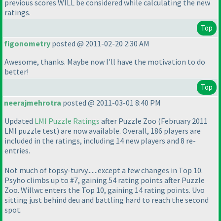
previous scores WILL be considered while calculating the new
ratings.
Top
figonometry
posted @ 2011-02-20 2:30 AM
Awesome, thanks. Maybe now I'll have the motivation to do
better!
Top
neerajmehrotra
posted @ 2011-03-01 8:40 PM
Updated
LMI Puzzle Ratings
after Puzzle Zoo
(February 2011
LMI puzzle test
) are now available. Overall, 186 players are
included in the ratings, including 14 new players and 8 re-
entries.
Not much of topsy-turvy.......except a few changes in Top 10.
Psyho climbs up to #7, gaining 54 rating points after Puzzle
Zoo. Willwc enters the Top 10, gaining 14 rating points. Uvo
sitting just behind deu and battling hard to reach the second
spot.