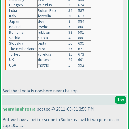
Hungary
Valezius
20
674
India
Rohan Rao
34
587
Italy
forcolin
28
617
Japan
deu
2
984
Poland
Psyho
7
808
Romania
rubben
32
591
Serbia
nikola
4
888
Slovakia
pista
16
699
The Netherlands
Para
27
621
Turkey
yureklis
21
673
UK
drsteve
29
601
USA
motris
1
992
Sad that India is nowhere near the top.
Top
neerajmehrotra
posted @ 2011-03-31 3:50 PM
But we have a better scene in Sudokus....with two persons in
top 10.........