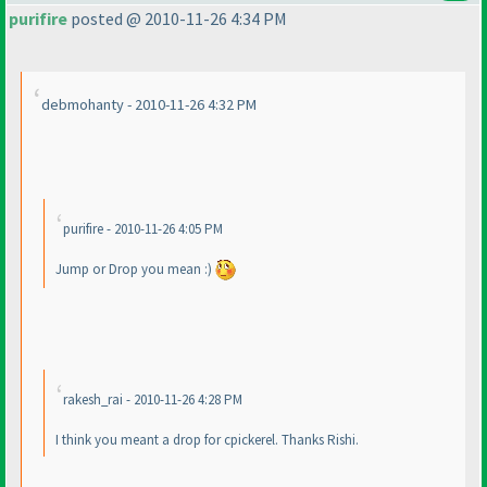
purifire
posted @ 2010-11-26 4:34 PM
debmohanty - 2010-11-26 4:32 PM
purifire - 2010-11-26 4:05 PM
Jump or Drop you mean :
)
rakesh_rai - 2010-11-26 4:28 PM
I think you meant a drop for cpickerel. Thanks Rishi.