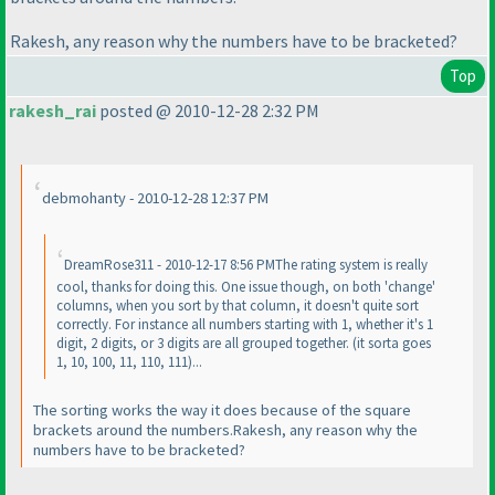
Rakesh, any reason why the numbers have to be bracketed?
Top
rakesh_rai
posted @ 2010-12-28 2:32 PM
debmohanty - 2010-12-28 12:37 PM
DreamRose311 - 2010-12-17 8:56 PMThe rating system is really
cool, thanks for doing this. One issue though, on both 'change'
columns, when you sort by that column, it doesn't quite sort
correctly. For instance all numbers starting with 1, whether it's 1
digit, 2 digits, or 3 digits are all grouped together.
(it sorta goes
1, 10, 100, 11, 110, 111
)...
The sorting works the way it does because of the square
brackets around the numbers.Rakesh, any reason why the
numbers have to be bracketed?