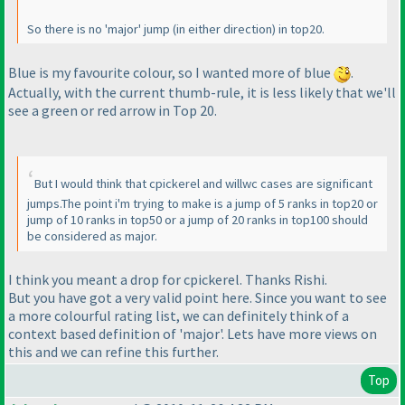
So there is no 'major' jump
(in either direction
) in top20.
Blue is my favourite colour, so I wanted more of blue
.
Actually, with the current thumb-rule, it is less likely that we'll
see a green or red arrow in Top 20.
But I would think that cpickerel and willwc cases are significant
jumps.The point i'm trying to make is a jump of 5 ranks in top20 or
jump of 10 ranks in top50 or a jump of 20 ranks in top100 should
be considered as major.
I think you meant a drop for cpickerel. Thanks Rishi.
But you have got a very valid point here. Since you want to see
a more colourful rating list, we can definitely think of a
context based definition of 'major'. Lets have more views on
this and we can refine this further.
Top