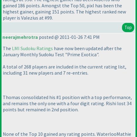
gained 186 points. Amongst the Top 50, pixl has been the
highest gainer, gaining 151 points. The highest ranked new
player is Valezius at #99.
Top
neerajmehrotra
posted @ 2011-01-26 7:41 PM
The
LMI Sudoku Ratings
have now been updated after the
January Monthly Sudoku Test "Prime Exotica".
A total of 268 players are included in the current rating list,
including 31 new players and 7 re-entries.
Thomas consolidated his #1 position with a top performance,
and remains the only one with a four digit rating. Rishi lost 34
points but remained in 2nd position.
None of the Top 10 gained any rating points. WaterlooMathie