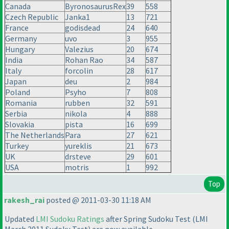
Canada
ByronosaurusRex
39
558
Czech Republic
Janka1
13
721
France
godisdead
24
640
Germany
uvo
3
955
Hungary
Valezius
20
674
India
Rohan Rao
34
587
Italy
forcolin
28
617
Japan
deu
2
984
Poland
Psyho
7
808
Romania
rubben
32
591
Serbia
nikola
4
888
Slovakia
pista
16
699
The Netherlands
Para
27
621
Turkey
yureklis
21
673
UK
drsteve
29
601
USA
motris
1
992
Top
rakesh_rai
posted @ 2011-03-30 11:18 AM
Updated
LMI Sudoku Ratings
after Spring Sudoku Test
(LMI