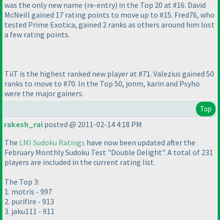
was the only new name
(re-entry
) in the Top 20 at #16. David
McNeill gained 17 rating points to move up to #15. Fred76, who
tested Prime Exotica, gained 2 ranks as others around him lost
a few rating points.
TiiT is the highest ranked new player at #71. Valezius gained 50
ranks to move to #70. In the Top 50, jonm, karin and Psyho
were the major gainers.
Top
rakesh_rai
posted @ 2011-02-14 4:18 PM
The
LMI Sudoku Ratings
have now been updated after the
February Monthly Sudoku Test "Double Delight". A total of 231
players are included in the current rating list.
The Top 3:
1. motris - 997
2. purifire - 913
3. jaku111 - 911