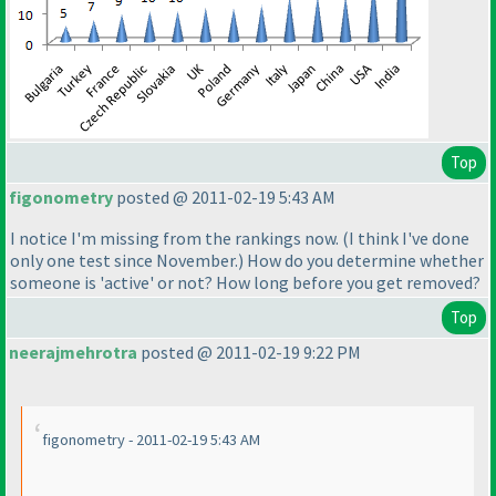
Top
figonometry
posted @ 2011-02-19 5:43 AM
I notice I'm missing from the rankings now.
(I think I've done
only one test since November.
) How do you determine whether
someone is 'active' or not? How long before you get removed?
Top
neerajmehrotra
posted @ 2011-02-19 9:22 PM
figonometry - 2011-02-19 5:43 AM