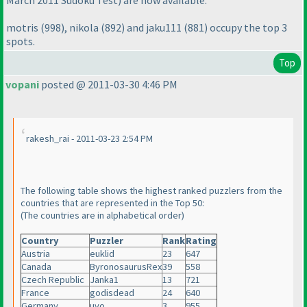
March 2011 Sudoku Test
) are now available.
motris
(998
), nikola
(892
) and jaku111
(881
) occupy the top 3
spots.
Top
vopani
posted @ 2011-03-30 4:46 PM
rakesh_rai - 2011-03-23 2:54 PM
The following table shows the highest ranked puzzlers from the
countries that are represented in the Top 50:
(The countries are in alphabetical order
)
Country
Puzzler
Rank
Rating
Austria
euklid
23
647
Canada
ByronosaurusRex
39
558
Czech Republic
Janka1
13
721
France
godisdead
24
640
Germany
uvo
3
955