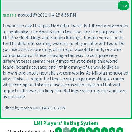
Top
motris
posted @ 2011-04-25 8:56 PM
I meant to ask this question after Twist, but it certainly comes
up again after the April Sudoku test too. For the purposes of
the Puzzle Ratings and Sudoku Ratings, how do you account
for the different scoring systems in play in different tests. Do
you use strict score only, or time, or absolute rank, or some
combination of these? Having a fair way to compare very
different tests seems really important to keep this world
leader board accurate, and I think many of us would like to
know more about how the system works. As Nikola mentioned
after Twist, it might be time to stop experimenting so much
with scoring and start to use a consistent system that will
apply to all tests, to keep the Ratings system as fair and even
as possible.
Edited by motris 2011-04-25 9:02 PM
LMI Players' Rating System
271 posts • Page 2 of 11 •
1
2
3
4
5
6
7
8
9