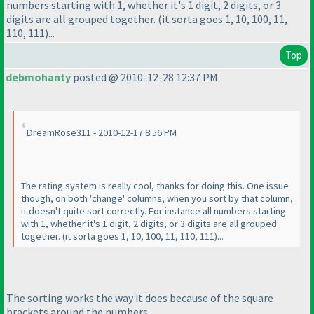
numbers starting with 1, whether it's 1 digit, 2 digits, or 3
digits are all grouped together.
(it sorta goes 1, 10, 100, 11,
110, 111
)...
Top
debmohanty
posted @ 2010-12-28 12:37 PM
DreamRose311 - 2010-12-17 8:56 PM
The rating system is really cool, thanks for doing this. One issue
though, on both 'change' columns, when you sort by that column,
it doesn't quite sort correctly. For instance all numbers starting
with 1, whether it's 1 digit, 2 digits, or 3 digits are all grouped
together.
(it sorta goes 1, 10, 100, 11, 110, 111
)...
The sorting works the way it does because of the square
brackets around the numbers.