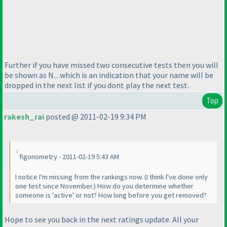
Further if you have missed two consecutive tests then you will
be shown as N... which is an indication that your name will be
dropped in the next list if you dont play the next test.
Top
rakesh_rai
posted @ 2011-02-19 9:34 PM
figonometry - 2011-02-19 5:43 AM
I notice I'm missing from the rankings now.
(I think I've done only
one test since November.
) How do you determine whether
someone is 'active' or not? How long before you get removed?
Hope to see you back in the next ratings update. All your