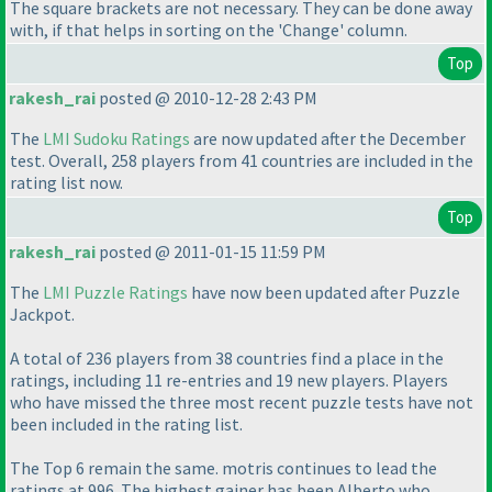
The square brackets are not
necessary
. They can be done away
with, if that helps in sorting on the 'Change' column.
Top
rakesh_rai
posted @ 2010-12-28 2:43 PM
The
LMI Sudoku Ratings
are now updated after the December
test. Overall, 258 players from 41 countries are included in the
rating list now.
Top
rakesh_rai
posted @ 2011-01-15 11:59 PM
The
LMI Puzzle Ratings
have now been updated after Puzzle
Jackpot.
A total of 236 players from 38 countries find a place in the
ratings, including 11 re-entries and 19 new players. Players
who have missed the three most recent puzzle tests have not
been included in the rating list.
The Top 6 remain the same. motris continues to lead the
ratings at 996. The highest gainer has been Alberto who