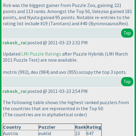
Rob was the biggest gainer from Puzzle Zoo, gaining 221
points and 113 ranks. Amongst the Top 50, Valezius gained 181
points, and Nyuta gained 95 points. Notable re-entries to the
rating list include #19
(Tarotaro
) and #40
(ByronosaurusRex
).
Top
rakesh_rai
posted @ 2011-03-23 2:32 PM
Updated
LMI Puzzle Ratings
after Puzzle Hybrids
(LMI March
2011 Puzzle Test
) are now available.
motris
(992
), deu
(984
) and uvo
(955
) occupy the top 3 spots.
Top
rakesh_rai
posted @ 2011-03-23 2:54 PM
The following table shows the highest ranked puzzlers from
the countries that are represented in the Top 50:
(The countries are in alphabetical order
)
Country
Puzzler
Rank
Rating
Austria
euklid
23
647