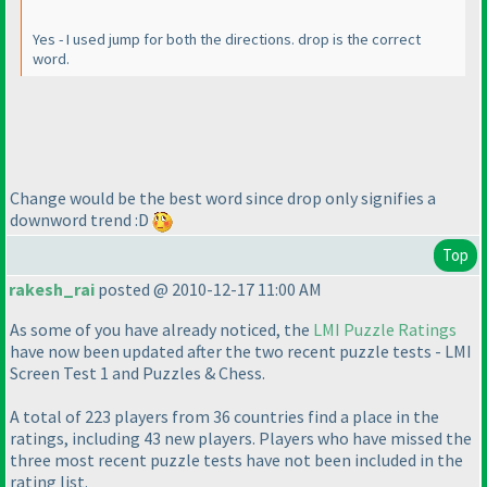
Yes - I used jump for both the directions. drop is the correct
word.
Change would be the best word since drop only signifies a
downword trend :D
Top
rakesh_rai
posted @ 2010-12-17 11:00 AM
As some of you have already noticed, the
LMI Puzzle Ratings
have now been updated after the two recent puzzle tests - LMI
Screen Test 1 and Puzzles & Chess.
A total of 223 players from 36 countries find a place in the
ratings, including 43 new players. Players who have missed the
three most recent puzzle tests have not been included in the
rating list.