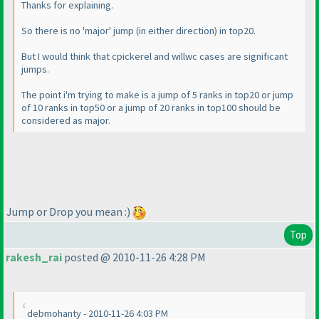
Thanks for explaining.
So there is no 'major' jump
(in either direction
) in top20.
But I would think that cpickerel and willwc cases are significant
jumps.
The point i'm trying to make is a jump of 5 ranks in top20 or jump
of 10 ranks in top50 or a jump of 20 ranks in top100 should be
considered as major.
Jump or Drop you mean :
)
Top
rakesh_rai
posted @ 2010-11-26 4:28 PM
debmohanty - 2010-11-26 4:03 PM