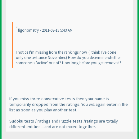
figonometry - 2011-02-19 5:43 AM
I notice I'm missing from the rankings now.
(I think I've done
only one test since November.
) How do you determine whether
someone is 'active' or not? How long before you get removed?
If you miss three consecutive tests then your name is
temporarily dropped from the ratings. You will again enter in the
list as soon as you play another test.
Sudoku tests / ratings and Puzzle tests /ratings are totally
different entities....and are not mixed together.