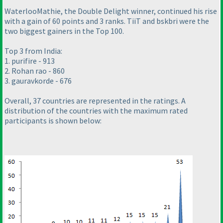
WaterlooMathie, the Double Delight winner, continued his rise
with a gain of 60 points and 3 ranks. TiiT and bskbri were the
two biggest gainers in the Top 100.
Top 3 from India:
1. purifire - 913
2. Rohan rao - 860
3. gauravkorde - 676
Overall, 37 countries are represented in the ratings. A
distribution of the countries with the maximum rated
participants is shown below: