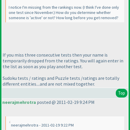
I notice I'm missing from the rankings now.
(I think I've done only
one test since November.
) How do you determine whether
someone is 'active' or not? How long before you get removed?
If you miss three consecutive tests then your name is
temporarily dropped from the ratings. You will again enter in
the list as soon as you play another test.
Sudoku tests / ratings and Puzzle tests /ratings are totally
different entities....and are not mixed together.
Top
neerajmehrotra
posted @ 2011-02-19 9:24 PM
neerajmehrotra - 2011-02-19 9:22 PM