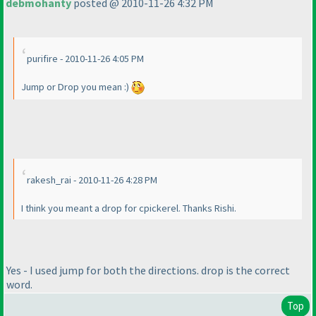
debmohanty
posted @ 2010-11-26 4:32 PM
purifire - 2010-11-26 4:05 PM
Jump or Drop you mean :
)
rakesh_rai - 2010-11-26 4:28 PM
I think you meant a drop for cpickerel. Thanks Rishi.
Yes - I used jump for both the directions. drop is the correct
word.
Top