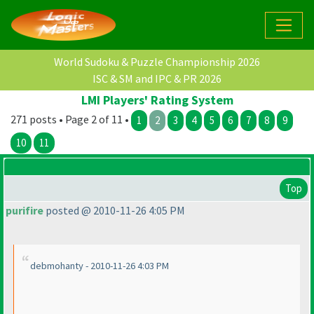
World Sudoku & Puzzle Championship 2026
ISC & SM and IPC & PR 2026
LMI Players' Rating System
271 posts • Page 2 of 11 •
1
2
3
4
5
6
7
8
9
10
11
Top
purifire
posted @ 2010-11-26 4:05 PM
debmohanty - 2010-11-26 4:03 PM