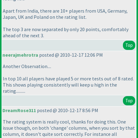
Apart from India, there are 10+ players from USA, Germany,
Japan, UK and Poland on the rating list.
The top 3 are now separated by only 20 points, comfortably
ahead of the next 3.
Top
neerajmehrotra
posted @ 2010-12-17 12:06 PM
Another Observation....
In top 10 all players have played 5 or more tests out of 8 rated.
This shows playing consistently will keep u high in the
rating..........
Top
DreamRose311
posted @ 2010-12-17 8:56 PM
The rating system is really cool, thanks for doing this. One
issue though, on both 'change' columns, when you sort by that
column, it doesn't quite sort correctly. For instance all