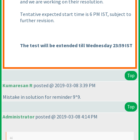
and we are working on their resolution.
Tentative expected start time is 6 PM IST, subject to
further revision.
The test will be extended till Wednesday 23:59 IST
Top
Kumaresan R
posted @ 2019-03-08 3:39 PM
Mistake in solution for reminder 9*9.
Top
Administrator
posted @ 2019-03-08 4:14 PM