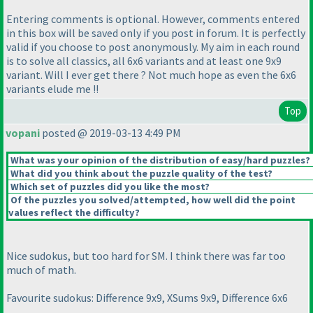
Entering comments is optional. However, comments entered
in this box will be saved only if you post in forum. It is perfectly
valid if you choose to post anonymously. My aim in each round
is to solve all classics, all 6x6 variants and at least one 9x9
variant. Will I ever get there ? Not much hope as even the 6x6
variants elude me !!
Top
vopani
posted @ 2019-03-13 4:49 PM
What was your opinion of the distribution of easy/hard puzzles?
What did you think about the puzzle quality of the test?
Which set of puzzles did you like the most?
Of the puzzles you solved/attempted, how well did the point
values reflect the difficulty?
Nice sudokus, but too hard for SM. I think there was far too
much of math.
Favourite sudokus: Difference 9x9, XSums 9x9, Difference 6x6