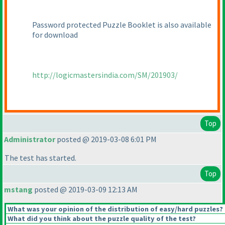
Password protected Puzzle Booklet is also available
for download
http://logicmastersindia.com/SM/201903/
Top
Administrator
posted @ 2019-03-08 6:01 PM
The test has started.
Top
mstang
posted @ 2019-03-09 12:13 AM
What was your opinion of the distribution of easy/hard puzzles?
What did you think about the puzzle quality of the test?