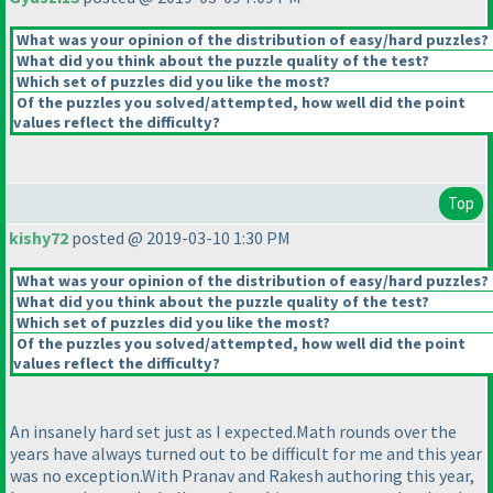
What was your opinion of the distribution of easy/hard puzzles?
What did you think about the puzzle quality of the test?
Which set of puzzles did you like the most?
Of the puzzles you solved/attempted, how well did the point
values reflect the difficulty?
Top
kishy72
posted @ 2019-03-10 1:30 PM
What was your opinion of the distribution of easy/hard puzzles?
What did you think about the puzzle quality of the test?
Which set of puzzles did you like the most?
Of the puzzles you solved/attempted, how well did the point
values reflect the difficulty?
An insanely hard set just as I expected.Math rounds over the
years have always turned out to be difficult for me and this year
was no exception.With Pranav and Rakesh authoring this year,