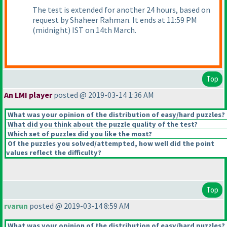
The test is extended for another 24 hours, based on
request by Shaheer Rahman. It ends at 11:59 PM
(midnight
) IST on 14th March.
Top
An LMI player
posted @ 2019-03-14 1:36 AM
What was your opinion of the distribution of easy/hard puzzles?
What did you think about the puzzle quality of the test?
Which set of puzzles did you like the most?
Of the puzzles you solved/attempted, how well did the point
values reflect the difficulty?
Top
rvarun
posted @ 2019-03-14 8:59 AM
What was your opinion of the distribution of easy/hard puzzles?