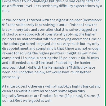
I expected a touch challenge but this one was crazy hard and
on a different level . It exceeded my difficulty expectations by a
mile.
In the contest, I started with the highest pointer
(Remainder
9*9
) and stubbornly kept solving it until I finished.I saw the
break-in very late and even after that ,the solve dragged on.I
sticked to my approach of consistently solving the higher
pointers no matter what without worrying about the time or
the points gathered.I enjoyed the set very much but my only
disappointment and complaint is that there was not enough
reward for solving the higher pointers.I might as well have
completed 17 sudokus
(barring the 16 pointer
) in 60-70 mins
and still ended up on 84 instead of adopting the harder
approach that I did.With the Remainder 9*9 difficulty have
been 2 or 3 notches below, set would have much better
personally.
A fantastic test otherwise with all sudokus highly logical and
clean as a whistle.I intend to solve some again fully
logically.Favourites are Product frame
(10 points
), X-sums
(8
points
).Rest were good as well.