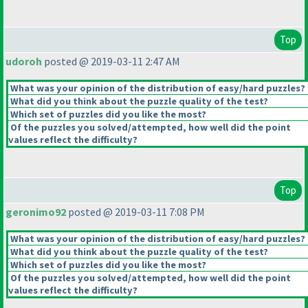
Top
udoroh
posted @ 2019-03-11 2:47 AM
What was your opinion of the distribution of easy/hard puzzles?
What did you think about the puzzle quality of the test?
Which set of puzzles did you like the most?
Of the puzzles you solved/attempted, how well did the point
values reflect the difficulty?
Top
geronimo92
posted @ 2019-03-11 7:08 PM
What was your opinion of the distribution of easy/hard puzzles?
What did you think about the puzzle quality of the test?
Which set of puzzles did you like the most?
Of the puzzles you solved/attempted, how well did the point
values reflect the difficulty?