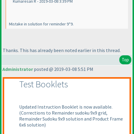
Kumaresan R - 2019-03-08 3:39 PM
Mistake in solution for reminder 9*9.
Thanks. This has already been noted earlier in this thread.
Top
Administrator
posted @ 2019-03-08 5:51 PM
Test Booklets
Updated Instruction Booklet is now available.
(Corrections to Remainder sudoku 9x9 grid,
Remainder Sudoku 9x9 solution and Product Frame
6x6 solution
)