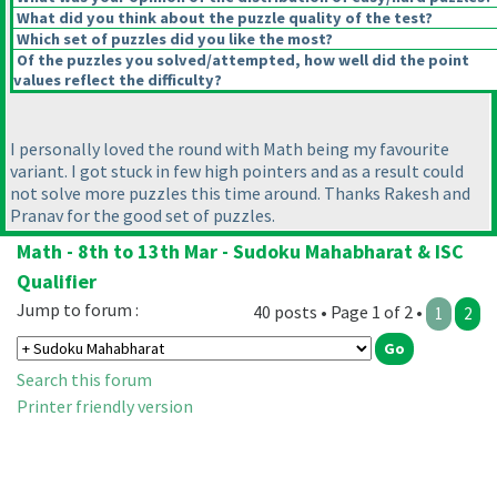
What did you think about the puzzle quality of the test?
Which set of puzzles did you like the most?
Of the puzzles you solved/attempted, how well did the point
values reflect the difficulty?
I personally loved the round with Math being my favourite
variant. I got stuck in few high pointers and as a result could
not solve more puzzles this time around. Thanks Rakesh and
Pranav for the good set of puzzles.
Math - 8th to 13th Mar - Sudoku Mahabharat & ISC
Qualifier
Jump to forum :
40 posts • Page 1 of 2 •
1
2
Search this forum
Printer friendly version