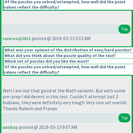
Of the puzzles you solved/attempted, how well did the point
values reflect the difficulty?
Top
swaroop2011
posted @ 2019-03-13 3:12 AM
What was your opinion of the distribution of easy/hard puzzles?
What did you think about the puzzle quality of the test?
Which set of puzzles did you like the most?
Of the puzzles you solved/attempted, how well did the point
values reflect the difficulty?
Well I am not that good at the Math variants. But with some
pre-prep I did decent in this test. Couldn't attempt last 2
Sudokus, they were definitely very tough. Very nice set overall.
Thanks Rakesh and Pranav.
Top
aashay
posted @ 2019-03-13 9:07 AM