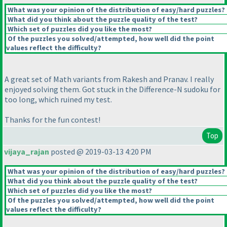
What was your opinion of the distribution of easy/hard puzzles?
What did you think about the puzzle quality of the test?
Which set of puzzles did you like the most?
Of the puzzles you solved/attempted, how well did the point
values reflect the difficulty?
A great set of Math variants from Rakesh and Pranav. I really
enjoyed solving them. Got stuck in the Difference-N sudoku for
too long, which ruined my test.
Thanks for the fun contest!
Top
vijaya_rajan
posted @ 2019-03-13 4:20 PM
What was your opinion of the distribution of easy/hard puzzles?
What did you think about the puzzle quality of the test?
Which set of puzzles did you like the most?
Of the puzzles you solved/attempted, how well did the point
values reflect the difficulty?