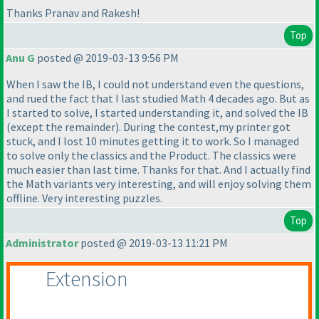
Thanks Pranav and Rakesh!
Top
Anu G
posted @ 2019-03-13 9:56 PM
When I saw the IB, I could not understand even the questions,
and rued the fact that I last studied Math 4 decades ago. But as
I started to solve, I started understanding it, and solved the IB
(except the remainder
). During the contest,my printer got
stuck, and I lost 10 minutes getting it to work. So I managed
to solve only the classics and the Product. The classics were
much easier than last time. Thanks for that. And I actually find
the Math variants very interesting, and will enjoy solving them
offline. Very interesting puzzles.
Top
Administrator
posted @ 2019-03-13 11:21 PM
Extension