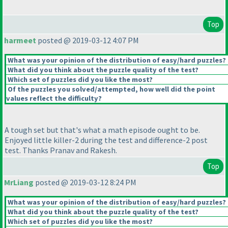
Top
harmeet
posted @ 2019-03-12 4:07 PM
What was your opinion of the distribution of easy/hard puzzles?
What did you think about the puzzle quality of the test?
Which set of puzzles did you like the most?
Of the puzzles you solved/attempted, how well did the point
values reflect the difficulty?
A tough set but that's what a math episode ought to be.
Enjoyed little killer-2 during the test and difference-2 post
test. Thanks Pranav and Rakesh.
Top
MrLiang
posted @ 2019-03-12 8:24 PM
What was your opinion of the distribution of easy/hard puzzles?
What did you think about the puzzle quality of the test?
Which set of puzzles did you like the most?