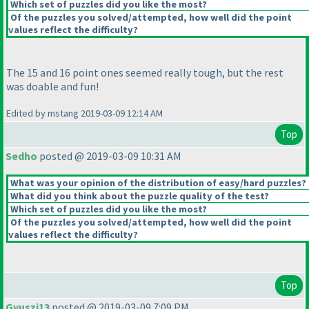
Which set of puzzles did you like the most?
Of the puzzles you solved/attempted, how well did the point
values reflect the difficulty?
The 15 and 16 point ones seemed really tough, but the rest
was doable and fun!
Edited by mstang 2019-03-09 12:14 AM
Top
Sedho
posted @ 2019-03-09 10:31 AM
What was your opinion of the distribution of easy/hard puzzles?
What did you think about the puzzle quality of the test?
Which set of puzzles did you like the most?
Of the puzzles you solved/attempted, how well did the point
values reflect the difficulty?
Top
Gyuszi13
posted @ 2019-03-09 7:09 PM