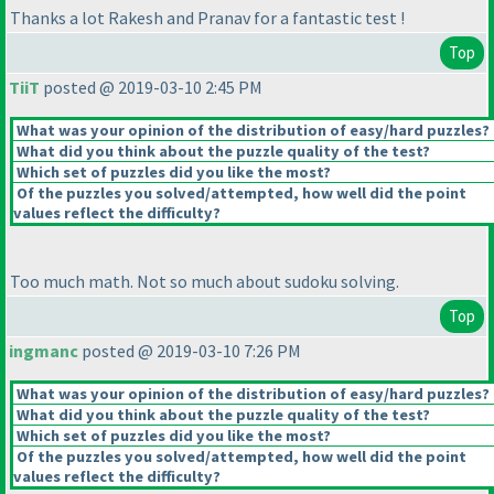
Thanks a lot Rakesh and Pranav for a fantastic test !
Top
TiiT
posted @ 2019-03-10 2:45 PM
What was your opinion of the distribution of easy/hard puzzles?
What did you think about the puzzle quality of the test?
Which set of puzzles did you like the most?
Of the puzzles you solved/attempted, how well did the point
values reflect the difficulty?
Too much math. Not so much about sudoku solving.
Top
ingmanc
posted @ 2019-03-10 7:26 PM
What was your opinion of the distribution of easy/hard puzzles?
What did you think about the puzzle quality of the test?
Which set of puzzles did you like the most?
Of the puzzles you solved/attempted, how well did the point
values reflect the difficulty?