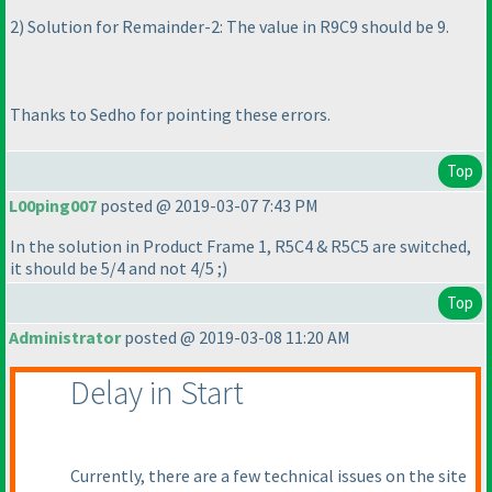
2
) Solution for Remainder-2: The value in R9C9 should be 9.
Thanks to Sedho for pointing these errors.
Top
L00ping007
posted @ 2019-03-07 7:43 PM
In the solution in Product Frame 1, R5C4 & R5C5 are switched,
it should be 5/4 and not 4/5 ;
)
Top
Administrator
posted @ 2019-03-08 11:20 AM
Delay in Start
Currently, there are a few technical issues on the site