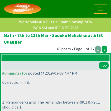
World Sudoku & Puzzle Championship 2026
ISC & SM and IPC & PR 2026
Math - 8th to 13th Mar - Sudoku Mahabharat & ISC
Qualifier
40 posts • Page 1 of 2 •
1
2
Top
Administrator
posted @ 2019-03-07 4:47 PM
Correction in IB:
1
) Remainder-2 grid: The remainder between R8C1 & R9C1
should be 1.