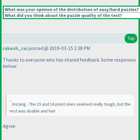
What was your opinion of the distribution of easy/hard puzzles?
What did you think about the puzzle quality of the test?
Top
rakesh_rai
posted @ 2019-03-15 1:38 PM
Thanks to everyone who has shared feedback. Some responses
below:
mstang - The 15 and 16 point ones seemed really tough, but the
rest was doable and fun!
Agree