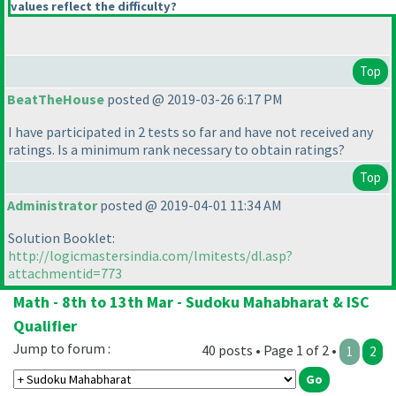
values reflect the difficulty?
Top
BeatTheHouse
posted @ 2019-03-26 6:17 PM
I have participated in 2 tests so far and have not received any
ratings. Is a minimum rank necessary to obtain ratings?
Top
Administrator
posted @ 2019-04-01 11:34 AM
Solution Booklet:
http://logicmastersindia.com/lmitests/dl.asp?
attachmentid=773
Math - 8th to 13th Mar - Sudoku Mahabharat & ISC
Qualifier
Jump to forum :
40 posts • Page 1 of 2 •
1
2