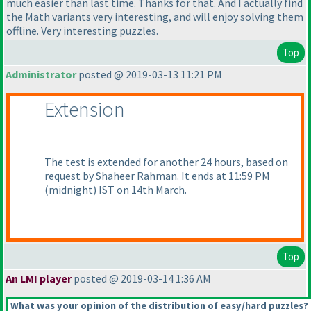
much easier than last time. Thanks for that. And I actually find
the Math variants very interesting, and will enjoy solving them
offline. Very interesting puzzles.
Top
Administrator
posted @ 2019-03-13 11:21 PM
Extension
The test is extended for another 24 hours, based on
request by Shaheer Rahman. It ends at 11:59 PM
(midnight
) IST on 14th March.
Top
An LMI player
posted @ 2019-03-14 1:36 AM
What was your opinion of the distribution of easy/hard puzzles?