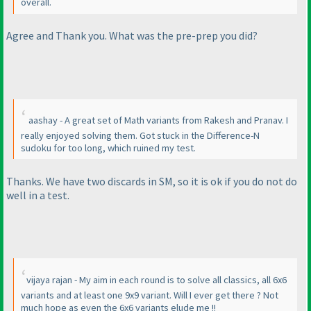
overall.
Agree and Thank you. What was the pre-prep you did?
aashay - A great set of Math variants from Rakesh and Pranav. I
really enjoyed solving them. Got stuck in the Difference-N
sudoku for too long, which ruined my test.
Thanks. We have two discards in SM, so it is ok if you do not do
well in a test.
vijaya rajan - My aim in each round is to solve all classics, all 6x6
variants and at least one 9x9 variant. Will I ever get there ? Not
much hope as even the 6x6 variants elude me !!