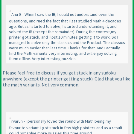
Anu G - When I saw the IB, I could not understand even the
questions, and rued the fact that I last studied Math 4 decades
ago. But as I started to solve, I started understanding it, and
solved the IB
(except the remainder
). During the contest,my
printer got stuck, and I lost 10 minutes getting it to work. So I
managed to solve only the classics and the Product. The classics
were much easier than last time. Thanks for that. And I actually
find the Math variants very interesting, and will enjoy solving
them offline. Very interesting puzzles.
Please feel free to discuss if you get stuck in any sudoku
anywhere
(except the printer getting stuck
). Glad that you like
the math variants. Not very common.
rvarun - I personally loved the round with Math being my
favourite variant. I got stuck in few high pointers and as a result
could not solve more puzzles this time around.