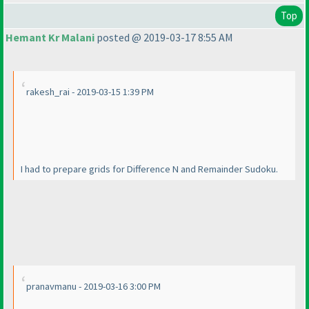
Top
Hemant Kr Malani
posted @ 2019-03-17 8:55 AM
rakesh_rai - 2019-03-15 1:39 PM
I had to prepare grids for Difference N and Remainder Sudoku.
pranavmanu - 2019-03-16 3:00 PM