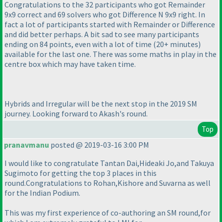
Congratulations to the 32 participants who got Remainder
9x9 correct and 69 solvers who got Difference N 9x9 right. In
fact a lot of participants started with Remainder or Difference
and did better perhaps. A bit sad to see many participants
ending on 84 points, even with a lot of time
(20+ minutes
)
available for the last one. There was some maths in play in the
centre box which may have taken time.
Hybrids and Irregular will be the next stop in the 2019 SM
journey. Looking forward to Akash's round.
Top
pranavmanu
posted @ 2019-03-16 3:00 PM
I would like to congratulate Tantan Dai,Hideaki Jo,and Takuya
Sugimoto for getting the top 3 places in this
round.Congratulations to Rohan,Kishore and Suvarna as well
for the Indian Podium.
This was my first experience of co-authoring an SM round,for