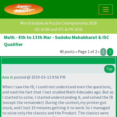
World Sudoku & Puzzle Championship 2026
ISC & SM and IPC & PR 2026
Math - 8th to 13th Mar - Sudoku Mahabharat & ISC
Qualifier
40 posts • Page 1 of 2 •
1
2
Top
Anu G
posted @ 2019-03-13 9:56 PM
When I saw the IB, I could not understand even the questions,
and rued the fact that I last studied Math 4 decades ago. But as
I started to solve, I started understanding it, and solved the IB
(except the remainder
). During the contest,my printer got
stuck, and I lost 10 minutes getting it to work. So I managed
to solve only the classics and the Product. The classics were