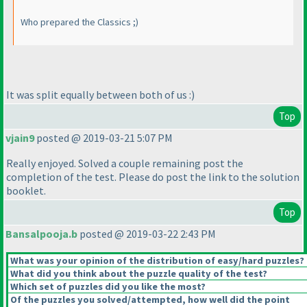
Who prepared the Classics ;
)
It was split equally between both of us :
)
Top
vjain9
posted @ 2019-03-21 5:07 PM
Really enjoyed. Solved a couple remaining post the
completion of the test. Please do post the link to the solution
booklet.
Top
Bansalpooja.b
posted @ 2019-03-22 2:43 PM
What was your opinion of the distribution of easy/hard puzzles?
What did you think about the puzzle quality of the test?
Which set of puzzles did you like the most?
Of the puzzles you solved/attempted, how well did the point