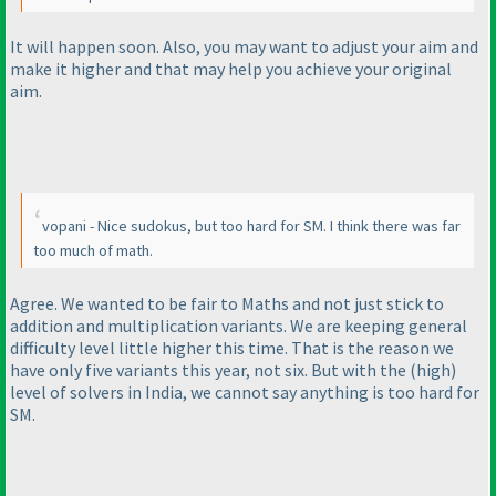
It will happen soon. Also, you may want to adjust your aim and
make it higher and that may help you achieve your original
aim.
vopani - Nice sudokus, but too hard for SM. I think there was far
too much of math.
Agree. We wanted to be fair to Maths and not just stick to
addition and multiplication variants. We are keeping general
difficulty level little higher this time. That is the reason we
have only five variants this year, not six. But with the
(high
)
level of solvers in India, we cannot say anything is too hard for
SM.