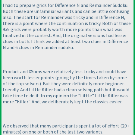
I had to prepare grids for Difference N and Remainder Sudoku.
Both these are unfamiliar variants and can be little confusing
also. The start for Remainder was tricky and in Difference N,
there is a point where the continuation is tricky. Both of these
9x9 grids were probably worth more points than what was
finalized in the contest. And, the original versions had lesser
clues in both. I think we added at least two clues in Difference
N and 6 clues in Remainder sudoku.
Product and XSums were relatively less tricky and could have
been worth lesser points
(going by the times taken by some
of the top solvers
). But they were definitely more beginner-
friendly. And Little Killer had a clean solving path but it would
take time to do it. In my opinion the "Little" Little Killer was
more "Killer". And, we deliberately kept the classics easier.
We observed that many participants spent a lot of effort
(20+
minutes
) on one or both of the last two variants.