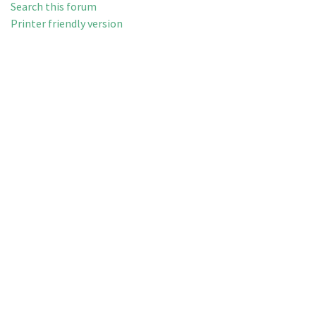
Search this forum
Printer friendly version