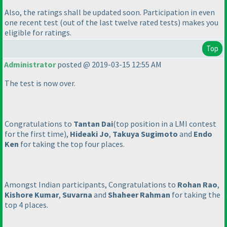
Also, the ratings shall be updated soon. Participation in even
one recent test
(out of the last twelve rated tests
) makes you
eligible for ratings.
Top
Administrator
posted @ 2019-03-15 12:55 AM
The test is now over.
Congratulations to
Tantan Dai
(top position in a LMI contest
for the first time
),
Hideaki Jo
,
Takuya Sugimoto
and
Endo
Ken
for taking the top four places.
Amongst Indian participants, Congratulations to
Rohan Rao
,
Kishore Kumar
,
Suvarna
and
Shaheer Rahman
for taking the
top 4 places.