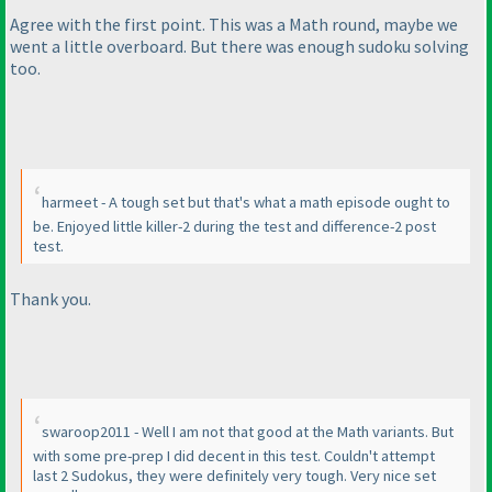
Agree with the first point. This was a Math round, maybe we
went a little overboard. But there was enough sudoku solving
too.
harmeet - A tough set but that's what a math episode ought to
be. Enjoyed little killer-2 during the test and difference-2 post
test.
Thank you.
swaroop2011 - Well I am not that good at the Math variants. But
with some pre-prep I did decent in this test. Couldn't attempt
last 2 Sudokus, they were definitely very tough. Very nice set