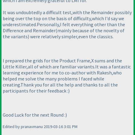
which I am extremely grateful to LMI for.
It was undoubtedly a difficult test,with the Remainder possibly
being over the top on the basis of difficulty,which I'd say we
underestimated.Personally,I felt everything other than the
Difference and Remainder
(mainly because of the novelty of
the variants
) were relatively simpler,even the classics.
I prepared the grids for the Product Frame,X sums and the
Little Killer,all of which are familiar variants.It was a fantastic
learning experience for me to co-author with Rakesh,who
helped me solve the many problems I faced while
creating.Thank you for all the help and thanks to all the
participants for their feedback :
)
Good Luck for the next Round :
)
Edited by pranavmanu 2019-03-16 3:01 PM