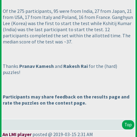
Of the 275 participants, 95 were from India, 27 from Japan, 21
from USA, 17 from Italy and Poland, 16 from France. Ganghyun
Lee
(Korea
) was the first to start the test while Kshitij Kumar
(India
) was the last participant to start the test. 12
participants completed the set within the allotted time. The
median score of the test was ~37.
Thanks
Pranav Kamesh
and
Rakesh Rai
for the
(hard
)
puzzles!
Participants may share feedback on the results page and
rate the puzzles on the contest page.
Top
An LMI player
posted @ 2019-03-15 2:31 AM