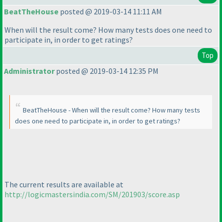
BeatTheHouse
posted @ 2019-03-14 11:11 AM
When will the result come? How many tests does one need to
participate in, in order to get ratings?
Top
Administrator
posted @ 2019-03-14 12:35 PM
BeatTheHouse - When will the result come? How many tests
does one need to participate in, in order to get ratings?
The current results are available at
http://logicmastersindia.com/SM/201903/score.asp