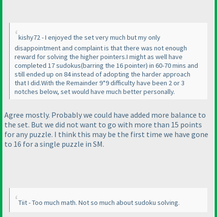
kishy72 - I enjoyed the set very much but my only
disappointment and complaint is that there was not enough
reward for solving the higher pointers.I might as well have
completed 17 sudokus
(barring the 16 pointer
) in 60-70 mins and
still ended up on 84 instead of adopting the harder approach
that I did.With the Remainder 9*9 difficulty have been 2 or 3
notches below, set would have much better personally.
Agree mostly. Probably we could have added more balance to
the set. But we did not want to go with more than 15 points
for any puzzle. I think this may be the first time we have gone
to 16 for a single puzzle in SM.
Tiit - Too much math. Not so much about sudoku solving.