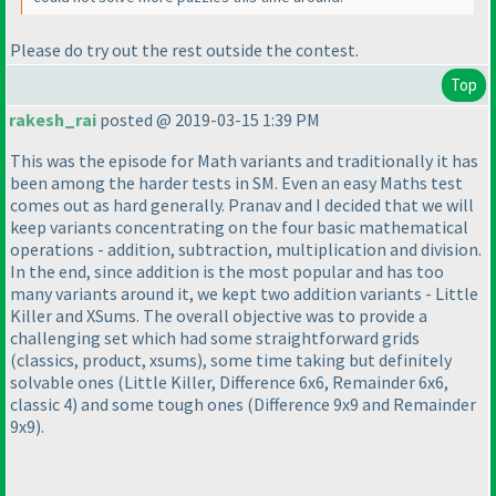
Please do try out the rest outside the contest.
Top
rakesh_rai
posted @ 2019-03-15 1:39 PM
This was the episode for Math variants and traditionally it has
been among the harder tests in SM. Even an easy Maths test
comes out as hard generally. Pranav and I decided that we will
keep variants concentrating on the four basic mathematical
operations - addition, subtraction, multiplication and division.
In the end, since addition is the most popular and has too
many variants around it, we kept two addition variants - Little
Killer and XSums. The overall objective was to provide a
challenging set which had some straightforward grids
(classics, product, xsums
), some time taking but definitely
solvable ones
(Little Killer, Difference 6x6, Remainder 6x6,
classic 4
) and some tough ones
(Difference 9x9 and Remainder
9x9
).