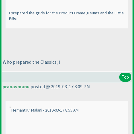
I prepared the grids for the Product Frame,X sums and the Little
Killer
Who prepared the Classics ;
)
Top
pranavmanu
posted @ 2019-03-17 3:09 PM
Hemant Kr Malani - 2019-03-17 8:55 AM