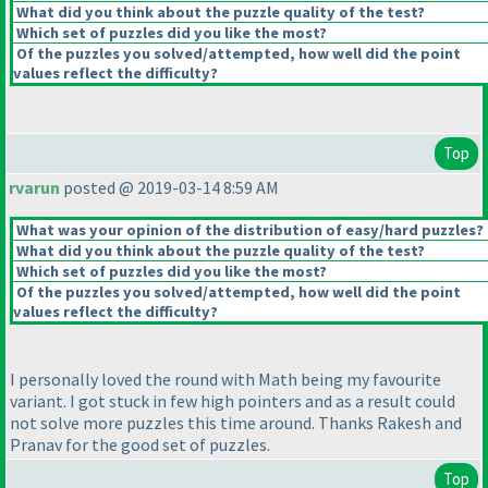
What did you think about the puzzle quality of the test?
Which set of puzzles did you like the most?
Of the puzzles you solved/attempted, how well did the point
values reflect the difficulty?
Top
rvarun
posted @ 2019-03-14 8:59 AM
What was your opinion of the distribution of easy/hard puzzles?
What did you think about the puzzle quality of the test?
Which set of puzzles did you like the most?
Of the puzzles you solved/attempted, how well did the point
values reflect the difficulty?
I personally loved the round with Math being my favourite
variant. I got stuck in few high pointers and as a result could
not solve more puzzles this time around. Thanks Rakesh and
Pranav for the good set of puzzles.
Top