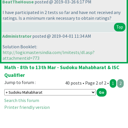
BeatTheHouse
posted @ 2019-03-26 6:17 PM
I have participated in 2 tests so far and have not received any
ratings. Is a minimum rank necessary to obtain ratings?
Top
Administrator
posted @ 2019-04-01 11:34 AM
Solution Booklet:
http://logicmastersindia.com/lmitests/dl.asp?
attachmentid=773
Math - 8th to 13th Mar - Sudoku Mahabharat & ISC
Qualifier
Jump to forum :
40 posts • Page 2 of 2 •
1
2
Search this forum
Printer friendly version