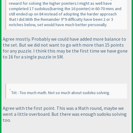
reward for solving the higher pointers.I might as well have
completed 17 sudokus
(barring the 16 pointer
) in 60-70 mins and
still ended up on 84 instead of adopting the harder approach
that I did.With the Remainder 9*9 difficulty have been 2 or 3
notches below, set would have much better personally.
Agree mostly. Probably we could have added more balance to
the set. But we did not want to go with more than 15 points
for any puzzle. I think this may be the first time we have gone
to 16 for a single puzzle in SM.
Tiit - Too much math. Not so much about sudoku solving.
Agree with the first point. This was a Math round, maybe we
went a little overboard. But there was enough sudoku solving
too.