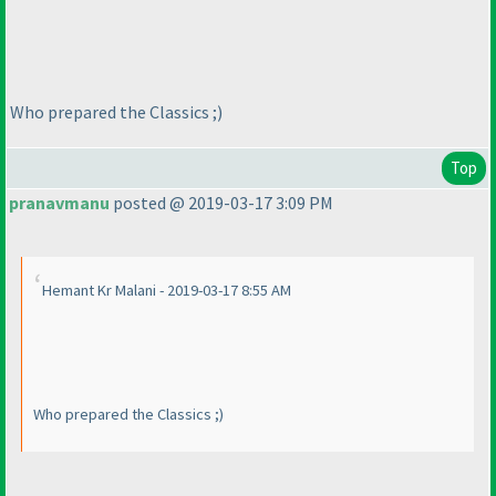
Who prepared the Classics ;
)
Top
pranavmanu
posted @ 2019-03-17 3:09 PM
Hemant Kr Malani - 2019-03-17 8:55 AM
Who prepared the Classics ;
)