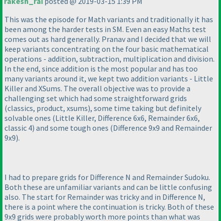
rakesh_rai
posted @ 2019-03-15 1:39 PM
This was the episode for Math variants and traditionally it has
been among the harder tests in SM. Even an easy Maths test
comes out as hard generally. Pranav and I decided that we will
keep variants concentrating on the four basic mathematical
operations - addition, subtraction, multiplication and division.
In the end, since addition is the most popular and has too
many variants around it, we kept two addition variants - Little
Killer and XSums. The overall objective was to provide a
challenging set which had some straightforward grids
(classics, product, xsums
), some time taking but definitely
solvable ones
(Little Killer, Difference 6x6, Remainder 6x6,
classic 4
) and some tough ones
(Difference 9x9 and Remainder
9x9
).
I had to prepare grids for Difference N and Remainder Sudoku.
Both these are unfamiliar variants and can be little confusing
also. The start for Remainder was tricky and in Difference N,
there is a point where the continuation is tricky. Both of these
9x9 grids were probably worth more points than what was