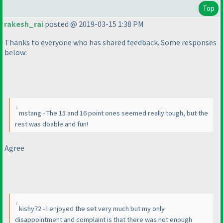
Top
rakesh_rai
posted @ 2019-03-15 1:38 PM
Thanks to everyone who has shared feedback. Some responses
below:
mstang - The 15 and 16 point ones seemed really tough, but the
rest was doable and fun!
Agree
kishy72 - I enjoyed the set very much but my only
disappointment and complaint is that there was not enough