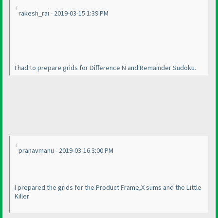
rakesh_rai - 2019-03-15 1:39 PM
I had to prepare grids for Difference N and Remainder Sudoku.
pranavmanu - 2019-03-16 3:00 PM
I prepared the grids for the Product Frame,X sums and the Little
Killer