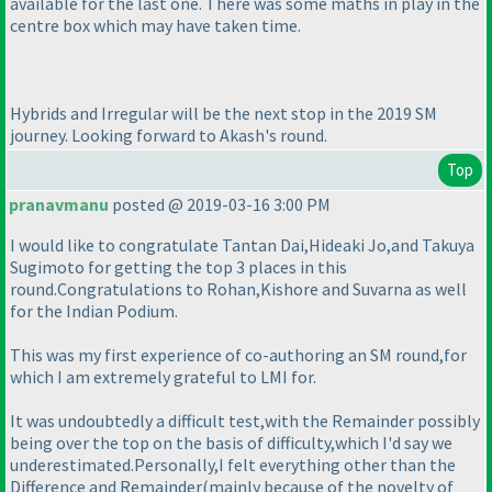
available for the last one. There was some maths in play in the
centre box which may have taken time.
Hybrids and Irregular will be the next stop in the 2019 SM
journey. Looking forward to Akash's round.
Top
pranavmanu
posted @ 2019-03-16 3:00 PM
I would like to congratulate Tantan Dai,Hideaki Jo,and Takuya
Sugimoto for getting the top 3 places in this
round.Congratulations to Rohan,Kishore and Suvarna as well
for the Indian Podium.
This was my first experience of co-authoring an SM round,for
which I am extremely grateful to LMI for.
It was undoubtedly a difficult test,with the Remainder possibly
being over the top on the basis of difficulty,which I'd say we
underestimated.Personally,I felt everything other than the
Difference and Remainder
(mainly because of the novelty of