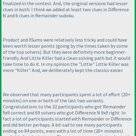
finalized in the contest. And, the original versions had lesser
clues in both. I think we added at least two clues in Difference
N and 6 clues in Remainder sudoku.
Product and XSums were relatively less tricky and could have
been worth lesser points
(going by the times taken by some
of the top solvers
). But they were definitely more beginner-
friendly. And Little Killer had a clean solving path but it would
take time to do it. In my opinion the "Little" Little Killer was
more "Killer". And, we deliberately kept the classics easier.
We observed that many participants spent a lot of effort
(20+
minutes
) on one or both of the last two variants.
Congratulations to the 32 participants who got Remainder
9x9 correct and 69 solvers who got Difference N 9x9 right. In
fact a lot of participants started with Remainder or Difference
and did better perhaps. A bit sad to see many participants
ending on 84 points, even with a lot of time
(20+ minutes
)