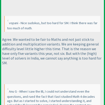
vopani - Nice sudokus, but too hard for SM. I think there was far
too much of math.
Agree. We wanted to be fair to Maths and not just stick to
addition and multiplication variants. We are keeping general
difficulty level little higher this time. That is the reason we
have only five variants this year, not six. But with the
(high
)
level of solvers in India, we cannot say anything is too hard for
SM.
Anu G - When I saw the IB, I could not understand even the
questions, and rued the fact that I last studied Math 4 decades
ago. But as I started to solve, I started understanding it, and
solved the IB
(except the remainder
). During the contest,my