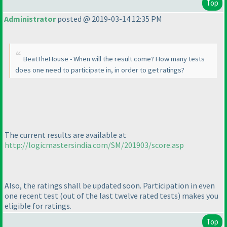
Top
Administrator
posted @ 2019-03-14 12:35 PM
BeatTheHouse - When will the result come? How many tests
does one need to participate in, in order to get ratings?
The current results are available at
http://logicmastersindia.com/SM/201903/score.asp
Also, the ratings shall be updated soon. Participation in even
one recent test
(out of the last twelve rated tests
) makes you
eligible for ratings.
Top