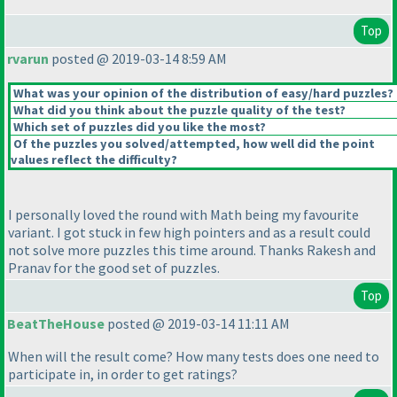
Top
rvarun
posted @ 2019-03-14 8:59 AM
What was your opinion of the distribution of easy/hard puzzles?
What did you think about the puzzle quality of the test?
Which set of puzzles did you like the most?
Of the puzzles you solved/attempted, how well did the point
values reflect the difficulty?
I personally loved the round with Math being my favourite
variant. I got stuck in few high pointers and as a result could
not solve more puzzles this time around. Thanks Rakesh and
Pranav for the good set of puzzles.
Top
BeatTheHouse
posted @ 2019-03-14 11:11 AM
When will the result come? How many tests does one need to
participate in, in order to get ratings?