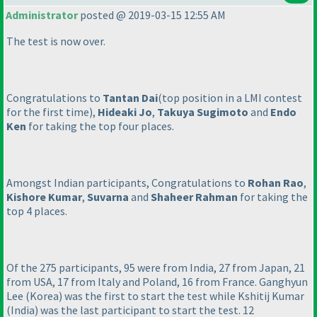
Administrator
posted @ 2019-03-15 12:55 AM
The test is now over.
Congratulations to
Tantan Dai
(top position in a LMI contest
for the first time
),
Hideaki Jo
,
Takuya Sugimoto
and
Endo
Ken
for taking the top four places.
Amongst Indian participants, Congratulations to
Rohan Rao
,
Kishore Kumar
,
Suvarna
and
Shaheer Rahman
for taking the
top 4 places.
Of the 275 participants, 95 were from India, 27 from Japan, 21
from USA, 17 from Italy and Poland, 16 from France. Ganghyun
Lee
(Korea
) was the first to start the test while Kshitij Kumar
(India
) was the last participant to start the test. 12