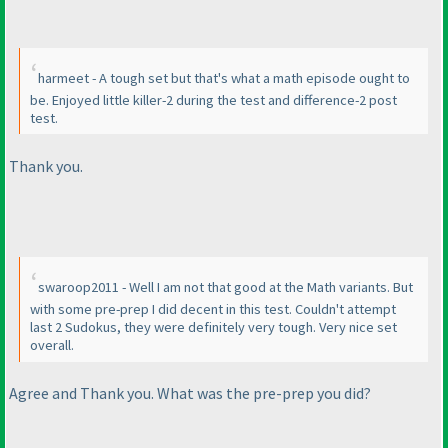
harmeet - A tough set but that's what a math episode ought to
be. Enjoyed little killer-2 during the test and difference-2 post
test.
Thank you.
swaroop2011 - Well I am not that good at the Math variants. But
with some pre-prep I did decent in this test. Couldn't attempt
last 2 Sudokus, they were definitely very tough. Very nice set
overall.
Agree and Thank you. What was the pre-prep you did?