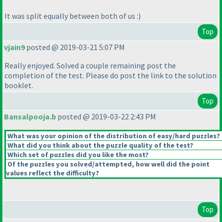
It was split equally between both of us :
)
Top
vjain9
posted @ 2019-03-21 5:07 PM
Really enjoyed. Solved a couple remaining post the
completion of the test. Please do post the link to the solution
booklet.
Top
Bansalpooja.b
posted @ 2019-03-22 2:43 PM
What was your opinion of the distribution of easy/hard puzzles?
What did you think about the puzzle quality of the test?
Which set of puzzles did you like the most?
Of the puzzles you solved/attempted, how well did the point
values reflect the difficulty?
Top