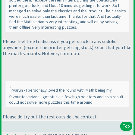
printer got stuck, and I lost 10 minutes getting it to work. So I
managed to solve only the classics and the Product. The classics
were much easier than last time. Thanks for that. And I actually
find the Math variants very interesting, and will enjoy solving
them offline. Very interesting puzzles.
Please feel free to discuss if you get stuck in any sudoku
anywhere
(except the printer getting stuck
). Glad that you like
the math variants. Not very common.
rvarun - I personally loved the round with Math being my
favourite variant. I got stuck in few high pointers and as a result
could not solve more puzzles this time around.
Please do try out the rest outside the contest.
Top