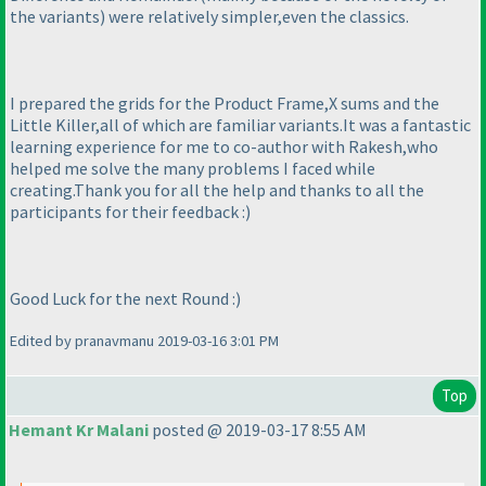
the variants
) were relatively simpler,even the classics.
I prepared the grids for the Product Frame,X sums and the
Little Killer,all of which are familiar variants.It was a fantastic
learning experience for me to co-author with Rakesh,who
helped me solve the many problems I faced while
creating.Thank you for all the help and thanks to all the
participants for their feedback :
)
Good Luck for the next Round :
)
Edited by pranavmanu 2019-03-16 3:01 PM
Top
Hemant Kr Malani
posted @ 2019-03-17 8:55 AM