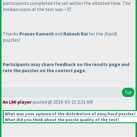
participants completed the set within the allotted time. The
median score of the test was ~37.
Thanks
Pranav Kamesh
and
Rakesh Rai
for the
(hard
)
puzzles!
Participants may share feedback on the results page and
rate the puzzles on the contest page.
Top
An LMI player
posted @ 2019-03-15 2:31 AM
What was your opinion of the distribution of easy/hard puzzles?
What did you think about the puzzle quality of the test?