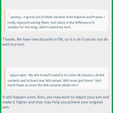
aashay - A great set of Math variants from Rakesh and Pranav. I
really enjoyed solving them. Got stuck in the Difference-N
sudoku for too long, which ruined my test.
Thanks. We have two discards in SM, so it is ok if you do not do
well in a test.
vijaya rajan - My aim in each round is to solve all classics, all 6x6
variants and at least one 9x9 variant. Will I ever get there ? Not
much hope as even the 6x6 variants elude me !!
It will happen soon. Also, you may want to adjust your aim and
make it higher and that may help you achieve your original
aim.