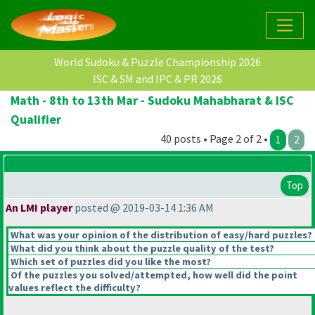
World Sudoku & Puzzle Championship 2026
ISC & SM and IPC & PR 2026
Math - 8th to 13th Mar - Sudoku Mahabharat & ISC
Qualifier
40 posts • Page 2 of 2 •
1
2
Top
An LMI player
posted @ 2019-03-14 1:36 AM
What was your opinion of the distribution of easy/hard puzzles?
What did you think about the puzzle quality of the test?
Which set of puzzles did you like the most?
Of the puzzles you solved/attempted, how well did the point
values reflect the difficulty?