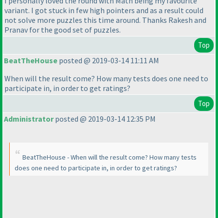
I personally loved the round with Math being my favourite
variant. I got stuck in few high pointers and as a result could
not solve more puzzles this time around. Thanks Rakesh and
Pranav for the good set of puzzles.
Top
BeatTheHouse
posted @ 2019-03-14 11:11 AM
When will the result come? How many tests does one need to
participate in, in order to get ratings?
Top
Administrator
posted @ 2019-03-14 12:35 PM
BeatTheHouse - When will the result come? How many tests
does one need to participate in, in order to get ratings?