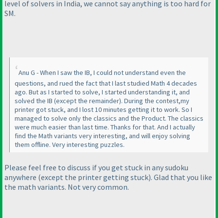
level of solvers in India, we cannot say anything is too hard for
SM.
Anu G - When I saw the IB, I could not understand even the
questions, and rued the fact that I last studied Math 4 decades
ago. But as I started to solve, I started understanding it, and
solved the IB
(except the remainder
). During the contest,my
printer got stuck, and I lost 10 minutes getting it to work. So I
managed to solve only the classics and the Product. The classics
were much easier than last time. Thanks for that. And I actually
find the Math variants very interesting, and will enjoy solving
them offline. Very interesting puzzles.
Please feel free to discuss if you get stuck in any sudoku
anywhere
(except the printer getting stuck
). Glad that you like
the math variants. Not very common.