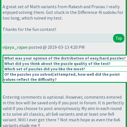
A great set of Math variants from Rakesh and Pranav. I really
enjoyed solving them. Got stuck in the Difference-N sudoku for
too long, which ruined my test.
Thanks for the fun contest!
Top
vijaya_rajan
posted @ 2019-03-13 4:20 PM
What was your opinion of the distribution of easy/hard puzzles?
What did you think about the puzzle quality of the test?
Which set of puzzles did you like the most?
Of the puzzles you solved/attempted, how well did the point
values reflect the difficulty?
Entering comments is optional. However, comments entered
in this box will be saved only if you post in forum. It is perfectly
valid if you choose to post anonymously. My aim in each round
is to solve all classics, all 6x6 variants and at least one 9x9
variant. Will I ever get there ? Not much hope as even the 6x6
variants elude me !!