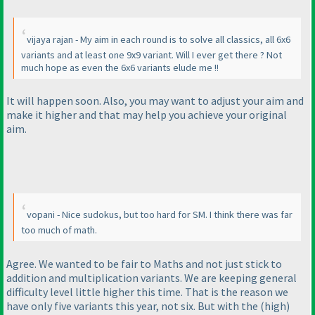
vijaya rajan - My aim in each round is to solve all classics, all 6x6
variants and at least one 9x9 variant. Will I ever get there ? Not
much hope as even the 6x6 variants elude me !!
It will happen soon. Also, you may want to adjust your aim and
make it higher and that may help you achieve your original
aim.
vopani - Nice sudokus, but too hard for SM. I think there was far
too much of math.
Agree. We wanted to be fair to Maths and not just stick to
addition and multiplication variants. We are keeping general
difficulty level little higher this time. That is the reason we
have only five variants this year, not six. But with the
(high
)