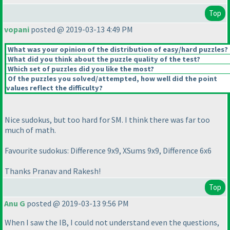
Top
vopani
posted @ 2019-03-13 4:49 PM
What was your opinion of the distribution of easy/hard puzzles?
What did you think about the puzzle quality of the test?
Which set of puzzles did you like the most?
Of the puzzles you solved/attempted, how well did the point
values reflect the difficulty?
Nice sudokus, but too hard for SM. I think there was far too
much of math.
Favourite sudokus: Difference 9x9, XSums 9x9, Difference 6x6
Thanks Pranav and Rakesh!
Top
Anu G
posted @ 2019-03-13 9:56 PM
When I saw the IB, I could not understand even the questions,