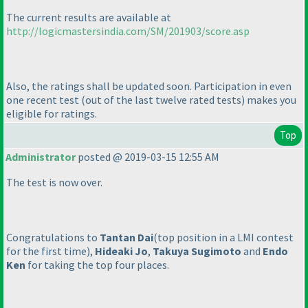
The current results are available at
http://logicmastersindia.com/SM/201903/score.asp
Also, the ratings shall be updated soon. Participation in even
one recent test
(out of the last twelve rated tests
) makes you
eligible for ratings.
Top
Administrator
posted @ 2019-03-15 12:55 AM
The test is now over.
Congratulations to
Tantan Dai
(top position in a LMI contest
for the first time
),
Hideaki Jo
,
Takuya Sugimoto
and
Endo
Ken
for taking the top four places.