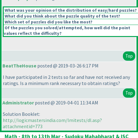
What was your opinion of the distribution of easy/hard puzzles?
What did you think about the puzzle quality of the test?
Which set of puzzles did you like the most?
Of the puzzles you solved/attempted, how well did the point
values reflect the difficulty?
Top
BeatTheHouse
posted @ 2019-03-26 6:17 PM
I have participated in 2 tests so far and have not received any
ratings. Is a minimum rank necessary to obtain ratings?
Top
Administrator
posted @ 2019-04-01 11:34 AM
Solution Booklet:
http://logicmastersindia.com/lmitests/dl.asp?
attachmentid=773
Math - 8th to 13th Mar - Sudoku Mahabharat & ISC