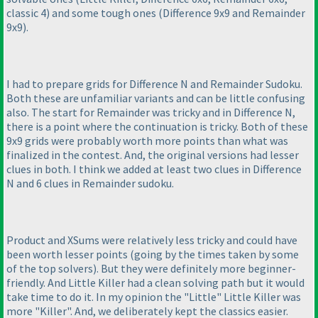
classic 4
) and some tough ones
(Difference 9x9 and Remainder
9x9
).
I had to prepare grids for Difference N and Remainder Sudoku.
Both these are unfamiliar variants and can be little confusing
also. The start for Remainder was tricky and in Difference N,
there is a point where the continuation is tricky. Both of these
9x9 grids were probably worth more points than what was
finalized in the contest. And, the original versions had lesser
clues in both. I think we added at least two clues in Difference
N and 6 clues in Remainder sudoku.
Product and XSums were relatively less tricky and could have
been worth lesser points
(going by the times taken by some
of the top solvers
). But they were definitely more beginner-
friendly. And Little Killer had a clean solving path but it would
take time to do it. In my opinion the "Little" Little Killer was
more "Killer". And, we deliberately kept the classics easier.