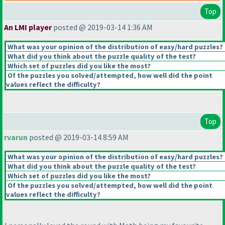
Top
An LMI player
posted @ 2019-03-14 1:36 AM
What was your opinion of the distribution of easy/hard puzzles?
What did you think about the puzzle quality of the test?
Which set of puzzles did you like the most?
Of the puzzles you solved/attempted, how well did the point
values reflect the difficulty?
Top
rvarun
posted @ 2019-03-14 8:59 AM
What was your opinion of the distribution of easy/hard puzzles?
What did you think about the puzzle quality of the test?
Which set of puzzles did you like the most?
Of the puzzles you solved/attempted, how well did the point
values reflect the difficulty?