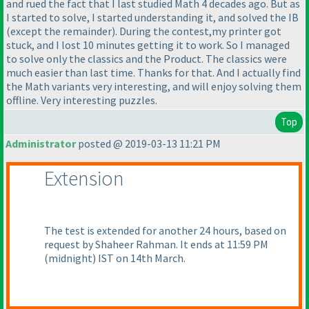
and rued the fact that I last studied Math 4 decades ago. But as
I started to solve, I started understanding it, and solved the IB
(except the remainder
). During the contest,my printer got
stuck, and I lost 10 minutes getting it to work. So I managed
to solve only the classics and the Product. The classics were
much easier than last time. Thanks for that. And I actually find
the Math variants very interesting, and will enjoy solving them
offline. Very interesting puzzles.
Top
Administrator
posted @ 2019-03-13 11:21 PM
Extension
The test is extended for another 24 hours, based on
request by Shaheer Rahman. It ends at 11:59 PM
(midnight
) IST on 14th March.