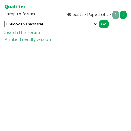
Qualifier
Jump to forum :
40 posts • Page 1 of 2 •
1
2
Search this forum
Printer friendly version