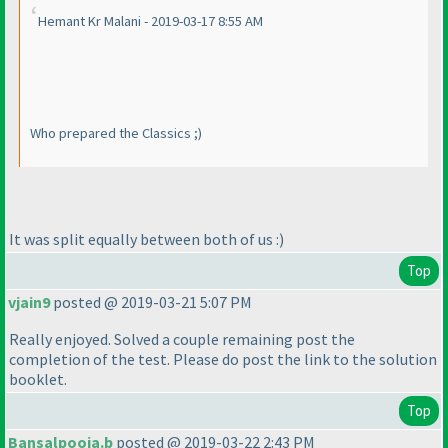
Hemant Kr Malani - 2019-03-17 8:55 AM
Who prepared the Classics ;
)
It was split equally between both of us :
)
Top
vjain9
posted @ 2019-03-21 5:07 PM
Really enjoyed. Solved a couple remaining post the
completion of the test. Please do post the link to the solution
booklet.
Top
Bansalpooja.b
posted @ 2019-03-22 2:43 PM