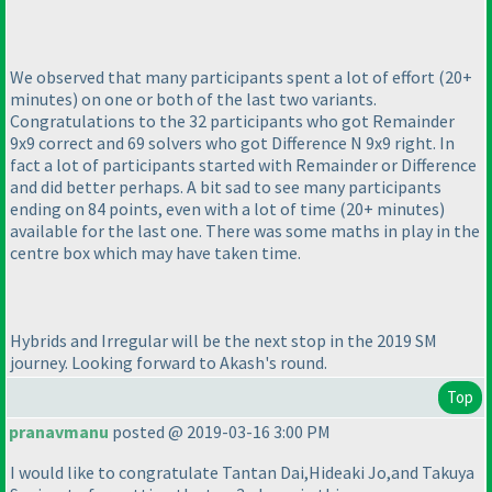
We observed that many participants spent a lot of effort
(20+
minutes
) on one or both of the last two variants.
Congratulations to the 32 participants who got Remainder
9x9 correct and 69 solvers who got Difference N 9x9 right. In
fact a lot of participants started with Remainder or Difference
and did better perhaps. A bit sad to see many participants
ending on 84 points, even with a lot of time
(20+ minutes
)
available for the last one. There was some maths in play in the
centre box which may have taken time.
Hybrids and Irregular will be the next stop in the 2019 SM
journey. Looking forward to Akash's round.
Top
pranavmanu
posted @ 2019-03-16 3:00 PM
I would like to congratulate Tantan Dai,Hideaki Jo,and Takuya