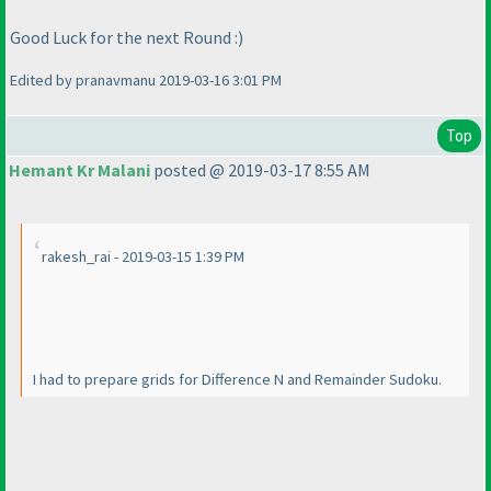
Good Luck for the next Round :
)
Edited by pranavmanu 2019-03-16 3:01 PM
Top
Hemant Kr Malani
posted @ 2019-03-17 8:55 AM
rakesh_rai - 2019-03-15 1:39 PM
I had to prepare grids for Difference N and Remainder Sudoku.