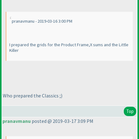
pranavmanu - 2019-03-16 3:00 PM
I prepared the grids for the Product Frame,X sums and the Little
Killer
Who prepared the Classics ;
)
Top
pranavmanu
posted @ 2019-03-17 3:09 PM