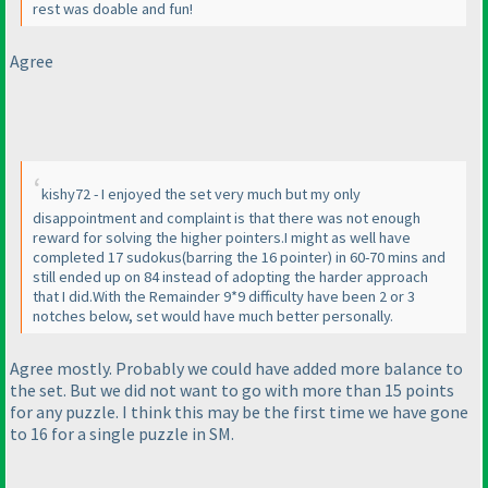
rest was doable and fun!
Agree
kishy72 - I enjoyed the set very much but my only
disappointment and complaint is that there was not enough
reward for solving the higher pointers.I might as well have
completed 17 sudokus
(barring the 16 pointer
) in 60-70 mins and
still ended up on 84 instead of adopting the harder approach
that I did.With the Remainder 9*9 difficulty have been 2 or 3
notches below, set would have much better personally.
Agree mostly. Probably we could have added more balance to
the set. But we did not want to go with more than 15 points
for any puzzle. I think this may be the first time we have gone
to 16 for a single puzzle in SM.