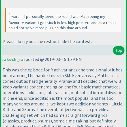
rvarun - I personally loved the round with Math being my
favourite variant. I got stuck in few high pointers and as a result
could not solve more puzzles this time around.
Please do try out the rest outside the contest.
Top
rakesh_rai
posted @ 2019-03-15 1:39 PM
This was the episode for Math variants and traditionally it has
been among the harder tests in SM. Even an easy Maths test
comes out as hard generally. Pranav and I decided that we will
keep variants concentrating on the four basic mathematical
operations - addition, subtraction, multiplication and division.
In the end, since addition is the most popular and has too
many variants around it, we kept two addition variants - Little
Killer and XSums. The overall objective was to provide a
challenging set which had some straightforward grids
(classics, product, xsums
), some time taking but definitely
solvable ones
(Little Killer, Difference 6x6, Remainder 6x6,