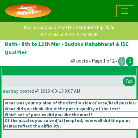
World Sudoku & Puzzle Championship 2026
ISC & SM and IPC & PR 2026
Math - 8th to 13th Mar - Sudoku Mahabharat & ISC
Qualifier
40 posts • Page 1 of 2 •
1
2
Top
aashay
posted @ 2019-03-13 9:07 AM
What was your opinion of the distribution of easy/hard puzzles?
What did you think about the puzzle quality of the test?
Which set of puzzles did you like the most?
Of the puzzles you solved/attempted, how well did the point
values reflect the difficulty?