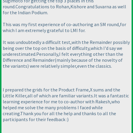
Sugimoto for getting the top 3 places in this
round.Congratulations to Rohan,Kishore and Suvarna as well
for the Indian Podium.
This was my first experience of co-authoring an SM round,for
which I am extremely grateful to LMI for.
It was undoubtedly a difficult test,with the Remainder possibly
being over the top on the basis of difficulty,which I'd say we
underestimated.Personally,I felt everything other than the
Difference and Remainder
(mainly because of the novelty of
the variants
) were relatively simpler,even the classics.
I prepared the grids for the Product Frame,X sums and the
Little Killer,all of which are familiar variants.It was a fantastic
learning experience for me to co-author with Rakesh,who
helped me solve the many problems I faced while
creating.Thank you for all the help and thanks to all the
participants for their feedback :
)