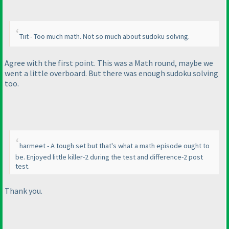
Tiit - Too much math. Not so much about sudoku solving.
Agree with the first point. This was a Math round, maybe we
went a little overboard. But there was enough sudoku solving
too.
harmeet - A tough set but that's what a math episode ought to
be. Enjoyed little killer-2 during the test and difference-2 post
test.
Thank you.