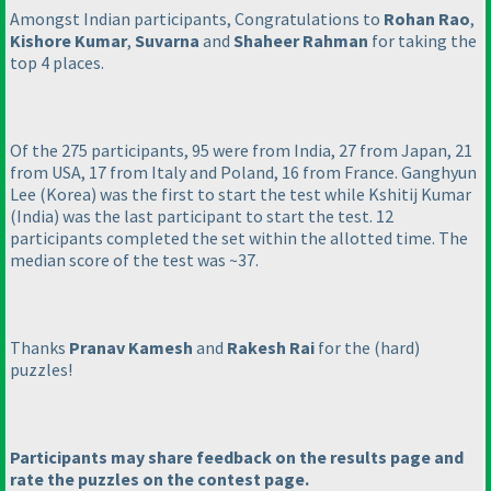
Amongst Indian participants, Congratulations to
Rohan Rao
,
Kishore Kumar
,
Suvarna
and
Shaheer Rahman
for taking the
top 4 places.
Of the 275 participants, 95 were from India, 27 from Japan, 21
from USA, 17 from Italy and Poland, 16 from France. Ganghyun
Lee
(Korea
) was the first to start the test while Kshitij Kumar
(India
) was the last participant to start the test. 12
participants completed the set within the allotted time. The
median score of the test was ~37.
Thanks
Pranav Kamesh
and
Rakesh Rai
for the
(hard
)
puzzles!
Participants may share feedback on the results page and
rate the puzzles on the contest page.