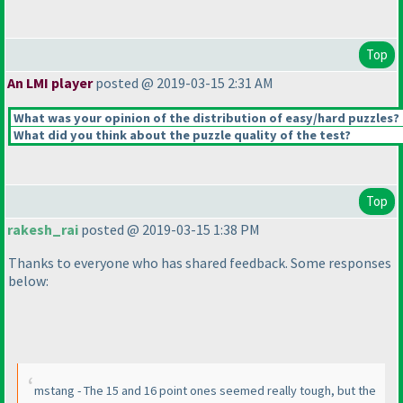
Top
An LMI player
posted @ 2019-03-15 2:31 AM
What was your opinion of the distribution of easy/hard puzzles?
What did you think about the puzzle quality of the test?
Top
rakesh_rai
posted @ 2019-03-15 1:38 PM
Thanks to everyone who has shared feedback. Some responses
below:
mstang - The 15 and 16 point ones seemed really tough, but the