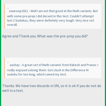
swaroop2011 - Well I am not that good at the Math variants. But
with some pre-prep I did decent in this test. Couldn't attempt
last 2 Sudokus, they were definitely very tough. Very nice set
overall.
Agree and Thank you. What was the pre-prep you did?
aashay - A great set of Math variants from Rakesh and Pranav. I
really enjoyed solving them. Got stuck in the Difference-N
sudoku for too long, which ruined my test.
Thanks. We have two discards in SM, so it is ok if you do not do
well in a test.