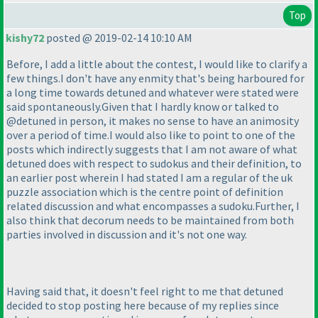
Top
kishy72
posted @ 2019-02-14 10:10 AM
Before, I add a little about the contest, I would like to clarify a
few things.I don't have any enmity that's being harboured for
a long time towards detuned and whatever were stated were
said spontaneously.Given that I hardly know or talked to
@detuned in person, it makes no sense to have an animosity
over a period of time.I would also like to point to one of the
posts which indirectly suggests that I am not aware of what
detuned does with respect to sudokus and their definition, to
an earlier post wherein I had stated I am a regular of the uk
puzzle association which is the centre point of definition
related discussion and what encompasses a sudoku.Further, I
also think that decorum needs to be maintained from both
parties involved in discussion and it's not one way.
Having said that, it doesn't feel right to me that detuned
decided to stop posting here because of my replies since