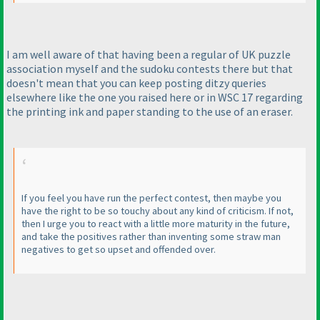
I am well aware of that having been a regular of UK puzzle
association myself and the sudoku contests there but that
doesn't mean that you can keep posting ditzy queries
elsewhere like the one you raised here or in WSC 17 regarding
the printing ink and paper standing to the use of an eraser.
If you feel you have run the perfect contest, then maybe you
have the right to be so touchy about any kind of criticism. If not,
then I urge you to react with a little more maturity in the future,
and take the positives rather than inventing some straw man
negatives to get so upset and offended over.