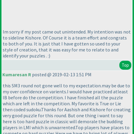
Im sorry if my post came out unintended. My intention was not
to sideline Kishore. Of Course it is a team effort and congrats
to both of you. It is just that I have gotten so used to your
style of creation, that it was easy for me to relate to and
identify your puzzles . :
)
Top
Kumaresan R
posted @ 2019-02-13 1:51 PM
this SM3 round not gone well to my expectation.may be due to
my over confidence on varients.I would have practiced atleast
IB before do the competition. I have finished all the puzzle
which are left in the competition. My favorite is True or Lie
then coded sudoku.Thanks for Aashish and Kishore for creating
very good puzzle for this round. But one thing i want to say
here is too hard puzzle in classic will demorale the budding
players in LMI which is unwarrented.Top players have places to
compete on hard puzzles.Here we have to bring lot of players