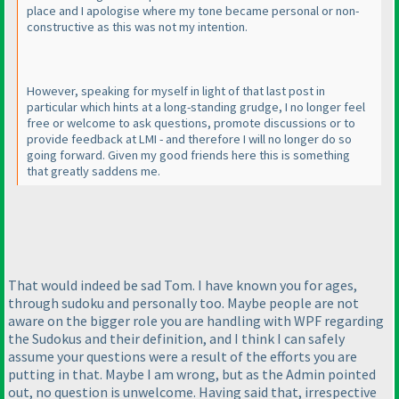
place and I apologise where my tone became personal or non-
constructive as this was not my intention.
However, speaking for myself in light of that last post in
particular which hints at a long-standing grudge, I no longer feel
free or welcome to ask questions, promote discussions or to
provide feedback at LMI - and therefore I will no longer do so
going forward. Given my good friends here this is something
that greatly saddens me.
That would indeed be sad Tom. I have known you for ages,
through sudoku and personally too. Maybe people are not
aware on the bigger role you are handling with WPF regarding
the Sudokus and their definition, and I think I can safely
assume your questions were a result of the efforts you are
putting in that. Maybe I am wrong, but as the Admin pointed
out, no question is unwelcome. Having said that, irrespective