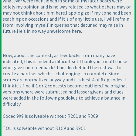
whatever were mentioned in some of my later posts were
solely my opinion and is no way related to what others may or
may not think about him here.I apologize if my tone had been
scathing on occasions and if it's of any little use, I will refrain
from involving myself in queries that detuned may raise in
future.He's in no way unwelcome here.
Now, about the contest, as feedbacks from many have
indicated, this is indeed a difficult set.Thank you for all those
who gave their feedback ! The idea behind the test was to
create a hard set which is challenging to complete.Since
scores are normalized anyway and it's best 4 of 6 episodes, I
think it's fine if 1 or 2 contests become outliers.The original
versions where were submitted had lesser givens and clues
were added in the following sudokus to achieve a balance in
difficulty :
Coded 9X9 is solveable without R2C1 and R8C9
TOL is solveable without R1C9 and R9C1