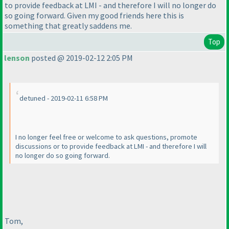
to provide feedback at LMI - and therefore I will no longer do
so going forward. Given my good friends here this is
something that greatly saddens me.
Top
lenson
posted @ 2019-02-12 2:05 PM
detuned - 2019-02-11 6:58 PM
I no longer feel free or welcome to ask questions, promote
discussions or to provide feedback at LMI - and therefore I will
no longer do so going forward.
Tom,