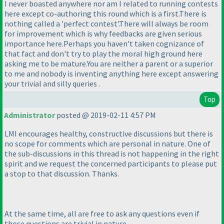
I never boasted anywhere nor am I related to running contests
here except co-authoring this round which is a first.There is
nothing called a 'perfect contest'.There will always be room
for improvement which is why feedbacks are given serious
importance here.Perhaps you haven't taken cognizance of
that fact and don't try to play the moral high ground here
asking me to be mature.You are neither a parent or a superior
to me and nobody is inventing anything here except answering
your trivial and silly queries .
Top
Administrator
posted @ 2019-02-11 4:57 PM
LMI encourages healthy, constructive discussions but there is
no scope for comments which are personal in nature. One of
the sub-discussions in this thread is not happening in the right
spirit and we request the concerned participants to please put
a stop to that discussion. Thanks.
At the same time, all are free to ask any questions even if
those questions are trivial in nature.