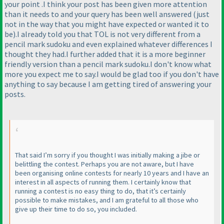
your point .I think your post has been given more attention
than it needs to and your query has been well answered
(just
not in the way that you might have expected or wanted it to
be
).I already told you that TOL is not very different from a
pencil mark sudoku and even explained whatever differences I
thought they had.I further added that it is a more beginner
friendly version than a pencil mark sudoku.I don't know what
more you expect me to say.I would be glad too if you don't have
anything to say because I am getting tired of answering your
posts.
That said I’m sorry if you thought I was initially making a jibe or
belittling the contest. Perhaps you are not aware, but I have
been organising online contests for nearly 10 years and I have an
interest in all aspects of running them. I certainly know that
running a contest is no easy thing to do, that it’s certainly
possible to make mistakes, and I am grateful to all those who
give up their time to do so, you included.