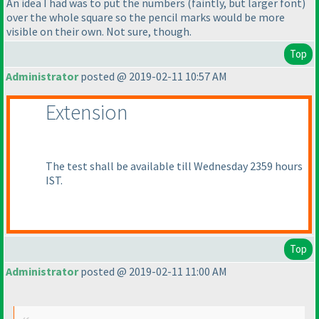
An idea I had was to put the numbers
(faintly, but larger font
)
over the whole square so the pencil marks would be more
visible on their own. Not sure, though.
Top
Administrator
posted @ 2019-02-11 10:57 AM
Extension
The test shall be available till Wednesday 2359 hours
IST.
Top
Administrator
posted @ 2019-02-11 11:00 AM