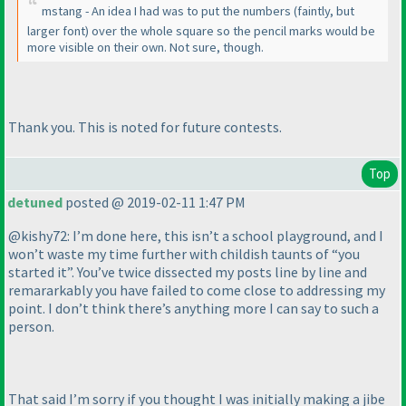
mstang - An idea I had was to put the numbers
(faintly, but
larger font
) over the whole square so the pencil marks would be
more visible on their own. Not sure, though.
Thank you. This is noted for future contests.
Top
detuned
posted @ 2019-02-11 1:47 PM
@kishy72: I’m done here, this isn’t a school playground, and I
won’t waste my time further with childish taunts of “you
started it”. You’ve twice dissected my posts line by line and
remararkably you have failed to come close to addressing my
point. I don’t think there’s anything more I can say to such a
person.
That said I’m sorry if you thought I was initially making a jibe