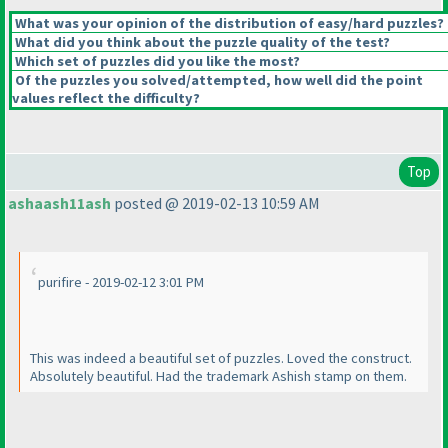
What was your opinion of the distribution of easy/hard puzzles?
What did you think about the puzzle quality of the test?
Which set of puzzles did you like the most?
Of the puzzles you solved/attempted, how well did the point
values reflect the difficulty?
Top
ashaash11ash
posted @ 2019-02-13 10:59 AM
purifire - 2019-02-12 3:01 PM
This was indeed a beautiful set of puzzles. Loved the construct.
Absolutely beautiful. Had the trademark Ashish stamp on them.