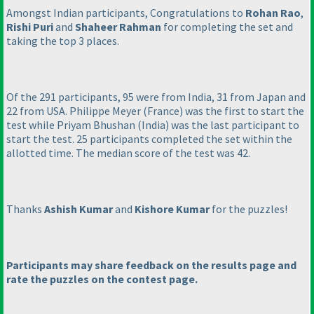
Amongst Indian participants, Congratulations to
Rohan Rao
,
Rishi Puri
and
Shaheer Rahman
for completing the set and
taking the top 3 places.
Of the 291 participants, 95 were from India, 31 from Japan and
22 from USA. Philippe Meyer
(France
) was the first to start the
test while Priyam Bhushan
(India
) was the last participant to
start the test. 25 participants completed the set within the
allotted time. The median score of the test was 42.
Thanks
Ashish Kumar
and
Kishore Kumar
for the puzzles!
Participants may share feedback on the results page and
rate the puzzles on the contest page.