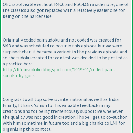
OEC is solveable without R4C6 and R6C4.On a side note, one of
the classics also got replaced with a relatively easier one for
being on the harder side .
Originally coded pair sudoku and not coded was created for
SM3 and was scheduled to occur in this episode but we were
surpised when it became a variant in the previous episode and
so the sudoku created for contest was decided to be posted as
a practice here :
http://lifeinsudoku.blogspot.com/2019/01/coded-pairs-
sudoku-by-gues...
Congrats to all top solvers : international as well as India.
Finally, I thank Ashish for his valuable feedback in my
creations and for being tremendously supportive whenever
the quality was not good in creation.I hope I get to co-author
with him sometime in future too and a big thanks to LMI for
organizing this contest.