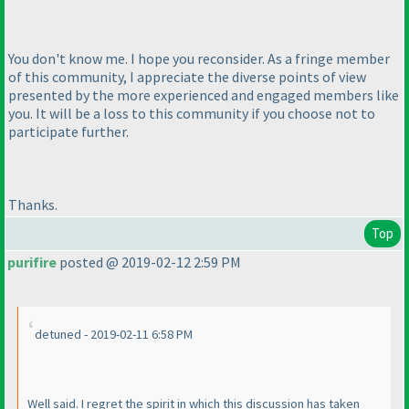
You don't know me. I hope you reconsider. As a fringe member
of this community, I appreciate the diverse points of view
presented by the more experienced and engaged members like
you. It will be a loss to this community if you choose not to
participate further.
Thanks.
Top
purifire
posted @ 2019-02-12 2:59 PM
detuned - 2019-02-11 6:58 PM
Well said. I regret the spirit in which this discussion has taken