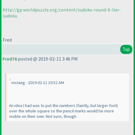
http://gp.worldpuzzle.org/content/sudoku-round-6-liar-
sudoku
Fred
Top
Fred76
posted @ 2019-02-11 3:46 PM
mstang - 2019-02-11 10:52 AM
An idea I had was to put the numbers
(faintly, but larger font
)
over the whole square so the pencil marks would be more
visible on their own. Not sure, though.