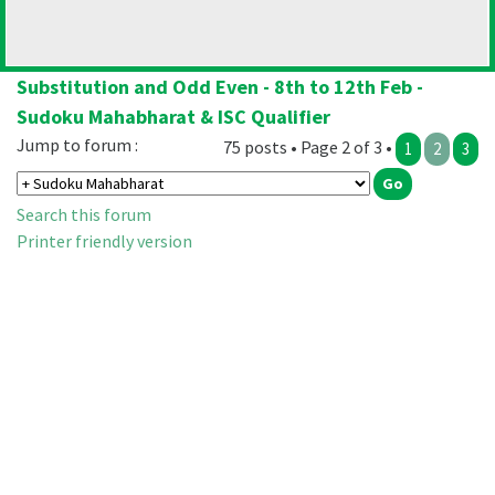
Substitution and Odd Even - 8th to 12th Feb -
Sudoku Mahabharat & ISC Qualifier
Jump to forum :
75 posts • Page 2 of 3 •
1
2
3
Search this forum
Printer friendly version