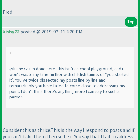
Fred
Top
kishy72
posted @ 2019-02-11 4:20 PM
@kishy72: I’m done here, this isn’t a school playground, and I
won’t waste my time further with childish taunts of “you started
it”. You’ve twice dissected my posts line by line and
remararkably you have failed to come close to addressing my
point. I don’t think there’s anything more I can say to such a
person.
Consider this as thrice.This is the way I respond to posts and if
you can't take them then so be it.You say that I fail to address