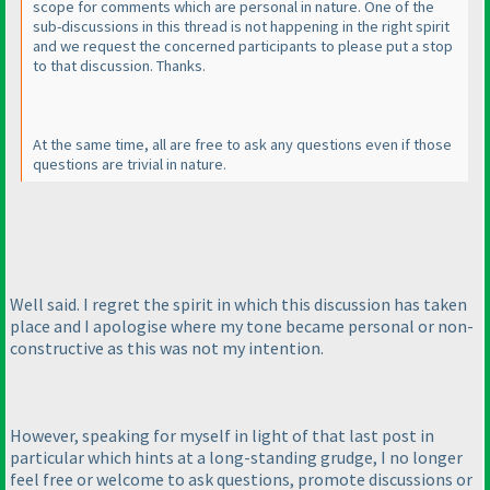
scope for comments which are personal in nature. One of the
sub-discussions in this thread is not happening in the right spirit
and we request the concerned participants to please put a stop
to that discussion. Thanks.
At the same time, all are free to ask any questions even if those
questions are trivial in nature.
Well said. I regret the spirit in which this discussion has taken
place and I apologise where my tone became personal or non-
constructive as this was not my intention.
However, speaking for myself in light of that last post in
particular which hints at a long-standing grudge, I no longer
feel free or welcome to ask questions, promote discussions or