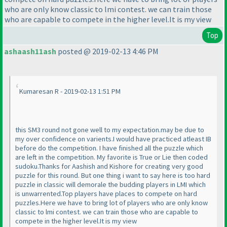
who are only know classic to lmi contest. we can train those
who are capable to compete in the higher level.It is my view
Top
ashaash11ash
posted @ 2019-02-13 4:46 PM
Kumaresan R - 2019-02-13 1:51 PM
this SM3 round not gone well to my expectation.may be due to
my over confidence on varients.I would have practiced atleast IB
before do the competition. I have finished all the puzzle which
are left in the competition. My favorite is True or Lie then coded
sudoku.Thanks for Aashish and Kishore for creating very good
puzzle for this round. But one thing i want to say here is too hard
puzzle in classic will demorale the budding players in LMI which
is unwarrented.Top players have places to compete on hard
puzzles.Here we have to bring lot of players who are only know
classic to lmi contest. we can train those who are capable to
compete in the higher level.It is my view