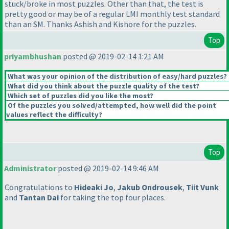
stuck/broke in most puzzles. Other than that, the test is
pretty good or may be of a regular LMI monthly test standard
than an SM. Thanks Ashish and Kishore for the puzzles.
Top
priyambhushan
posted @ 2019-02-14 1:21 AM
What was your opinion of the distribution of easy/hard puzzles?
What did you think about the puzzle quality of the test?
Which set of puzzles did you like the most?
Of the puzzles you solved/attempted, how well did the point
values reflect the difficulty?
Top
Administrator
posted @ 2019-02-14 9:46 AM
Congratulations to
Hideaki Jo
,
Jakub Ondrousek
,
Tiit Vunk
and
Tantan Dai
for taking the top four places.