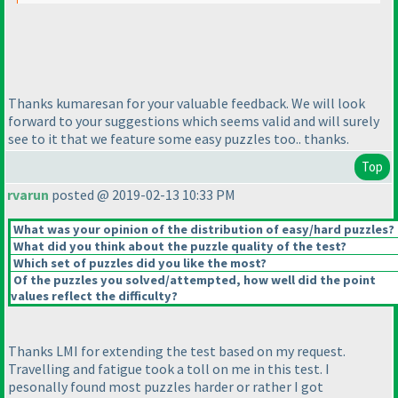
Thanks kumaresan for your valuable feedback. We will look
forward to your suggestions which seems valid and will surely
see to it that we feature some easy puzzles too.. thanks.
Top
rvarun
posted @ 2019-02-13 10:33 PM
What was your opinion of the distribution of easy/hard puzzles?
What did you think about the puzzle quality of the test?
Which set of puzzles did you like the most?
Of the puzzles you solved/attempted, how well did the point
values reflect the difficulty?
Thanks LMI for extending the test based on my request.
Travelling and fatigue took a toll on me in this test. I
pesonally found most puzzles harder or rather I got