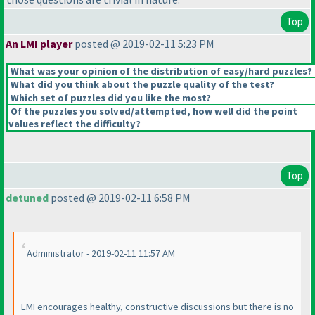
Top
An LMI player
posted @ 2019-02-11 5:23 PM
What was your opinion of the distribution of easy/hard puzzles?
What did you think about the puzzle quality of the test?
Which set of puzzles did you like the most?
Of the puzzles you solved/attempted, how well did the point
values reflect the difficulty?
Top
detuned
posted @ 2019-02-11 6:58 PM
Administrator - 2019-02-11 11:57 AM
LMI encourages healthy, constructive discussions but there is no