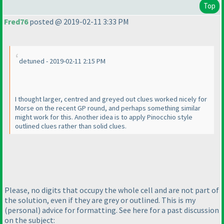
Top
Fred76
posted @ 2019-02-11 3:33 PM
detuned - 2019-02-11 2:15 PM
I thought larger, centred and greyed out clues worked nicely for
Morse on the recent GP round, and perhaps something similar
might work for this. Another idea is to apply Pinocchio style
outlined clues rather than solid clues.
Please, no digits that occupy the whole cell and are not part of
the solution, even if they are grey or outlined. This is my
(personal
) advice for formatting. See here for a past discussion
on the subject: