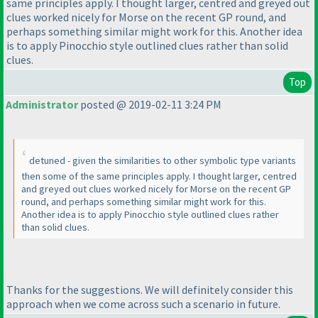
same principles apply. I thought larger, centred and greyed out
clues worked nicely for Morse on the recent GP round, and
perhaps something similar might work for this. Another idea
is to apply Pinocchio style outlined clues rather than solid
clues.
Top
Administrator
posted @ 2019-02-11 3:24 PM
detuned - given the similarities to other symbolic type variants
then some of the same principles apply. I thought larger, centred
and greyed out clues worked nicely for Morse on the recent GP
round, and perhaps something similar might work for this.
Another idea is to apply Pinocchio style outlined clues rather
than solid clues.
Thanks for the suggestions. We will definitely consider this
approach when we come across such a scenario in future.