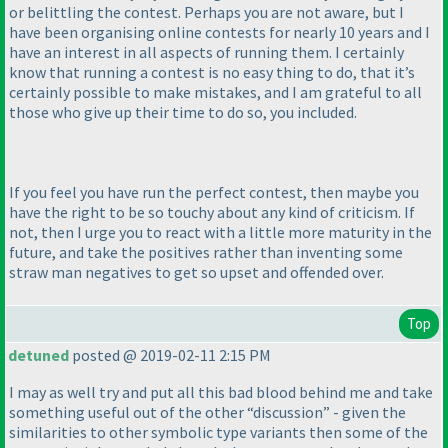
or belittling the contest. Perhaps you are not aware, but I
have been organising online contests for nearly 10 years and I
have an interest in all aspects of running them. I certainly
know that running a contest is no easy thing to do, that it’s
certainly possible to make mistakes, and I am grateful to all
those who give up their time to do so, you included.
If you feel you have run the perfect contest, then maybe you
have the right to be so touchy about any kind of criticism. If
not, then I urge you to react with a little more maturity in the
future, and take the positives rather than inventing some
straw man negatives to get so upset and offended over.
Top
detuned
posted @ 2019-02-11 2:15 PM
I may as well try and put all this bad blood behind me and take
something useful out of the other “discussion” - given the
similarities to other symbolic type variants then some of the