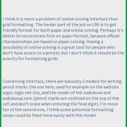
I think it is more a problem of online solving interface than
grid formatting. The harder part of the job on LMI is to get
friendly format for both paper and online solving. Perhaps it's
better to concentrate first on paper format, because official
championships are based on paper solving. Having a
possibility of online solving is a great tool for people who
don't have access to a printer, but I don't think it should be the
priority for formatting grids.
Concerning interface, there are basically 2 models for writing
pencil marks: the one here, used for example on the website
argio-logic.net too, and the model of fed-sudoku.eu and
sudokucup.com
(pencil marks are confined on the top of the
cell and don't erase when entering the final digit
). I'm more
fan of the second one, I think some potential formatting
issues could be fixed more easily with this model.