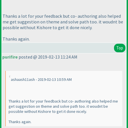
Thanks a lot for your feedback but co- authoring also helped
me get suggestion on theme and solve path too. it woudnt be
possible without Kishore to get it done nicely.
Thanks again.
Top
purifire
posted @ 2019-02-13 11:24 AM
ashaash11ash - 2019-02-13 10:59 AM
Thanks a lot for your feedback but co- authoring also helped me
get suggestion on theme and solve path too. it woudnt be
possible without Kishore to get it done nicely.
Thanks again.