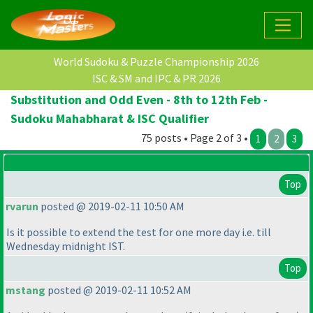
World Sudoku & Puzzle Championship 2026
ISC & SM and IPC & PR 2026
Substitution and Odd Even - 8th to 12th Feb -
Sudoku Mahabharat & ISC Qualifier
75 posts • Page 2 of 3 •
1
2
3
Top
rvarun
posted @ 2019-02-11 10:50 AM
Is it possible to extend the test for one more day i.e. till
Wednesday midnight IST.
Top
mstang
posted @ 2019-02-11 10:52 AM