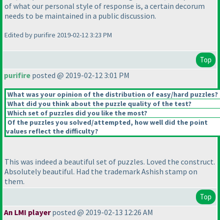
of what our personal style of response is, a certain decorum
needs to be maintained in a public discussion.
Edited by purifire 2019-02-12 3:23 PM
Top
purifire
posted @ 2019-02-12 3:01 PM
What was your opinion of the distribution of easy/hard puzzles?
What did you think about the puzzle quality of the test?
Which set of puzzles did you like the most?
Of the puzzles you solved/attempted, how well did the point
values reflect the difficulty?
This was indeed a beautiful set of puzzles. Loved the construct.
Absolutely beautiful. Had the trademark Ashish stamp on
them.
Top
An LMI player
posted @ 2019-02-13 12:26 AM