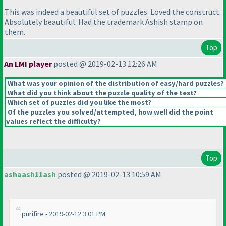
This was indeed a beautiful set of puzzles. Loved the construct.
Absolutely beautiful. Had the trademark Ashish stamp on
them.
Top
An LMI player
posted @ 2019-02-13 12:26 AM
What was your opinion of the distribution of easy/hard puzzles?
What did you think about the puzzle quality of the test?
Which set of puzzles did you like the most?
Of the puzzles you solved/attempted, how well did the point
values reflect the difficulty?
Top
ashaash11ash
posted @ 2019-02-13 10:59 AM
purifire - 2019-02-12 3:01 PM