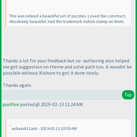
This was indeed a beautiful set of puzzles. Loved the construct.
Absolutely beautiful. Had the trademark Ashish stamp on them.
Thanks a lot for your feedback but co- authoring also helped
me get suggestion on theme and solve path too. it woudnt be
possible without Kishore to get it done nicely.
Thanks again.
Top
purifire
posted @ 2019-02-13 11:24 AM
ashaash11ash - 2019-02-13 10:59 AM