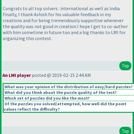
Congrats to all top solvers : international as well as India.
Finally, I thank Ashish for his valuable feedback in my
creations and for being tremendously supportive whenever
the quality was not good in creation.I hope I get to co-author
with him sometime in future too and a big thanks to LMI for
organizing this contest.
Top
An LMI player
posted @ 2019-02-15 2:44 AM
What was your opinion of the distribution of easy/hard puzzles?
What did you think about the puzzle quality of the test?
Which set of puzzles did you like the most?
Of the puzzles you solved/attempted, how well did the point
values reflect the difficulty?
Top