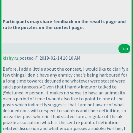
Participants may share feedback on the results page and
rate the puzzles on the contest page.
Top
kishy72
posted @ 2019-02-14 10:10 AM
Before, I add a little about the contest, I would like to clarify a
few things.I don't have any enmity that's being harboured for
a long time towards detuned and whatever were stated were
said spontaneously.Given that I hardly know or talked to
@detuned in person, it makes no sense to have an animosity
over a period of time.I would also like to point to one of the
posts which indirectly suggests that I am not aware of what
detuned does with respect to sudokus and their definition, to
an earlier post wherein I had stated I am a regular of the uk
puzzle association which is the centre point of definition
related discussion and what encompasses a sudoku.Further, I