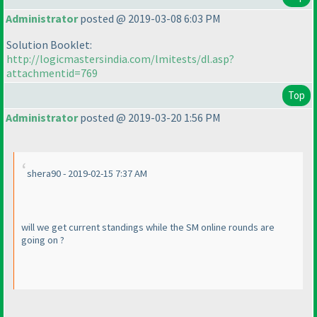
Administrator
posted @ 2019-03-08 6:03 PM
Solution Booklet:
http://logicmastersindia.com/lmitests/dl.asp?
attachmentid=769
Top
Administrator
posted @ 2019-03-20 1:56 PM
shera90 - 2019-02-15 7:37 AM
will we get current standings while the SM online rounds are
going on ?