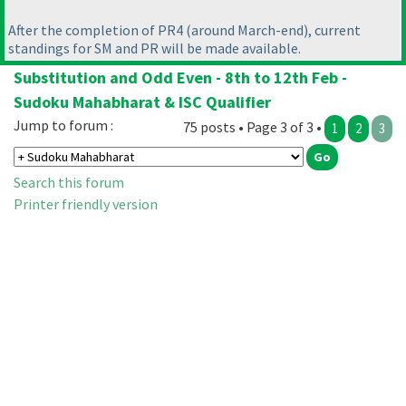
After the completion of PR4
(around March-end
), current
standings for SM and PR will be made available.
Substitution and Odd Even - 8th to 12th Feb -
Sudoku Mahabharat & ISC Qualifier
Jump to forum :
75 posts • Page 3 of 3 •
1
2
3
Search this forum
Printer friendly version