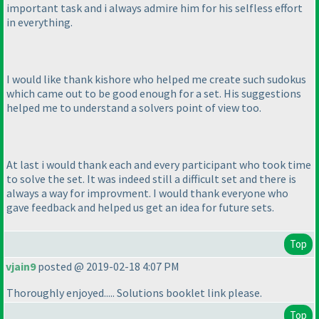
important task and i always admire him for his selfless effort
in everything.
I would like thank kishore who helped me create such sudokus
which came out to be good enough for a set. His suggestions
helped me to understand a solvers point of view too.
At last i would thank each and every participant who took time
to solve the set. It was indeed still a difficult set and there is
always a way for improvment. I would thank everyone who
gave feedback and helped us get an idea for future sets.
Top
vjain9
posted @ 2019-02-18 4:07 PM
Thoroughly enjoyed..... Solutions booklet link please.
Top