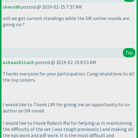
shera90
posted @ 2019-02-15 7:37 AM
will we get current standings while the SM online rounds are
going on ?
Top
ashaash11ash
posted @ 2019-02-15 8:53 AM
Thanks everyone for your participation. Congratulations to all
the top solvers.
I would like to Thank LMI for giving me an opportunity to co-
author an SM round.
I would like to thank Rakesh Rai for helping us in maintaining
the difficulty of the set
( was tough previously
) and making all
the eps work and pdf work. It is the most difficult and