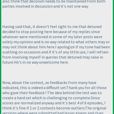
also think that decorum needs to be maintained from both
parties involved in discussion and it's not one way.
Having said that, it doesn't feel right to me that detuned
decided to stop posting here because of my replies since
whatever were mentioned in some of my later posts were
solely my opinion and is no way related to what others may or
may not think about him here.I apologize if my tone had been
scathing on occasions and if it's of any little use, I will refrain
from involving myself in queries that detuned may raise in
future.He's in no way unwelcome here.
Now, about the contest, as feedbacks from many have
indicated, this is indeed a difficult set.Thank you for all those
who gave their feedback ! The idea behind the test was to
create a hard set which is challenging to complete.Since
scores are normalized anyway and it's best 4 of 6 episodes, I
think it's fine if 1 or 2 contests become outliers.The original
versions where were submitted had lesser givens and clues