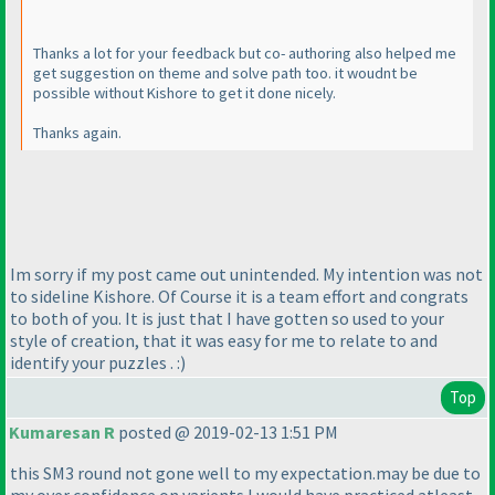
Thanks a lot for your feedback but co- authoring also helped me
get suggestion on theme and solve path too. it woudnt be
possible without Kishore to get it done nicely.
Thanks again.
Im sorry if my post came out unintended. My intention was not
to sideline Kishore. Of Course it is a team effort and congrats
to both of you. It is just that I have gotten so used to your
style of creation, that it was easy for me to relate to and
identify your puzzles . :
)
Top
Kumaresan R
posted @ 2019-02-13 1:51 PM
this SM3 round not gone well to my expectation.may be due to