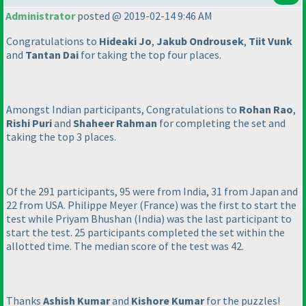
Administrator
posted @ 2019-02-14 9:46 AM
Congratulations to
Hideaki Jo
,
Jakub Ondrousek
,
Tiit Vunk
and
Tantan Dai
for taking the top four places.
Amongst Indian participants, Congratulations to
Rohan Rao
,
Rishi Puri
and
Shaheer Rahman
for completing the set and
taking the top 3 places.
Of the 291 participants, 95 were from India, 31 from Japan and
22 from USA. Philippe Meyer
(France
) was the first to start the
test while Priyam Bhushan
(India
) was the last participant to
start the test. 25 participants completed the set within the
allotted time. The median score of the test was 42.
Thanks
Ashish Kumar
and
Kishore Kumar
for the puzzles!