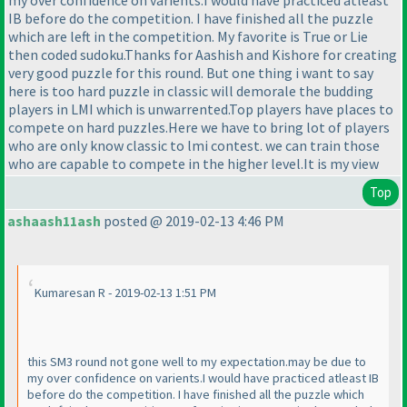
my over confidence on varients.I would have practiced atleast
IB before do the competition. I have finished all the puzzle
which are left in the competition. My favorite is True or Lie
then coded sudoku.Thanks for Aashish and Kishore for creating
very good puzzle for this round. But one thing i want to say
here is too hard puzzle in classic will demorale the budding
players in LMI which is unwarrented.Top players have places to
compete on hard puzzles.Here we have to bring lot of players
who are only know classic to lmi contest. we can train those
who are capable to compete in the higher level.It is my view
Top
ashaash11ash
posted @ 2019-02-13 4:46 PM
Kumaresan R - 2019-02-13 1:51 PM
this SM3 round not gone well to my expectation.may be due to
my over confidence on varients.I would have practiced atleast IB
before do the competition. I have finished all the puzzle which