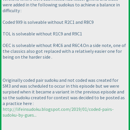
were added in the following sudokus to achieve a balance in
difficulty :
Coded 9X9 is solveable without R2C1 and R8C9
TOL is solveable without R1C9 and R9C1
OEC is solveable without R4C6 and R6C4.On a side note, one of
the classics also got replaced with a relatively easier one for
being on the harder side .
Originally coded pair sudoku and not coded was created for
SM3 and was scheduled to occur in this episode but we were
surpised when it became a variant in the previous episode and
so the sudoku created for contest was decided to be posted as
a practice here :
http://lifeinsudoku.blogspot.com/2019/01/coded-pairs-
sudoku-by-gues...