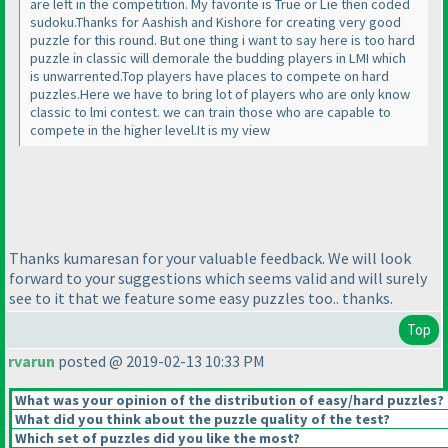
are left in the competition. My favorite is True or Lie then coded
sudoku.Thanks for Aashish and Kishore for creating very good
puzzle for this round. But one thing i want to say here is too hard
puzzle in classic will demorale the budding players in LMI which
is unwarrented.Top players have places to compete on hard
puzzles.Here we have to bring lot of players who are only know
classic to lmi contest. we can train those who are capable to
compete in the higher level.It is my view
Thanks kumaresan for your valuable feedback. We will look
forward to your suggestions which seems valid and will surely
see to it that we feature some easy puzzles too.. thanks.
Top
rvarun
posted @ 2019-02-13 10:33 PM
What was your opinion of the distribution of easy/hard puzzles?
What did you think about the puzzle quality of the test?
Which set of puzzles did you like the most?