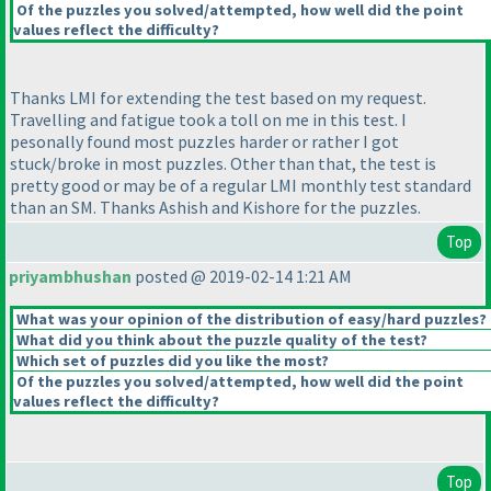
Of the puzzles you solved/attempted, how well did the point
values reflect the difficulty?
Thanks LMI for extending the test based on my request.
Travelling and fatigue took a toll on me in this test. I
pesonally found most puzzles harder or rather I got
stuck/broke in most puzzles. Other than that, the test is
pretty good or may be of a regular LMI monthly test standard
than an SM. Thanks Ashish and Kishore for the puzzles.
Top
priyambhushan
posted @ 2019-02-14 1:21 AM
What was your opinion of the distribution of easy/hard puzzles?
What did you think about the puzzle quality of the test?
Which set of puzzles did you like the most?
Of the puzzles you solved/attempted, how well did the point
values reflect the difficulty?
Top