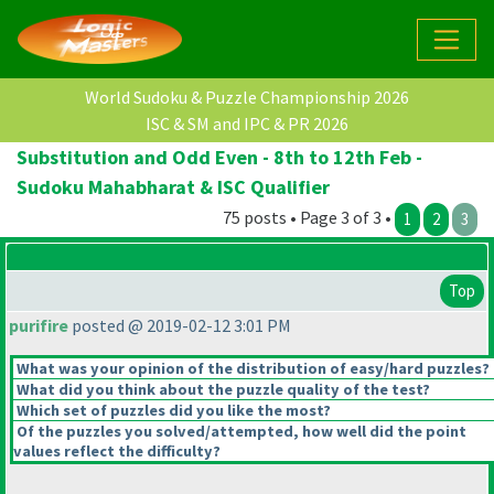
World Sudoku & Puzzle Championship 2026
ISC & SM and IPC & PR 2026
Substitution and Odd Even - 8th to 12th Feb -
Sudoku Mahabharat & ISC Qualifier
75 posts • Page 3 of 3 •
1
2
3
Top
purifire
posted @ 2019-02-12 3:01 PM
What was your opinion of the distribution of easy/hard puzzles?
What did you think about the puzzle quality of the test?
Which set of puzzles did you like the most?
Of the puzzles you solved/attempted, how well did the point
values reflect the difficulty?