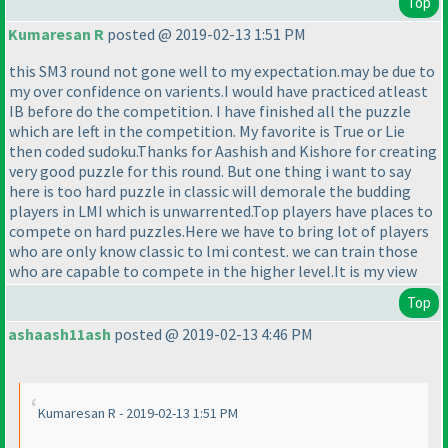
Top
Kumaresan R
posted @ 2019-02-13 1:51 PM
this SM3 round not gone well to my expectation.may be due to
my over confidence on varients.I would have practiced atleast
IB before do the competition. I have finished all the puzzle
which are left in the competition. My favorite is True or Lie
then coded sudoku.Thanks for Aashish and Kishore for creating
very good puzzle for this round. But one thing i want to say
here is too hard puzzle in classic will demorale the budding
players in LMI which is unwarrented.Top players have places to
compete on hard puzzles.Here we have to bring lot of players
who are only know classic to lmi contest. we can train those
who are capable to compete in the higher level.It is my view
Top
ashaash11ash
posted @ 2019-02-13 4:46 PM
Kumaresan R - 2019-02-13 1:51 PM