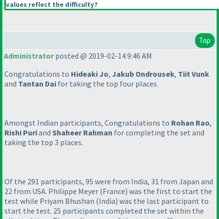
values reflect the difficulty?
Top
Administrator
posted @ 2019-02-14 9:46 AM
Congratulations to
Hideaki Jo
,
Jakub Ondrousek
,
Tiit Vunk
and
Tantan Dai
for taking the top four places.
Amongst Indian participants, Congratulations to
Rohan Rao
,
Rishi Puri
and
Shaheer Rahman
for completing the set and
taking the top 3 places.
Of the 291 participants, 95 were from India, 31 from Japan and
22 from USA. Philippe Meyer
(France
) was the first to start the
test while Priyam Bhushan
(India
) was the last participant to
start the test. 25 participants completed the set within the