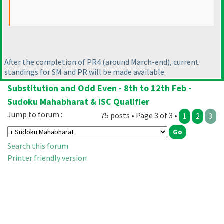
After the completion of PR4
(around March-end
), current
standings for SM and PR will be made available.
Substitution and Odd Even - 8th to 12th Feb -
Sudoku Mahabharat & ISC Qualifier
Jump to forum :
75 posts • Page 3 of 3 •
1
2
3
Search this forum
Printer friendly version