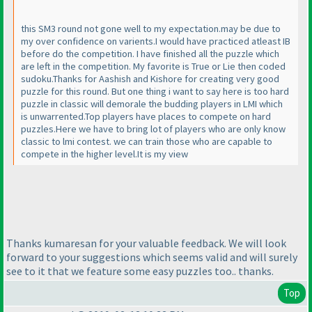
this SM3 round not gone well to my expectation.may be due to
my over confidence on varients.I would have practiced atleast IB
before do the competition. I have finished all the puzzle which
are left in the competition. My favorite is True or Lie then coded
sudoku.Thanks for Aashish and Kishore for creating very good
puzzle for this round. But one thing i want to say here is too hard
puzzle in classic will demorale the budding players in LMI which
is unwarrented.Top players have places to compete on hard
puzzles.Here we have to bring lot of players who are only know
classic to lmi contest. we can train those who are capable to
compete in the higher level.It is my view
Thanks kumaresan for your valuable feedback. We will look
forward to your suggestions which seems valid and will surely
see to it that we feature some easy puzzles too.. thanks.
Top