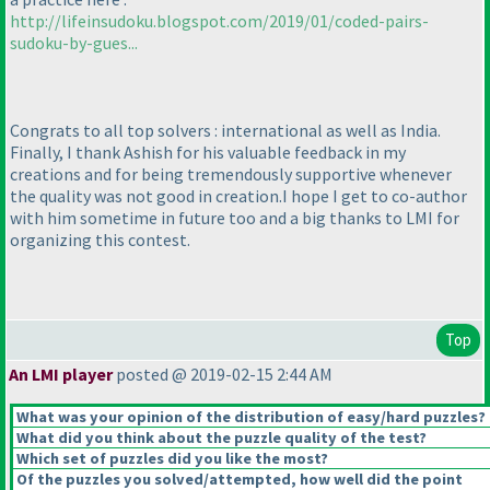
http://lifeinsudoku.blogspot.com/2019/01/coded-pairs-
sudoku-by-gues...
Congrats to all top solvers : international as well as India.
Finally, I thank Ashish for his valuable feedback in my
creations and for being tremendously supportive whenever
the quality was not good in creation.I hope I get to co-author
with him sometime in future too and a big thanks to LMI for
organizing this contest.
Top
An LMI player
posted @ 2019-02-15 2:44 AM
What was your opinion of the distribution of easy/hard puzzles?
What did you think about the puzzle quality of the test?
Which set of puzzles did you like the most?
Of the puzzles you solved/attempted, how well did the point