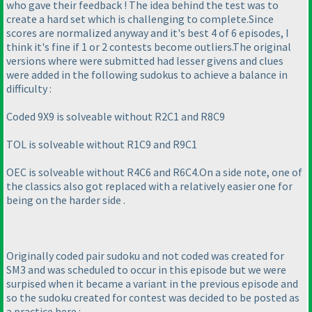
who gave their feedback ! The idea behind the test was to
create a hard set which is challenging to complete.Since
scores are normalized anyway and it's best 4 of 6 episodes, I
think it's fine if 1 or 2 contests become outliers.The original
versions where were submitted had lesser givens and clues
were added in the following sudokus to achieve a balance in
difficulty :
Coded 9X9 is solveable without R2C1 and R8C9
TOL is solveable without R1C9 and R9C1
OEC is solveable without R4C6 and R6C4.On a side note, one of
the classics also got replaced with a relatively easier one for
being on the harder side .
Originally coded pair sudoku and not coded was created for
SM3 and was scheduled to occur in this episode but we were
surpised when it became a variant in the previous episode and
so the sudoku created for contest was decided to be posted as
a practice here :