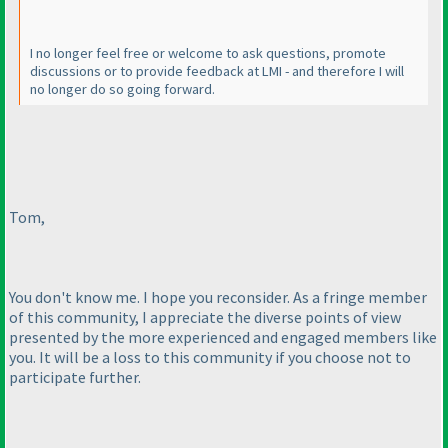
I no longer feel free or welcome to ask questions, promote
discussions or to provide feedback at LMI - and therefore I will
no longer do so going forward.
Tom,
You don't know me. I hope you reconsider. As a fringe member
of this community, I appreciate the diverse points of view
presented by the more experienced and engaged members like
you. It will be a loss to this community if you choose not to
participate further.