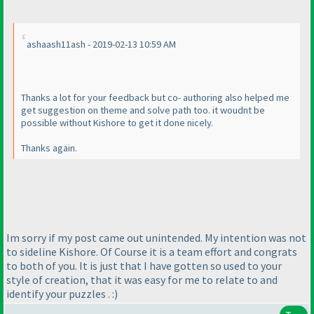
ashaash11ash - 2019-02-13 10:59 AM
Thanks a lot for your feedback but co- authoring also helped me
get suggestion on theme and solve path too. it woudnt be
possible without Kishore to get it done nicely.
Thanks again.
Im sorry if my post came out unintended. My intention was not
to sideline Kishore. Of Course it is a team effort and congrats
to both of you. It is just that I have gotten so used to your
style of creation, that it was easy for me to relate to and
identify your puzzles . :
)