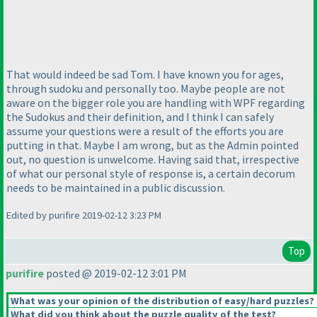
That would indeed be sad Tom. I have known you for ages,
through sudoku and personally too. Maybe people are not
aware on the bigger role you are handling with WPF regarding
the Sudokus and their definition, and I think I can safely
assume your questions were a result of the efforts you are
putting in that. Maybe I am wrong, but as the Admin pointed
out, no question is unwelcome. Having said that, irrespective
of what our personal style of response is, a certain decorum
needs to be maintained in a public discussion.
Edited by purifire 2019-02-12 3:23 PM
Top
purifire
posted @ 2019-02-12 3:01 PM
What was your opinion of the distribution of easy/hard puzzles?
What did you think about the puzzle quality of the test?