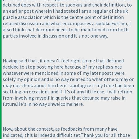
detuned does with respect to sudokus and their definition, to
an earlier post wherein I had stated I am a regular of the uk
puzzle association which is the centre point of definition
related discussion and what encompasses a sudoku.Further, I
also think that decorum needs to be maintained from both
parties involved in discussion and it's not one way.
Having said that, it doesn't feel right to me that detuned
decided to stop posting here because of my replies since
whatever were mentioned in some of my later posts were
solely my opinion and is no way related to what others may or
may not think about him here.I apologize if my tone had been
scathing on occasions and if it's of any little use, I will refrain
from involving myself in queries that detuned may raise in
future.He's in no way unwelcome here.
Now, about the contest, as feedbacks from many have
indicated, this is indeed a difficult set.Thank you for all those