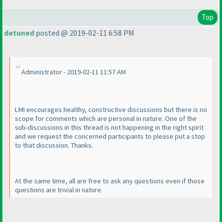
Top
detuned
posted @ 2019-02-11 6:58 PM
Administrator - 2019-02-11 11:57 AM
LMI encourages healthy, constructive discussions but there is no
scope for comments which are personal in nature. One of the
sub-discussions in this thread is not happening in the right spirit
and we request the concerned participants to please put a stop
to that discussion. Thanks.
At the same time, all are free to ask any questions even if those
questions are trivial in nature.