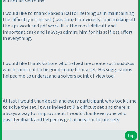
author an SM round.
I would like to thank Rakesh Rai for helping us in maintaining
the difficulty of the set
( was tough previously
) and making all
the eps work and pdf work. It is the most difficult and
important task and i always admire him for his selfless effort
in everything.
I would like thank kishore who helped me create such sudokus
which came out to be good enough for a set. His suggestions
helped me to understand a solvers point of view too.
At last i would thank each and every participant who took time
to solve the set. It was indeed still a difficult set and there is
always a way for improvment. I would thank everyone who
gave feedback and helped us get an idea for future sets.
Top