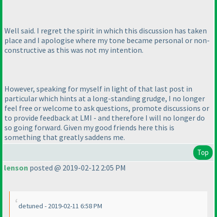
Well said. I regret the spirit in which this discussion has taken
place and I apologise where my tone became personal or non-
constructive as this was not my intention.
However, speaking for myself in light of that last post in
particular which hints at a long-standing grudge, I no longer
feel free or welcome to ask questions, promote discussions or
to provide feedback at LMI - and therefore I will no longer do
so going forward. Given my good friends here this is
something that greatly saddens me.
Top
lenson
posted @ 2019-02-12 2:05 PM
detuned - 2019-02-11 6:58 PM