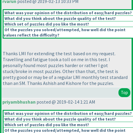
rvarun
posted @ 2019-02-13 10:33 PM
What was your opinion of the distribution of easy/hard puzzles?
What did you think about the puzzle quality of the test?
Which set of puzzles did you like the most?
Of the puzzles you solved/attempted, how well did the point
values reflect the difficulty?
Thanks LMI for extending the test based on my request.
Travelling and fatigue took a toll on me in this test. I
pesonally found most puzzles harder or rather I got
stuck/broke in most puzzles. Other than that, the test is
pretty good or may be of a regular LMI monthly test standard
than an SM. Thanks Ashish and Kishore for the puzzles.
Top
priyambhushan
posted @ 2019-02-14 1:21 AM
What was your opinion of the distribution of easy/hard puzzles?
What did you think about the puzzle quality of the test?
Which set of puzzles did you like the most?
Of the puzzles you solved/attempted, how well did the point