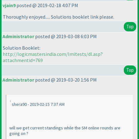
vjain9
posted @ 2019-02-18 4:07 PM
Thoroughly enjoyed..... Solutions booklet link please.
Top
Administrator
posted @ 2019-03-08 6:03 PM
Solution Booklet:
http://logicmastersindia.com/lmitests/dl.asp?
attachmentid=769
Top
Administrator
posted @ 2019-03-20 1:56 PM
shera90 - 2019-02-15 7:37 AM
will we get current standings while the SM online rounds are
going on ?