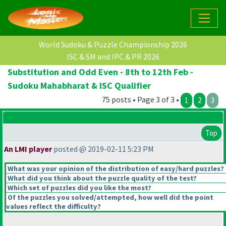
World Sudoku & Puzzle Championship 2026
ISC & SM and IPC & PR 2026
Substitution and Odd Even - 8th to 12th Feb -
Sudoku Mahabharat & ISC Qualifier
75 posts • Page 3 of 3 •
1
2
3
Top
An LMI player
posted @ 2019-02-11 5:23 PM
What was your opinion of the distribution of easy/hard puzzles?
What did you think about the puzzle quality of the test?
Which set of puzzles did you like the most?
Of the puzzles you solved/attempted, how well did the point
values reflect the difficulty?