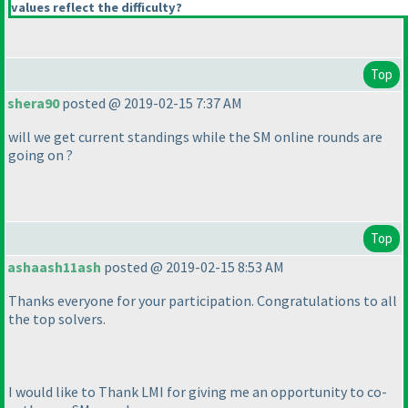
values reflect the difficulty?
Top
shera90
posted @ 2019-02-15 7:37 AM
will we get current standings while the SM online rounds are
going on ?
Top
ashaash11ash
posted @ 2019-02-15 8:53 AM
Thanks everyone for your participation. Congratulations to all
the top solvers.
I would like to Thank LMI for giving me an opportunity to co-