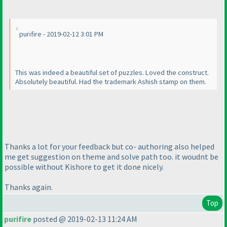
purifire - 2019-02-12 3:01 PM
This was indeed a beautiful set of puzzles. Loved the construct.
Absolutely beautiful. Had the trademark Ashish stamp on them.
Thanks a lot for your feedback but co- authoring also helped
me get suggestion on theme and solve path too. it woudnt be
possible without Kishore to get it done nicely.
Thanks again.
Top
purifire
posted @ 2019-02-13 11:24 AM