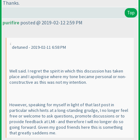
Thanks.
Top
purifire
posted @ 2019-02-12 2:59 PM
detuned - 2019-02-11 6:58 PM
Well said. I regret the spirit in which this discussion has taken
place and I apologise where my tone became personal or non-
constructive as this was not my intention.
However, speaking for myself in light of that last post in
particular which hints at a long-standing grudge, I no longer feel
free or welcome to ask questions, promote discussions or to
provide feedback at LMI - and therefore I will no longer do so
going forward. Given my good friends here this is something
that greatly saddens me.