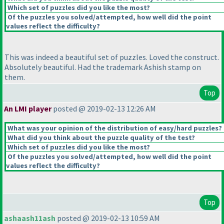
Which set of puzzles did you like the most?
Of the puzzles you solved/attempted, how well did the point
values reflect the difficulty?
This was indeed a beautiful set of puzzles. Loved the construct.
Absolutely beautiful. Had the trademark Ashish stamp on
them.
Top
An LMI player
posted @ 2019-02-13 12:26 AM
What was your opinion of the distribution of easy/hard puzzles?
What did you think about the puzzle quality of the test?
Which set of puzzles did you like the most?
Of the puzzles you solved/attempted, how well did the point
values reflect the difficulty?
Top
ashaash11ash
posted @ 2019-02-13 10:59 AM