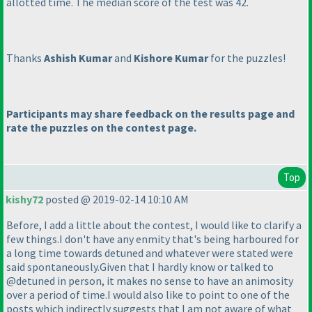
allotted time. The median score of the test was 42.
Thanks
Ashish Kumar
and
Kishore Kumar
for the puzzles!
Participants may share feedback on the results page and
rate the puzzles on the contest page.
Top
kishy72
posted @ 2019-02-14 10:10 AM
Before, I add a little about the contest, I would like to clarify a
few things.I don't have any enmity that's being harboured for
a long time towards detuned and whatever were stated were
said spontaneously.Given that I hardly know or talked to
@detuned in person, it makes no sense to have an animosity
over a period of time.I would also like to point to one of the
posts which indirectly suggests that I am not aware of what