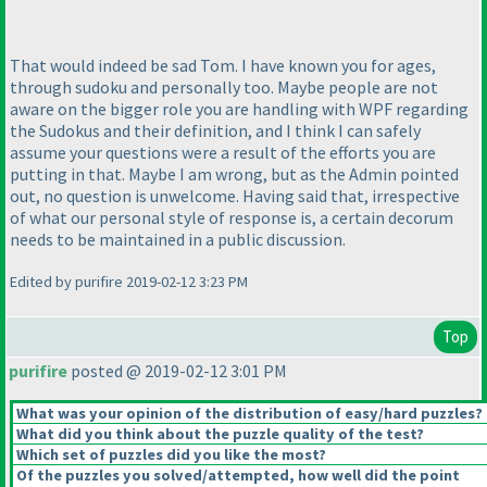
That would indeed be sad Tom. I have known you for ages,
through sudoku and personally too. Maybe people are not
aware on the bigger role you are handling with WPF regarding
the Sudokus and their definition, and I think I can safely
assume your questions were a result of the efforts you are
putting in that. Maybe I am wrong, but as the Admin pointed
out, no question is unwelcome. Having said that, irrespective
of what our personal style of response is, a certain decorum
needs to be maintained in a public discussion.
Edited by purifire 2019-02-12 3:23 PM
Top
purifire
posted @ 2019-02-12 3:01 PM
What was your opinion of the distribution of easy/hard puzzles?
What did you think about the puzzle quality of the test?
Which set of puzzles did you like the most?
Of the puzzles you solved/attempted, how well did the point