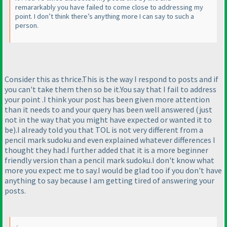
remararkably you have failed to come close to addressing my
point. I don’t think there’s anything more I can say to such a
person.
Consider this as thrice.This is the way I respond to posts and if
you can't take them then so be it.You say that I fail to address
your point .I think your post has been given more attention
than it needs to and your query has been well answered
(just
not in the way that you might have expected or wanted it to
be
).I already told you that TOL is not very different from a
pencil mark sudoku and even explained whatever differences I
thought they had.I further added that it is a more beginner
friendly version than a pencil mark sudoku.I don't know what
more you expect me to say.I would be glad too if you don't have
anything to say because I am getting tired of answering your
posts.