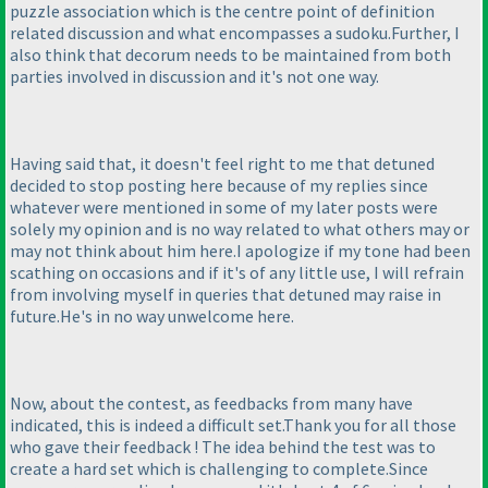
puzzle association which is the centre point of definition
related discussion and what encompasses a sudoku.Further, I
also think that decorum needs to be maintained from both
parties involved in discussion and it's not one way.
Having said that, it doesn't feel right to me that detuned
decided to stop posting here because of my replies since
whatever were mentioned in some of my later posts were
solely my opinion and is no way related to what others may or
may not think about him here.I apologize if my tone had been
scathing on occasions and if it's of any little use, I will refrain
from involving myself in queries that detuned may raise in
future.He's in no way unwelcome here.
Now, about the contest, as feedbacks from many have
indicated, this is indeed a difficult set.Thank you for all those
who gave their feedback ! The idea behind the test was to
create a hard set which is challenging to complete.Since