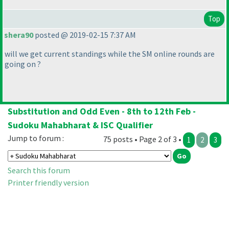
Top
shera90
posted @ 2019-02-15 7:37 AM
will we get current standings while the SM online rounds are
going on ?
Substitution and Odd Even - 8th to 12th Feb -
Sudoku Mahabharat & ISC Qualifier
Jump to forum :
75 posts • Page 2 of 3 •
1
2
3
Search this forum
Printer friendly version