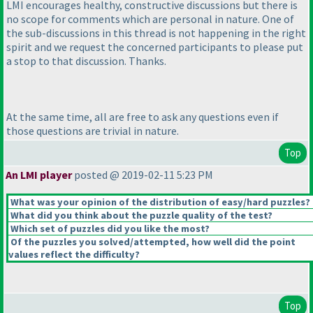
LMI encourages healthy, constructive discussions but there is
no scope for comments which are personal in nature. One of
the sub-discussions in this thread is not happening in the right
spirit and we request the concerned participants to please put
a stop to that discussion. Thanks.
At the same time, all are free to ask any questions even if
those questions are trivial in nature.
Top
An LMI player
posted @ 2019-02-11 5:23 PM
What was your opinion of the distribution of easy/hard puzzles?
What did you think about the puzzle quality of the test?
Which set of puzzles did you like the most?
Of the puzzles you solved/attempted, how well did the point
values reflect the difficulty?
Top