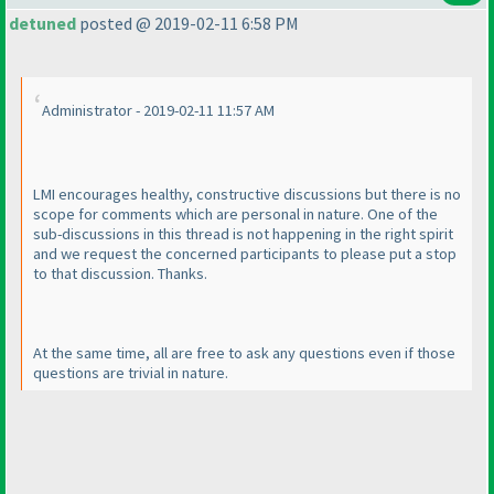
detuned
posted @ 2019-02-11 6:58 PM
Administrator - 2019-02-11 11:57 AM
LMI encourages healthy, constructive discussions but there is no
scope for comments which are personal in nature. One of the
sub-discussions in this thread is not happening in the right spirit
and we request the concerned participants to please put a stop
to that discussion. Thanks.
At the same time, all are free to ask any questions even if those
questions are trivial in nature.