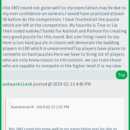
this SM3 round not gone well to my expectation.may be due to
my over confidence on varients.I would have practiced atleast
IB before do the competition. I have finished all the puzzle
which are left in the competition. My favorite is True or Lie
then coded sudoku.Thanks for Aashish and Kishore for creating
very good puzzle for this round. But one thing i want to say
here is too hard puzzle in classic will demorale the budding
players in LMI which is unwarrented.Top players have places to
compete on hard puzzles.Here we have to bring lot of players
who are only know classic to lmi contest. we can train those
who are capable to compete in the higher level.It is my view
Top
ashaash11ash
posted @ 2019-02-13 4:46 PM
Kumaresan R - 2019-02-13 1:51 PM
this SM3 round not gone well to my expectation.may be due to