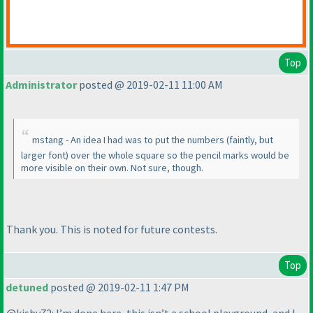
Top
Administrator
posted @ 2019-02-11 11:00 AM
mstang - An idea I had was to put the numbers
(faintly, but
larger font
) over the whole square so the pencil marks would be
more visible on their own. Not sure, though.
Thank you. This is noted for future contests.
Top
detuned
posted @ 2019-02-11 1:47 PM