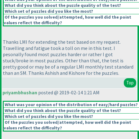
What did you think about the puzzle quality of the test?
Which set of puzzles did you like the most?
Of the puzzles you solved/attempted, how well did the point
values reflect the difficulty?
Thanks LMI for extending the test based on my request.
Travelling and fatigue took a toll on me in this test. I
pesonally found most puzzles harder or rather I got
stuck/broke in most puzzles. Other than that, the test is
pretty good or may be of a regular LMI monthly test standard
than an SM. Thanks Ashish and Kishore for the puzzles.
Top
priyambhushan
posted @ 2019-02-14 1:21 AM
What was your opinion of the distribution of easy/hard puzzles?
What did you think about the puzzle quality of the test?
Which set of puzzles did you like the most?
Of the puzzles you solved/attempted, how well did the point
values reflect the difficulty?