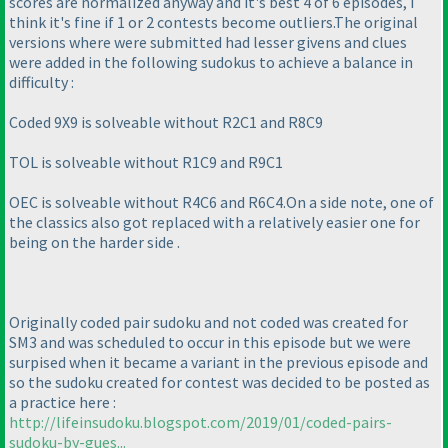
scores are normalized anyway and it's best 4 of 6 episodes, I
think it's fine if 1 or 2 contests become outliers.The original
versions where were submitted had lesser givens and clues
were added in the following sudokus to achieve a balance in
difficulty :
Coded 9X9 is solveable without R2C1 and R8C9
TOL is solveable without R1C9 and R9C1
OEC is solveable without R4C6 and R6C4.On a side note, one of
the classics also got replaced with a relatively easier one for
being on the harder side .
Originally coded pair sudoku and not coded was created for
SM3 and was scheduled to occur in this episode but we were
surpised when it became a variant in the previous episode and
so the sudoku created for contest was decided to be posted as
a practice here :
http://lifeinsudoku.blogspot.com/2019/01/coded-pairs-
sudoku-by-gues...