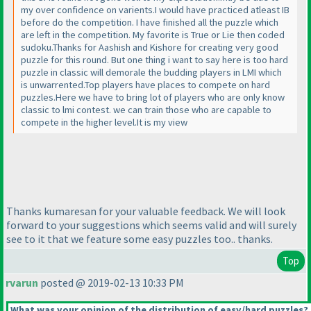
my over confidence on varients.I would have practiced atleast IB
before do the competition. I have finished all the puzzle which
are left in the competition. My favorite is True or Lie then coded
sudoku.Thanks for Aashish and Kishore for creating very good
puzzle for this round. But one thing i want to say here is too hard
puzzle in classic will demorale the budding players in LMI which
is unwarrented.Top players have places to compete on hard
puzzles.Here we have to bring lot of players who are only know
classic to lmi contest. we can train those who are capable to
compete in the higher level.It is my view
Thanks kumaresan for your valuable feedback. We will look
forward to your suggestions which seems valid and will surely
see to it that we feature some easy puzzles too.. thanks.
Top
rvarun
posted @ 2019-02-13 10:33 PM
What was your opinion of the distribution of easy/hard puzzles?