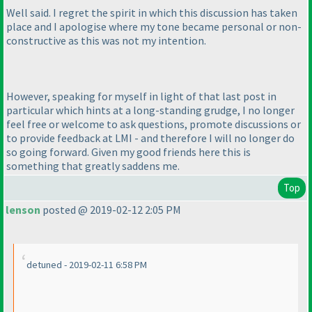
Well said. I regret the spirit in which this discussion has taken
place and I apologise where my tone became personal or non-
constructive as this was not my intention.
However, speaking for myself in light of that last post in
particular which hints at a long-standing grudge, I no longer
feel free or welcome to ask questions, promote discussions or
to provide feedback at LMI - and therefore I will no longer do
so going forward. Given my good friends here this is
something that greatly saddens me.
Top
lenson
posted @ 2019-02-12 2:05 PM
detuned - 2019-02-11 6:58 PM