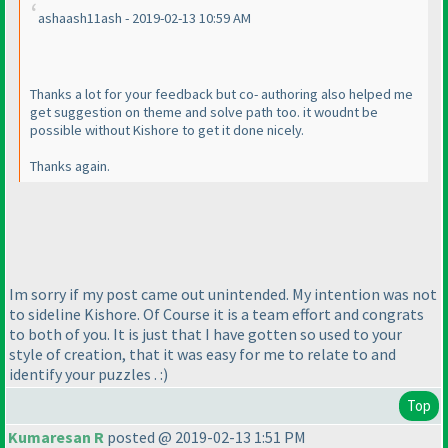
ashaash11ash - 2019-02-13 10:59 AM
Thanks a lot for your feedback but co- authoring also helped me
get suggestion on theme and solve path too. it woudnt be
possible without Kishore to get it done nicely.
Thanks again.
Im sorry if my post came out unintended. My intention was not
to sideline Kishore. Of Course it is a team effort and congrats
to both of you. It is just that I have gotten so used to your
style of creation, that it was easy for me to relate to and
identify your puzzles . :
)
Top
Kumaresan R
posted @ 2019-02-13 1:51 PM