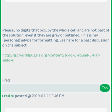
Please, no digits that occupy the whole cell and are not part of
the solution, even if they are grey or outlined. This is my
(personal
) advice for formatting. See here for a past discussion
on the subject:
http://gp.worldpuzzle.org/content/sudoku-round-6-liar-
sudoku
Fred
Top
Fred76
posted @ 2019-02-11 3:46 PM