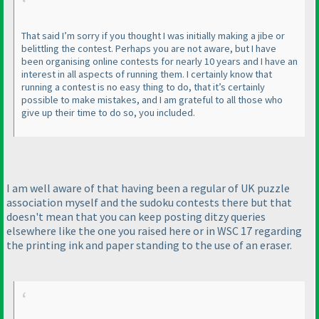
That said I’m sorry if you thought I was initially making a jibe or
belittling the contest. Perhaps you are not aware, but I have
been organising online contests for nearly 10 years and I have an
interest in all aspects of running them. I certainly know that
running a contest is no easy thing to do, that it’s certainly
possible to make mistakes, and I am grateful to all those who
give up their time to do so, you included.
I am well aware of that having been a regular of UK puzzle
association myself and the sudoku contests there but that
doesn't mean that you can keep posting ditzy queries
elsewhere like the one you raised here or in WSC 17 regarding
the printing ink and paper standing to the use of an eraser.