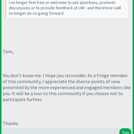
I no longer feel free or welcome to ask questions, promote
discussions or to provide feedback at LMI - and therefore I will
no longer do so going forward.
Tom,
You don't know me. I hope you reconsider. As a fringe member
of this community, I appreciate the diverse points of view
presented by the more experienced and engaged members like
you. It will be a loss to this community if you choose not to
participate further.
Thanks.
Top