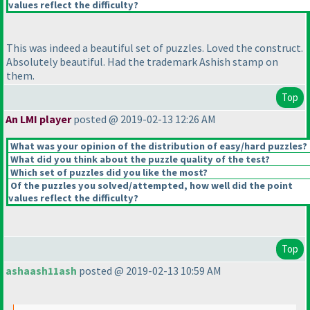
values reflect the difficulty?
This was indeed a beautiful set of puzzles. Loved the construct.
Absolutely beautiful. Had the trademark Ashish stamp on
them.
Top
An LMI player
posted @ 2019-02-13 12:26 AM
What was your opinion of the distribution of easy/hard puzzles?
What did you think about the puzzle quality of the test?
Which set of puzzles did you like the most?
Of the puzzles you solved/attempted, how well did the point
values reflect the difficulty?
Top
ashaash11ash
posted @ 2019-02-13 10:59 AM