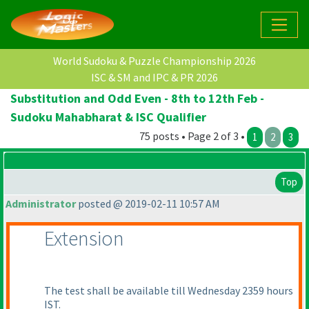
World Sudoku & Puzzle Championship 2026
ISC & SM and IPC & PR 2026
Substitution and Odd Even - 8th to 12th Feb -
Sudoku Mahabharat & ISC Qualifier
75 posts • Page 2 of 3 •
1
2
3
Top
Administrator
posted @ 2019-02-11 10:57 AM
Extension
The test shall be available till Wednesday 2359 hours
IST.