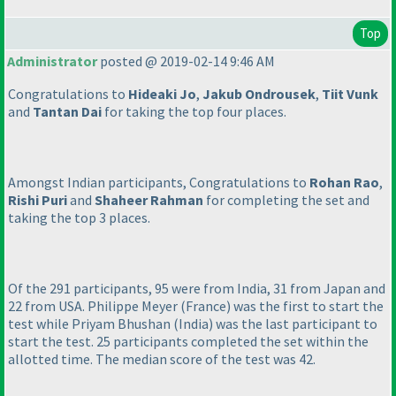
Top
Administrator
posted @ 2019-02-14 9:46 AM
Congratulations to
Hideaki Jo
,
Jakub Ondrousek
,
Tiit Vunk
and
Tantan Dai
for taking the top four places.
Amongst Indian participants, Congratulations to
Rohan Rao
,
Rishi Puri
and
Shaheer Rahman
for completing the set and
taking the top 3 places.
Of the 291 participants, 95 were from India, 31 from Japan and
22 from USA. Philippe Meyer
(France
) was the first to start the
test while Priyam Bhushan
(India
) was the last participant to
start the test. 25 participants completed the set within the
allotted time. The median score of the test was 42.