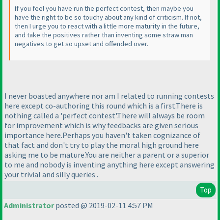
If you feel you have run the perfect contest, then maybe you
have the right to be so touchy about any kind of criticism. If not,
then I urge you to react with a little more maturity in the future,
and take the positives rather than inventing some straw man
negatives to get so upset and offended over.
I never boasted anywhere nor am I related to running contests
here except co-authoring this round which is a first.There is
nothing called a 'perfect contest'.There will always be room
for improvement which is why feedbacks are given serious
importance here.Perhaps you haven't taken cognizance of
that fact and don't try to play the moral high ground here
asking me to be mature.You are neither a parent or a superior
to me and nobody is inventing anything here except answering
your trivial and silly queries .
Top
Administrator
posted @ 2019-02-11 4:57 PM