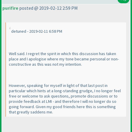
purifire
posted @ 2019-02-12 2:59 PM
detuned - 2019-02-11 6:58 PM
Well said. I regret the spirit in which this discussion has taken
place and I apologise where my tone became personal or non-
constructive as this was not my intention.
However, speaking for myself in light of that last post in
particular which hints at a long-standing grudge, I no longer feel
free or welcome to ask questions, promote discussions or to
provide feedback at LMI - and therefore I will no longer do so
going forward. Given my good friends here this is something
that greatly saddens me.