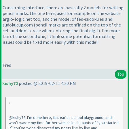
Concerning interface, there are basically 2 models for writing
pencil marks: the one here, used for example on the website
argio-logic.net too, and the model of fed-sudoku.eu and
sudokucup.com
(pencil marks are confined on the top of the
cell and don't erase when entering the final digit
). I'm more
fan of the second one, I think some potential formatting
issues could be fixed more easily with this model.
Fred
Top
kishy72
posted @ 2019-02-11 4:20 PM
@kishy72: I’m done here, this isn’t a school playground, and I
won’t waste my time further with childish taunts of “you started
it”. You’ve twice dissected my posts line by line and