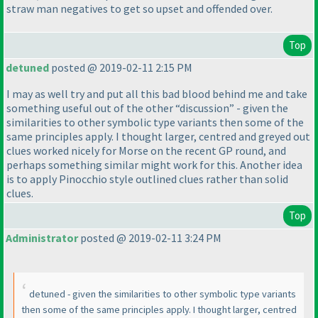
straw man negatives to get so upset and offended over.
Top
detuned
posted @ 2019-02-11 2:15 PM
I may as well try and put all this bad blood behind me and take
something useful out of the other “discussion” - given the
similarities to other symbolic type variants then some of the
same principles apply. I thought larger, centred and greyed out
clues worked nicely for Morse on the recent GP round, and
perhaps something similar might work for this. Another idea
is to apply Pinocchio style outlined clues rather than solid
clues.
Top
Administrator
posted @ 2019-02-11 3:24 PM
detuned - given the similarities to other symbolic type variants
then some of the same principles apply. I thought larger, centred