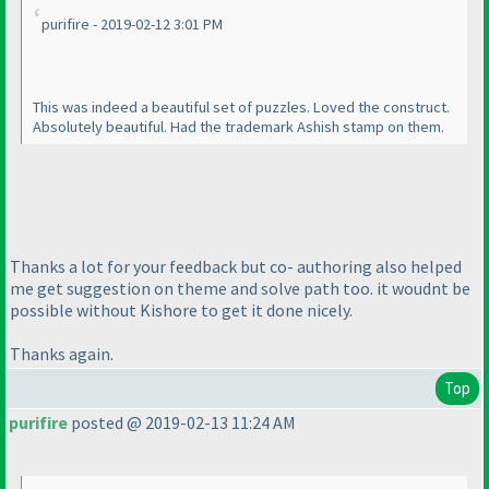
purifire - 2019-02-12 3:01 PM
This was indeed a beautiful set of puzzles. Loved the construct.
Absolutely beautiful. Had the trademark Ashish stamp on them.
Thanks a lot for your feedback but co- authoring also helped
me get suggestion on theme and solve path too. it woudnt be
possible without Kishore to get it done nicely.
Thanks again.
Top
purifire
posted @ 2019-02-13 11:24 AM