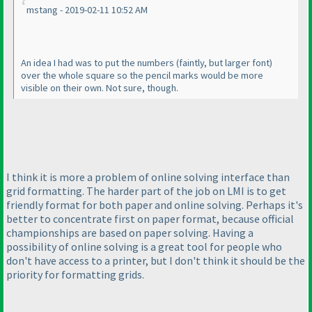
mstang - 2019-02-11 10:52 AM
An idea I had was to put the numbers
(faintly, but larger font
)
over the whole square so the pencil marks would be more
visible on their own. Not sure, though.
I think it is more a problem of online solving interface than
grid formatting. The harder part of the job on LMI is to get
friendly format for both paper and online solving. Perhaps it's
better to concentrate first on paper format, because official
championships are based on paper solving. Having a
possibility of online solving is a great tool for people who
don't have access to a printer, but I don't think it should be the
priority for formatting grids.