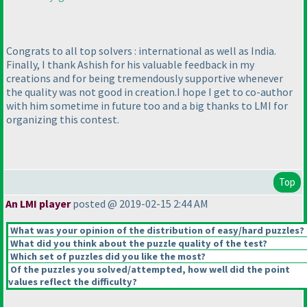
Congrats to all top solvers : international as well as India.
Finally, I thank Ashish for his valuable feedback in my
creations and for being tremendously supportive whenever
the quality was not good in creation.I hope I get to co-author
with him sometime in future too and a big thanks to LMI for
organizing this contest.
Top
An LMI player
posted @ 2019-02-15 2:44 AM
What was your opinion of the distribution of easy/hard puzzles?
What did you think about the puzzle quality of the test?
Which set of puzzles did you like the most?
Of the puzzles you solved/attempted, how well did the point
values reflect the difficulty?