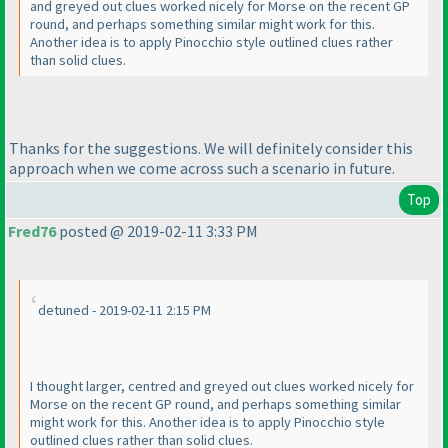
and greyed out clues worked nicely for Morse on the recent GP
round, and perhaps something similar might work for this.
Another idea is to apply Pinocchio style outlined clues rather
than solid clues.
Thanks for the suggestions. We will definitely consider this
approach when we come across such a scenario in future.
Top
Fred76
posted @ 2019-02-11 3:33 PM
detuned - 2019-02-11 2:15 PM
I thought larger, centred and greyed out clues worked nicely for
Morse on the recent GP round, and perhaps something similar
might work for this. Another idea is to apply Pinocchio style
outlined clues rather than solid clues.