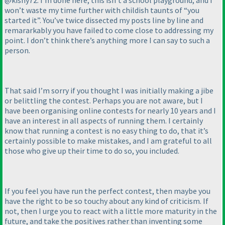
@kishy72: I’m done here, this isn’t a school playground, and I
won’t waste my time further with childish taunts of “you
started it”. You’ve twice dissected my posts line by line and
remararkably you have failed to come close to addressing my
point. I don’t think there’s anything more I can say to such a
person.
That said I’m sorry if you thought I was initially making a jibe
or belittling the contest. Perhaps you are not aware, but I
have been organising online contests for nearly 10 years and I
have an interest in all aspects of running them. I certainly
know that running a contest is no easy thing to do, that it’s
certainly possible to make mistakes, and I am grateful to all
those who give up their time to do so, you included.
If you feel you have run the perfect contest, then maybe you
have the right to be so touchy about any kind of criticism. If
not, then I urge you to react with a little more maturity in the
future, and take the positives rather than inventing some