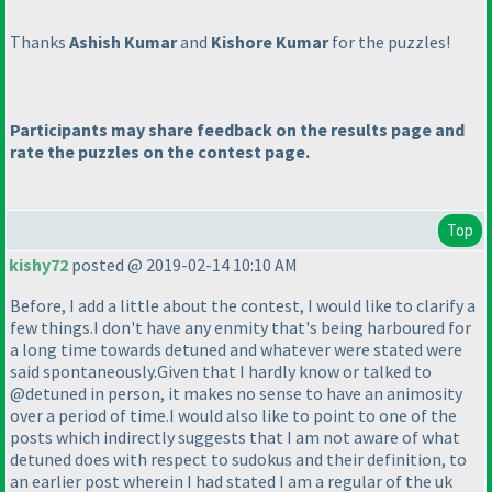
Thanks
Ashish Kumar
and
Kishore Kumar
for the puzzles!
Participants may share feedback on the results page and
rate the puzzles on the contest page.
Top
kishy72
posted @ 2019-02-14 10:10 AM
Before, I add a little about the contest, I would like to clarify a
few things.I don't have any enmity that's being harboured for
a long time towards detuned and whatever were stated were
said spontaneously.Given that I hardly know or talked to
@detuned in person, it makes no sense to have an animosity
over a period of time.I would also like to point to one of the
posts which indirectly suggests that I am not aware of what
detuned does with respect to sudokus and their definition, to
an earlier post wherein I had stated I am a regular of the uk