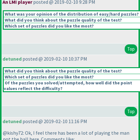
An LMI player
posted @ 2019-02-10 9:28 PM
What was your opinion of the distribution of easy/hard puzzles?
What did you think about the puzzle quality of the test?
Which set of puzzles did you like the most?
Top
detuned
posted @ 2019-02-10 10:37 PM
What did you think about the puzzle quality of the test?
Which set of puzzles did you like the most?
Of the puzzles you solved/attempted, how well did the point
values reflect the difficulty?
Top
detuned
posted @ 2019-02-10 11:16 PM
@kishy72: Ok, I feel there has been a lot of playing the man
not the ball here. Comments like: