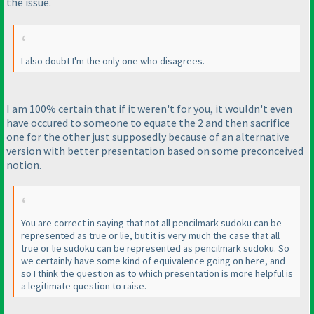
the issue.
I also doubt I'm the only one who disagrees.
I am 100% certain that if it weren't for you, it wouldn't even
have occured to someone to equate the 2 and then sacrifice
one for the other just supposedly because of an alternative
version with better presentation based on some preconceived
notion.
You are correct in saying that not all pencilmark sudoku can be
represented as true or lie, but it is very much the case that all
true or lie sudoku can be represented as pencilmark sudoku. So
we certainly have some kind of equivalence going on here, and
so I think the question as to which presentation is more helpful is
a legitimate question to raise.