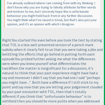
I've already outlined where I am coming from with my thinking. I
don't know why you are trying to falsely attribute further words
and motives to me, but I sincerely hope this is unfortunate
behaviour you might hold back from in any further discussion.
You might think what I've raised is trivial, but that's also just your
opinion, and it's an opinion with which I disagree.
Right.You started this even before you took the test by stating
that TOL is a less well presented version of a pencil mark
sudoku when it clearly felt to us that you were taking a jibe and
belittling the efforts that go behind in putting forth each
episode.You probed further asking me what the differences
were when you knew yourself what differentiates the
two.When the matter is insignificant for a discussion, it's
natural to think that your past experience might have had a
say and moreover I didn't say that you had one.I said "perhaps
you might have ..." .Both have a difference.If I still stick to my
point and say now that you are letting your judgement clouded
by your past encounter with TOL, then that's totally
different.If you think that "unfortunate behaviour" is to
withheld then you should be more polite when you addressed