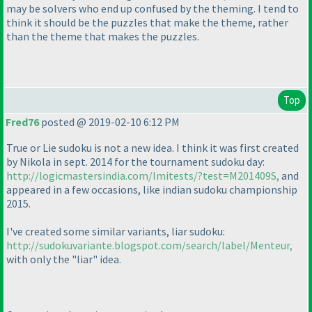
may be solvers who end up confused by the theming. I tend to
think it should be the puzzles that make the theme, rather
than the theme that makes the puzzles.
Top
Fred76
posted @ 2019-02-10 6:12 PM
True or Lie sudoku is not a new idea. I think it was first created
by Nikola in sept. 2014 for the tournament sudoku day:
http://logicmastersindia.com/lmitests/?test=M201409S,
and
appeared in a few occasions, like indian sudoku championship
2015.
I've created some similar variants, liar sudoku:
http://sudokuvariante.blogspot.com/search/label/Menteur,
with only the "liar" idea.