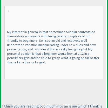
My interest in general is that sometimes Sudoku contests do
themselves no favours with being overly complex and not
friendly to beginners. So I see an old and relatively well-
understood variation masquerading under new rules and new
presentation, and I wonder if that is really being helpful. My
personal opinion is that a beginner would look at a 12 in a
pencilmark grid and be able to grasp what is going on far better
than a 1 in a true or lie grid.
I think you are reading too much into an issue which I think is