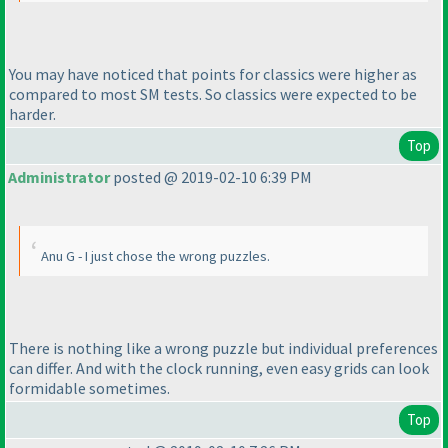
You may have noticed that points for classics were higher as
compared to most SM tests. So classics were expected to be
harder.
Top
Administrator
posted @ 2019-02-10 6:39 PM
Anu G - I just chose the wrong puzzles.
There is nothing like a wrong puzzle but individual preferences
can differ. And with the clock running, even easy grids can look
formidable sometimes.
Top