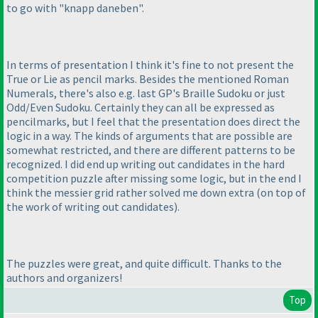
to go with "knapp daneben".
In terms of presentation I think it's fine to not present the
True or Lie as pencil marks. Besides the mentioned Roman
Numerals, there's also e.g. last GP's Braille Sudoku or just
Odd/Even Sudoku. Certainly they can all be expressed as
pencilmarks, but I feel that the presentation does direct the
logic in a way. The kinds of arguments that are possible are
somewhat restricted, and there are different patterns to be
recognized. I did end up writing out candidates in the hard
competition puzzle after missing some logic, but in the end I
think the messier grid rather solved me down extra
(on top of
the work of writing out candidates
).
The puzzles were great, and quite difficult. Thanks to the
authors and organizers!
Top