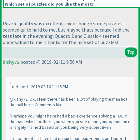
Which set of puzzles did you like the most?
Puzzle quality was excellent, even though some puzzles
seemed quite hard to me, but maybe thats because I did the
test late in the evening. Quadro 2 and Classic 4 seemed
undervalued to me. Thanks for the nice set of puzzles!
Top
kishy72
posted @ 2019-02-11 9:56 AM
detuned - 2019-02-10 11:16 PM
@kishy72: Ok, I feel there has been a lot of playing the man not
the ball here. Comments like:
"Perhaps you might have had a bad experience solving a TOL in
the past which bothers you when you see it and your opinon on it
is largely framed based on you being very subjective ?!"
are not helpful. I have had no such bad experience, and indeed