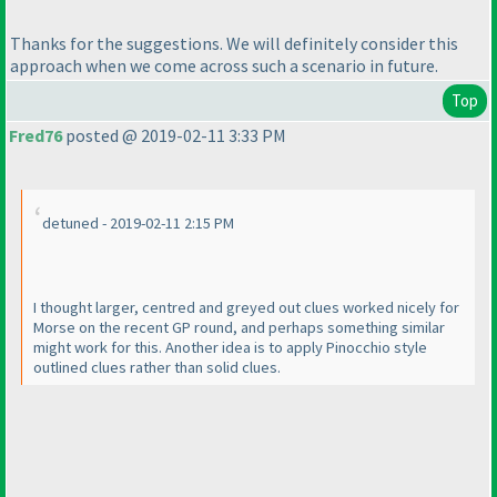
Thanks for the suggestions. We will definitely consider this
approach when we come across such a scenario in future.
Top
Fred76
posted @ 2019-02-11 3:33 PM
detuned - 2019-02-11 2:15 PM
I thought larger, centred and greyed out clues worked nicely for
Morse on the recent GP round, and perhaps something similar
might work for this. Another idea is to apply Pinocchio style
outlined clues rather than solid clues.