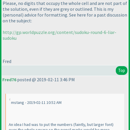
Please, no digits that occupy the whole cell and are not part of
the solution, even if they are grey or outlined. This is my
(personal
) advice for formatting. See here for a past discussion
on the subject:
http://gp.worldpuzzle.org/content/sudoku-round-6-liar-
sudoku
Fred
Top
Fred76
posted @ 2019-02-11 3:46 PM
mstang - 2019-02-11 10:52 AM
An idea I had was to put the numbers
(faintly, but larger font
)
over the whole square so the pencil marks would be more