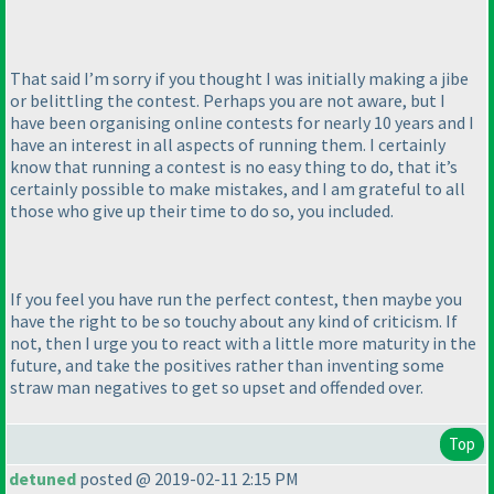
That said I’m sorry if you thought I was initially making a jibe
or belittling the contest. Perhaps you are not aware, but I
have been organising online contests for nearly 10 years and I
have an interest in all aspects of running them. I certainly
know that running a contest is no easy thing to do, that it’s
certainly possible to make mistakes, and I am grateful to all
those who give up their time to do so, you included.
If you feel you have run the perfect contest, then maybe you
have the right to be so touchy about any kind of criticism. If
not, then I urge you to react with a little more maturity in the
future, and take the positives rather than inventing some
straw man negatives to get so upset and offended over.
Top
detuned
posted @ 2019-02-11 2:15 PM