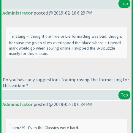
Top
Administrator
posted @ 2019-02-10 6:29 PM
mstang - I thought the True or Lie formatting was bad, though,
because the given clues overlapped the place where a 1 pencil
mark would go when solving online. I skipped the 9x9 puzzle
mainly for this reason.
Do you have any suggestions for improving the formatting for
this variant?
Top
Administrator
posted @ 2019-02-10 6:34 PM
tamz29 - Even the Classics were hard.