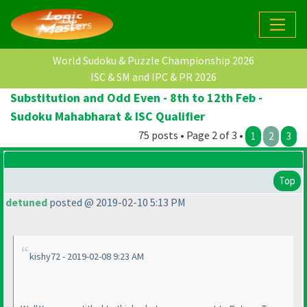
World Sudoku & Puzzle Championship 2026
ISC & SM and IPC & PR 2026
Substitution and Odd Even - 8th to 12th Feb -
Sudoku Mahabharat & ISC Qualifier
75 posts • Page 2 of 3 •
1
2
3
Top
detuned
posted @ 2019-02-10 5:13 PM
kishy72 - 2019-02-08 9:23 AM