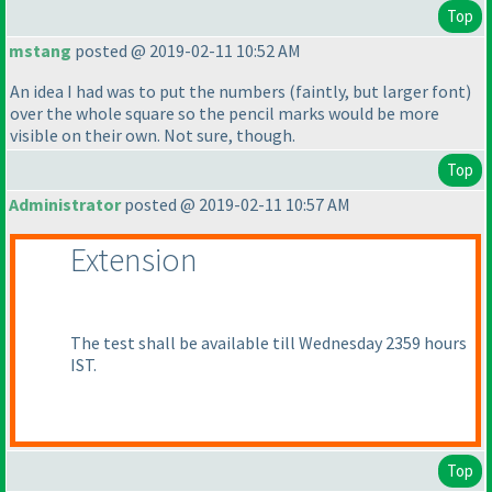
Top
mstang
posted @ 2019-02-11 10:52 AM
An idea I had was to put the numbers
(faintly, but larger font
)
over the whole square so the pencil marks would be more
visible on their own. Not sure, though.
Top
Administrator
posted @ 2019-02-11 10:57 AM
Extension
The test shall be available till Wednesday 2359 hours
IST.
Top