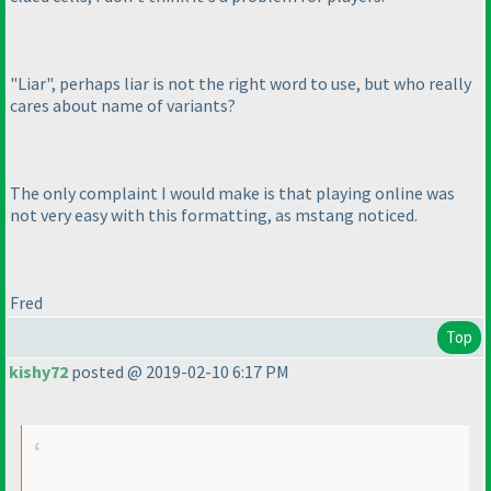
"Liar", perhaps liar is not the right word to use, but who really
cares about name of variants?
The only complaint I would make is that playing online was
not very easy with this formatting, as mstang noticed.
Fred
Top
kishy72
posted @ 2019-02-10 6:17 PM