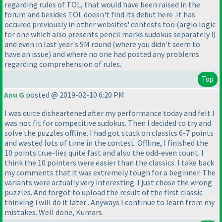
regarding rules of TOL, that would have been raised in the
forum and besides TOL doesn't find its debut here .It has
occured previously in other websites' contests too
(argio logic
for one which also presents pencil marks sudokus separately !
)
and even in last year's SM round
(where you didn't seem to
have an issue
) and where no one had posted any problems
regarding comprehension of rules.
Top
Anu G
posted @ 2019-02-10 6:20 PM
I was quite disheartened after my performance today and felt I
was not fit for competitive sudokus. Then I decided to try and
solve the puzzles offline. I had got stuck on classics 6-7 points
and wasted lots of time in the contest. Offline, I finished the
10 points true-lies quite fast and also the odd-even count. I
think the 10 pointers were easier than the classics. I take back
my comments that it was extremely tough for a beginner. The
variants were actually very interesting. I just chose the wrong
puzzles. And forgot to upload the result of the first classic
thinking i will do it later . Anyways I continue to learn from my
mistakes. Well done, Kumars.