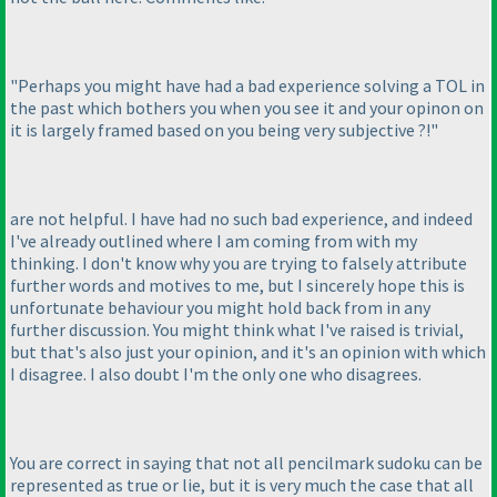
"Perhaps you might have had a bad experience solving a TOL in
the past which bothers you when you see it and your opinon on
it is largely framed based on you being very subjective ?!"
are not helpful. I have had no such bad experience, and indeed
I've already outlined where I am coming from with my
thinking. I don't know why you are trying to falsely attribute
further words and motives to me, but I sincerely hope this is
unfortunate behaviour you might hold back from in any
further discussion. You might think what I've raised is trivial,
but that's also just your opinion, and it's an opinion with which
I disagree. I also doubt I'm the only one who disagrees.
You are correct in saying that not all pencilmark sudoku can be
represented as true or lie, but it is very much the case that all