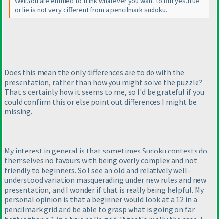
Well.You are entitled to think whatever you want to.But yes.True
or lie is not very different from a pencilmark sudoku.
Does this mean the only differences are to do with the
presentation, rather than how you might solve the puzzle?
That's certainly how it seems to me, so I'd be grateful if you
could confirm this or else point out differences I might be
missing.
My interest in general is that sometimes Sudoku contests do
themselves no favours with being overly complex and not
friendly to beginners. So I see an old and relatively well-
understood variation masquerading under new rules and new
presentation, and I wonder if that is really being helpful. My
personal opinion is that a beginner would look at a 12 in a
pencilmark grid and be able to grasp what is going on far
better than a 1 in a true or lie grid. If that's really the case, I