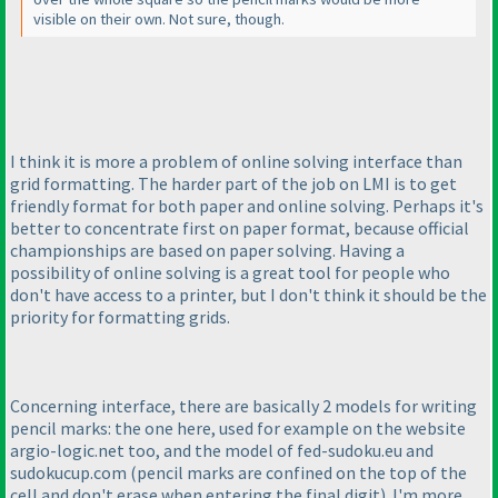
visible on their own. Not sure, though.
I think it is more a problem of online solving interface than
grid formatting. The harder part of the job on LMI is to get
friendly format for both paper and online solving. Perhaps it's
better to concentrate first on paper format, because official
championships are based on paper solving. Having a
possibility of online solving is a great tool for people who
don't have access to a printer, but I don't think it should be the
priority for formatting grids.
Concerning interface, there are basically 2 models for writing
pencil marks: the one here, used for example on the website
argio-logic.net too, and the model of fed-sudoku.eu and
sudokucup.com
(pencil marks are confined on the top of the
cell and don't erase when entering the final digit
). I'm more