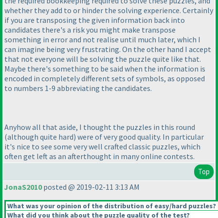
the required bookkeeping required to solve these puzzles, and
whether they add to or hinder the solving experience. Certainly
if you are transposing the given information back into
candidates there's a risk you might make transpose
something in error and not realise until much later, which I
can imagine being very frustrating. On the other hand I accept
that not everyone will be solving the puzzle quite like that.
Maybe there's something to be said when the information is
encoded in completely different sets of symbols, as opposed
to numbers 1-9 abbreviating the candidates.
Anyhow all that aside, I thought the puzzles in this round
(although quite hard
) were of very good quality. In particular
it's nice to see some very well crafted classic puzzles, which
often get left as an afterthought in many online contests.
Top
JonaS2010
posted @ 2019-02-11 3:13 AM
What was your opinion of the distribution of easy/hard puzzles?
What did you think about the puzzle quality of the test?