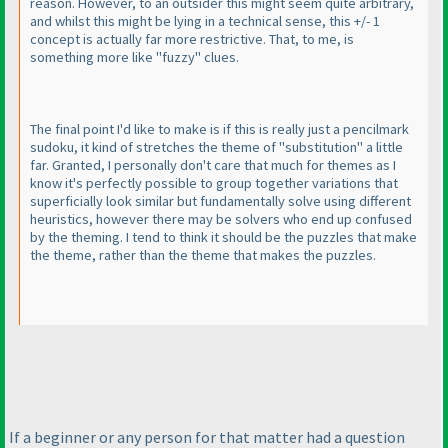
reason. However, to an outsider this might seem quite arbitrary,
and whilst this might be lying in a technical sense, this +/- 1
concept is actually far more restrictive. That, to me, is
something more like "fuzzy" clues.
The final point I'd like to make is if this is really just a pencilmark
sudoku, it kind of stretches the theme of "substitution" a little
far. Granted, I personally don't care that much for themes as I
know it's perfectly possible to group together variations that
superficially look similar but fundamentally solve using different
heuristics, however there may be solvers who end up confused
by the theming. I tend to think it should be the puzzles that make
the theme, rather than the theme that makes the puzzles.
If a beginner or any person for that matter had a question