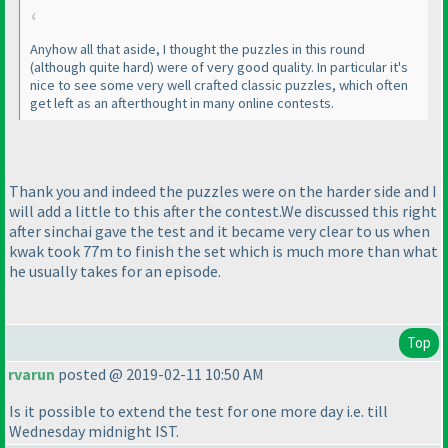
Anyhow all that aside, I thought the puzzles in this round
(although quite hard
) were of very good quality. In particular it's
nice to see some very well crafted classic puzzles, which often
get left as an afterthought in many online contests.
Thank you and indeed the puzzles were on the harder side and I
will add a little to this after the contest.We discussed this right
after sinchai gave the test and it became very clear to us when
kwak took 77m to finish the set which is much more than what
he usually takes for an episode.
Top
rvarun
posted @ 2019-02-11 10:50 AM
Is it possible to extend the test for one more day i.e. till
Wednesday midnight IST.