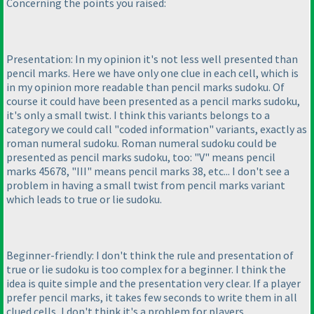
Concerning the points you raised:
Presentation: In my opinion it's not less well presented than
pencil marks. Here we have only one clue in each cell, which is
in my opinion more readable than pencil marks sudoku. Of
course it could have been presented as a pencil marks sudoku,
it's only a small twist. I think this variants belongs to a
category we could call "coded information" variants, exactly as
roman numeral sudoku. Roman numeral sudoku could be
presented as pencil marks sudoku, too: "V" means pencil
marks 45678, "III" means pencil marks 38, etc... I don't see a
problem in having a small twist from pencil marks variant
which leads to true or lie sudoku.
Beginner-friendly: I don't think the rule and presentation of
true or lie sudoku is too complex for a beginner. I think the
idea is quite simple and the presentation very clear. If a player
prefer pencil marks, it takes few seconds to write them in all
clued cells, I don't think it's a problem for players.