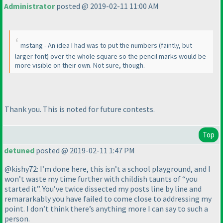
Administrator
posted @ 2019-02-11 11:00 AM
mstang - An idea I had was to put the numbers
(faintly, but
larger font
) over the whole square so the pencil marks would be
more visible on their own. Not sure, though.
Thank you. This is noted for future contests.
Top
detuned
posted @ 2019-02-11 1:47 PM
@kishy72: I’m done here, this isn’t a school playground, and I
won’t waste my time further with childish taunts of “you
started it”. You’ve twice dissected my posts line by line and
remararkably you have failed to come close to addressing my
point. I don’t think there’s anything more I can say to such a
person.