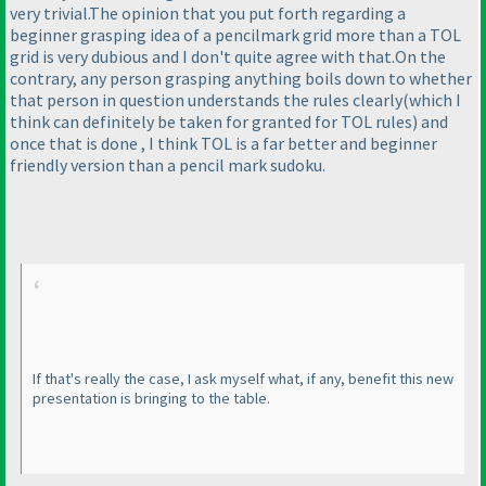
very trivial.The opinion that you put forth regarding a
beginner grasping idea of a pencilmark grid more than a TOL
grid is very dubious and I don't quite agree with that.On the
contrary, any person grasping anything boils down to whether
that person in question understands the rules clearly
(which I
think can definitely be taken for granted for TOL rules
) and
once that is done , I think TOL is a far better and beginner
friendly version than a pencil mark sudoku.
If that's really the case, I ask myself what, if any, benefit this new
presentation is bringing to the table.