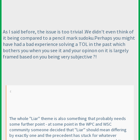
As I said before, the issue is too trivial .We didn't even think of
it being compared to a pencil mark sudoku.Perhaps you might
have had a bad experience solving a TOL in the past which
bothers you when you see it and your opinon on it is largely
framed based on you being very subjective ?!
The whole "Liar" theme is also something that probably needs
some further point - at some point in the WPC and WSC
community someone decided that "Liar" should mean differing
by exactly one and the precedent has stuck for whatever