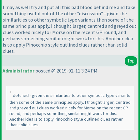
I may as well try and put all this bad blood behind me and take
something useful out of the other “discussion” - given the
similarities to other symbolic type variants then some of the
same principles apply. I thought larger, centred and greyed out
clues worked nicely for Morse on the recent GP round, and
perhaps something similar might work for this. Another idea
is to apply Pinocchio style outlined clues rather than solid
clues.
Top
Administrator
posted @ 2019-02-11 3:24 PM
detuned - given the similarities to other symbolic type variants
then some of the same principles apply. I thought larger, centred
and greyed out clues worked nicely for Morse on the recent GP
round, and perhaps something similar might work for this.
Another idea is to apply Pinocchio style outlined clues rather
than solid clues.