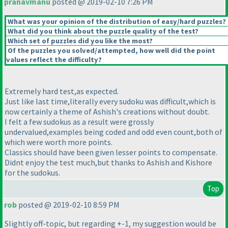
pranavmanu
posted @ 2019-02-10 7:26 PM
What was your opinion of the distribution of easy/hard puzzles?
What did you think about the puzzle quality of the test?
Which set of puzzles did you like the most?
Of the puzzles you solved/attempted, how well did the point
values reflect the difficulty?
Extremely hard test,as expected.
Just like last time,literally every sudoku was difficult,which is
now certainly a theme of Ashish's creations without doubt.
I felt a few sudokus as a result were grossly
undervalued,examples being coded and odd even count,both of
which were worth more points.
Classics should have been given lesser points to compensate.
Didnt enjoy the test much,but thanks to Ashish and Kishore
for the sudokus.
Top
rob
posted @ 2019-02-10 8:59 PM
Slightly off-topic, but regarding +-1, my suggestion would be