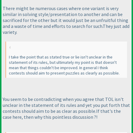
There might be numerous cases where one variant is very
similar in solving style/presentation to another and can be
sacrificed for the other but it would just be an unfruitful thing
and a waste of time and efforts to search for such.They just add
variety.
I take the point that as stated true or lie isn't unclear in the
statement of its rules, but ultimately my point is that doesn't
mean that things couldn't be improved. In general I think
contests should aim to present puzzles as clearly as possible.
You seem to be contradicting when you agree that TOL isn't
unclear in the statement of its rules and yet you put forth that
contests should aim to be as clear as possible.If that's the
case here, then why this pointless discussion ?!