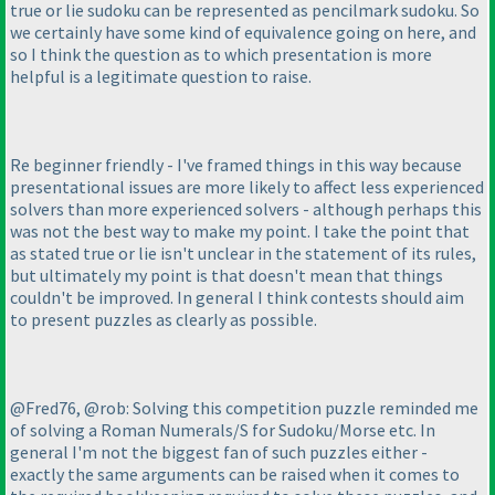
true or lie sudoku can be represented as pencilmark sudoku. So
we certainly have some kind of equivalence going on here, and
so I think the question as to which presentation is more
helpful is a legitimate question to raise.
Re beginner friendly - I've framed things in this way because
presentational issues are more likely to affect less experienced
solvers than more experienced solvers - although perhaps this
was not the best way to make my point. I take the point that
as stated true or lie isn't unclear in the statement of its rules,
but ultimately my point is that doesn't mean that things
couldn't be improved. In general I think contests should aim
to present puzzles as clearly as possible.
@Fred76, @rob: Solving this competition puzzle reminded me
of solving a Roman Numerals/S for Sudoku/Morse etc. In
general I'm not the biggest fan of such puzzles either -
exactly the same arguments can be raised when it comes to