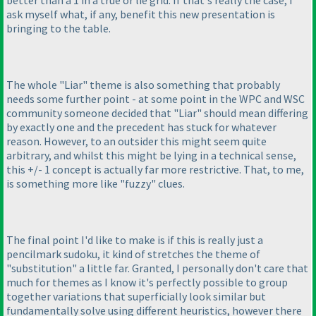
ask myself what, if any, benefit this new presentation is
bringing to the table.
The whole "Liar" theme is also something that probably
needs some further point - at some point in the WPC and WSC
community someone decided that "Liar" should mean differing
by exactly one and the precedent has stuck for whatever
reason. However, to an outsider this might seem quite
arbitrary, and whilst this might be lying in a technical sense,
this +/- 1 concept is actually far more restrictive. That, to me,
is something more like "fuzzy" clues.
The final point I'd like to make is if this is really just a
pencilmark sudoku, it kind of stretches the theme of
"substitution" a little far. Granted, I personally don't care that
much for themes as I know it's perfectly possible to group
together variations that superficially look similar but
fundamentally solve using different heuristics, however there