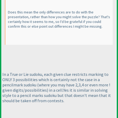
Does this mean the only differences are to do with the
presentation, rather than how you might solve the puzzle? That's
certainly how it seems to me, so I'd be grateful if you could
confirm this or else point out differences I might be missing.
In a True or Lie sudoku, each given clue restricts marking to
ONLY 3 possibilities which is certainly not the case in a
pencilmark sudoku
(where you may have 2,3,4 or even more !
given digits/possibilities
) in a cell.Yes it is similar in solving
style to a pencil marks sudoku but that doesn't mean that it
should be taken off from contests.