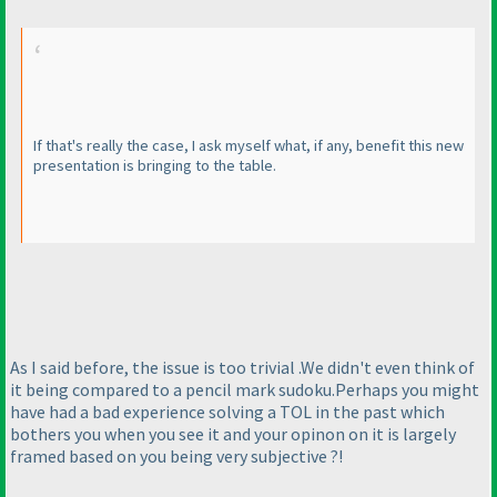
If that's really the case, I ask myself what, if any, benefit this new
presentation is bringing to the table.
As I said before, the issue is too trivial .We didn't even think of
it being compared to a pencil mark sudoku.Perhaps you might
have had a bad experience solving a TOL in the past which
bothers you when you see it and your opinon on it is largely
framed based on you being very subjective ?!