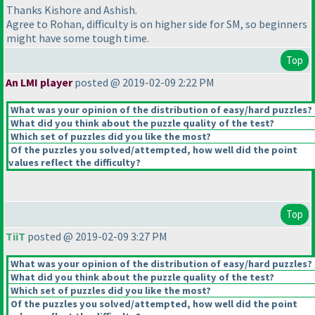
Thanks Kishore and Ashish.
Agree to Rohan, difficulty is on higher side for SM, so beginners
might have some tough time.
Top
An LMI player
posted @ 2019-02-09 2:22 PM
What was your opinion of the distribution of easy/hard puzzles?
What did you think about the puzzle quality of the test?
Which set of puzzles did you like the most?
Of the puzzles you solved/attempted, how well did the point
values reflect the difficulty?
Top
TiiT
posted @ 2019-02-09 3:27 PM
What was your opinion of the distribution of easy/hard puzzles?
What did you think about the puzzle quality of the test?
Which set of puzzles did you like the most?
Of the puzzles you solved/attempted, how well did the point