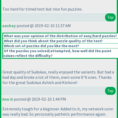
Too hard for timed test but nice fun puzzles.
Top
aashay
posted @ 2019-02-10 11:37 AM
What was your opinion of the distribution of easy/hard puzzles?
What did you think about the puzzle quality of the test?
Which set of puzzles did you like the most?
Of the puzzles you solved/attempted, how well did the point
values reflect the difficulty?
Great quality of Sudokus, really enjoyed the variants. But had a
bad day and broke a lot of them, even some 6*6 ones. Thanks
for the great Sudokus Ashish and Kishore!
Top
Anu G
posted @ 2019-02-10 1:44 PM
Extremely tough for a beginner. Added to it, my network conn
was really bad. So personally pathetic performance again.