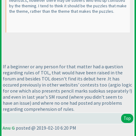
heuristics, however there may be solvers who end up confused
by the theming. I tend to think it should be the puzzles that make
the theme, rather than the theme that makes the puzzles.
If a beginner or any person for that matter had a question
regarding rules of TOL, that would have been raised in the
forum and besides TOL doesn't find its debut here .It has
occured previously in other websites' contests too
(argio logic
for one which also presents pencil marks sudokus separately !
)
and even in last year's SM round
(where you didn't seem to
have an issue
) and where no one had posted any problems
regarding comprehension of rules.
Top
Anu G
posted @ 2019-02-10 6:20 PM