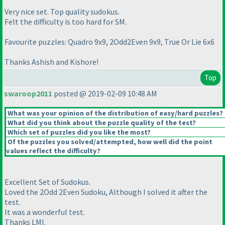
Very nice set. Top quality sudokus.
Felt the difficulty is too hard for SM.
Favourite puzzles: Quadro 9x9, 2Odd2Even 9x9, True Or Lie 6x6
Thanks Ashish and Kishore!
Top
swaroop2011
posted @ 2019-02-09 10:48 AM
What was your opinion of the distribution of easy/hard puzzles?
What did you think about the puzzle quality of the test?
Which set of puzzles did you like the most?
Of the puzzles you solved/attempted, how well did the point
values reflect the difficulty?
Excellent Set of Sudokus.
Loved the 2Odd 2Even Sudoku, Although I solved it after the
test.
It was a wonderful test.
Thanks LMI.