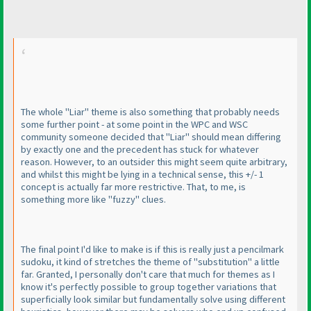
The whole "Liar" theme is also something that probably needs
some further point - at some point in the WPC and WSC
community someone decided that "Liar" should mean differing
by exactly one and the precedent has stuck for whatever
reason. However, to an outsider this might seem quite arbitrary,
and whilst this might be lying in a technical sense, this +/- 1
concept is actually far more restrictive. That, to me, is
something more like "fuzzy" clues.
The final point I'd like to make is if this is really just a pencilmark
sudoku, it kind of stretches the theme of "substitution" a little
far. Granted, I personally don't care that much for themes as I
know it's perfectly possible to group together variations that
superficially look similar but fundamentally solve using different