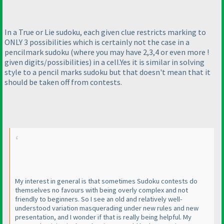
In a True or Lie sudoku, each given clue restricts marking to
ONLY 3 possibilities which is certainly not the case in a
pencilmark sudoku
(where you may have 2,3,4 or even more !
given digits/possibilities
) in a cell.Yes it is similar in solving
style to a pencil marks sudoku but that doesn't mean that it
should be taken off from contests.
My interest in general is that sometimes Sudoku contests do
themselves no favours with being overly complex and not
friendly to beginners. So I see an old and relatively well-
understood variation masquerading under new rules and new
presentation, and I wonder if that is really being helpful. My