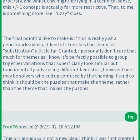
arbitrary, and whilst this might be lying in a technical sense,
this +/- 1 concept is actually far more restrictive. That, to me,
is something more like "fuzzy" clues.
The final point I'd like to make is if this is really just a
pencilmark sudoku, it kind of stretches the theme of
"substitution" a little far. Granted, I personally don't care that
much for themes as I know it's perfectly possible to group
together variations that superficially look similar but
fundamentally solve using different heuristics, however there
may be solvers who end up confused by the theming. I tend to
think it should be the puzzles that make the theme, rather
than the theme that makes the puzzles.
Top
Fred76
posted @ 2019-02-10 6:12 PM
True or Lie sudoku is not a new idea. I think it was first created