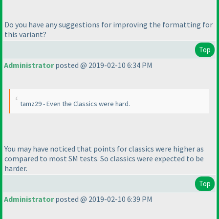
Do you have any suggestions for improving the formatting for
this variant?
Top
Administrator
posted @ 2019-02-10 6:34 PM
tamz29 - Even the Classics were hard.
You may have noticed that points for classics were higher as
compared to most SM tests. So classics were expected to be
harder.
Top
Administrator
posted @ 2019-02-10 6:39 PM