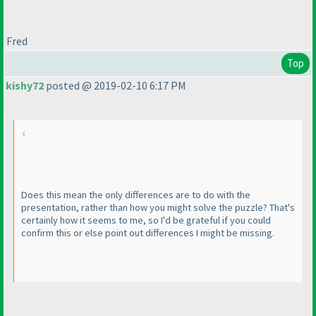
Fred
Top
kishy72
posted @ 2019-02-10 6:17 PM
Does this mean the only differences are to do with the
presentation, rather than how you might solve the puzzle? That's
certainly how it seems to me, so I'd be grateful if you could
confirm this or else point out differences I might be missing.