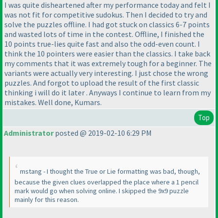
I was quite disheartened after my performance today and felt I
was not fit for competitive sudokus. Then I decided to try and
solve the puzzles offline. I had got stuck on classics 6-7 points
and wasted lots of time in the contest. Offline, I finished the
10 points true-lies quite fast and also the odd-even count. I
think the 10 pointers were easier than the classics. I take back
my comments that it was extremely tough for a beginner. The
variants were actually very interesting. I just chose the wrong
puzzles. And forgot to upload the result of the first classic
thinking i will do it later . Anyways I continue to learn from my
mistakes. Well done, Kumars.
Top
Administrator
posted @ 2019-02-10 6:29 PM
mstang - I thought the True or Lie formatting was bad, though,
because the given clues overlapped the place where a 1 pencil
mark would go when solving online. I skipped the 9x9 puzzle
mainly for this reason.