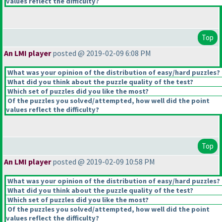
values reflect the difficulty?
Top
An LMI player
posted @ 2019-02-09 6:08 PM
What was your opinion of the distribution of easy/hard puzzles?
What did you think about the puzzle quality of the test?
Which set of puzzles did you like the most?
Of the puzzles you solved/attempted, how well did the point
values reflect the difficulty?
Top
An LMI player
posted @ 2019-02-09 10:58 PM
What was your opinion of the distribution of easy/hard puzzles?
What did you think about the puzzle quality of the test?
Which set of puzzles did you like the most?
Of the puzzles you solved/attempted, how well did the point
values reflect the difficulty?