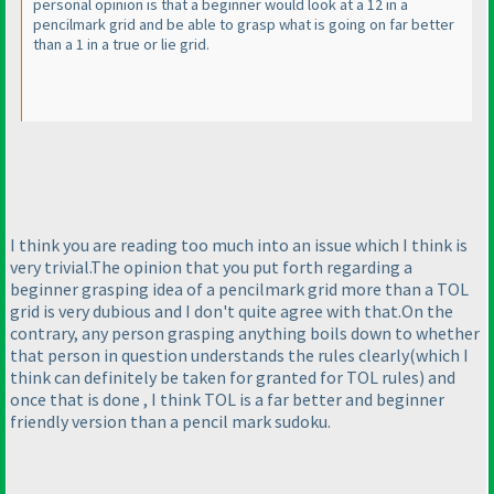
personal opinion is that a beginner would look at a 12 in a
pencilmark grid and be able to grasp what is going on far better
than a 1 in a true or lie grid.
I think you are reading too much into an issue which I think is
very trivial.The opinion that you put forth regarding a
beginner grasping idea of a pencilmark grid more than a TOL
grid is very dubious and I don't quite agree with that.On the
contrary, any person grasping anything boils down to whether
that person in question understands the rules clearly
(which I
think can definitely be taken for granted for TOL rules
) and
once that is done , I think TOL is a far better and beginner
friendly version than a pencil mark sudoku.