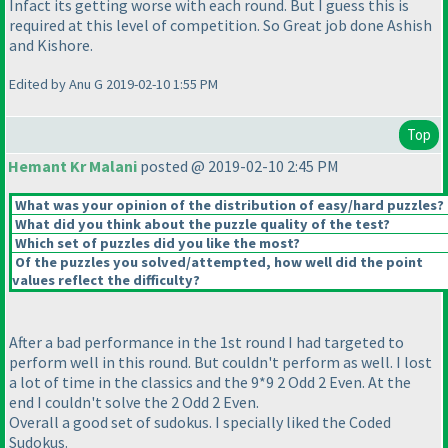
Infact its getting worse with each round. But I guess this is
required at this level of competition. So Great job done Ashish
and Kishore.
Edited by Anu G 2019-02-10 1:55 PM
Top
Hemant Kr Malani
posted @ 2019-02-10 2:45 PM
What was your opinion of the distribution of easy/hard puzzles?
What did you think about the puzzle quality of the test?
Which set of puzzles did you like the most?
Of the puzzles you solved/attempted, how well did the point
values reflect the difficulty?
After a bad performance in the 1st round I had targeted to
perform well in this round. But couldn't perform as well. I lost
a lot of time in the classics and the 9*9 2 Odd 2 Even. At the
end I couldn't solve the 2 Odd 2 Even.
Overall a good set of sudokus. I specially liked the Coded
Sudokus.