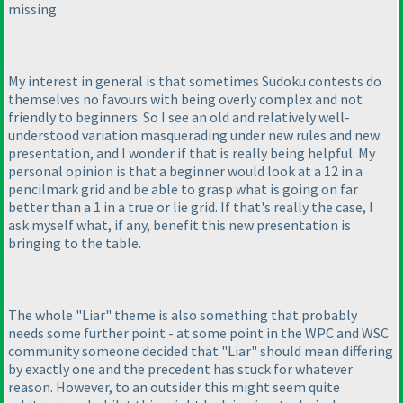
missing.
My interest in general is that sometimes Sudoku contests do
themselves no favours with being overly complex and not
friendly to beginners. So I see an old and relatively well-
understood variation masquerading under new rules and new
presentation, and I wonder if that is really being helpful. My
personal opinion is that a beginner would look at a 12 in a
pencilmark grid and be able to grasp what is going on far
better than a 1 in a true or lie grid. If that's really the case, I
ask myself what, if any, benefit this new presentation is
bringing to the table.
The whole "Liar" theme is also something that probably
needs some further point - at some point in the WPC and WSC
community someone decided that "Liar" should mean differing
by exactly one and the precedent has stuck for whatever
reason. However, to an outsider this might seem quite