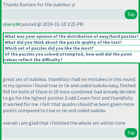
Thanks Kumars for the sudokus :p
Top
shera90
posted @ 2019-02-10 3:25 PM
What was your opinion of the distribution of easy/hard puzzles?
What did you think about the puzzle quality of the test?
Which set of puzzles did you like the most?
Of the puzzles you solved/attempted, how well did the point
values reflect the difficulty?
great set of sudokus. thankfuly i had no mistakes in this round.
in my opinion i found true or lie and coded sudoku easy, finshed
9x9 for both of them in 10 mins combined. had already decided
to go for the hghest pointer 2 odd 2 even first and thankfully
it worked for me. i felt that quadro should've been given more
points compared to true or lie and coded sudoku.
overall i am glad that i finished the whole set within time
Top