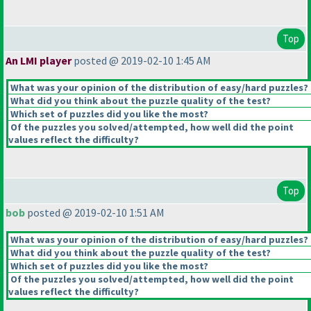
Top
An LMI player
posted @ 2019-02-10 1:45 AM
What was your opinion of the distribution of easy/hard puzzles?
What did you think about the puzzle quality of the test?
Which set of puzzles did you like the most?
Of the puzzles you solved/attempted, how well did the point
values reflect the difficulty?
Top
bob
posted @ 2019-02-10 1:51 AM
What was your opinion of the distribution of easy/hard puzzles?
What did you think about the puzzle quality of the test?
Which set of puzzles did you like the most?
Of the puzzles you solved/attempted, how well did the point
values reflect the difficulty?