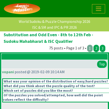
World Sudoku & Puzzle Championship 2026
ISC & SM and IPC & PR 2026
Substitution and Odd Even - 8th to 12th Feb -
Sudoku Mahabharat & ISC Qualifier
75 posts • Page 1 of 3 •
1
2
3
Top
vopani
posted @ 2019-02-09 10:14 AM
What was your opinion of the distribution of easy/hard puzzles?
What did you think about the puzzle quality of the test?
Which set of puzzles did you like the most?
Of the puzzles you solved/attempted, how well did the point
values reflect the difficulty?