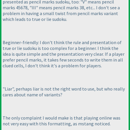
presented as pencil marks sudoku, too: "V" means pencil
marks 45678, "III" means pencil marks 38, etc... I don't see a
problem in having a small twist from pencil marks variant
which leads to true or lie sudoku.
Beginner-friendly: I don't think the rule and presentation of
true or lie sudoku is too complex for a beginner. I think the
idea is quite simple and the presentation very clear. If a player
prefer pencil marks, it takes few seconds to write them in all
clued cells, I don't think it's a problem for players.
"Liar", perhaps liar is not the right word to use, but who really
cares about name of variants?
The only complaint I would make is that playing online was
not very easy with this formatting, as mstang noticed.