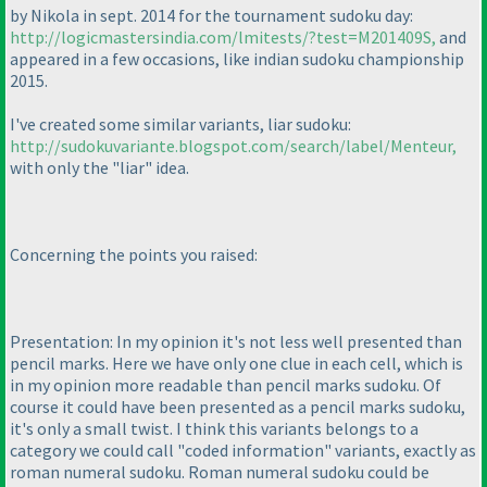
by Nikola in sept. 2014 for the tournament sudoku day:
http://logicmastersindia.com/lmitests/?test=M201409S,
and
appeared in a few occasions, like indian sudoku championship
2015.
I've created some similar variants, liar sudoku:
http://sudokuvariante.blogspot.com/search/label/Menteur,
with only the "liar" idea.
Concerning the points you raised:
Presentation: In my opinion it's not less well presented than
pencil marks. Here we have only one clue in each cell, which is
in my opinion more readable than pencil marks sudoku. Of
course it could have been presented as a pencil marks sudoku,
it's only a small twist. I think this variants belongs to a
category we could call "coded information" variants, exactly as
roman numeral sudoku. Roman numeral sudoku could be