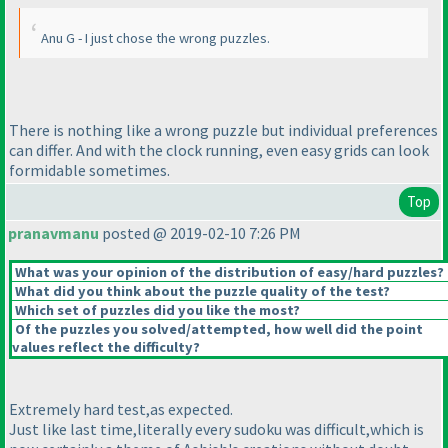
Anu G - I just chose the wrong puzzles.
There is nothing like a wrong puzzle but individual preferences
can differ. And with the clock running, even easy grids can look
formidable sometimes.
Top
pranavmanu
posted @ 2019-02-10 7:26 PM
What was your opinion of the distribution of easy/hard puzzles?
What did you think about the puzzle quality of the test?
Which set of puzzles did you like the most?
Of the puzzles you solved/attempted, how well did the point
values reflect the difficulty?
Extremely hard test,as expected.
Just like last time,literally every sudoku was difficult,which is