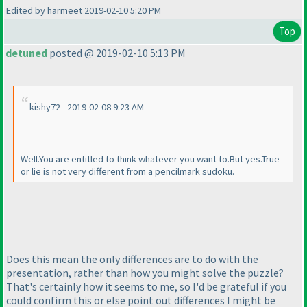
Edited by harmeet 2019-02-10 5:20 PM
Top
detuned
posted @ 2019-02-10 5:13 PM
kishy72 - 2019-02-08 9:23 AM
Well.You are entitled to think whatever you want to.But yes.True
or lie is not very different from a pencilmark sudoku.
Does this mean the only differences are to do with the
presentation, rather than how you might solve the puzzle?
That's certainly how it seems to me, so I'd be grateful if you
could confirm this or else point out differences I might be