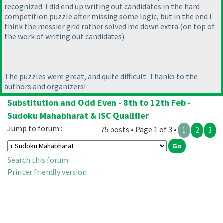
recognized. I did end up writing out candidates in the hard
competition puzzle after missing some logic, but in the end I
think the messier grid rather solved me down extra
(on top of
the work of writing out candidates
).
The puzzles were great, and quite difficult. Thanks to the
authors and organizers!
Substitution and Odd Even - 8th to 12th Feb -
Sudoku Mahabharat & ISC Qualifier
Jump to forum :
75 posts • Page 1 of 3 •
1
2
3
Search this forum
Printer friendly version