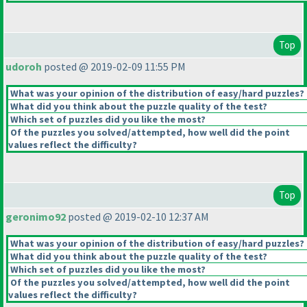
Top
udoroh
posted @ 2019-02-09 11:55 PM
What was your opinion of the distribution of easy/hard puzzles?
What did you think about the puzzle quality of the test?
Which set of puzzles did you like the most?
Of the puzzles you solved/attempted, how well did the point
values reflect the difficulty?
Top
geronimo92
posted @ 2019-02-10 12:37 AM
What was your opinion of the distribution of easy/hard puzzles?
What did you think about the puzzle quality of the test?
Which set of puzzles did you like the most?
Of the puzzles you solved/attempted, how well did the point
values reflect the difficulty?