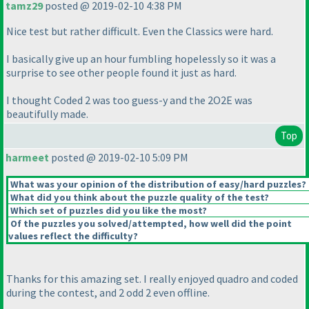
tamz29
posted @ 2019-02-10 4:38 PM
Nice test but rather difficult. Even the Classics were hard.
I basically give up an hour fumbling hopelessly so it was a
surprise to see other people found it just as hard.
I thought Coded 2 was too guess-y and the 2O2E was
beautifully made.
Top
harmeet
posted @ 2019-02-10 5:09 PM
What was your opinion of the distribution of easy/hard puzzles?
What did you think about the puzzle quality of the test?
Which set of puzzles did you like the most?
Of the puzzles you solved/attempted, how well did the point
values reflect the difficulty?
Thanks for this amazing set. I really enjoyed quadro and coded
during the contest, and 2 odd 2 even offline.