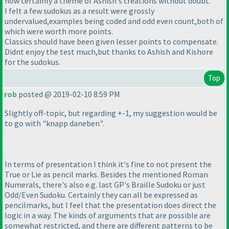
now certainly a theme of Ashish's creations without doubt.
I felt a few sudokus as a result were grossly
undervalued,examples being coded and odd even count,both of
which were worth more points.
Classics should have been given lesser points to compensate.
Didnt enjoy the test much,but thanks to Ashish and Kishore
for the sudokus.
Top
rob
posted @ 2019-02-10 8:59 PM
Slightly off-topic, but regarding +-1, my suggestion would be
to go with "knapp daneben".
In terms of presentation I think it's fine to not present the
True or Lie as pencil marks. Besides the mentioned Roman
Numerals, there's also e.g. last GP's Braille Sudoku or just
Odd/Even Sudoku. Certainly they can all be expressed as
pencilmarks, but I feel that the presentation does direct the
logic in a way. The kinds of arguments that are possible are
somewhat restricted, and there are different patterns to be