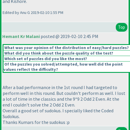
and Kishore.
Edited by Anu G 2019-02-10 1:55 PM
Top
Hemant Kr Malani
posted @ 2019-02-10 2:45 PM
What was your opinion of the distribution of easy/hard puzzles?
What did you think about the puzzle quality of the test?
Which set of puzzles did you like the most?
Of the puzzles you solved/attempted, how well did the point
values reflect the difficulty?
After a bad performance in the 1st round I had targeted to
perform well in this round. But couldn't perform as well. I lost
a lot of time in the classics and the 9*9 2 Odd 2 Even. At the
end I couldn't solve the 2 Odd 2 Even.
Overall a good set of sudokus. I specially liked the Coded
Sudokus.
Thanks Kumars for the sudokus :p