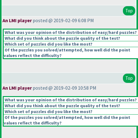
Top
An LMI player
posted @ 2019-02-09 6:08 PM
What was your opinion of the distribution of easy/hard puzzles?
What did you think about the puzzle quality of the test?
Which set of puzzles did you like the most?
Of the puzzles you solved/attempted, how well did the point
values reflect the difficulty?
Top
An LMI player
posted @ 2019-02-09 10:58 PM
What was your opinion of the distribution of easy/hard puzzles?
What did you think about the puzzle quality of the test?
Which set of puzzles did you like the most?
Of the puzzles you solved/attempted, how well did the point
values reflect the difficulty?