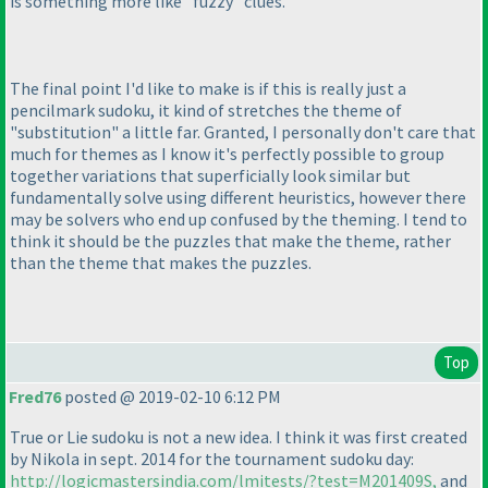
is something more like "fuzzy" clues.
The final point I'd like to make is if this is really just a
pencilmark sudoku, it kind of stretches the theme of
"substitution" a little far. Granted, I personally don't care that
much for themes as I know it's perfectly possible to group
together variations that superficially look similar but
fundamentally solve using different heuristics, however there
may be solvers who end up confused by the theming. I tend to
think it should be the puzzles that make the theme, rather
than the theme that makes the puzzles.
Top
Fred76
posted @ 2019-02-10 6:12 PM
True or Lie sudoku is not a new idea. I think it was first created
by Nikola in sept. 2014 for the tournament sudoku day:
http://logicmastersindia.com/lmitests/?test=M201409S,
and