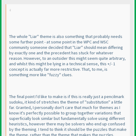
The whole "Liar" theme is also something that probably needs
some further point - at some point in the WPC and WSC
community someone decided that "Liar" should mean differing
by exactly one and the precedent has stuck for whatever
reason. However, to an outsider this might seem quite arbitrary,
and whilst this might be lying in a technical sense, this +/- 1
concept is actually far more restrictive. That, to me, is
something more like "fuzzy" clues.
The final point I'd like to make is if this is really just a pencilmark
sudoku, it kind of stretches the theme of "substitution" a little
far. Granted, I personally don't care that much for themes as I
know it's perfectly possible to group together variations that
superficially look similar but fundamentally solve using different
heuristics, however there may be solvers who end up confused
by the theming. I tend to think it should be the puzzles that make
the theme, rather than the theme that makes the puzzles.