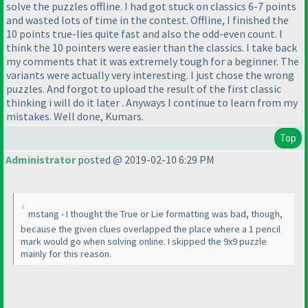
solve the puzzles offline. I had got stuck on classics 6-7 points
and wasted lots of time in the contest. Offline, I finished the
10 points true-lies quite fast and also the odd-even count. I
think the 10 pointers were easier than the classics. I take back
my comments that it was extremely tough for a beginner. The
variants were actually very interesting. I just chose the wrong
puzzles. And forgot to upload the result of the first classic
thinking i will do it later . Anyways I continue to learn from my
mistakes. Well done, Kumars.
Top
Administrator
posted @ 2019-02-10 6:29 PM
mstang - I thought the True or Lie formatting was bad, though,
because the given clues overlapped the place where a 1 pencil
mark would go when solving online. I skipped the 9x9 puzzle
mainly for this reason.