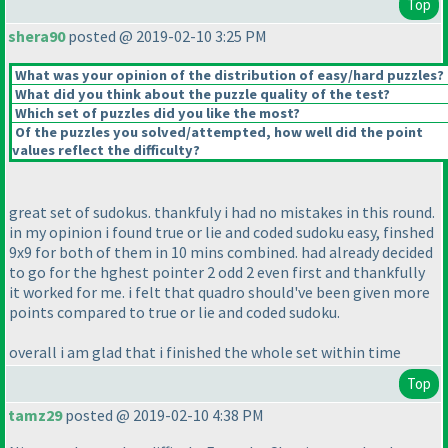
Top
shera90
posted @ 2019-02-10 3:25 PM
What was your opinion of the distribution of easy/hard puzzles?
What did you think about the puzzle quality of the test?
Which set of puzzles did you like the most?
Of the puzzles you solved/attempted, how well did the point
values reflect the difficulty?
great set of sudokus. thankfuly i had no mistakes in this round.
in my opinion i found true or lie and coded sudoku easy, finshed
9x9 for both of them in 10 mins combined. had already decided
to go for the hghest pointer 2 odd 2 even first and thankfully
it worked for me. i felt that quadro should've been given more
points compared to true or lie and coded sudoku.
overall i am glad that i finished the whole set within time
Top
tamz29
posted @ 2019-02-10 4:38 PM