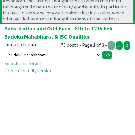
Anyhow all that aside, I thought the puzzles in this round
(although quite hard
) were of very good quality. In particular
it's nice to see some very well crafted classic puzzles, which
often get left as an afterthought in many online contests.
Substitution and Odd Even - 8th to 12th Feb -
Sudoku Mahabharat & ISC Qualifier
Jump to forum :
75 posts • Page 1 of 3 •
1
2
3
Search this forum
Printer friendly version