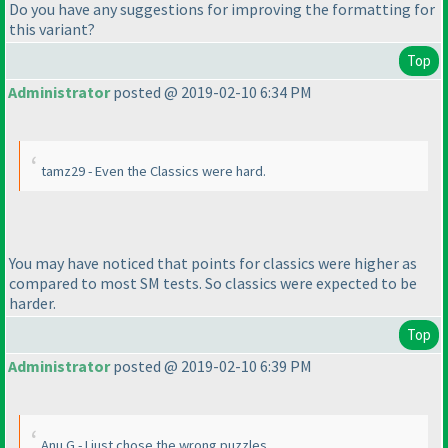
Do you have any suggestions for improving the formatting for
this variant?
Top
Administrator
posted @ 2019-02-10 6:34 PM
tamz29 - Even the Classics were hard.
You may have noticed that points for classics were higher as
compared to most SM tests. So classics were expected to be
harder.
Top
Administrator
posted @ 2019-02-10 6:39 PM
Anu G - I just chose the wrong puzzles.