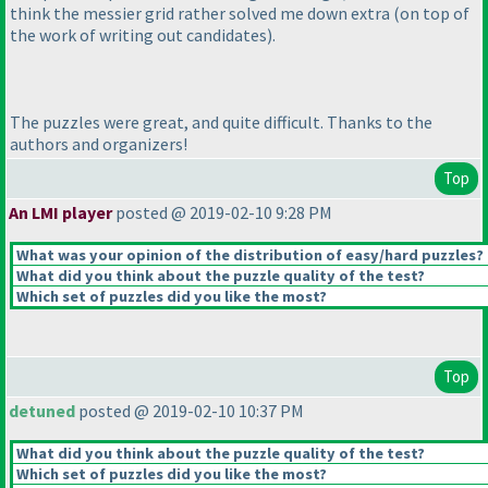
think the messier grid rather solved me down extra
(on top of
the work of writing out candidates
).
The puzzles were great, and quite difficult. Thanks to the
authors and organizers!
Top
An LMI player
posted @ 2019-02-10 9:28 PM
What was your opinion of the distribution of easy/hard puzzles?
What did you think about the puzzle quality of the test?
Which set of puzzles did you like the most?
Top
detuned
posted @ 2019-02-10 10:37 PM
What did you think about the puzzle quality of the test?
Which set of puzzles did you like the most?