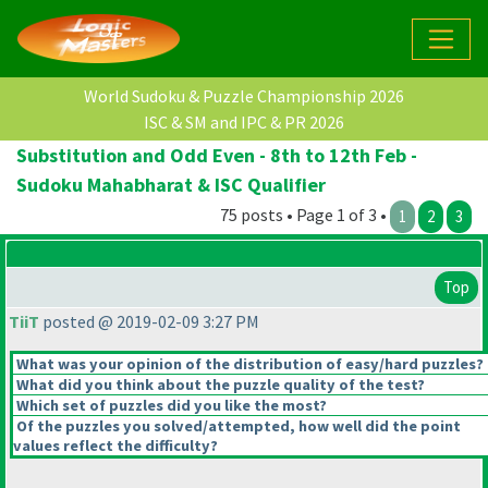
World Sudoku & Puzzle Championship 2026
ISC & SM and IPC & PR 2026
Substitution and Odd Even - 8th to 12th Feb -
Sudoku Mahabharat & ISC Qualifier
75 posts • Page 1 of 3 •
1
2
3
Top
TiiT
posted @ 2019-02-09 3:27 PM
What was your opinion of the distribution of easy/hard puzzles?
What did you think about the puzzle quality of the test?
Which set of puzzles did you like the most?
Of the puzzles you solved/attempted, how well did the point
values reflect the difficulty?