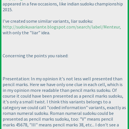
appeared in a few occasions, like indian sudoku championship
2015.
I've created some similar variants, liar sudoku:
http://sudokuvariante.blogspot.com/search/label/Menteur,
with only the "liar" idea.
Concerning the points you raised:
Presentation: In my opinion it's not less well presented than
pencil marks. Here we have only one clue in each cell, which is
in my opinion more readable than pencil marks sudoku. Of
course it could have been presented as a pencil marks sudoku,
it's only a small twist. I think this variants belongs to a
category we could call "coded information" variants, exactly as
roman numeral sudoku. Roman numeral sudoku could be
presented as pencil marks sudoku, too: "V" means pencil
marks 45678, "III" means pencil marks 38, etc... I don't see a