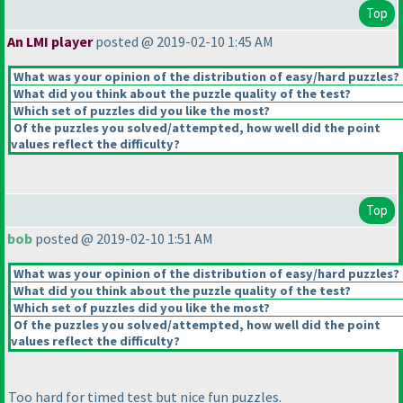
Top
An LMI player
posted @ 2019-02-10 1:45 AM
What was your opinion of the distribution of easy/hard puzzles?
What did you think about the puzzle quality of the test?
Which set of puzzles did you like the most?
Of the puzzles you solved/attempted, how well did the point
values reflect the difficulty?
Top
bob
posted @ 2019-02-10 1:51 AM
What was your opinion of the distribution of easy/hard puzzles?
What did you think about the puzzle quality of the test?
Which set of puzzles did you like the most?
Of the puzzles you solved/attempted, how well did the point
values reflect the difficulty?
Too hard for timed test but nice fun puzzles.