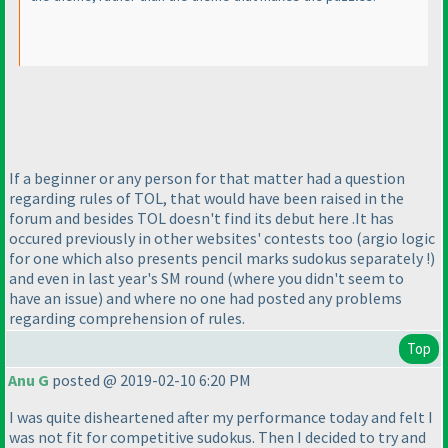
If a beginner or any person for that matter had a question
regarding rules of TOL, that would have been raised in the
forum and besides TOL doesn't find its debut here .It has
occured previously in other websites' contests too
(argio logic
for one which also presents pencil marks sudokus separately !
)
and even in last year's SM round
(where you didn't seem to
have an issue
) and where no one had posted any problems
regarding comprehension of rules.
Top
Anu G
posted @ 2019-02-10 6:20 PM
I was quite disheartened after my performance today and felt I
was not fit for competitive sudokus. Then I decided to try and