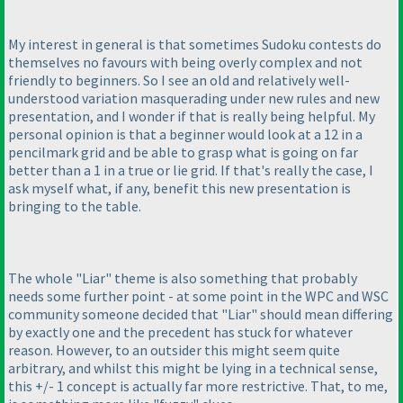
My interest in general is that sometimes Sudoku contests do
themselves no favours with being overly complex and not
friendly to beginners. So I see an old and relatively well-
understood variation masquerading under new rules and new
presentation, and I wonder if that is really being helpful. My
personal opinion is that a beginner would look at a 12 in a
pencilmark grid and be able to grasp what is going on far
better than a 1 in a true or lie grid. If that's really the case, I
ask myself what, if any, benefit this new presentation is
bringing to the table.
The whole "Liar" theme is also something that probably
needs some further point - at some point in the WPC and WSC
community someone decided that "Liar" should mean differing
by exactly one and the precedent has stuck for whatever
reason. However, to an outsider this might seem quite
arbitrary, and whilst this might be lying in a technical sense,
this +/- 1 concept is actually far more restrictive. That, to me,