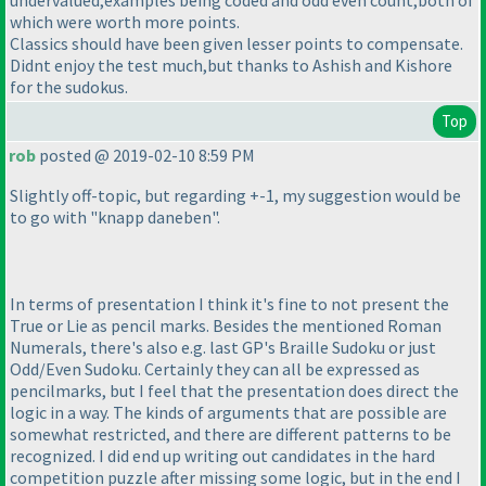
undervalued,examples being coded and odd even count,both of
which were worth more points.
Classics should have been given lesser points to compensate.
Didnt enjoy the test much,but thanks to Ashish and Kishore
for the sudokus.
Top
rob
posted @ 2019-02-10 8:59 PM
Slightly off-topic, but regarding +-1, my suggestion would be
to go with "knapp daneben".
In terms of presentation I think it's fine to not present the
True or Lie as pencil marks. Besides the mentioned Roman
Numerals, there's also e.g. last GP's Braille Sudoku or just
Odd/Even Sudoku. Certainly they can all be expressed as
pencilmarks, but I feel that the presentation does direct the
logic in a way. The kinds of arguments that are possible are
somewhat restricted, and there are different patterns to be
recognized. I did end up writing out candidates in the hard
competition puzzle after missing some logic, but in the end I