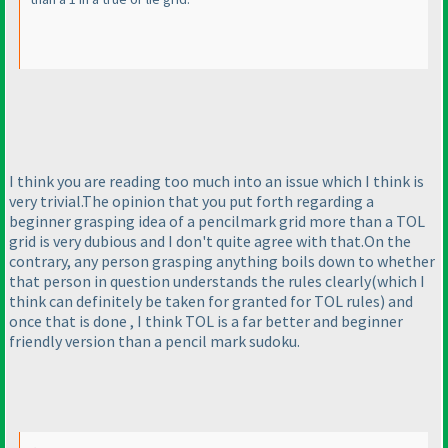
I think you are reading too much into an issue which I think is
very trivial.The opinion that you put forth regarding a
beginner grasping idea of a pencilmark grid more than a TOL
grid is very dubious and I don't quite agree with that.On the
contrary, any person grasping anything boils down to whether
that person in question understands the rules clearly
(which I
think can definitely be taken for granted for TOL rules
) and
once that is done , I think TOL is a far better and beginner
friendly version than a pencil mark sudoku.