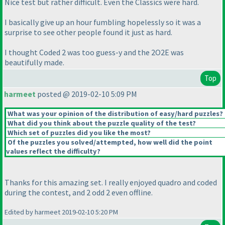
Nice test but rather difficult. Even the Classics were hard.
I basically give up an hour fumbling hopelessly so it was a
surprise to see other people found it just as hard.
I thought Coded 2 was too guess-y and the 2O2E was
beautifully made.
Top
harmeet
posted @ 2019-02-10 5:09 PM
What was your opinion of the distribution of easy/hard puzzles?
What did you think about the puzzle quality of the test?
Which set of puzzles did you like the most?
Of the puzzles you solved/attempted, how well did the point
values reflect the difficulty?
Thanks for this amazing set. I really enjoyed quadro and coded
during the contest, and 2 odd 2 even offline.
Edited by harmeet 2019-02-10 5:20 PM