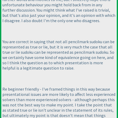
unfortunate behaviour you might hold back from in any
further discussion. You might think what I've raised is trivial,
but that's also just your opinion, and it's an opinion with which
I disagree. I also doubt I'm the only one who disagrees.
You are correct in saying that not all pencilmark sudoku can be
represented as true or lie, but it is very much the case that all
true or lie sudoku can be represented as pencilmark sudoku. So
we certainly have some kind of equivalence going on here, and
so I think the question as to which presentation is more
helpful is a legitimate question to raise.
Re beginner friendly - I've framed things in this way because
presentational issues are more likely to affect less experienced
solvers than more experienced solvers - although perhaps this
was not the best way to make my point. I take the point that
as stated true or lie isn't unclear in the statement of its rules,
but ultimately my point is that doesn't mean that things