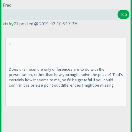
Fred
Top
kishy72
posted @ 2019-02-10 6:17 PM
Does this mean the only differences are to do with the
presentation, rather than how you might solve the puzzle? That's
certainly how it seems to me, so I'd be grateful if you could
confirm this or else point out differences I might be missing.