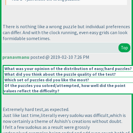
There is nothing like a wrong puzzle but individual preferences
can differ. And with the clock running, even easy grids can look
formidable sometimes.
Top
pranavmanu
posted @ 2019-02-10 7:26 PM
What was your opinion of the distribution of easy/hard puzzles?
What did you think about the puzzle quality of the test?
Which set of puzzles did you like the most?
Of the puzzles you solved/attempted, how well did the point
values reflect the difficulty?
Extremely hard test,as expected.
Just like last time,literally every sudoku was difficult,which is
now certainly a theme of Ashish's creations without doubt.
I felt a few sudokus as a result were grossly