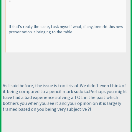
If that's really the case, I ask myself what, if any, benefit this new
presentation is bringing to the table.
As I said before, the issue is too trivial .We didn't even think of
it being compared to a pencil mark sudoku.Perhaps you might
have had a bad experience solving a TOL in the past which
bothers you when you see it and your opinon on it is largely
framed based on you being very subjective ?!