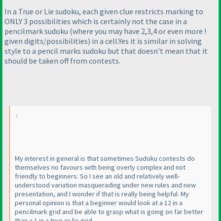
In a True or Lie sudoku, each given clue restricts marking to
ONLY 3 possibilities which is certainly not the case in a
pencilmark sudoku
(where you may have 2,3,4 or even more !
given digits/possibilities
) in a cell.Yes it is similar in solving
style to a pencil marks sudoku but that doesn't mean that it
should be taken off from contests.
My interest in general is that sometimes Sudoku contests do
themselves no favours with being overly complex and not
friendly to beginners. So I see an old and relatively well-
understood variation masquerading under new rules and new
presentation, and I wonder if that is really being helpful. My
personal opinion is that a beginner would look at a 12 in a
pencilmark grid and be able to grasp what is going on far better
than a 1 in a true or lie grid.