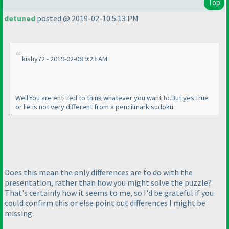
Top
detuned
posted @ 2019-02-10 5:13 PM
kishy72 - 2019-02-08 9:23 AM
Well.You are entitled to think whatever you want to.But yes.True
or lie is not very different from a pencilmark sudoku.
Does this mean the only differences are to do with the
presentation, rather than how you might solve the puzzle?
That's certainly how it seems to me, so I'd be grateful if you
could confirm this or else point out differences I might be
missing.