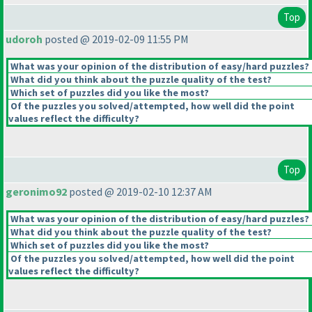
Top
udoroh
posted @ 2019-02-09 11:55 PM
What was your opinion of the distribution of easy/hard puzzles?
What did you think about the puzzle quality of the test?
Which set of puzzles did you like the most?
Of the puzzles you solved/attempted, how well did the point
values reflect the difficulty?
Top
geronimo92
posted @ 2019-02-10 12:37 AM
What was your opinion of the distribution of easy/hard puzzles?
What did you think about the puzzle quality of the test?
Which set of puzzles did you like the most?
Of the puzzles you solved/attempted, how well did the point
values reflect the difficulty?