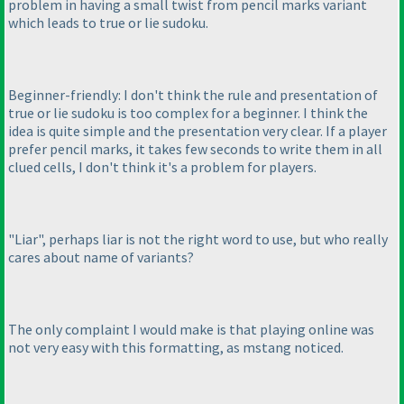
problem in having a small twist from pencil marks variant
which leads to true or lie sudoku.
Beginner-friendly: I don't think the rule and presentation of
true or lie sudoku is too complex for a beginner. I think the
idea is quite simple and the presentation very clear. If a player
prefer pencil marks, it takes few seconds to write them in all
clued cells, I don't think it's a problem for players.
"Liar", perhaps liar is not the right word to use, but who really
cares about name of variants?
The only complaint I would make is that playing online was
not very easy with this formatting, as mstang noticed.