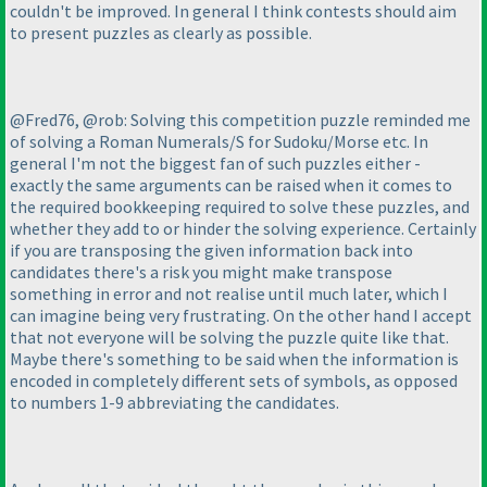
couldn't be improved. In general I think contests should aim
to present puzzles as clearly as possible.
@Fred76, @rob: Solving this competition puzzle reminded me
of solving a Roman Numerals/S for Sudoku/Morse etc. In
general I'm not the biggest fan of such puzzles either -
exactly the same arguments can be raised when it comes to
the required bookkeeping required to solve these puzzles, and
whether they add to or hinder the solving experience. Certainly
if you are transposing the given information back into
candidates there's a risk you might make transpose
something in error and not realise until much later, which I
can imagine being very frustrating. On the other hand I accept
that not everyone will be solving the puzzle quite like that.
Maybe there's something to be said when the information is
encoded in completely different sets of symbols, as opposed
to numbers 1-9 abbreviating the candidates.