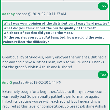
Top
aashay
posted @ 2019-02-10 11:37 AM
What was your opinion of the distribution of easy/hard puzzles?
What did you think about the puzzle quality of the test?
Which set of puzzles did you like the most?
Of the puzzles you solved/attempted, how well did the point
values reflect the difficulty?
Great quality of Sudokus, really enjoyed the variants. But had a
bad day and broke a lot of them, even some 6*6 ones. Thanks
for the great Sudokus Ashish and Kishore!
Top
Anu G
posted @ 2019-02-10 1:44 PM
Extremely tough for a beginner. Added to it, my network conn
was really bad. So personally pathetic performance again.
Infact its getting worse with each round. But I guess this is
required at this level of competition. So Great job done Ashish