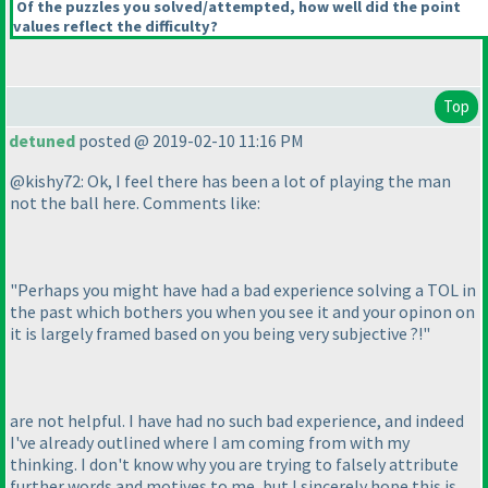
Of the puzzles you solved/attempted, how well did the point
values reflect the difficulty?
Top
detuned
posted @ 2019-02-10 11:16 PM
@kishy72: Ok, I feel there has been a lot of playing the man
not the ball here. Comments like:
"Perhaps you might have had a bad experience solving a TOL in
the past which bothers you when you see it and your opinon on
it is largely framed based on you being very subjective ?!"
are not helpful. I have had no such bad experience, and indeed
I've already outlined where I am coming from with my
thinking. I don't know why you are trying to falsely attribute
further words and motives to me, but I sincerely hope this is