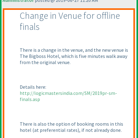
Administrator
posted @ 2019-06-27 11:20 AM
Change in Venue for offline
finals
There is a change in the venue, and the new venue is
The Bigboss Hotel, which is five minutes walk away
from the original venue.
Details here:
http://logicmastersindia.com/SM/2019pr-sm-
finals.asp
There is also the option of booking rooms in this
hotel
(at preferential rates
), if not already done.