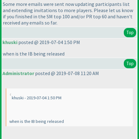
Some more emails were sent now updating participants list
and extending invitations to more players. Please let us know
if you finished in the SM top 100 and/or PR top 60 and haven't
received any emails so far.
Top
khuski
posted @ 2019-07-04 1:50 PM
when is the IB being released
Top
Administrator
posted @ 2019-07-08 11:20 AM
khuski - 2019-07-04 1:50 PM
when is the IB being released