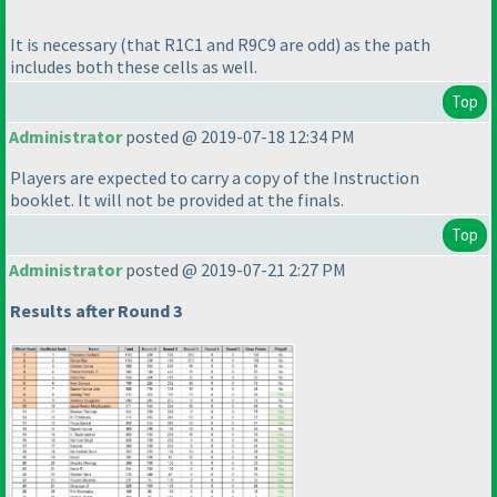
It is necessary
(that R1C1 and R9C9 are odd
) as the path
includes both these cells as well.
Top
Administrator
posted @ 2019-07-18 12:34 PM
Players are expected to carry a copy of the Instruction
booklet. It will not be provided at the finals.
Top
Administrator
posted @ 2019-07-21 2:27 PM
Results after Round 3