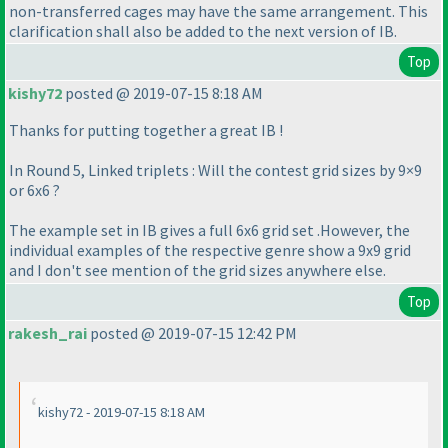
non-transferred cages may have the same arrangement. This
clarification shall also be added to the next version of IB.
Top
kishy72
posted @ 2019-07-15 8:18 AM
Thanks for putting together a great IB !
In Round 5, Linked triplets : Will the contest grid sizes by 9×9
or 6x6 ?
The example set in IB gives a full 6x6 grid set .However, the
individual examples of the respective genre show a 9x9 grid
and I don't see mention of the grid sizes anywhere else.
Top
rakesh_rai
posted @ 2019-07-15 12:42 PM
kishy72 - 2019-07-15 8:18 AM