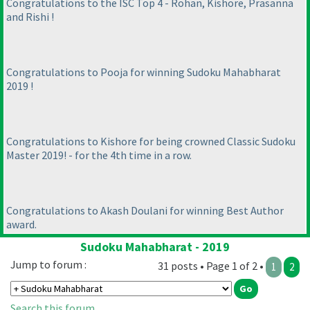
Congratulations to the ISC Top 4 - Rohan, Kishore, Prasanna
and Rishi !
Congratulations to Pooja for winning Sudoku Mahabharat
2019 !
Congratulations to Kishore for being crowned Classic Sudoku
Master 2019! - for the 4th time in a row.
Congratulations to Akash Doulani for winning Best Author
award.
Sudoku Mahabharat - 2019
Jump to forum :
31 posts • Page 1 of 2 •
1
2
Search this forum