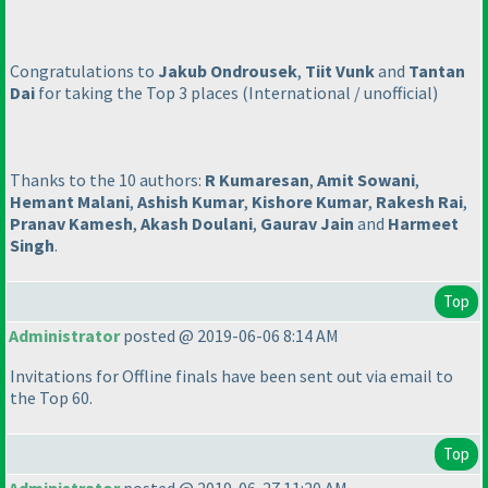
Congratulations to
Jakub Ondrousek
,
Tiit Vunk
and
Tantan
Dai
for taking the Top 3 places
(International / unofficial
)
Thanks to the 10 authors:
R Kumaresan
,
Amit Sowani
,
Hemant Malani
,
Ashish Kumar
,
Kishore Kumar
,
Rakesh Rai
,
Pranav Kamesh
,
Akash Doulani
,
Gaurav Jain
and
Harmeet
Singh
.
Top
Administrator
posted @ 2019-06-06 8:14 AM
Invitations for Offline finals have been sent out via email to
the Top 60.
Top