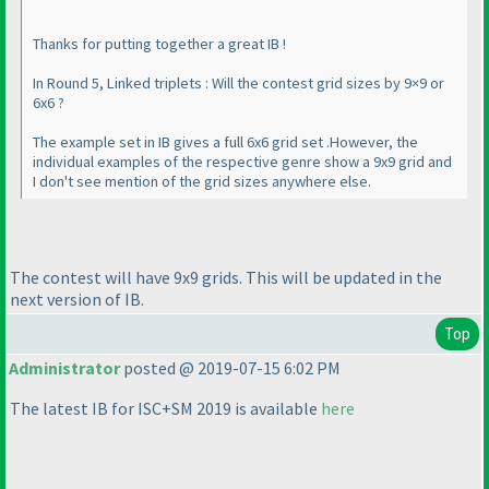
Thanks for putting together a great IB !
In Round 5, Linked triplets : Will the contest grid sizes by 9×9 or
6x6 ?
The example set in IB gives a full 6x6 grid set .However, the
individual examples of the respective genre show a 9x9 grid and
I don't see mention of the grid sizes anywhere else.
The contest will have 9x9 grids. This will be updated in the
next version of IB.
Top
Administrator
posted @ 2019-07-15 6:02 PM
The latest IB for ISC+SM 2019 is available
here