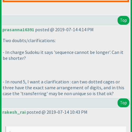
Top
prasanna16391
posted @ 2019-07-14 4:14 PM
Two doubts/clarifications:
- In charge Sudoku it says 'sequence cannot be longer'. Can it
be shorter?
- In round 5, I want a clarification : can two dotted cages or
three have the exact same arrangement of digits, and in this
case the 'transferring' may be non unique so is that ok?
Top
rakesh_rai
posted @ 2019-07-14 10:43 PM