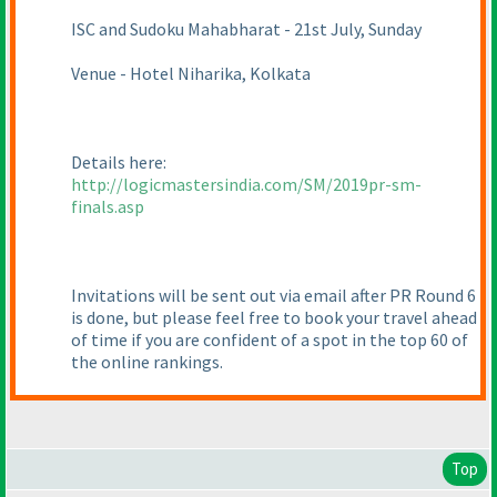
ISC and Sudoku Mahabharat - 21st July, Sunday
Venue - Hotel Niharika, Kolkata
Details here:
http://logicmastersindia.com/SM/2019pr-sm-
finals.asp
Invitations will be sent out via email after PR Round 6
is done, but please feel free to book your travel ahead
of time if you are confident of a spot in the top 60 of
the online rankings.
Top