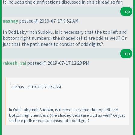
It includes the clarifications discussed in this thread so far.
Top
aashay
posted @ 2019-07-17 9:52 AM
In Odd Labyrinth Sudoku, is it necessary that the top left and
bottom right numbers
(the shaded cells
) are odd as well? Or
just that the path needs to consist of odd digits?
Top
rakesh_rai
posted @ 2019-07-17 12:28 PM
aashay - 2019-07-17 9:52 AM
In Odd Labyrinth Sudoku, is it necessary that the top left and
bottom right numbers
(the shaded cells
) are odd as well? Or just
that the path needs to consist of odd digits?