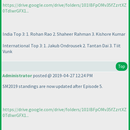
https://drive.google.com/drive/folders/101IBFpOMv35fZzrtXZ
0TdlwrGFX1...
India Top 3: 1. Rohan Rao 2. Shaheer Rahman 3. Kishore Kumar
International Top 3: 1. Jakub Ondrousek 2. Tantan Dai 3. Tiit
Vunk
Top
Administrator
posted @ 2019-04-27 12:24 PM
SM2019 standings are now updated after Episode 5.
https://drive.google.com/drive/folders/101IBFpOMv35fZzrtXZ
0TdlwrGFX1...