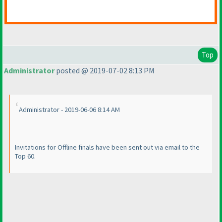
Top
Administrator
posted @ 2019-07-02 8:13 PM
Administrator - 2019-06-06 8:14 AM
Invitations for Offline finals have been sent out via email to the
Top 60.