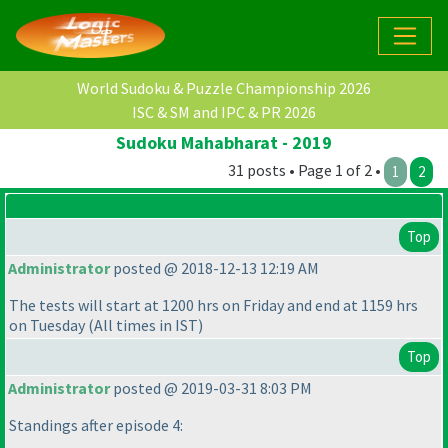
World Sudoku & Puzzle Championship 2026
ISC & SM and IPC & PR 2026
Sudoku Mahabharat - 2019
31 posts • Page 1 of 2 •
1
2
Top
Administrator
posted @ 2018-12-13 12:19 AM
The tests will start at 1200 hrs on Friday and end at 1159 hrs
on Tuesday
(All times in IST
)
Top
Administrator
posted @ 2019-03-31 8:03 PM
Standings after episode 4: