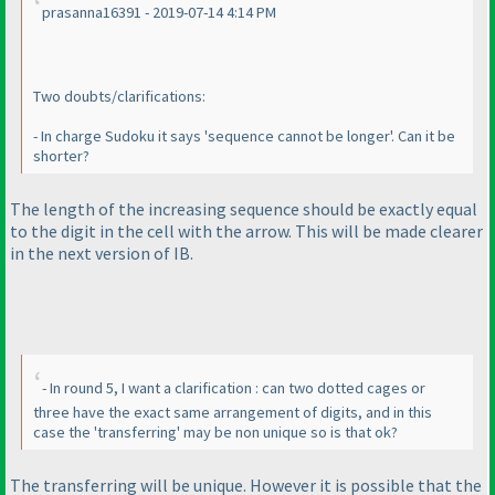
prasanna16391 - 2019-07-14 4:14 PM
Two doubts/clarifications:
- In charge Sudoku it says 'sequence cannot be longer'. Can it be
shorter?
The length of the increasing sequence should be exactly equal
to the digit in the cell with the arrow. This will be made clearer
in the next version of IB.
- In round 5, I want a clarification : can two dotted cages or
three have the exact same arrangement of digits, and in this
case the 'transferring' may be non unique so is that ok?
The transferring will be unique. However it is possible that the