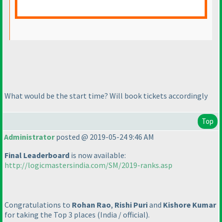
What would be the start time? Will book tickets accordingly
Top
Administrator
posted @ 2019-05-24 9:46 AM
Final Leaderboard
is now available:
http://logicmastersindia.com/SM/2019-ranks.asp
Congratulations to
Rohan Rao
,
Rishi Puri
and
Kishore Kumar
for taking the Top 3 places
(India / official
).