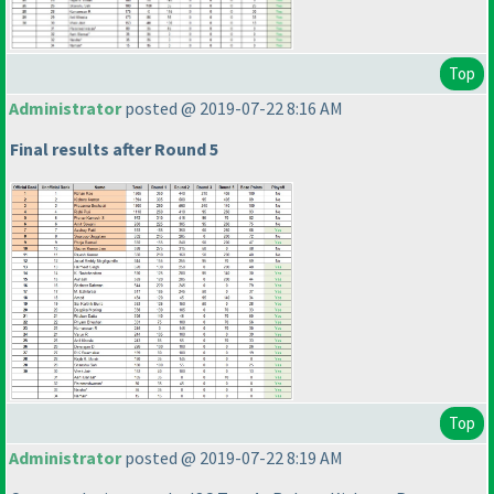
Top
Administrator
posted @ 2019-07-22 8:16 AM
Final results after Round 5
Top
Administrator
posted @ 2019-07-22 8:19 AM