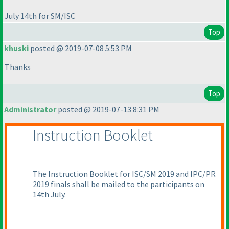
July 14th for SM/ISC
Top
khuski
posted @ 2019-07-08 5:53 PM
Thanks
Top
Administrator
posted @ 2019-07-13 8:31 PM
Instruction Booklet
The Instruction Booklet for ISC/SM 2019 and IPC/PR
2019 finals shall be mailed to the participants on
14th July.