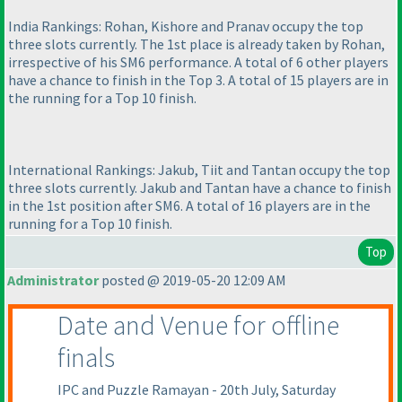
India Rankings: Rohan, Kishore and Pranav occupy the top
three slots currently. The 1st place is already taken by Rohan,
irrespective of his SM6 performance. A total of 6 other players
have a chance to finish in the Top 3. A total of 15 players are in
the running for a Top 10 finish.
International Rankings: Jakub, Tiit and Tantan occupy the top
three slots currently. Jakub and Tantan have a chance to finish
in the 1st position after SM6. A total of 16 players are in the
running for a Top 10 finish.
Top
Administrator
posted @ 2019-05-20 12:09 AM
Date and Venue for offline
finals
IPC and Puzzle Ramayan - 20th July, Saturday