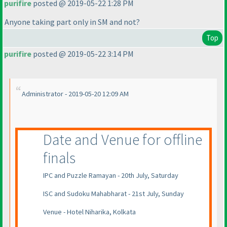
purifire
posted @ 2019-05-22 1:28 PM
Anyone taking part only in SM and not?
Top
purifire
posted @ 2019-05-22 3:14 PM
Administrator - 2019-05-20 12:09 AM
Date and Venue for offline
finals
IPC and Puzzle Ramayan - 20th July, Saturday
ISC and Sudoku Mahabharat - 21st July, Sunday
Venue - Hotel Niharika, Kolkata