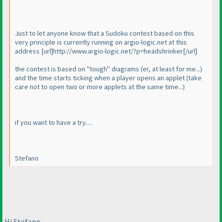
Just to let anyone know that a Sudoku contest based on this
very principle is currently running on argio-logic.net at this
address [url]http://www.argio-logic.net/?p=headshrinker[/url]
the contest is based on "tough" diagrams
(er, at least for me...
)
and the time starts ticking when a player opens an applet
(take
care not to open two or more applets at the same time...
)
if you want to have a try.....
Stefano
Hi Stefano,