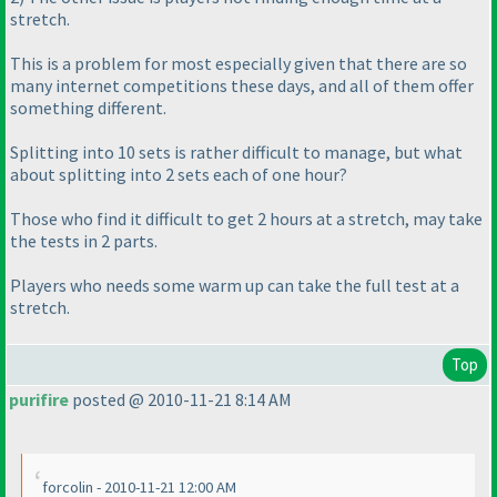
stretch.
This is a problem for most especially given that there are so
many internet competitions these days, and all of them offer
something different.
Splitting into 10 sets is rather difficult to manage, but what
about splitting into 2 sets each of one hour?
Those who find it difficult to get 2 hours at a stretch, may take
the tests in 2 parts.
Players who needs some
warm up
can take the full test at a
stretch.
Top
purifire
posted @ 2010-11-21 8:14 AM
forcolin - 2010-11-21 12:00 AM