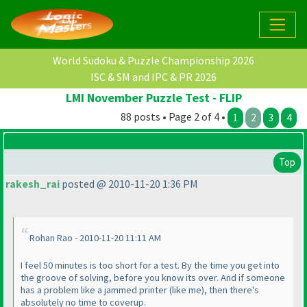
World Sudoku & Puzzle Championship 2026
ISC & SM and IPC & PR 2026
LMI November Puzzle Test - FLIP
88 posts • Page 2 of 4 •
1
2
3
4
Top
rakesh_rai
posted @ 2010-11-20 1:36 PM
Rohan Rao - 2010-11-20 11:11 AM
I feel 50 minutes is too short for a test. By the time you get into
the groove of solving, before you know its over. And if someone
has a problem like a jammed printer
(like me
), then there's
absolutely no time to coverup.