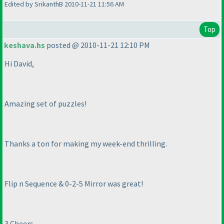
Edited by SrikanthB 2010-11-21 11:56 AM
Top
keshava.hs
posted @ 2010-11-21 12:10 PM
Hi David,
Amazing set of puzzles!
Thanks a ton for making my week-end thrilling.
Flip n Sequence & 0-2-5 Mirror was great!
3 Cheers,