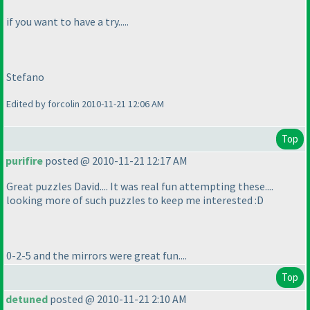
if you want to have a try.....
Stefano
Edited by forcolin 2010-11-21 12:06 AM
Top
purifire
posted @ 2010-11-21 12:17 AM
Great puzzles David.... It was real fun attempting these....
looking more of such puzzles to keep me interested :D
0-2-5 and the mirrors were great fun....
Top
detuned
posted @ 2010-11-21 2:10 AM