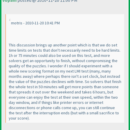
vopani
posted @ 2010-11-20 11:00 PM
motris - 2010-11-20 10:41 PM
This discussion brings up another point which is that we do set
time limits on tests that don't necessarily need to be hard limits.
1h or 75 minutes could also be used on this test, and more
solvers get an opportunity to finish, without compromising the
quality of the puzzles. I wonder if I should experiment with a
whole new scoring format on my next LMI test
(many, many
months away
) where perhaps there isn't a set clock, but instead
the value of the puzzles declines with time. So solvers that finish
the whole test in 50 minutes will get more points than someone
that spreads it out over the weekend and takes 6 hours, but
everyone can enjoy the test at their own speed, within the two
day window, and if things like printer errors or internet
disconnections or phone calls come up, you can still continue
the test after the interruption ends
(but with a small sacrifice to
your score
).