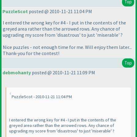
Top
PuzzleScot
posted @ 2010-11-21 11:04 PM
I entered the wrong key for #4 - I put in the contents of the
greyed area rather than the arrowed rows. Any chance of
upgrading my score from 'disastrous' to just 'miserable' ?
Nice puzzles - not enough time for me. Will enjoy them later...
Thank-you for the contest!
Top
debmohanty
posted @ 2010-11-21 11:09 PM
PuzzleScot - 2010-11-21 11:04 PM
I entered the wrong key for #4 - I put in the contents of the
greyed area rather than the arrowed rows. Any chance of
upgrading my score from 'disastrous' to just 'miserable' ?