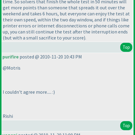
time. So solvers that finish the whole test in 50 minutes will
get more points than someone that spreads it out over the
weekend and takes 6 hours, but everyone can enjoy the test at
their own speed, within the two day window, and if things like
printer errors or internet disconnections or phone calls come
up, you can still continue the test after the interruption ends
(but with a small sacrifice to your score
).
Top
purifire
posted @ 2010-11-20 10:43 PM
@Motris
I couldn't agree more..... :
)
Rishi
Top