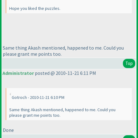
Hope you liked the puzzles.
Same thing Akash mentioned, happened to me. Could you
please grant me points too.
Top
Administrator
posted @ 2010-11-21 6:11 PM
Gotroch - 2010-11-21 6:10 PM
Same thing Akash mentioned, happened to me. Could you
please grant me points too.
Done