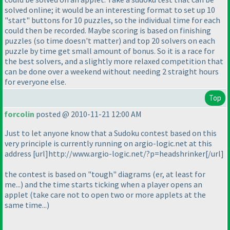
solved online; it would be an interesting format to set up 10
"start" buttons for 10 puzzles, so the individual time for each
could then be recorded. Maybe scoring is based on finishing
puzzles
(so time doesn't matter
) and top 20 solvers on each
puzzle by time get small amount of bonus. So it is a race for
the best solvers, and a slightly more relaxed competition that
can be done over a weekend without needing 2 straight hours
for everyone else.
Top
forcolin
posted @ 2010-11-21 12:00 AM
Just to let anyone know that a Sudoku contest based on this
very principle is currently running on argio-logic.net at this
address [url]http://www.argio-logic.net/?p=headshrinker[/url]
the contest is based on "tough" diagrams
(er, at least for
me...
) and the time starts ticking when a player opens an
applet
(take care not to open two or more applets at the
same time...
)