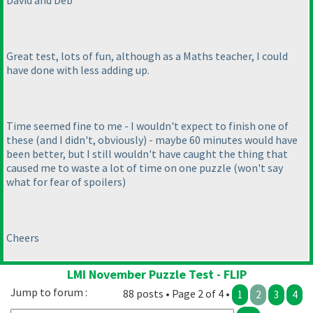
David and Deb
Great test, lots of fun, although as a Maths teacher, I could
have done with less adding up.
Time seemed fine to me - I wouldn't expect to finish one of
these
(and I didn't, obviously
) - maybe 60 minutes would have
been better, but I still wouldn't have caught the thing that
caused me to waste a lot of time on one puzzle
(won't say
what for fear of spoilers
)
Cheers
LMI November Puzzle Test - FLIP
Jump to forum :
88 posts • Page 2 of 4 •
1
2
3
4