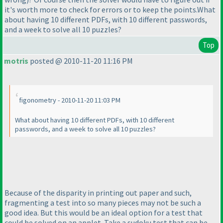
it's worth more to check for errors or to keep the points.What
about having 10 different PDFs, with 10 different passwords,
and a week to solve all 10 puzzles?
Top
motris
posted @ 2010-11-20 11:16 PM
figonometry - 2010-11-20 11:03 PM
What about having 10 different PDFs, with 10 different
passwords, and a week to solve all 10 puzzles?
Because of the disparity in printing out paper and such,
fragmenting a test into so many pieces may not be such a
good idea. But this would be an ideal option for a test that
could be solved on an applet. Take a sudoku test that can be