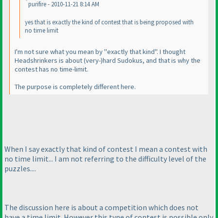
purifire - 2010-11-21 8:14 AM
yes that is exactly the kind of contest that is being proposed with
no time limit
I'm not sure what you mean by "exactly that kind". I thought
Headshrinkers is about
(very-
)hard Sudokus, and that is why the
contest has no time-limit.
The purpose is completely different here.
When I say exactly that kind of contest I mean a contest with
no time limit... I am not referring to the difficulty level of the
puzzles....
The discussion here is about a competition which does not
have a time limit. However this type of contest is possible only