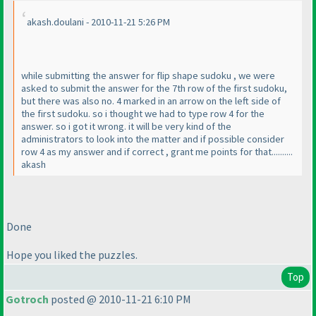
akash.doulani - 2010-11-21 5:26 PM
while submitting the answer for flip shape sudoku , we were
asked to submit the answer for the 7th row of the first sudoku,
but there was also no. 4 marked in an arrow on the left side of
the first sudoku. so i thought we had to type row 4 for the
answer. so i got it wrong. it will be very kind of the
administrators to look into the matter and if possible consider
row 4 as my answer and if correct , grant me points for that..........
akash
Done
Hope you liked the puzzles.
Top
Gotroch
posted @ 2010-11-21 6:10 PM