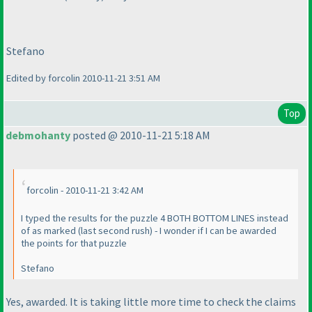
Stefano
Edited by forcolin 2010-11-21 3:51 AM
Top
debmohanty
posted @ 2010-11-21 5:18 AM
forcolin - 2010-11-21 3:42 AM
I typed the results for the puzzle 4 BOTH BOTTOM LINES instead
of as marked
(last second rush
) - I wonder if I can be awarded
the points for that puzzle
Stefano
Yes, awarded. It is taking little more time to check the claims