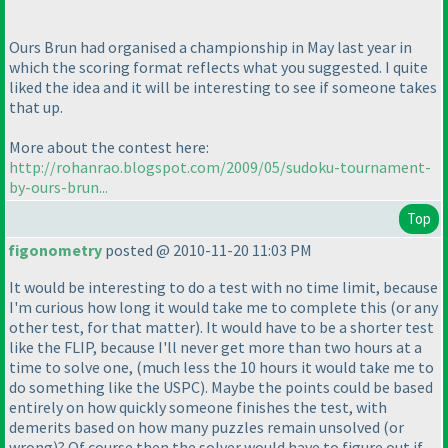
Ours Brun had organised a championship in May last year in
which the scoring format reflects what you suggested. I quite
liked the idea and it will be interesting to see if someone takes
that up.
More about the contest here:
http://rohanrao.blogspot.com/2009/05/sudoku-tournament-
by-ours-brun...
Top
figonometry
posted @ 2010-11-20 11:03 PM
It would be interesting to do a test with no time limit, because
I'm curious how long it would take me to complete this
(or any
other test, for that matter
). It would have to be a shorter test
like the FLIP, because I'll never get more than two hours at a
time to solve one,
(much less the 10 hours it would take me to
do something like the USPC
). Maybe the points could be based
entirely on how quickly someone finishes the test, with
demerits based on how many puzzles remain unsolved
(or
wrong
)? Of course then the solver would have to figure out if