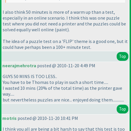
I also think 50 minutes is more of a
warm up
than a
test
,
especially in an online scenario. I think this was one puzzle
test where you did not need a printer and the puzzles could be
solved equally well online
(paint
).
The idea of a puzzle test on a 'FLIP' theme is a good one, but it
could have perhaps been a 100+ minute test.
Top
neerajmehrotra
posted @ 2010-11-20 4:49 PM
GUYS 50 MINS IS TOO LESS..
You have to be Thomas to play in such a short time.....
I wasted 10 mins
(20% of the total time
) as the printer gave
way.....
but nevertheless puzzles are nice... enjoyed doing them.............
Top
motris
posted @ 2010-11-20 10:41 PM
I think you all are being a bit harsh to say that this test is too