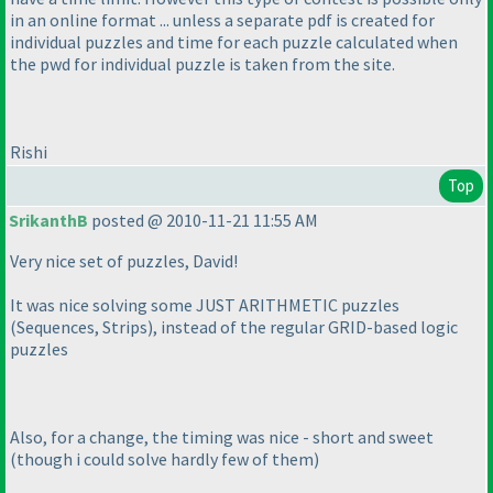
in an online format ... unless a separate pdf is created for
individual puzzles and time for each puzzle calculated when
the pwd for individual puzzle is taken from the site.
Rishi
Top
SrikanthB
posted @ 2010-11-21 11:55 AM
Very nice set of puzzles, David!
It was nice solving some JUST ARITHMETIC puzzles
(Sequences, Strips
), instead of the regular GRID-based logic
puzzles
Also, for a change, the timing was nice - short and sweet
(though i could solve hardly few of them
)