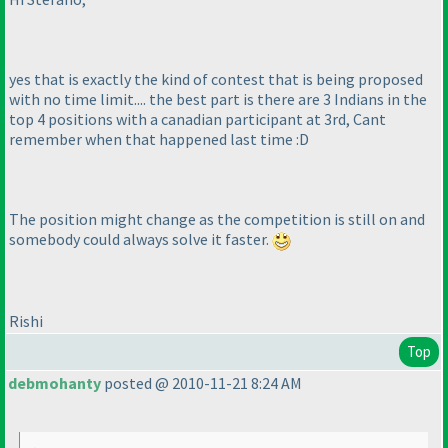
yes that is exactly the kind of contest that is being proposed
with no time limit.... the best part is there are 3 Indians in the
top 4 positions with a canadian participant at 3rd, Cant
remember when that happened last time :D
The position might change as the competition is still on and
somebody could always solve it faster.
Rishi
Top
debmohanty
posted @ 2010-11-21 8:24 AM