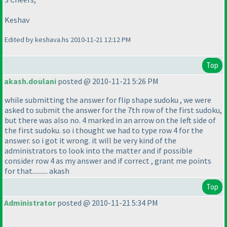
Keshav
Edited by keshava.hs 2010-11-21 12:12 PM
Top
akash.doulani
posted @ 2010-11-21 5:26 PM
while submitting the answer for flip shape sudoku , we were
asked to submit the answer for the 7th row of the first sudoku,
but there was also no. 4 marked in an arrow on the left side of
the first sudoku. so i thought we had to type row 4 for the
answer. so i got it wrong. it will be very kind of the
administrators to look into the matter and if possible
consider row 4 as my answer and if correct , grant me points
for that.......... akash
Top
Administrator
posted @ 2010-11-21 5:34 PM