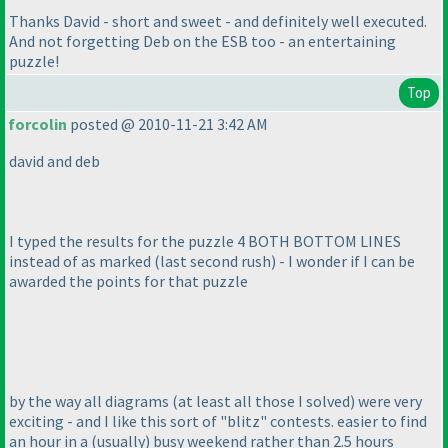
Thanks David - short and sweet - and definitely well executed.
And not forgetting Deb on the ESB too - an entertaining
puzzle!
Top
forcolin
posted @ 2010-11-21 3:42 AM
david and deb
I typed the results for the puzzle 4 BOTH BOTTOM LINES
instead of as marked
(last second rush
) - I wonder if I can be
awarded the points for that puzzle
by the way all diagrams
(at least all those I solved
) were very
exciting - and I like this sort of "blitz" contests. easier to find
an hour in a
(usually
) busy weekend rather than 2.5 hours