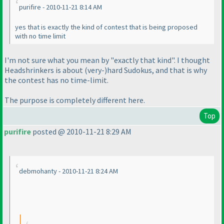
purifire - 2010-11-21 8:14 AM
yes that is exactly the kind of contest that is being proposed
with no time limit
I'm not sure what you mean by "exactly that kind". I thought
Headshrinkers is about
(very-
)hard Sudokus, and that is why
the contest has no time-limit.
The purpose is completely different here.
Top
purifire
posted @ 2010-11-21 8:29 AM
debmohanty - 2010-11-21 8:24 AM