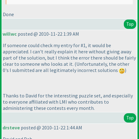
Done
Top
willwc
posted @ 2010-11-22 1:39 AM
If someone could check my entry for #1, it would be
appreciated. I can't really explain it here without giving away
part of the solution, but I think the error there should be fairly
clear to someone who looks at it.
(Unfortunately, the other
0's I submitted are all legitimately incorrect solutions
)
Thanks to David for the interesting puzzle set, and especially
to everyone affiliated with LMI who contributes to
administering these contests every month.
Top
drsteve
posted @ 2010-11-22 1:44 AM