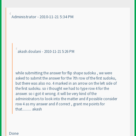
Administrator - 2010-11-21 5:34 PM
akash.doulani - 2010-11-21 5:26 PM
while submitting the answer for flip shape sudoku , we were
asked to submit the answer for the 7th row of the first sudoku,
but there was also no. 4 marked in an arrow on the left side of
the first sudoku. so i thought we had to type row 4 for the
answer. so i got it wrong. it will be very kind of the
administrators to look into the matter and if possible consider
row 4 as my answer and if correct , grant me points for
that.......... akash
Done