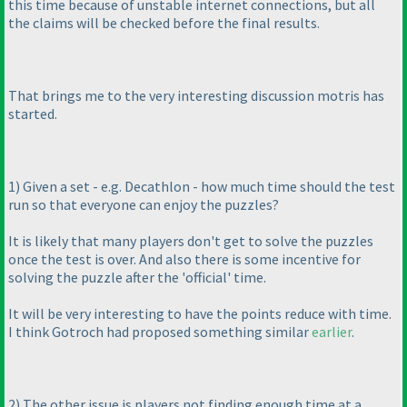
this time because of unstable internet connections, but all
the claims will be checked before the final results.
That brings me to the very interesting discussion motris has
started.
1
) Given a set - e.g. Decathlon - how much time should the test
run so that everyone can enjoy the puzzles?
It is likely that many players don't get to solve the puzzles
once the test is over. And also there is some incentive for
solving the puzzle after the 'official' time.
It will be very interesting to have the points reduce with time.
I think Gotroch had proposed something similar
earlier
.
2
) The other issue is players not finding enough time at a