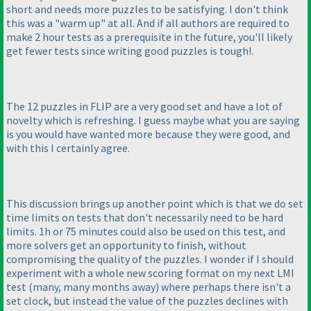
short and needs more puzzles to be satisfying. I don't think
this was a "warm up" at all. And if all authors are required to
make 2 hour tests as a prerequisite in the future, you'll likely
get fewer tests since writing good puzzles is tough!.
The 12 puzzles in FLIP are a very good set and have a lot of
novelty which is refreshing. I guess maybe what you are saying
is you would have wanted more because they were good, and
with this I certainly agree.
This discussion brings up another point which is that we do set
time limits on tests that don't necessarily need to be hard
limits. 1h or 75 minutes could also be used on this test, and
more solvers get an opportunity to finish, without
compromising the quality of the puzzles. I wonder if I should
experiment with a whole new scoring format on my next LMI
test
(many, many months away
) where perhaps there isn't a
set clock, but instead the value of the puzzles declines with