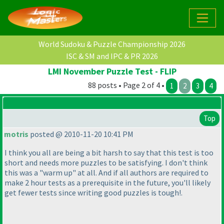
World Sudoku & Puzzle Championship 2026
ISC & SM and IPC & PR 2026
LMI November Puzzle Test - FLIP
88 posts • Page 2 of 4 •
1
2
3
4
Top
motris
posted @ 2010-11-20 10:41 PM
I think you all are being a bit harsh to say that this test is too
short and needs more puzzles to be satisfying. I don't think
this was a "warm up" at all. And if all authors are required to
make 2 hour tests as a prerequisite in the future, you'll likely
get fewer tests since writing good puzzles is tough!.