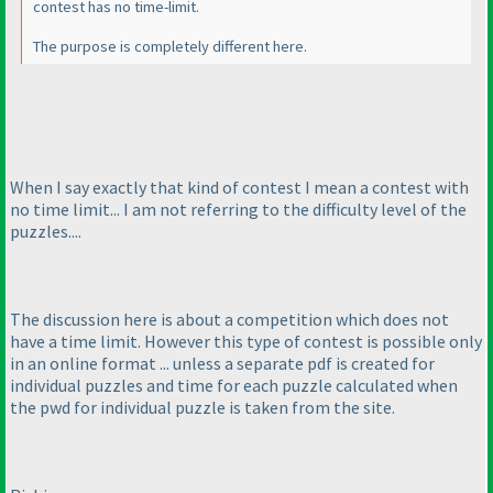
contest has no time-limit.
The purpose is completely different here.
When I say exactly that kind of contest I mean a contest with
no time limit... I am not referring to the difficulty level of the
puzzles....
The discussion here is about a competition which does not
have a time limit. However this type of contest is possible only
in an online format ... unless a separate pdf is created for
individual puzzles and time for each puzzle calculated when
the pwd for individual puzzle is taken from the site.