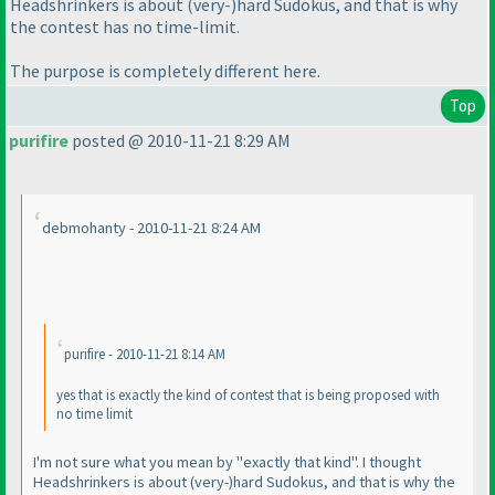
Headshrinkers is about
(very-
)hard Sudokus, and that is why
the contest has no time-limit.
The purpose is completely different here.
Top
purifire
posted @ 2010-11-21 8:29 AM
debmohanty - 2010-11-21 8:24 AM
purifire - 2010-11-21 8:14 AM
yes that is exactly the kind of contest that is being proposed with
no time limit
I'm not sure what you mean by "exactly that kind". I thought
Headshrinkers is about
(very-
)hard Sudokus, and that is why the