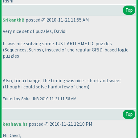
Rishi
Top
SrikanthB
posted @ 2010-11-21 11:55 AM
Very nice set of puzzles, David!
It was nice solving some JUST ARITHMETIC puzzles
(Sequences, Strips
), instead of the regular GRID-based logic
puzzles
Also, for a change, the timing was nice - short and sweet
(though i could solve hardly few of them
)
Edited by SrikanthB 2010-11-21 11:56 AM
Top
keshava.hs
posted @ 2010-11-21 12:10 PM
Hi David,