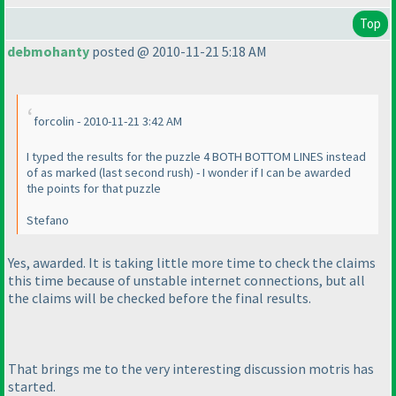
Top
debmohanty
posted @ 2010-11-21 5:18 AM
forcolin - 2010-11-21 3:42 AM
I typed the results for the puzzle 4 BOTH BOTTOM LINES instead
of as marked
(last second rush
) - I wonder if I can be awarded
the points for that puzzle
Stefano
Yes, awarded. It is taking little more time to check the claims
this time because of unstable internet connections, but all
the claims will be checked before the final results.
That brings me to the very interesting discussion motris has
started.