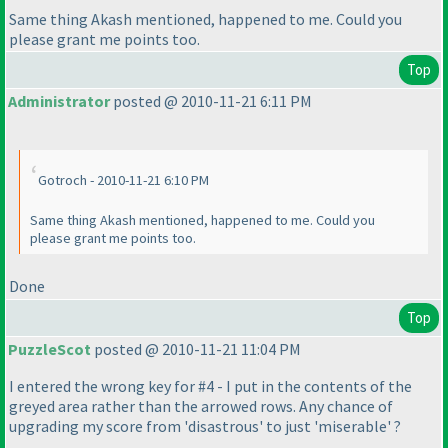
Same thing Akash mentioned, happened to me. Could you
please grant me points too.
Top
Administrator
posted @ 2010-11-21 6:11 PM
Gotroch - 2010-11-21 6:10 PM
Same thing Akash mentioned, happened to me. Could you
please grant me points too.
Done
Top
PuzzleScot
posted @ 2010-11-21 11:04 PM
I entered the wrong key for #4 - I put in the contents of the
greyed area rather than the arrowed rows. Any chance of
upgrading my score from 'disastrous' to just 'miserable' ?