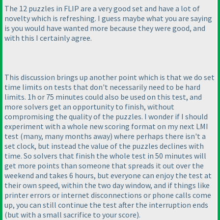
The 12 puzzles in FLIP are a very good set and have a lot of
novelty which is refreshing. I guess maybe what you are saying
is you would have wanted more because they were good, and
with this I certainly agree.
This discussion brings up another point which is that we do set
time limits on tests that don't necessarily need to be hard
limits. 1h or 75 minutes could also be used on this test, and
more solvers get an opportunity to finish, without
compromising the quality of the puzzles. I wonder if I should
experiment with a whole new scoring format on my next LMI
test
(many, many months away
) where perhaps there isn't a
set clock, but instead the value of the puzzles declines with
time. So solvers that finish the whole test in 50 minutes will
get more points than someone that spreads it out over the
weekend and takes 6 hours, but everyone can enjoy the test at
their own speed, within the two day window, and if things like
printer errors or internet disconnections or phone calls come
up, you can still continue the test after the interruption ends
(but with a small sacrifice to your score
).