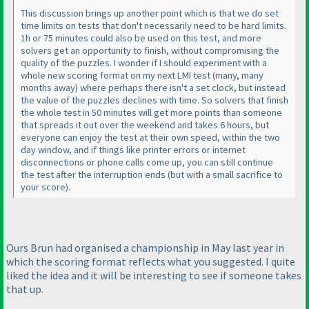
This discussion brings up another point which is that we do set
time limits on tests that don't necessarily need to be hard limits.
1h or 75 minutes could also be used on this test, and more
solvers get an opportunity to finish, without compromising the
quality of the puzzles. I wonder if I should experiment with a
whole new scoring format on my next LMI test
(many, many
months away
) where perhaps there isn't a set clock, but instead
the value of the puzzles declines with time. So solvers that finish
the whole test in 50 minutes will get more points than someone
that spreads it out over the weekend and takes 6 hours, but
everyone can enjoy the test at their own speed, within the two
day window, and if things like printer errors or internet
disconnections or phone calls come up, you can still continue
the test after the interruption ends
(but with a small sacrifice to
your score
).
Ours Brun had organised a championship in May last year in
which the scoring format reflects what you suggested. I quite
liked the idea and it will be interesting to see if someone takes
that up.