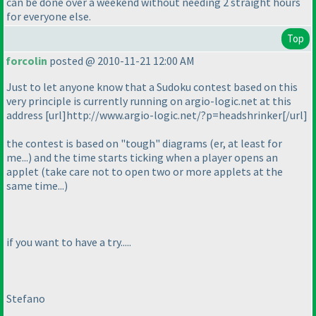
can be done over a weekend without needing 2 straight hours
for everyone else.
Top
forcolin
posted @ 2010-11-21 12:00 AM
Just to let anyone know that a Sudoku contest based on this
very principle is currently running on argio-logic.net at this
address [url]http://www.argio-logic.net/?p=headshrinker[/url]
the contest is based on "tough" diagrams
(er, at least for
me...
) and the time starts ticking when a player opens an
applet
(take care not to open two or more applets at the
same time...
)
if you want to have a try.....
Stefano