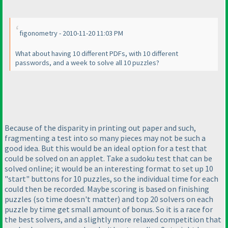
figonometry - 2010-11-20 11:03 PM
What about having 10 different PDFs, with 10 different
passwords, and a week to solve all 10 puzzles?
Because of the disparity in printing out paper and such,
fragmenting a test into so many pieces may not be such a
good idea. But this would be an ideal option for a test that
could be solved on an applet. Take a sudoku test that can be
solved online; it would be an interesting format to set up 10
"start" buttons for 10 puzzles, so the individual time for each
could then be recorded. Maybe scoring is based on finishing
puzzles
(so time doesn't matter
) and top 20 solvers on each
puzzle by time get small amount of bonus. So it is a race for
the best solvers, and a slightly more relaxed competition that