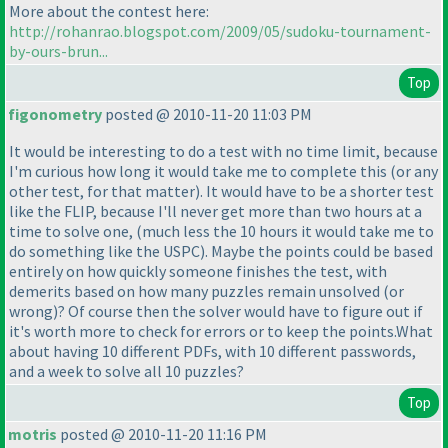
More about the contest here:
http://rohanrao.blogspot.com/2009/05/sudoku-tournament-
by-ours-brun...
Top
figonometry
posted @ 2010-11-20 11:03 PM
It would be interesting to do a test with no time limit, because
I'm curious how long it would take me to complete this
(or any
other test, for that matter
). It would have to be a shorter test
like the FLIP, because I'll never get more than two hours at a
time to solve one,
(much less the 10 hours it would take me to
do something like the USPC
). Maybe the points could be based
entirely on how quickly someone finishes the test, with
demerits based on how many puzzles remain unsolved
(or
wrong
)? Of course then the solver would have to figure out if
it's worth more to check for errors or to keep the points.What
about having 10 different PDFs, with 10 different passwords,
and a week to solve all 10 puzzles?
Top
motris
posted @ 2010-11-20 11:16 PM