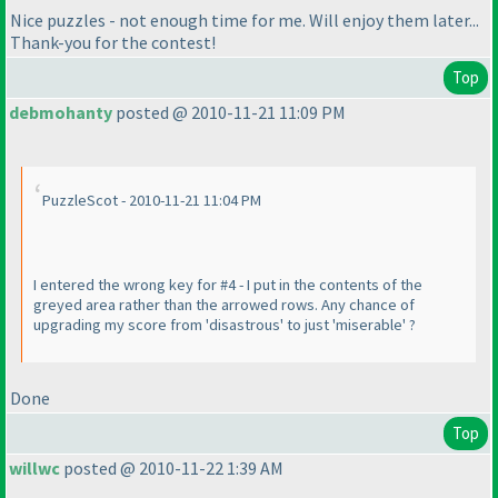
Nice puzzles - not enough time for me. Will enjoy them later...
Thank-you for the contest!
Top
debmohanty
posted @ 2010-11-21 11:09 PM
PuzzleScot - 2010-11-21 11:04 PM
I entered the wrong key for #4 - I put in the contents of the
greyed area rather than the arrowed rows. Any chance of
upgrading my score from 'disastrous' to just 'miserable' ?
Done
Top
willwc
posted @ 2010-11-22 1:39 AM