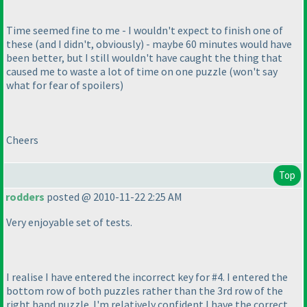
Time seemed fine to me - I wouldn't expect to finish one of
these
(and I didn't, obviously
) - maybe 60 minutes would have
been better, but I still wouldn't have caught the thing that
caused me to waste a lot of time on one puzzle
(won't say
what for fear of spoilers
)
Cheers
Top
rodders
posted @ 2010-11-22 2:25 AM
Very enjoyable set of tests.
I realise I have entered the incorrect key for #4. I entered the
bottom row of both puzzles rather than the 3rd row of the
right hand puzzle. I'm relatively confident I have the correct