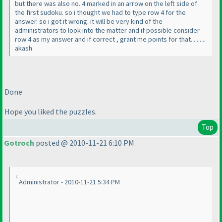
but there was also no. 4 marked in an arrow on the left side of
the first sudoku. so i thought we had to type row 4 for the
answer. so i got it wrong. it will be very kind of the
administrators to look into the matter and if possible consider
row 4 as my answer and if correct , grant me points for that..........
akash
Done
Hope you liked the puzzles.
Top
Gotroch
posted @ 2010-11-21 6:10 PM
Administrator - 2010-11-21 5:34 PM