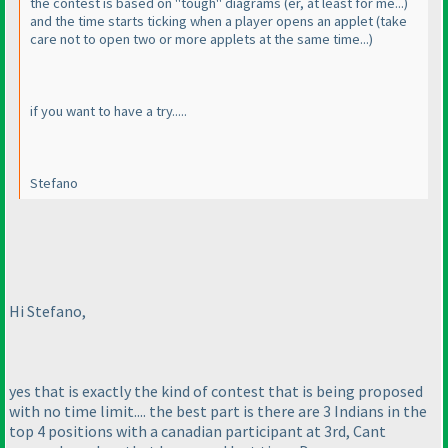
the contest is based on "tough" diagrams
(er, at least for me...
)
and the time starts ticking when a player opens an applet
(take
care not to open two or more applets at the same time...
)
if you want to have a try.....
Stefano
Hi Stefano,
yes that is exactly the kind of contest that is being proposed
with no time limit.... the best part is there are 3 Indians in the
top 4 positions with a canadian participant at 3rd, Cant