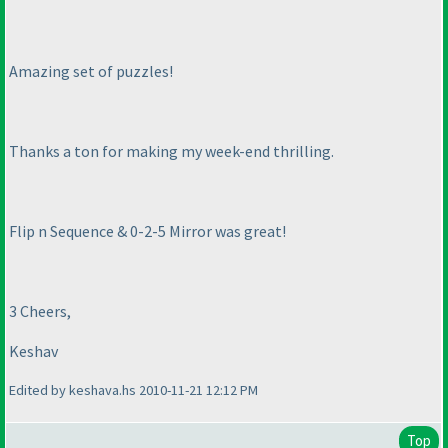
Amazing set of puzzles!
Thanks a ton for making my week-end thrilling.
Flip n Sequence & 0-2-5 Mirror was great!
3 Cheers,
Keshav
Edited by keshava.hs 2010-11-21 12:12 PM
Top