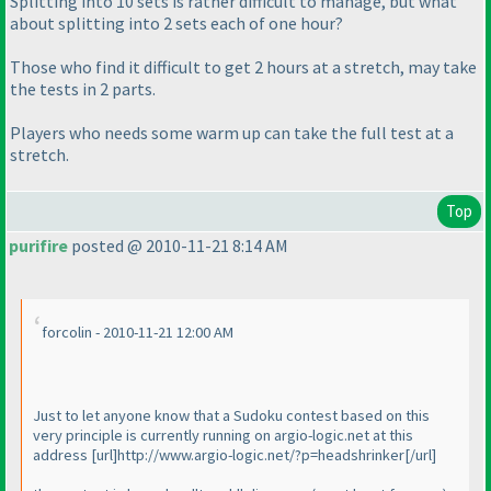
Splitting into 10 sets is rather difficult to manage, but what
about splitting into 2 sets each of one hour?
Those who find it difficult to get 2 hours at a stretch, may take
the tests in 2 parts.
Players who needs some
warm up
can take the full test at a
stretch.
Top
purifire
posted @ 2010-11-21 8:14 AM
forcolin - 2010-11-21 12:00 AM
Just to let anyone know that a Sudoku contest based on this
very principle is currently running on argio-logic.net at this
address [url]http://www.argio-logic.net/?p=headshrinker[/url]