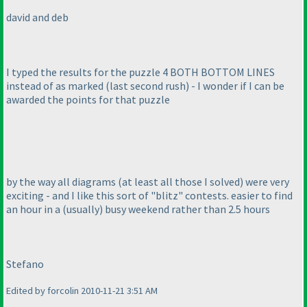
david and deb
I typed the results for the puzzle 4 BOTH BOTTOM LINES
instead of as marked
(last second rush
) - I wonder if I can be
awarded the points for that puzzle
by the way all diagrams
(at least all those I solved
) were very
exciting - and I like this sort of "blitz" contests. easier to find
an hour in a
(usually
) busy weekend rather than 2.5 hours
Stefano
Edited by forcolin 2010-11-21 3:51 AM