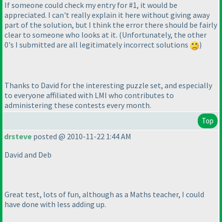
If someone could check my entry for #1, it would be
appreciated. I can't really explain it here without giving away
part of the solution, but I think the error there should be fairly
clear to someone who looks at it.
(Unfortunately, the other
0's I submitted are all legitimately incorrect solutions
)
Thanks to David for the interesting puzzle set, and especially
to everyone affiliated with LMI who contributes to
administering these contests every month.
Top
drsteve
posted @ 2010-11-22 1:44 AM
David and Deb
Great test, lots of fun, although as a Maths teacher, I could
have done with less adding up.