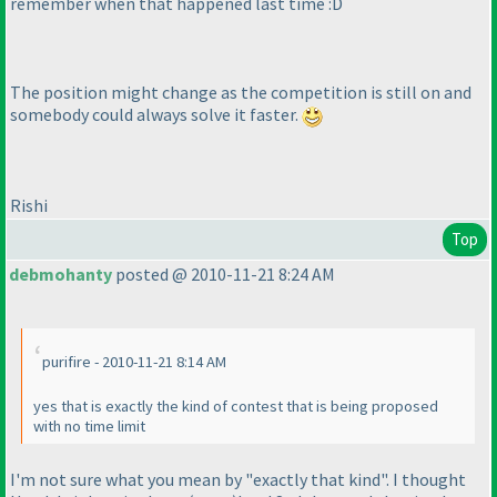
remember when that happened last time :D
The position might change as the competition is still on and
somebody could always solve it faster.
Rishi
Top
debmohanty
posted @ 2010-11-21 8:24 AM
purifire - 2010-11-21 8:14 AM
yes that is exactly the kind of contest that is being proposed
with no time limit
I'm not sure what you mean by "exactly that kind". I thought