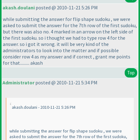
akash.doulani
posted @ 2010-11-21 5:26 PM
while submitting the answer for flip shape sudoku , we were
asked to submit the answer for the 7th row of the first sudoku,
but there was also no. 4 marked in an arrow on the left side of
the first sudoku. so i thought we had to type row 4 for the
answer. so i got it wrong. it will be very kind of the
administrators to look into the matter and if possible
consider row 4 as my answer and if correct , grant me points
for that.......... akash
Top
Administrator
posted @ 2010-11-21 5:34 PM
akash.doulani - 2010-11-21 5:26 PM
while submitting the answer for flip shape sudoku , we were
asked to submit the answer for the 7th row of the first sudoku,