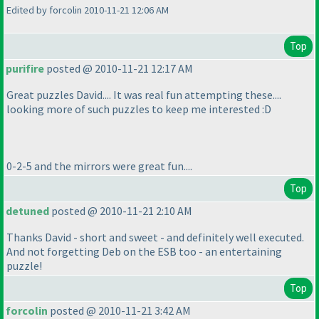
Edited by forcolin 2010-11-21 12:06 AM
Top
purifire
posted @ 2010-11-21 12:17 AM
Great puzzles David.... It was real fun attempting these....
looking more of such puzzles to keep me interested :D
0-2-5 and the mirrors were great fun....
Top
detuned
posted @ 2010-11-21 2:10 AM
Thanks David - short and sweet - and definitely well executed.
And not forgetting Deb on the ESB too - an entertaining
puzzle!
Top
forcolin
posted @ 2010-11-21 3:42 AM