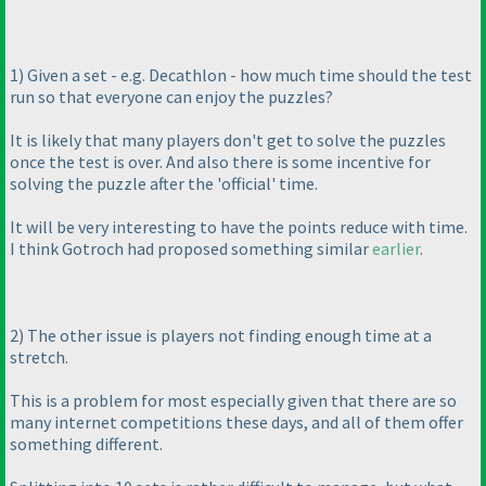
1
) Given a set - e.g. Decathlon - how much time should the test
run so that everyone can enjoy the puzzles?
It is likely that many players don't get to solve the puzzles
once the test is over. And also there is some incentive for
solving the puzzle after the 'official' time.
It will be very interesting to have the points reduce with time.
I think Gotroch had proposed something similar
earlier
.
2
) The other issue is players not finding enough time at a
stretch.
This is a problem for most especially given that there are so
many internet competitions these days, and all of them offer
something different.