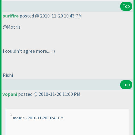
Top
purifire
posted @ 2010-11-20 10:43 PM
@Motris
I couldn't agree more..... :
)
Rishi
Top
vopani
posted @ 2010-11-20 11:00 PM
motris - 2010-11-20 10:41 PM