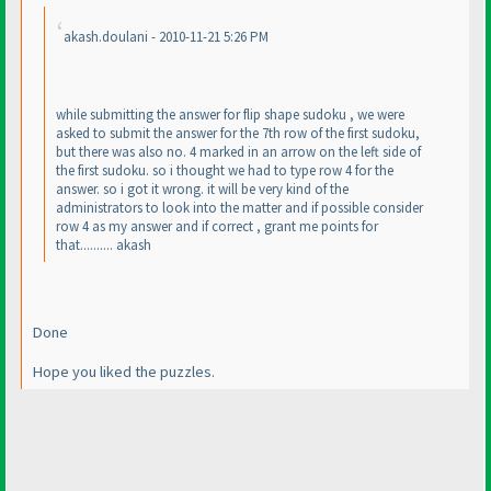
akash.doulani - 2010-11-21 5:26 PM
while submitting the answer for flip shape sudoku , we were
asked to submit the answer for the 7th row of the first sudoku,
but there was also no. 4 marked in an arrow on the left side of
the first sudoku. so i thought we had to type row 4 for the
answer. so i got it wrong. it will be very kind of the
administrators to look into the matter and if possible consider
row 4 as my answer and if correct , grant me points for
that.......... akash
Done
Hope you liked the puzzles.