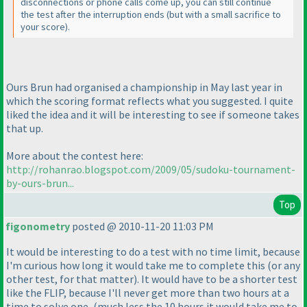
disconnections or phone calls come up, you can still continue
the test after the interruption ends
(but with a small sacrifice to
your score
).
Ours Brun had organised a championship in May last year in
which the scoring format reflects what you suggested. I quite
liked the idea and it will be interesting to see if someone takes
that up.
More about the contest here:
http://rohanrao.blogspot.com/2009/05/sudoku-tournament-
by-ours-brun...
Top
figonometry
posted @ 2010-11-20 11:03 PM
It would be interesting to do a test with no time limit, because
I'm curious how long it would take me to complete this
(or any
other test, for that matter
). It would have to be a shorter test
like the FLIP, because I'll never get more than two hours at a
time to solve one,
(much less the 10 hours it would take me to