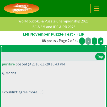
World Sudoku & Puzzle Championship 2026
ISC & SM and IPC & PR 2026
LMI November Puzzle Test - FLIP
88 posts • Page 2 of 4 •
1
2
3
4
Top
purifire
posted @ 2010-11-20 10:43 PM
@Motris
I couldn't agree more..... :
)