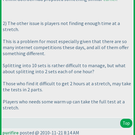
2
) The other issue is players not finding enough time at a
stretch.
This is a problem for most especially given that there are so
many internet competitions these days, and all of them offer
something different.
Splitting into 10 sets is rather difficult to manage, but what
about splitting into 2 sets each of one hour?
Those who find it difficult to get 2 hours at a stretch, may take
the tests in 2 parts.
Players who needs some
warm up
can take the full test at a
stretch.
Top
purifire
posted @ 2010-11-21 8:14 AM