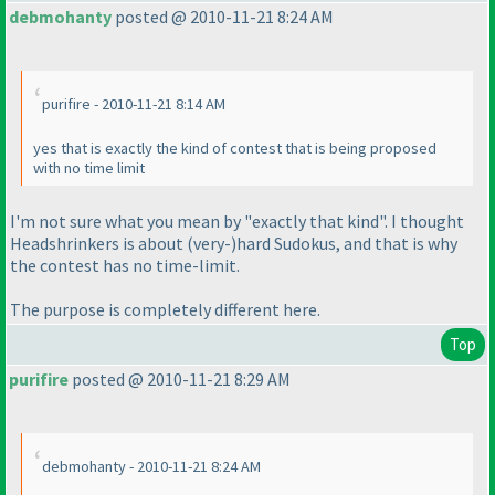
debmohanty
posted @ 2010-11-21 8:24 AM
purifire - 2010-11-21 8:14 AM
yes that is exactly the kind of contest that is being proposed
with no time limit
I'm not sure what you mean by "exactly that kind". I thought
Headshrinkers is about
(very-
)hard Sudokus, and that is why
the contest has no time-limit.
The purpose is completely different here.
Top
purifire
posted @ 2010-11-21 8:29 AM
debmohanty - 2010-11-21 8:24 AM