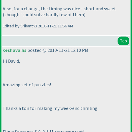
Also, for a change, the timing was nice - short and sweet
(though i could solve hardly few of them
)
Edited by SrikanthB 2010-11-21 11:56 AM
Top
keshava.hs
posted @ 2010-11-21 12:10 PM
Hi David,
Amazing set of puzzles!
Thanks a ton for making my week-end thrilling.
Flip n Sequence & 0-2-5 Mirror was great!