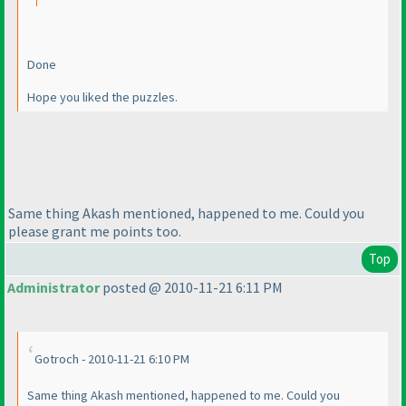
Done
Hope you liked the puzzles.
Same thing Akash mentioned, happened to me. Could you
please grant me points too.
Top
Administrator
posted @ 2010-11-21 6:11 PM
Gotroch - 2010-11-21 6:10 PM
Same thing Akash mentioned, happened to me. Could you