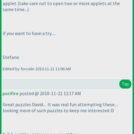
applet
(take care not to open two or more applets at the
same time...
)
if you want to have a try.....
Stefano
Edited by forcolin 2010-11-21 12:06 AM
Top
purifire
posted @ 2010-11-21 12:17 AM
Great puzzles David.... It was real fun attempting these....
looking more of such puzzles to keep me interested :D