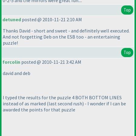
0-2-5 and the mirrors were great fun....
Top
detuned
posted @ 2010-11-21 2:10 AM
Thanks David - short and sweet - and definitely well executed.
And not forgetting Deb on the ESB too - an entertaining
puzzle!
Top
forcolin
posted @ 2010-11-21 3:42 AM
david and deb
I typed the results for the puzzle 4 BOTH BOTTOM LINES
instead of as marked
(last second rush
) - I wonder if I can be
awarded the points for that puzzle