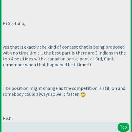
Hi Stefano,
yes that is exactly the kind of contest that is being proposed
with no time limit.... the best part is there are 3 Indians in the
top 4 positions with a canadian participant at 3rd, Cant
remember when that happened last time :D
The position might change as the competition is still on and
somebody could always solve it faster.
Rishi
Top