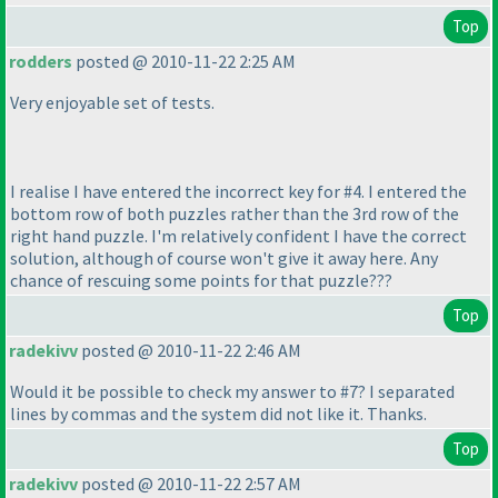
Top
rodders
posted @ 2010-11-22 2:25 AM
Very enjoyable set of tests.
I realise I have entered the incorrect key for #4. I entered the
bottom row of both puzzles rather than the 3rd row of the
right hand puzzle. I'm relatively confident I have the correct
solution, although of course won't give it away here. Any
chance of rescuing some points for that puzzle???
Top
radekivv
posted @ 2010-11-22 2:46 AM
Would it be possible to check my answer to #7? I separated
lines by commas and the system did not like it. Thanks.
Top
radekivv
posted @ 2010-11-22 2:57 AM