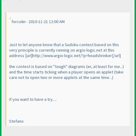
forcolin - 2010-11-21 12:00 AM
Just to let anyone know that a Sudoku contest based on this
very principle is currently running on argio-logic.net at this
address [url]http://www.argio-logic.net/?p=headshrinker[/url]
the contest is based on "tough" diagrams
(er, at least for me...
)
and the time starts ticking when a player opens an applet
(take
care not to open two or more applets at the same time...
)
if you want to have a try.....
Stefano