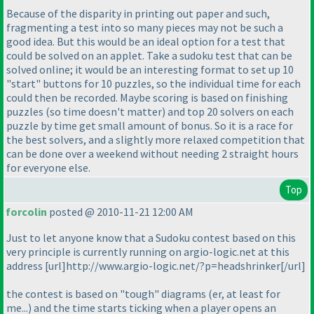
Because of the disparity in printing out paper and such,
fragmenting a test into so many pieces may not be such a
good idea. But this would be an ideal option for a test that
could be solved on an applet. Take a sudoku test that can be
solved online; it would be an interesting format to set up 10
"start" buttons for 10 puzzles, so the individual time for each
could then be recorded. Maybe scoring is based on finishing
puzzles
(so time doesn't matter
) and top 20 solvers on each
puzzle by time get small amount of bonus. So it is a race for
the best solvers, and a slightly more relaxed competition that
can be done over a weekend without needing 2 straight hours
for everyone else.
Top
forcolin
posted @ 2010-11-21 12:00 AM
Just to let anyone know that a Sudoku contest based on this
very principle is currently running on argio-logic.net at this
address [url]http://www.argio-logic.net/?p=headshrinker[/url]
the contest is based on "tough" diagrams
(er, at least for
me...
) and the time starts ticking when a player opens an