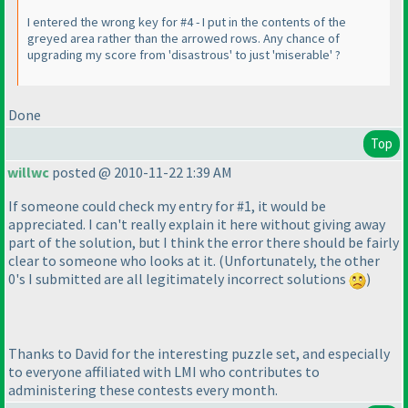
I entered the wrong key for #4 - I put in the contents of the
greyed area rather than the arrowed rows. Any chance of
upgrading my score from 'disastrous' to just 'miserable' ?
Done
Top
willwc
posted @ 2010-11-22 1:39 AM
If someone could check my entry for #1, it would be
appreciated. I can't really explain it here without giving away
part of the solution, but I think the error there should be fairly
clear to someone who looks at it.
(Unfortunately, the other
0's I submitted are all legitimately incorrect solutions
)
Thanks to David for the interesting puzzle set, and especially
to everyone affiliated with LMI who contributes to
administering these contests every month.