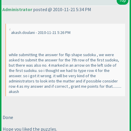
Top
Administrator
posted @ 2010-11-21 5:34 PM
akash.doulani - 2010-11-21 5:26 PM
while submitting the answer for flip shape sudoku , we were
asked to submit the answer for the 7th row of the first sudoku,
but there was also no. 4 marked in an arrow on the left side of
the first sudoku. so i thought we had to type row 4 for the
answer. so i got it wrong. it will be very kind of the
administrators to look into the matter and if possible consider
row 4 as my answer and if correct , grant me points for that..........
akash
Done
Hope you liked the puzzles.