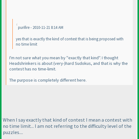
purifire - 2010-11-21 8:14 AM
yes that is exactly the kind of contest that is being proposed with
no time limit
I'm not sure what you mean by "exactly that kind". I thought
Headshrinkers is about
(very-
)hard Sudokus, and that is why the
contest has no time-limit.
The purpose is completely different here.
When I say exactly that kind of contest I mean a contest with
no time limit... I am not referring to the difficulty level of the
puzzles....