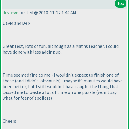
Top
drsteve
posted @ 2010-11-22 1:44 AM
David and Deb
Great test, lots of fun, although as a Maths teacher, I could
have done with less adding up.
Time seemed fine to me - I wouldn't expect to finish one of
these
(and I didn't, obviously
) - maybe 60 minutes would have
been better, but I still wouldn't have caught the thing that
caused me to waste a lot of time on one puzzle
(won't say
what for fear of spoilers
)
Cheers