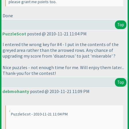
please grant me points too.
Done
Top
PuzzleScot
posted @ 2010-11-21 11:04 PM
I entered the wrong key for #4 - I put in the contents of the
greyed area rather than the arrowed rows. Any chance of
upgrading my score from 'disastrous' to just 'miserable' ?
Nice puzzles - not enough time for me. Will enjoy them later...
Thank-you for the contest!
Top
debmohanty
posted @ 2010-11-21 11:09 PM
PuzzleScot - 2010-11-21 11:04 PM