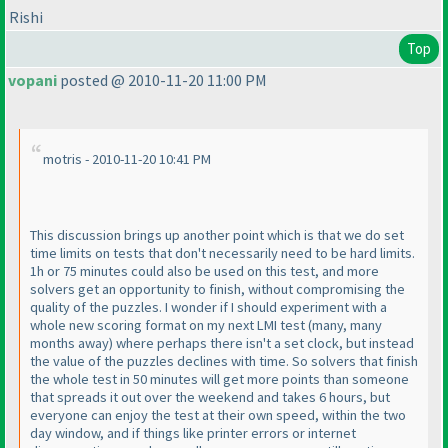
Rishi
Top
vopani
posted @ 2010-11-20 11:00 PM
motris - 2010-11-20 10:41 PM
This discussion brings up another point which is that we do set
time limits on tests that don't necessarily need to be hard limits.
1h or 75 minutes could also be used on this test, and more
solvers get an opportunity to finish, without compromising the
quality of the puzzles. I wonder if I should experiment with a
whole new scoring format on my next LMI test
(many, many
months away
) where perhaps there isn't a set clock, but instead
the value of the puzzles declines with time. So solvers that finish
the whole test in 50 minutes will get more points than someone
that spreads it out over the weekend and takes 6 hours, but
everyone can enjoy the test at their own speed, within the two
day window, and if things like printer errors or internet