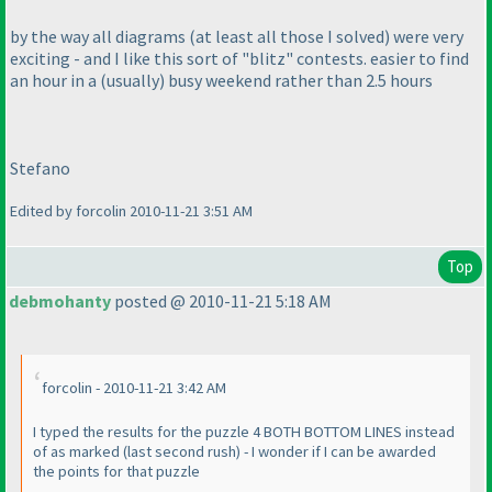
by the way all diagrams
(at least all those I solved
) were very
exciting - and I like this sort of "blitz" contests. easier to find
an hour in a
(usually
) busy weekend rather than 2.5 hours
Stefano
Edited by forcolin 2010-11-21 3:51 AM
Top
debmohanty
posted @ 2010-11-21 5:18 AM
forcolin - 2010-11-21 3:42 AM
I typed the results for the puzzle 4 BOTH BOTTOM LINES instead
of as marked
(last second rush
) - I wonder if I can be awarded
the points for that puzzle