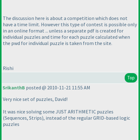
The discussion here is about a competition which does not
have a time limit. However this type of contest is possible only
in an online format ... unless a separate pdf is created for
individual puzzles and time for each puzzle calculated when
the pwd for individual puzzle is taken from the site.
Rishi
Top
SrikanthB
posted @ 2010-11-21 11:55 AM
Very nice set of puzzles, David!
It was nice solving some JUST ARITHMETIC puzzles
(Sequences, Strips
), instead of the regular GRID-based logic
puzzles