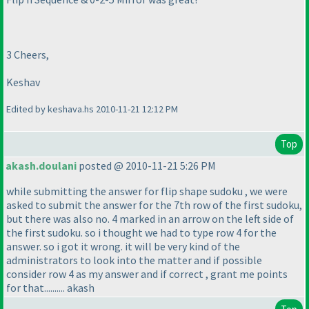
3 Cheers,
Keshav
Edited by keshava.hs 2010-11-21 12:12 PM
Top
akash.doulani
posted @ 2010-11-21 5:26 PM
while submitting the answer for flip shape sudoku , we were
asked to submit the answer for the 7th row of the first sudoku,
but there was also no. 4 marked in an arrow on the left side of
the first sudoku. so i thought we had to type row 4 for the
answer. so i got it wrong. it will be very kind of the
administrators to look into the matter and if possible
consider row 4 as my answer and if correct , grant me points
for that.......... akash