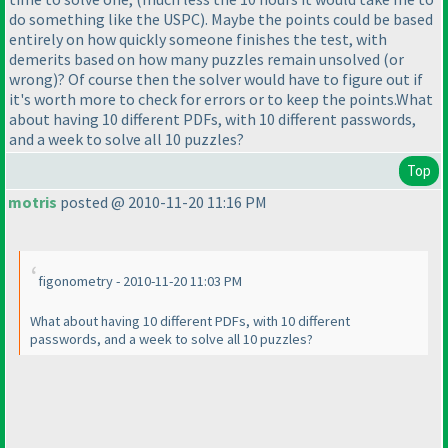
do something like the USPC
). Maybe the points could be based
entirely on how quickly someone finishes the test, with
demerits based on how many puzzles remain unsolved
(or
wrong
)? Of course then the solver would have to figure out if
it's worth more to check for errors or to keep the points.What
about having 10 different PDFs, with 10 different passwords,
and a week to solve all 10 puzzles?
Top
motris
posted @ 2010-11-20 11:16 PM
figonometry - 2010-11-20 11:03 PM
What about having 10 different PDFs, with 10 different
passwords, and a week to solve all 10 puzzles?