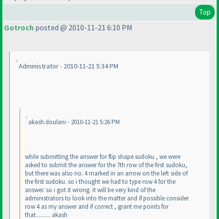
Top
Gotroch
posted @ 2010-11-21 6:10 PM
Administrator - 2010-11-21 5:34 PM
akash.doulani - 2010-11-21 5:26 PM
while submitting the answer for flip shape sudoku , we were
asked to submit the answer for the 7th row of the first sudoku,
but there was also no. 4 marked in an arrow on the left side of
the first sudoku. so i thought we had to type row 4 for the
answer. so i got it wrong. it will be very kind of the
administrators to look into the matter and if possible consider
row 4 as my answer and if correct , grant me points for
that.......... akash