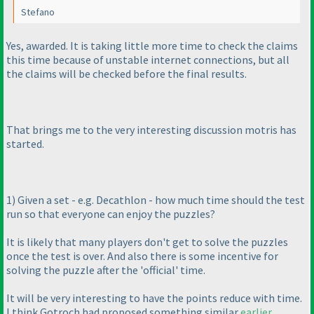
Stefano
Yes, awarded. It is taking little more time to check the claims
this time because of unstable internet connections, but all
the claims will be checked before the final results.
That brings me to the very interesting discussion motris has
started.
1
) Given a set - e.g. Decathlon - how much time should the test
run so that everyone can enjoy the puzzles?
It is likely that many players don't get to solve the puzzles
once the test is over. And also there is some incentive for
solving the puzzle after the 'official' time.
It will be very interesting to have the points reduce with time.
I think Gotroch had proposed something similar
earlier
.