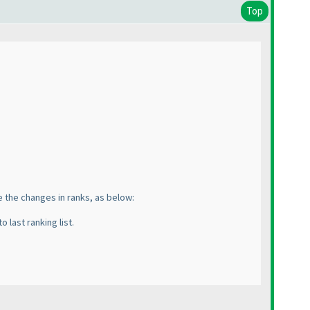
Top
te the changes in ranks, as below:
o last ranking list.