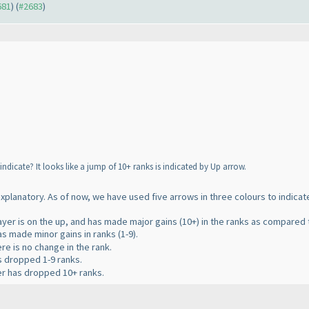
681
) (
#2683
)
dicate? It looks like a jump of 10+ ranks is indicated by Up arrow.
 explanatory. As of now, we have used five arrows in three colours to indica
layer is on the up, and has made major gains
(10+
) in the ranks as compared t
has made minor gains in ranks
(1-9
).
ere is no change in the rank.
as dropped 1-9 ranks.
yer has dropped 10+ ranks.