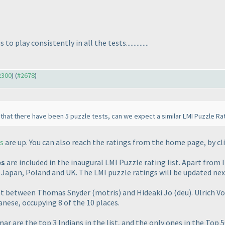
lay consistently in all the tests...............
#2300
) (
#2678
)
at there have been 5 puzzle tests, can we expect a similar LMI Puzzle Ra
s
are up. You can also reach the ratings from the home page, by cl
es
are included in the inaugural LMI Puzzle rating list. Apart from 
, Japan, Poland and UK. The LMI puzzle ratings will be updated ne
spot between Thomas Snyder
(motris
) and Hideaki Jo
(deu
). Ulrich V
ese, occupying 8 of the 10 places.
 are the top 3 Indians in the list, and the only ones in the Top 5