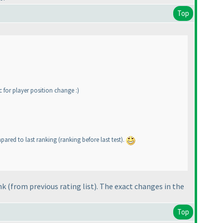
Top
c for player position change :
)
ompared to last ranking
(ranking before last test
).
ank
(from previous rating list
). The exact changes in the
Top