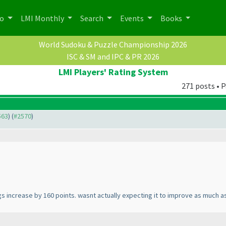
po
LMI Monthly
Search
Events
Books
World Sudoku & Puzzle Championship 2026
ISC & SM and IPC & PR 2026
LMI Players' Rating System
271 posts • P
563
) (
#2570
)
gs increase by 160 points. wasnt actually expecting it to improve as much as 