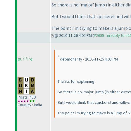
So there is no 'major' jump
(in either di
But I would think that cpickerel and wil
The point i'm trying to make is a jump o
@ 2010-11-26 4:05 PM (
#2685 - in reply to #2
purifire
debmohanty - 2010-11-26 4:03 PM
Thanks for explaining.
So there is no 'major' jump
(in either direc
Posts: 459
But I would think that cpickerel and willwc
Country : India
The point i'm trying to make is a jump of 