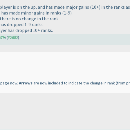
player is on the up, and has made major gains
(10+
) in the ranks a
r has made minor gains in ranks
(1-9
).
there is no change in the rank.
 has dropped 1-9 ranks.
ayer has dropped 10+ ranks.
679
) (
#2682
)
page now.
Arrows
are now included to indicate the change in rank
(from pr