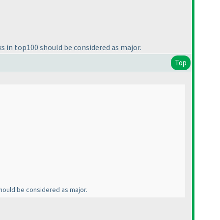
ks in top100 should be considered as major.
Top
 should be considered as major.