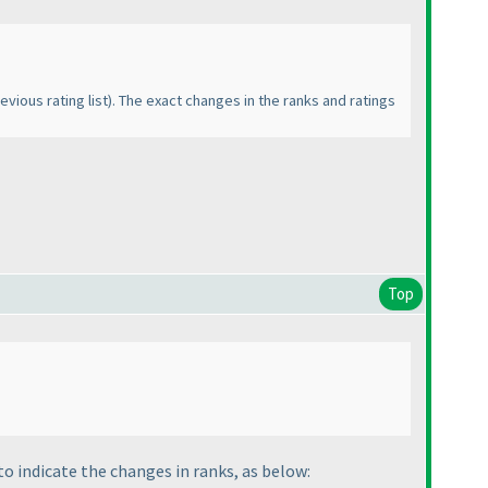
evious rating list
). The exact changes in the ranks and ratings
Top
 to indicate the changes in ranks, as below: