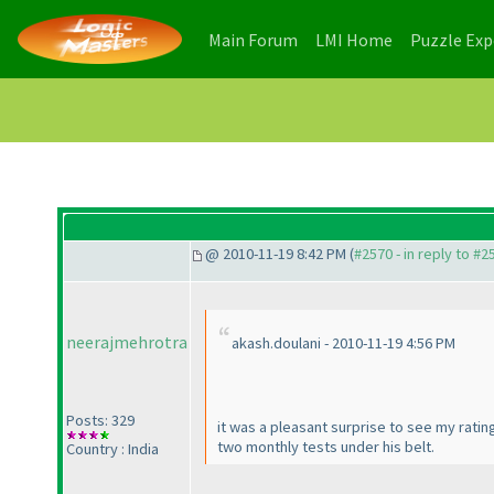
(current)
(current)
Main Forum
LMI Home
Puzzle Ex
@ 2010-11-19 8:42 PM (
#2570 - in reply to #2
neerajmehrotra
akash.doulani - 2010-11-19 4:56 PM
Posts: 329
it was a pleasant surprise to see my ratin
two monthly tests under his belt.
Country : India