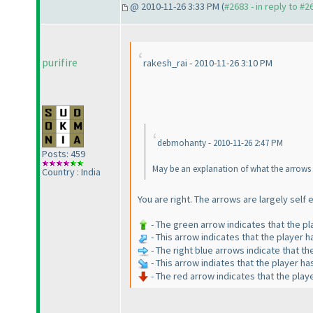
@ 2010-11-26 3:33 PM (
#2683 - in reply to #2
purifire
rakesh_rai - 2010-11-26 3:10 PM
debmohanty - 2010-11-26 2:47 PM
Posts: 459
May be an explanation of what the arrows in
Country : India
You are right. The arrows are largely self
- The green arrow indicates that the p
- This arrow indicates that the player 
- The right blue arrows indicate that th
- This arrow indiates that the player h
- The red arrow indicates that the pla