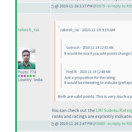
@ 2010-11-26 2:37 PM (
#2679 - in reply to #2
rakesh_rai
rakesh_rai - 2010-11-19 9:19 AM
Gotroch - 2010-11-19 12:43 AM
It would be nice if you add points change
(
Posts: 774
Fred76 - 2010-11-19 12:48 AM
Just a proposition for the rating:
Country : India
It would be interesting to indicate
(perhaps
Both are valid points. This is very much a 
You can check out the
LMI Sudoku Ratin
ranks and ratings are explicitly indicated
@ 2010-11-26 2:47 PM (
#2680 - in reply to #2