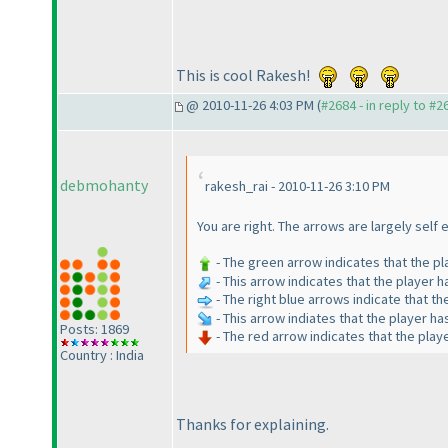
This is cool Rakesh!
@ 2010-11-26 4:03 PM (
#2684 - in reply to #2
debmohanty
rakesh_rai - 2010-11-26 3:10 PM
You are right. The arrows are largely self
- The green arrow indicates that the p
- This arrow indicates that the player 
- The right blue arrows indicate that th
- This arrow indiates that the player h
Posts: 1869
- The red arrow indicates that the pla
Country : India
Thanks for explaining.