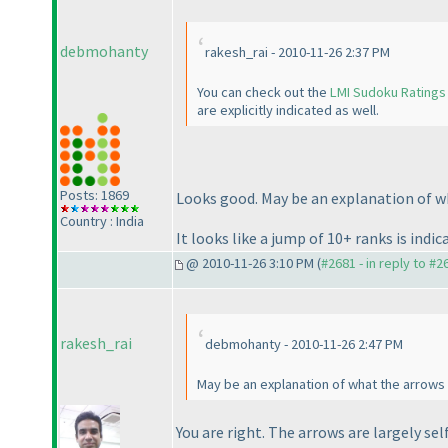
debmohanty
rakesh_rai - 2010-11-26 2:37 PM
You can check out the
LMI Sudoku Ratings
are explicitly indicated as well.
Posts: 1869
Looks good. May be an explanation of w
Country : India
It looks like a jump of 10+ ranks is indi
@ 2010-11-26 3:10 PM (
#2681 - in reply to #2
rakesh_rai
debmohanty - 2010-11-26 2:47 PM
May be an explanation of what the arrows i
You are right. The arrows are largely sel