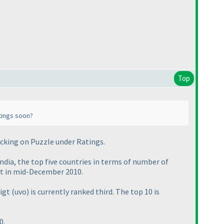
Top
tings soon?
icking on
Puzzle
under
Ratings
.
India, the top five countries in terms of number of
xt in mid-December 2010.
oigt
(uvo
) is currently ranked third. The top 10 is
0.