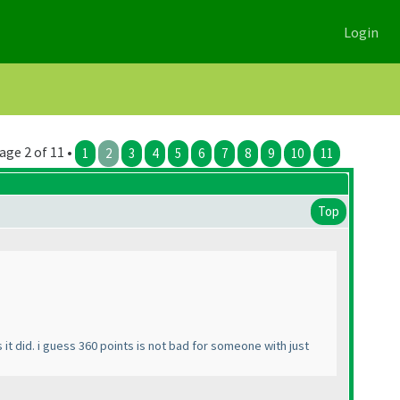
Login
age 2 of 11 •
1
2
3
4
5
6
7
8
9
10
11
Top
it did. i guess 360 points is not bad for someone with just