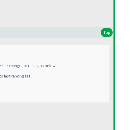
Top
te the changes in ranks, as below:
o last ranking list.