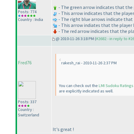
- The green arrow indicates that the 
Posts: 774
- This arrow indicates that the playe
- The right blue arrows indicate that 
Country : India
- This arrow indiates that the player
- The red arrow indicates that the pl
@ 2010-11-26 3:18 PM (
#2682 - in reply to #2
Fred76
rakesh_rai - 2010-11-26 2:37 PM
You can check out the
LMI Sudoku Ratings
are explicitly indicated as well.
Posts: 337
Country :
Switzerland
It's great !