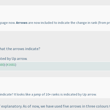
page now.
Arrows
are now included to indicate the change in rank
(from pr
hat the arrows indicate?
cated by Up arrow.
680
) (
#2681
)
ndicate? It looks like a jump of 10+ ranks is indicated by Up arrow.
f explanatory. As of now, we have used five arrows in three colours