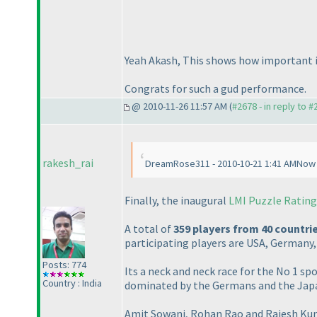
Yeah Akash, This shows how important is to p
Congrats for such a gud performance.
@ 2010-11-26 11:57 AM (
#2678 - in reply to 
rakesh_rai
DreamRose311 - 2010-10-21 1:41 AMNow th
Finally, the inaugural
LMI Puzzle Rating
A total of
359 players from 40 countri
participating players are USA, Germany
Posts: 774
Its a neck and neck race for the No 1 
Country : India
dominated by the Germans and the Japan
Amit Sowani, Rohan Rao and Rajesh Kumar