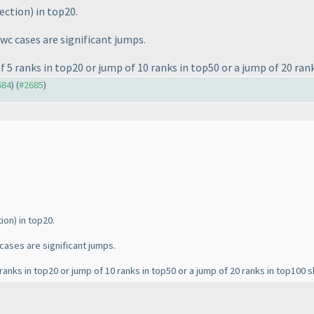
rection
) in top20.
lwc cases are significant jumps.
f 5 ranks in top20 or jump of 10 ranks in top50 or a jump of 20 ran
684
) (
#2685
)
tion
) in top20.
 cases are significant jumps.
5 ranks in top20 or jump of 10 ranks in top50 or a jump of 20 ranks in top100