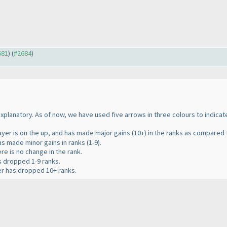
681
) (
#2684
)
 explanatory. As of now, we have used five arrows in three colours to indica
layer is on the up, and has made major gains
(10+
) in the ranks as compared t
has made minor gains in ranks
(1-9
).
ere is no change in the rank.
as dropped 1-9 ranks.
yer has dropped 10+ ranks.