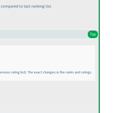
s compared to last ranking list.
Top
evious rating list
). The exact changes in the ranks and ratings