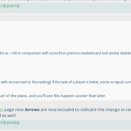
678
) (
#2679
)
for ex. +16
) in comparison with score from previous leaderboard.And similar statisti
 with arrows next to the ranking
) if the rank of a player is better, worse or equal c
part of the plans, and you'll see this happen sooner than later.
gs
page now.
Arrows
are now included to indicate the change in r
 as well.
679
) (
#2680
)