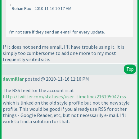
Rohan Rao - 2010-11-16 10:17 AM
I'm not sure if they send an e-mail for every update.
If it does not send me email, I'll have trouble using it. It is
simply too cumbersome to add one more to my most
frequently visited site.
Top
davmillar
posted @ 2010-11-16 11:16 PM
The RSS feed for the account is at
http://twitter.com/statuses/user_timeline/216195042.rss
which is linked on the old style profile but not the new style
profile. This would be good if you already use RSS for other
things - Google Reader, etc, but not necessarily e-mail. I'll
work to find a solution for that.