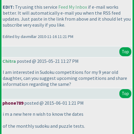
EDIT:
Try using this service
Feed My Inbox
if e-mail works
better. It will automatically e-mail you when the RSS feed
updates. Just paste in the link from above and it should let you
subscribe very easily if you like.
Edited by davmillar 2010-11-16 11:21 PM
Top
Chitra
posted @ 2015-05-21 11:27 PM
I am interested in Sudoku competitions for my 9 year old
daughter, can you suggest upcoming competitions and share
information regarding the same?
Top
phone789
posted @ 2015-06-01 1:21 PM
i m a new here n wish to know the dates
of the monthly sudoku and puzzle tests.