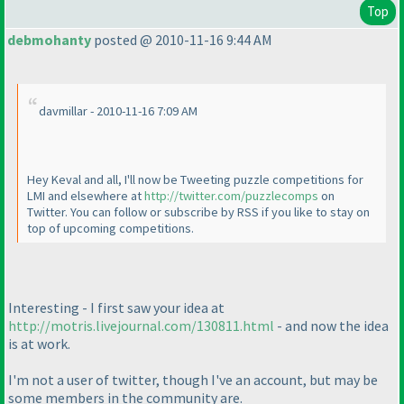
Top
debmohanty
posted @ 2010-11-16 9:44 AM
davmillar - 2010-11-16 7:09 AM
Hey Keval and all, I'll now be Tweeting puzzle competitions for
LMI and elsewhere at
http://twitter.com/puzzlecomps
on
Twitter. You can follow or subscribe by RSS if you like to stay on
top of upcoming competitions.
Interesting - I first saw your idea at
http://motris.livejournal.com/130811.html
- and now the idea
is at work.
I'm not a user of twitter, though I've an account, but may be
some members in the community are.