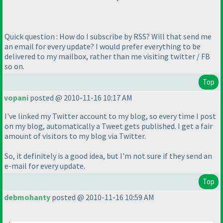
Quick question : How do I subscribe by RSS? Will that send me
an email for every update? I would prefer everything to be
delivered to my mailbox, rather than me visiting twitter / FB
so on.
Top
vopani
posted @ 2010-11-16 10:17 AM
I've linked my Twitter account to my blog, so every time I post
on my blog, automatically a Tweet gets published. I get a fair
amount of visitors to my blog via Twitter.
So, it definitely is a good idea, but I'm not sure if they send an
e-mail for every update.
Top
debmohanty
posted @ 2010-11-16 10:59 AM