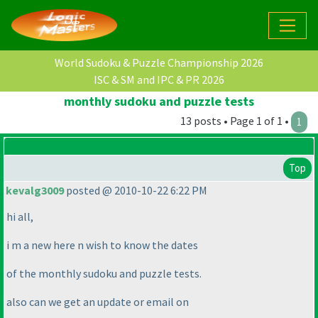
World Sudoku & Puzzle Championship 2026
ISC & SM and IPC & PR 2026
monthly sudoku and puzzle tests
13 posts • Page 1 of 1 •
1
Top
kevalg3009
posted @ 2010-10-22 6:22 PM
hi all,
i m a new here n wish to know the dates
of the monthly sudoku and puzzle tests.
also can we get an update or email on