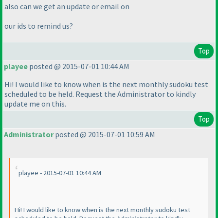
also can we get an update or email on
our ids to remind us?
Top
playee
posted @ 2015-07-01 10:44 AM
Hi! I would like to know when is the next monthly sudoku test
scheduled to be held. Request the Administrator to kindly
update me on this.
Top
Administrator
posted @ 2015-07-01 10:59 AM
playee - 2015-07-01 10:44 AM
Hi! I would like to know when is the next monthly sudoku test