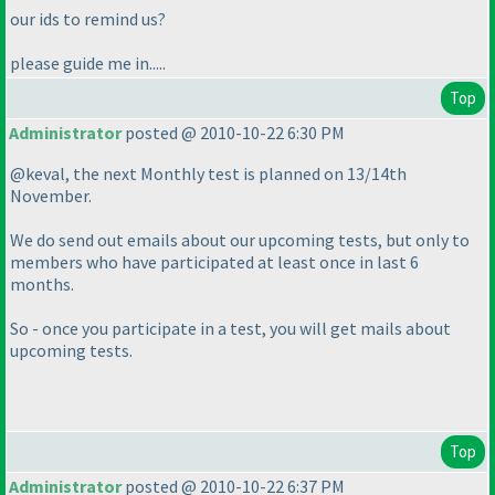
our ids to remind us?
please guide me in.....
Top
Administrator
posted @ 2010-10-22 6:30 PM
@keval, the next Monthly test is planned on 13/14th
November.
We do send out emails about our upcoming tests, but only to
members who have participated at least once in last 6
months.
So - once you participate in a test, you will get mails about
upcoming tests.
Top
Administrator
posted @ 2010-10-22 6:37 PM