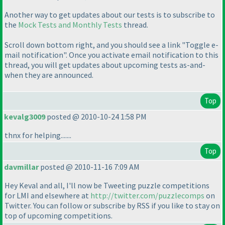
Another way to get updates about our tests is to subscribe to
the
Mock Tests and Monthly Tests
thread.
Scroll down bottom right, and you should see a link "Toggle e-
mail notification". Once you activate email notification to this
thread, you will get updates about upcoming tests as-and-
when they are announced.
Top
kevalg3009
posted @ 2010-10-24 1:58 PM
thnx for helping.......
Top
davmillar
posted @ 2010-11-16 7:09 AM
Hey Keval and all, I'll now be Tweeting puzzle competitions
for LMI and elsewhere at
http://twitter.com/puzzlecomps
on
Twitter. You can follow or subscribe by RSS if you like to stay on
top of upcoming competitions.