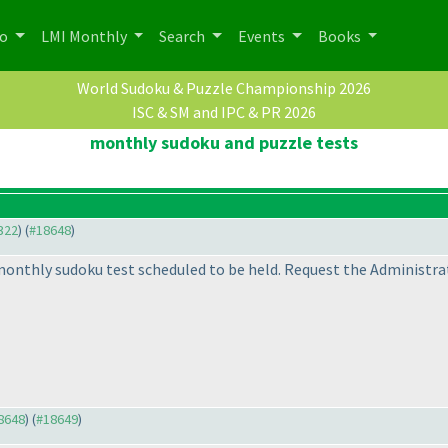
po
LMI Monthly
Search
Events
Books
World Sudoku & Puzzle Championship 2026
ISC & SM and IPC & PR 2026
monthly sudoku and puzzle tests
2322
) (
#18648
)
 monthly sudoku test scheduled to be held. Request the Administra
18648
) (
#18649
)