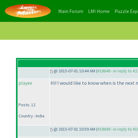
(current)
(current)
Main Forum
LMI Home
Puzzle Ex
@ 2015-07-01 10:44 AM (
#18648 - in reply to #
playee
Hi! I would like to know when is the next
Posts: 12
Country : India
@ 2015-07-01 10:59 AM (
#18649 - in reply to #