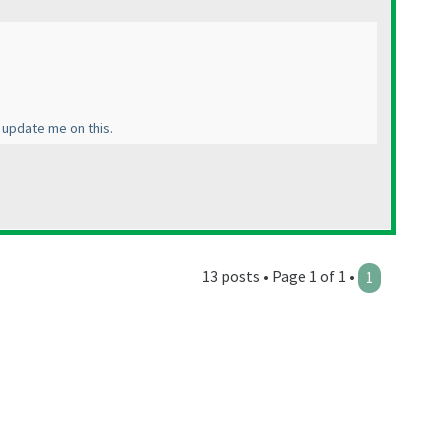
 update me on this.
13 posts • Page 1 of 1 •
1