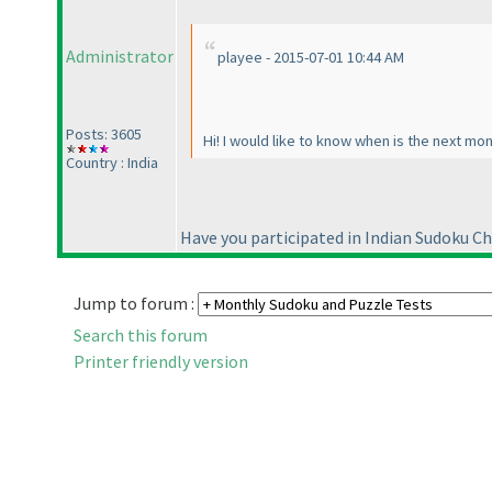
Administrator
playee - 2015-07-01 10:44 AM
Posts: 3605
Hi! I would like to know when is the next mo
Country : India
Have you participated in Indian Sudoku C
Jump to forum :
Search this forum
Printer friendly version