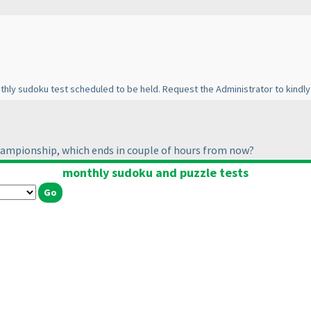
nthly sudoku test scheduled to be held. Request the Administrator to kindly
hampionship, which ends in couple of hours from now?
monthly sudoku and puzzle tests