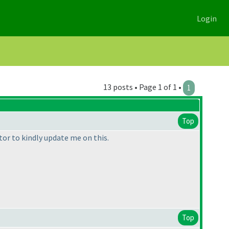
Login
13 posts • Page 1 of 1 •
1
Top
tor to kindly update me on this.
Top