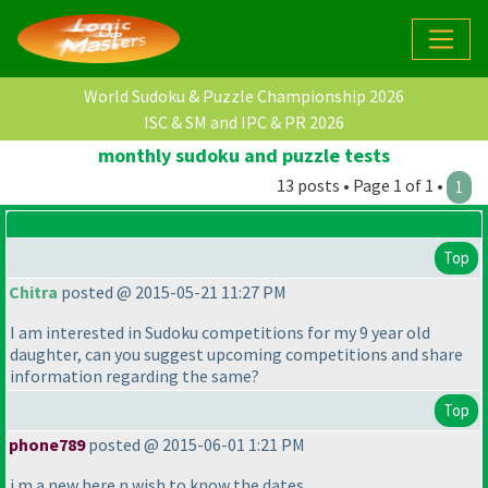
World Sudoku & Puzzle Championship 2026
ISC & SM and IPC & PR 2026
monthly sudoku and puzzle tests
13 posts • Page 1 of 1 •
1
Top
Chitra
posted @ 2015-05-21 11:27 PM
I am interested in Sudoku competitions for my 9 year old
daughter, can you suggest upcoming competitions and share
information regarding the same?
Top
phone789
posted @ 2015-06-01 1:21 PM
i m a new here n wish to know the dates