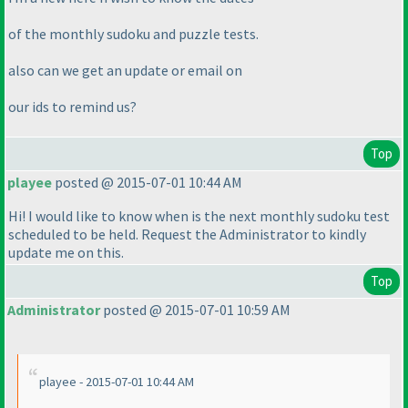
of the monthly sudoku and puzzle tests.
also can we get an update or email on
our ids to remind us?
Top
playee
posted @ 2015-07-01 10:44 AM
Hi! I would like to know when is the next monthly sudoku test
scheduled to be held. Request the Administrator to kindly
update me on this.
Top
Administrator
posted @ 2015-07-01 10:59 AM
playee - 2015-07-01 10:44 AM