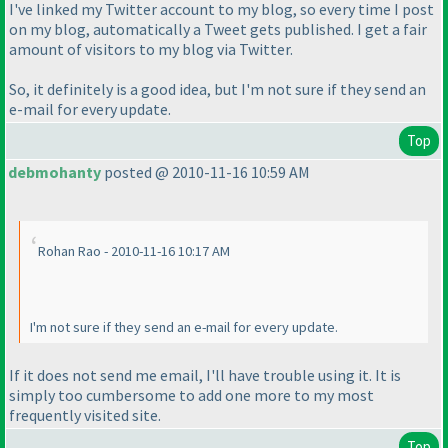
I've linked my Twitter account to my blog, so every time I post
on my blog, automatically a Tweet gets published. I get a fair
amount of visitors to my blog via Twitter.
So, it definitely is a good idea, but I'm not sure if they send an
e-mail for every update.
Top
debmohanty
posted @ 2010-11-16 10:59 AM
Rohan Rao - 2010-11-16 10:17 AM
I'm not sure if they send an e-mail for every update.
If it does not send me email, I'll have trouble using it. It is
simply too cumbersome to add one more to my most
frequently visited site.
Top