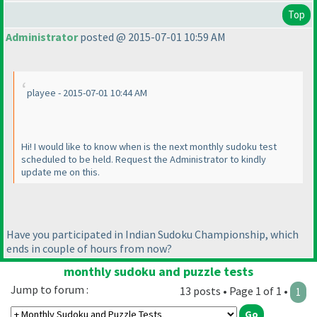
Top
Administrator
posted @ 2015-07-01 10:59 AM
playee - 2015-07-01 10:44 AM
Hi! I would like to know when is the next monthly sudoku test
scheduled to be held. Request the Administrator to kindly
update me on this.
Have you participated in Indian Sudoku Championship, which
ends in couple of hours from now?
monthly sudoku and puzzle tests
Jump to forum :
13 posts • Page 1 of 1 •
1