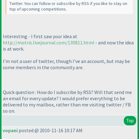
Twitter. You can follow or subscribe by RSS if you like to stay on
top of upcoming competitions.
Interesting - I first saw your idea at
http://motris.livejournal.com/130811.html
- and now the idea
is at work.
I'm not a user of twitter, though I've an account, but may be
some members in the community are.
Quick question : How do I subscribe by RSS? Will that send me
an email for every update? I would prefer everything to be
delivered to my mailbox, rather than me visiting twitter / FB
so on.
Top
vopani
posted @ 2010-11-16 10:17 AM