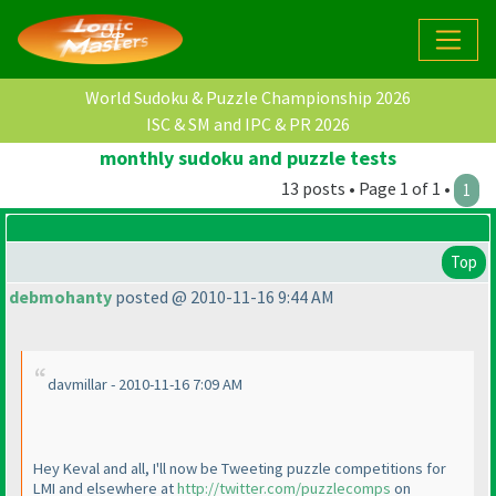
World Sudoku & Puzzle Championship 2026
ISC & SM and IPC & PR 2026
monthly sudoku and puzzle tests
13 posts • Page 1 of 1 •
1
Top
debmohanty
posted @ 2010-11-16 9:44 AM
davmillar - 2010-11-16 7:09 AM
Hey Keval and all, I'll now be Tweeting puzzle competitions for
LMI and elsewhere at
http://twitter.com/puzzlecomps
on