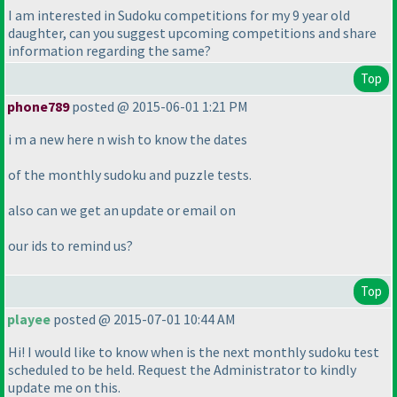
I am interested in Sudoku competitions for my 9 year old
daughter, can you suggest upcoming competitions and share
information regarding the same?
Top
phone789
posted @ 2015-06-01 1:21 PM
i m a new here n wish to know the dates
of the monthly sudoku and puzzle tests.
also can we get an update or email on
our ids to remind us?
Top
playee
posted @ 2015-07-01 10:44 AM
Hi! I would like to know when is the next monthly sudoku test
scheduled to be held. Request the Administrator to kindly
update me on this.