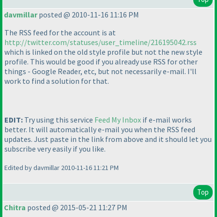
davmillar
posted @ 2010-11-16 11:16 PM
The RSS feed for the account is at
http://twitter.com/statuses/user_timeline/216195042.rss
which is linked on the old style profile but not the new style
profile. This would be good if you already use RSS for other
things - Google Reader, etc, but not necessarily e-mail. I'll
work to find a solution for that.
EDIT:
Try using this service
Feed My Inbox
if e-mail works
better. It will automatically e-mail you when the RSS feed
updates. Just paste in the link from above and it should let you
subscribe very easily if you like.
Edited by davmillar 2010-11-16 11:21 PM
Top
Chitra
posted @ 2015-05-21 11:27 PM