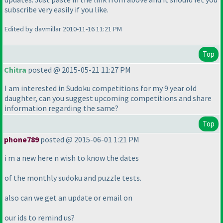
subscribe very easily if you like.
Edited by davmillar 2010-11-16 11:21 PM
Top
Chitra
posted @ 2015-05-21 11:27 PM
I am interested in Sudoku competitions for my 9 year old
daughter, can you suggest upcoming competitions and share
information regarding the same?
Top
phone789
posted @ 2015-06-01 1:21 PM
i m a new here n wish to know the dates
of the monthly sudoku and puzzle tests.
also can we get an update or email on
our ids to remind us?