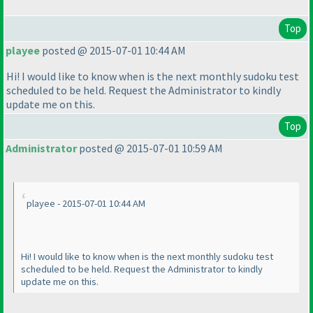
Top
playee
posted @ 2015-07-01 10:44 AM
Hi! I would like to know when is the next monthly sudoku test
scheduled to be held. Request the Administrator to kindly
update me on this.
Top
Administrator
posted @ 2015-07-01 10:59 AM
playee - 2015-07-01 10:44 AM
Hi! I would like to know when is the next monthly sudoku test
scheduled to be held. Request the Administrator to kindly
update me on this.