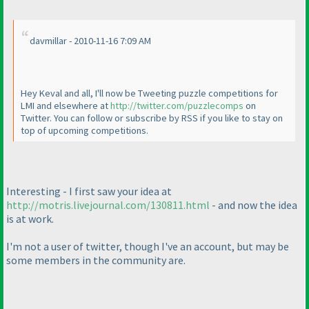
davmillar - 2010-11-16 7:09 AM
Hey Keval and all, I'll now be Tweeting puzzle competitions for
LMI and elsewhere at
http://twitter.com/puzzlecomps
on
Twitter. You can follow or subscribe by RSS if you like to stay on
top of upcoming competitions.
Interesting - I first saw your idea at
http://motris.livejournal.com/130811.html
- and now the idea
is at work.
I'm not a user of twitter, though I've an account, but may be
some members in the community are.