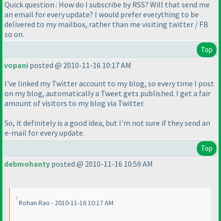
Quick question : How do I subscribe by RSS? Will that send me
an email for every update? I would prefer everything to be
delivered to my mailbox, rather than me visiting twitter / FB
so on.
Top
vopani
posted @ 2010-11-16 10:17 AM
I've linked my Twitter account to my blog, so every time I post
on my blog, automatically a Tweet gets published. I get a fair
amount of visitors to my blog via Twitter.
So, it definitely is a good idea, but I'm not sure if they send an
e-mail for every update.
Top
debmohanty
posted @ 2010-11-16 10:59 AM
Rohan Rao - 2010-11-16 10:17 AM