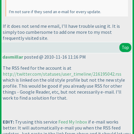
I'm not sure if they send an e-mail for every update.
If it does not send me email, I'll have trouble using it. It is
simply too cumbersome to add one more to my most
frequently visited site.
Top
davmillar
posted @ 2010-11-16 11:16 PM
The RSS feed for the account is at
http://twitter.com/statuses/user_timeline/216195042.rss
which is linked on the old style profile but not the new style
profile. This would be good if you already use RSS for other
things - Google Reader, etc, but not necessarily e-mail. I'll
work to find a solution for that.
EDIT:
Try using this service
Feed My Inbox
if e-mail works
better. It will automatically e-mail you when the RSS feed
updates. Just paste in the link from above and it should let you