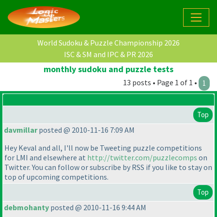
World Sudoku & Puzzle Championship 2026
ISC & SM and IPC & PR 2026
monthly sudoku and puzzle tests
13 posts • Page 1 of 1 •
1
Top
davmillar
posted @ 2010-11-16 7:09 AM
Hey Keval and all, I'll now be Tweeting puzzle competitions
for LMI and elsewhere at
http://twitter.com/puzzlecomps
on
Twitter. You can follow or subscribe by RSS if you like to stay on
top of upcoming competitions.
Top
debmohanty
posted @ 2010-11-16 9:44 AM