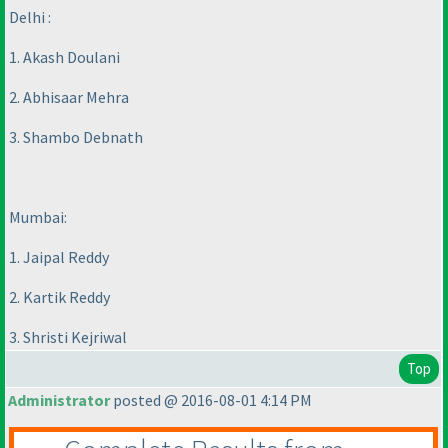
Delhi :
1. Akash Doulani
2. Abhisaar Mehra
3. Shambo Debnath
Mumbai:
1. Jaipal Reddy
2. Kartik Reddy
3. Shristi Kejriwal
Top
Administrator
posted @ 2016-08-01 4:14 PM