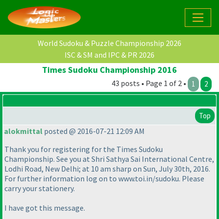
World Sudoku & Puzzle Championship 2026
ISC & SM and IPC & PR 2026
Times Sudoku Championship 2016
43 posts • Page 1 of 2 •
1
2
Top
alokmittal
posted @ 2016-07-21 12:09 AM
Thank you for registering for the Times Sudoku
Championship. See you at Shri Sathya Sai International Centre,
Lodhi Road, New Delhi; at 10 am sharp on Sun, July 30th, 2016.
For further information log on to www.toi.in/sudoku. Please
carry your stationery.
I have got this message.