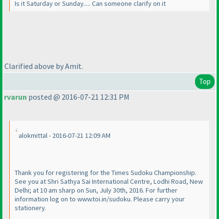
Is it Saturday or Sunday..... Can someone clarify on it
Clarified above by Amit.
Top
rvarun
posted @ 2016-07-21 12:31 PM
alokmittal - 2016-07-21 12:09 AM
Thank you for registering for the Times Sudoku Championship.
See you at Shri Sathya Sai International Centre, Lodhi Road, New
Delhi; at 10 am sharp on Sun, July 30th, 2016. For further
information log on to www.toi.in/sudoku. Please carry your
stationery.