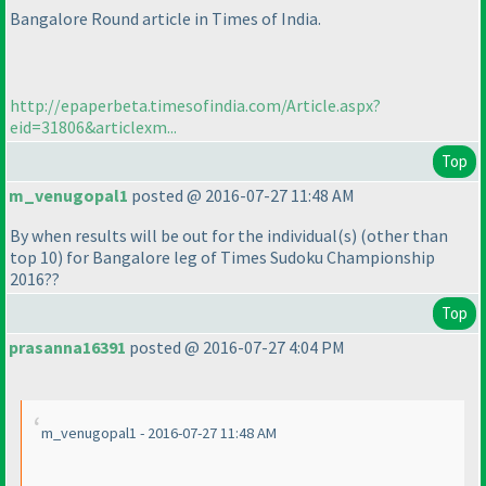
Bangalore Round article in Times of India.
http://epaperbeta.timesofindia.com/Article.aspx?
eid=31806&articlexm...
Top
m_venugopal1
posted @ 2016-07-27 11:48 AM
By when results will be out for the individual
(s
)
(other than
top 10
) for Bangalore leg of Times Sudoku Championship
2016??
Top
prasanna16391
posted @ 2016-07-27 4:04 PM
m_venugopal1 - 2016-07-27 11:48 AM