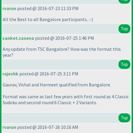
rvarun
posted @ 2016-07-23 11:33 PM
All the Best to all Bangalore participants. :-
)
Top
sanket.saxena
posted @ 2016-07-25 1:46 PM
Any update from TSC Bangalore? How was the format this
year?
Top
rajeshk
posted @ 2016-07-25 3:11 PM
Gaurav, Vishal and Harmeet qualified from Bangalore.
Format was same as last few years with first round as 4 Classic
Sudoku and second round 6 Classic + 2 Variants.
Top
rvarun
posted @ 2016-07-26 10:16 AM