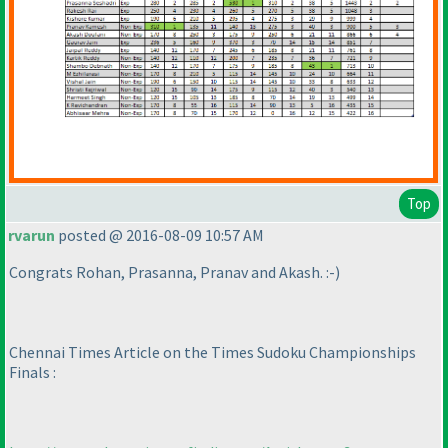
Top
rvarun
posted @ 2016-08-09 10:57 AM
Congrats Rohan, Prasanna, Pranav and Akash. :-
)
Chennai Times Article on the Times Sudoku Championships
Finals :