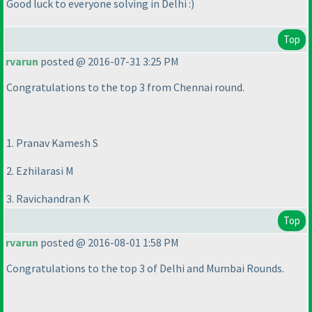
Good luck to everyone solving in Delhi :
)
Top
rvarun
posted @ 2016-07-31 3:25 PM
Congratulations to the top 3 from Chennai round.
1. Pranav Kamesh S
2. Ezhilarasi M
3. Ravichandran K
Top
rvarun
posted @ 2016-08-01 1:58 PM
Congratulations to the top 3 of Delhi and Mumbai Rounds.