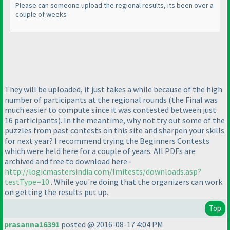
Please can someone upload the regional results, its been over a
couple of weeks
They will be uploaded, it just takes a while because of the high
number of participants at the regional rounds
(the Final was
much easier to compute since it was contested between just
16 participants
). In the meantime, why not try out some of the
puzzles from past contests on this site and sharpen your skills
for next year? I recommend trying the Beginners Contests
which were held here for a couple of years. All PDFs are
archived and free to download here -
http://logicmastersindia.com/lmitests/downloads.asp?
testType=10
. While you're doing that the organizers can work
on getting the results put up.
Top
prasanna16391
posted @ 2016-08-17 4:04 PM