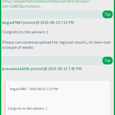
http://epaperbeta.timesofindia.com/Article.aspx?
eid=31807&articlexm...
Top
Angad7887
posted @ 2016-08-13 7:15 PM
Congrats to the winners :
)
Please can someone upload the regional results, its been over
a couple of weeks
Top
prasanna16391
posted @ 2016-08-15 7:45 PM
Angad7887 - 2016-08-13 7:15 PM
Congrats to the winners :
)