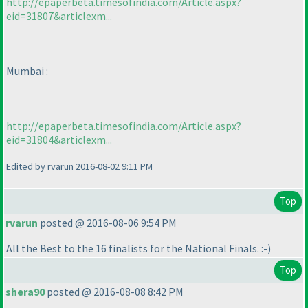
http://epaperbeta.timesofindia.com/Article.aspx?
eid=31807&articlexm...
Mumbai :
http://epaperbeta.timesofindia.com/Article.aspx?
eid=31804&articlexm...
Edited by rvarun 2016-08-02 9:11 PM
Top
rvarun
posted @ 2016-08-06 9:54 PM
All the Best to the 16 finalists for the National Finals. :-
)
Top
shera90
posted @ 2016-08-08 8:42 PM