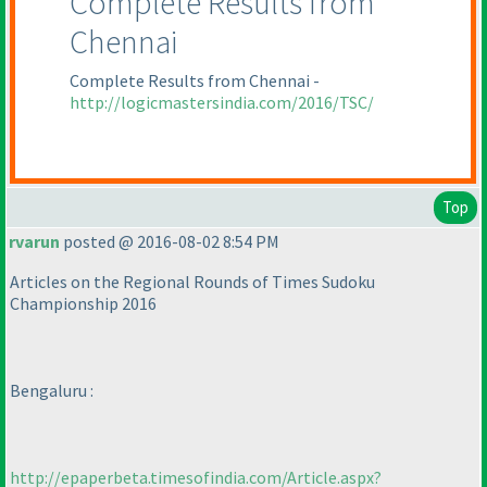
Complete Results from
Chennai
Complete Results from Chennai -
http://logicmastersindia.com/2016/TSC/
Top
rvarun
posted @ 2016-08-02 8:54 PM
Articles on the Regional Rounds of Times Sudoku
Championship 2016
Bengaluru :
http://epaperbeta.timesofindia.com/Article.aspx?