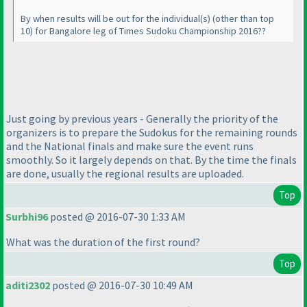
By when results will be out for the individual
(s
)
(other than top
10
) for Bangalore leg of Times Sudoku Championship 2016??
Just going by previous years - Generally the priority of the
organizers is to prepare the Sudokus for the remaining rounds
and the National finals and make sure the event runs
smoothly. So it largely depends on that. By the time the finals
are done, usually the regional results are uploaded.
Top
Surbhi96
posted @ 2016-07-30 1:33 AM
What was the duration of the first round?
Top
aditi2302
posted @ 2016-07-30 10:49 AM