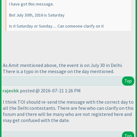
I have got this message.
But July 30th, 2016 is Saturday
Is it Saturday or Sunday..... Can someone clarify on it
As Amit mentioned above, the event is on July 30 in Delhi.
There is a typo in the message on the day mentioned.
Top
rajeshk
posted @ 2016-07-21 1:26 PM
I think TOI should re-send the message with the correct day to
all the Delhi contestants. There are few who can clarify on this
forum and there will be many who are not registered here and
may get confused with the date.
Top