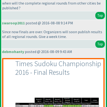
when will the complete regional rounds from other cities be
published ?
Top
swaroop2011
posted @ 2016-08-08 9:14 PM
Since now finals are over. Organizers will soon publish results
of all regional rounds. Give a week time.
Top
debmohanty
posted @ 2016-08-09 9:43 AM
Times Sudoku Championship
2016 - Final Results