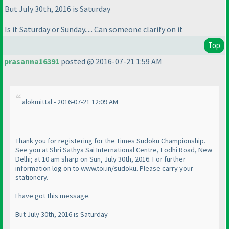
But July 30th, 2016 is Saturday
Is it Saturday or Sunday..... Can someone clarify on it
Top
prasanna16391
posted @ 2016-07-21 1:59 AM
alokmittal - 2016-07-21 12:09 AM
Thank you for registering for the Times Sudoku Championship.
See you at Shri Sathya Sai International Centre, Lodhi Road, New
Delhi; at 10 am sharp on Sun, July 30th, 2016. For further
information log on to www.toi.in/sudoku. Please carry your
stationery.
I have got this message.
But July 30th, 2016 is Saturday