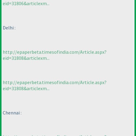
eid=31806&articlexm...
Delhi :
http://epaperbeta.timesofindia.com/Article.aspx?
eid=31808&articlexm...
http://epaperbeta.timesofindia.com/Article.aspx?
eid=31808&articlexm...
Chennai :