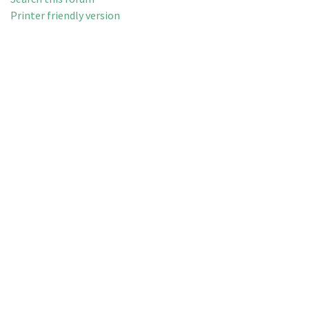
Printer friendly version