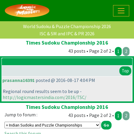
World Sudoku & Puzzle Championship 2026
ISC & SM and IPC & PR 2026
Times Sudoku Championship 2016
43 posts • Page 2 of 2 •
1
2
Top
prasanna16391
posted @ 2016-08-17 4:04 PM
Regional round results seem to be up -
http://logicmastersindia.com/2016/TSC/
Times Sudoku Championship 2016
Jump to forum :
43 posts • Page 2 of 2 •
1
2
Search this forum