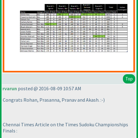
Top
rvarun
posted @ 2016-08-09 10:57 AM
Congrats Rohan, Prasanna, Pranav and Akash. :-
)
Chennai Times Article on the Times Sudoku Championships
Finals :