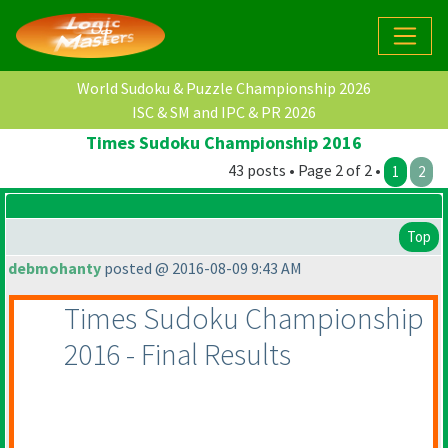
World Sudoku & Puzzle Championship 2026
ISC & SM and IPC & PR 2026
Times Sudoku Championship 2016
43 posts • Page 2 of 2 •
1
2
Top
debmohanty
posted @ 2016-08-09 9:43 AM
Times Sudoku Championship
2016 - Final Results