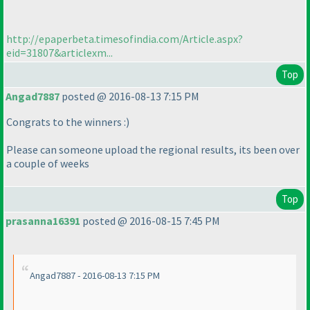
http://epaperbeta.timesofindia.com/Article.aspx?
eid=31807&articlexm...
Top
Angad7887
posted @ 2016-08-13 7:15 PM
Congrats to the winners :
)
Please can someone upload the regional results, its been over
a couple of weeks
Top
prasanna16391
posted @ 2016-08-15 7:45 PM
Angad7887 - 2016-08-13 7:15 PM