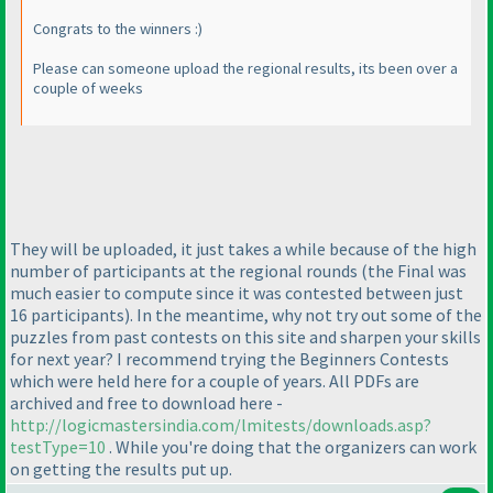
Congrats to the winners :
)
Please can someone upload the regional results, its been over a
couple of weeks
They will be uploaded, it just takes a while because of the high
number of participants at the regional rounds
(the Final was
much easier to compute since it was contested between just
16 participants
). In the meantime, why not try out some of the
puzzles from past contests on this site and sharpen your skills
for next year? I recommend trying the Beginners Contests
which were held here for a couple of years. All PDFs are
archived and free to download here -
http://logicmastersindia.com/lmitests/downloads.asp?
testType=10
. While you're doing that the organizers can work
on getting the results put up.