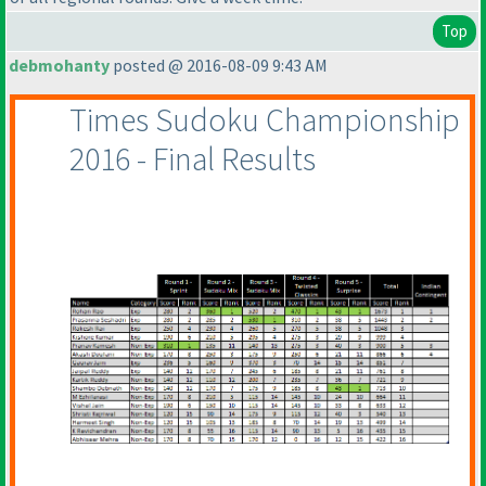
Top
debmohanty
posted @ 2016-08-09 9:43 AM
Times Sudoku Championship
2016 - Final Results