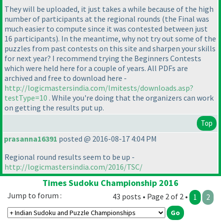
They will be uploaded, it just takes a while because of the high
number of participants at the regional rounds
(the Final was
much easier to compute since it was contested between just
16 participants
). In the meantime, why not try out some of the
puzzles from past contests on this site and sharpen your skills
for next year? I recommend trying the Beginners Contests
which were held here for a couple of years. All PDFs are
archived and free to download here -
http://logicmastersindia.com/lmitests/downloads.asp?
testType=10
. While you're doing that the organizers can work
on getting the results put up.
Top
prasanna16391
posted @ 2016-08-17 4:04 PM
Regional round results seem to be up -
http://logicmastersindia.com/2016/TSC/
Times Sudoku Championship 2016
Jump to forum :
43 posts • Page 2 of 2 •
1
2