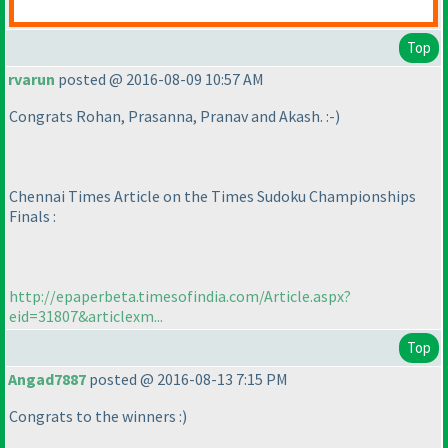
Top
rvarun
posted @ 2016-08-09 10:57 AM
Congrats Rohan, Prasanna, Pranav and Akash. :-
)
Chennai Times Article on the Times Sudoku Championships
Finals :
http://epaperbeta.timesofindia.com/Article.aspx?
eid=31807&articlexm...
Top
Angad7887
posted @ 2016-08-13 7:15 PM
Congrats to the winners :
)