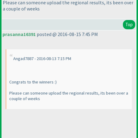
Please can someone upload the regional results, its been over
a couple of weeks
Top
prasanna16391
posted @ 2016-08-15 7:45 PM
Angad7887 - 2016-08-13 7:15 PM
Congrats to the winners :
)
Please can someone upload the regional results, its been over a
couple of weeks