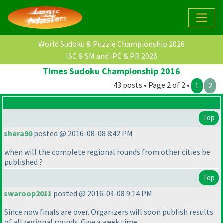
World Sudoku & Puzzle Championship 2026
ISC & SM and IPC & PR 2026
Times Sudoku Championship 2016
43 posts • Page 2 of 2 •
1
2
Top
shera90
posted @ 2016-08-08 8:42 PM
when will the complete regional rounds from other cities be
published ?
Top
swaroop2011
posted @ 2016-08-08 9:14 PM
Since now finals are over. Organizers will soon publish results
of all regional rounds. Give a week time.