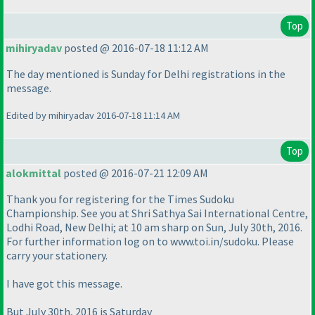
Top
mihiryadav
posted @ 2016-07-18 11:12 AM
The day mentioned is Sunday for Delhi registrations in the
message.
Edited by mihiryadav 2016-07-18 11:14 AM
Top
alokmittal
posted @ 2016-07-21 12:09 AM
Thank you for registering for the Times Sudoku
Championship. See you at Shri Sathya Sai International Centre,
Lodhi Road, New Delhi; at 10 am sharp on Sun, July 30th, 2016.
For further information log on to www.toi.in/sudoku. Please
carry your stationery.
I have got this message.
But July 30th, 2016 is Saturday