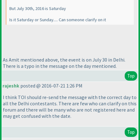
But July 30th, 2016 is Saturday
Is it Saturday or Sunday..... Can someone clarify on it
As Amit mentioned above, the event is on July 30 in Delhi.
There is a typo in the message on the day mentioned.
Top
rajeshk
posted @ 2016-07-21 1:26 PM
I think TOI should re-send the message with the correct day to
all the Delhi contestants. There are few who can clarify on this
forum and there will be many who are not registered here and
may get confused with the date.
Top