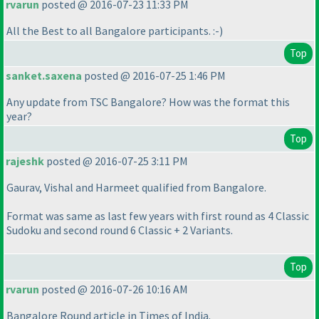
rvarun
posted @ 2016-07-23 11:33 PM
All the Best to all Bangalore participants. :-
)
Top
sanket.saxena
posted @ 2016-07-25 1:46 PM
Any update from TSC Bangalore? How was the format this
year?
Top
rajeshk
posted @ 2016-07-25 3:11 PM
Gaurav, Vishal and Harmeet qualified from Bangalore.
Format was same as last few years with first round as 4 Classic
Sudoku and second round 6 Classic + 2 Variants.
Top
rvarun
posted @ 2016-07-26 10:16 AM
Bangalore Round article in Times of India.