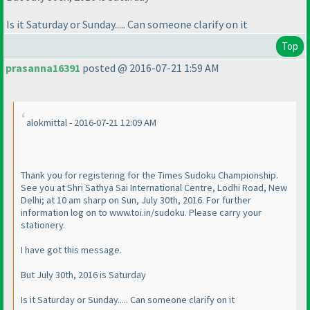
Is it Saturday or Sunday..... Can someone clarify on it
Top
prasanna16391
posted @ 2016-07-21 1:59 AM
alokmittal - 2016-07-21 12:09 AM
Thank you for registering for the Times Sudoku Championship.
See you at Shri Sathya Sai International Centre, Lodhi Road, New
Delhi; at 10 am sharp on Sun, July 30th, 2016. For further
information log on to www.toi.in/sudoku. Please carry your
stationery.
I have got this message.
But July 30th, 2016 is Saturday
Is it Saturday or Sunday..... Can someone clarify on it