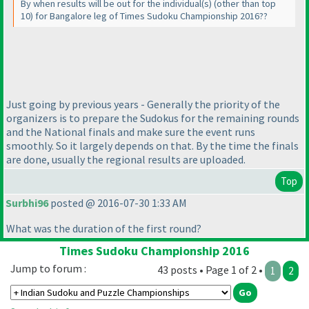
By when results will be out for the individual
(s
)
(other than top
10
) for Bangalore leg of Times Sudoku Championship 2016??
Just going by previous years - Generally the priority of the
organizers is to prepare the Sudokus for the remaining rounds
and the National finals and make sure the event runs
smoothly. So it largely depends on that. By the time the finals
are done, usually the regional results are uploaded.
Top
Surbhi96
posted @ 2016-07-30 1:33 AM
What was the duration of the first round?
Times Sudoku Championship 2016
Jump to forum :
43 posts • Page 1 of 2 •
1
2