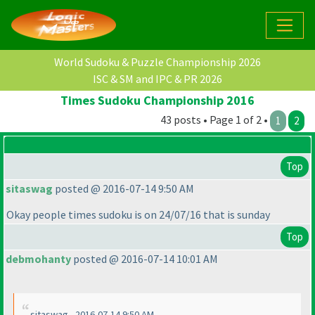
World Sudoku & Puzzle Championship 2026
ISC & SM and IPC & PR 2026
Times Sudoku Championship 2016
43 posts • Page 1 of 2 •
1
2
Top
sitaswag
posted @ 2016-07-14 9:50 AM
Okay people times sudoku is on 24/07/16 that is sunday
Top
debmohanty
posted @ 2016-07-14 10:01 AM
sitaswag - 2016-07-14 9:50 AM