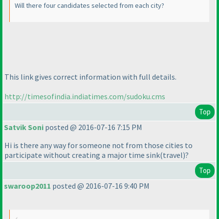
Will there four candidates selected from each city?
This link gives correct information with full details.
http://timesofindia.indiatimes.com/sudoku.cms
Top
Satvik Soni
posted @ 2016-07-16 7:15 PM
Hi is there any way for someone not from those cities to
participate without creating a major time sink
(travel
)?
Top
swaroop2011
posted @ 2016-07-16 9:40 PM