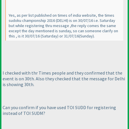
Yes, as per list published on times of india website, the times
sudoku championship 2016
(DELHI
) is on 30/07/16 i.e. Saturday
but while registering thru message ,the reply comes the same
except the day mentioned is sunday, so can someone clarify on
this , is it 30/07/16
(Saturday
) or 31/07/16
(Sunday
).
I checked with thr Times people and they confirmed that the
event is on 30th. Also they checked that the message for Delhi
is showing 30th.
Can you confirm if you have used TOI SUDD for registering
instead of TOI SUDM?