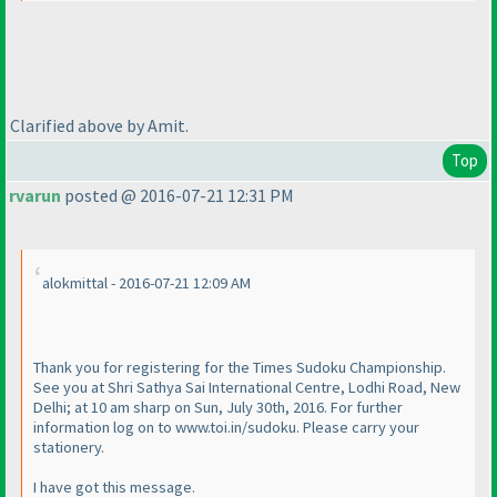
Clarified above by Amit.
Top
rvarun
posted @ 2016-07-21 12:31 PM
alokmittal - 2016-07-21 12:09 AM
Thank you for registering for the Times Sudoku Championship.
See you at Shri Sathya Sai International Centre, Lodhi Road, New
Delhi; at 10 am sharp on Sun, July 30th, 2016. For further
information log on to www.toi.in/sudoku. Please carry your
stationery.
I have got this message.