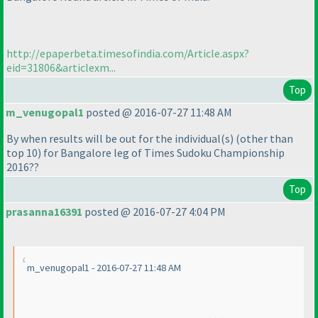
http://epaperbeta.timesofindia.com/Article.aspx?
eid=31806&articlexm...
Top
m_venugopal1
posted @ 2016-07-27 11:48 AM
By when results will be out for the individual
(s
)
(other than
top 10
) for Bangalore leg of Times Sudoku Championship
2016??
Top
prasanna16391
posted @ 2016-07-27 4:04 PM
m_venugopal1 - 2016-07-27 11:48 AM