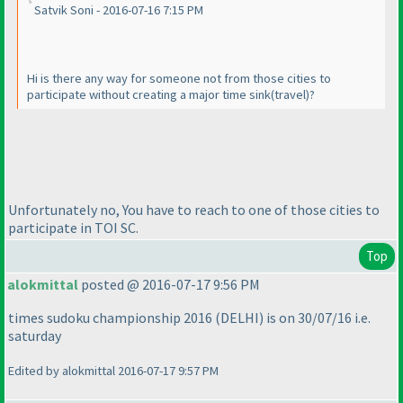
Satvik Soni - 2016-07-16 7:15 PM
Hi is there any way for someone not from those cities to
participate without creating a major time sink
(travel
)?
Unfortunately no, You have to reach to one of those cities to
participate in TOI SC.
Top
alokmittal
posted @ 2016-07-17 9:56 PM
times sudoku championship 2016
(DELHI
) is on 30/07/16 i.e.
saturday
Edited by alokmittal 2016-07-17 9:57 PM