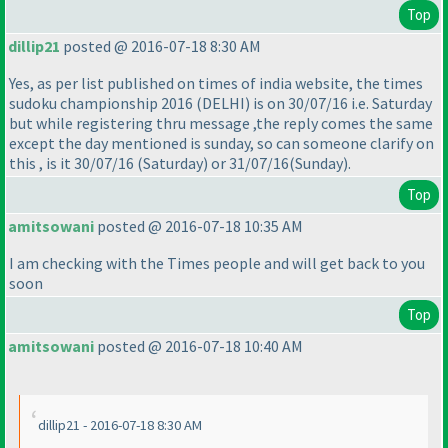
Top
dillip21
posted @ 2016-07-18 8:30 AM
Yes, as per list published on times of india website, the times
sudoku championship 2016
(DELHI
) is on 30/07/16 i.e. Saturday
but while registering thru message ,the reply comes the same
except the day mentioned is sunday, so can someone clarify on
this , is it 30/07/16
(Saturday
) or 31/07/16
(Sunday
).
Top
amitsowani
posted @ 2016-07-18 10:35 AM
I am checking with the Times people and will get back to you
soon
Top
amitsowani
posted @ 2016-07-18 10:40 AM
dillip21 - 2016-07-18 8:30 AM