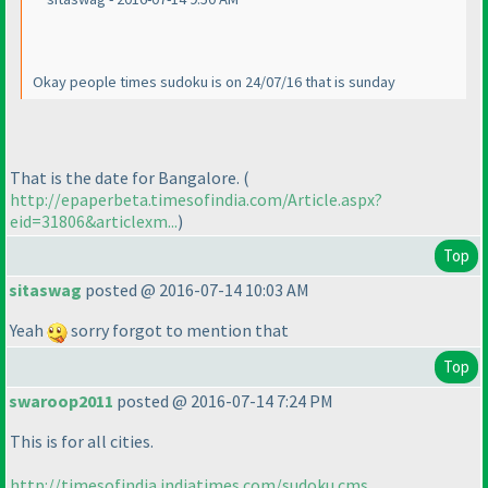
Okay people times sudoku is on 24/07/16 that is sunday
That is the date for Bangalore.
(
http://epaperbeta.timesofindia.com/Article.aspx?
eid=31806&articlexm...
)
Top
sitaswag
posted @ 2016-07-14 10:03 AM
Yeah
sorry forgot to mention that
Top
swaroop2011
posted @ 2016-07-14 7:24 PM
This is for all cities.
http://timesofindia.indiatimes.com/sudoku.cms