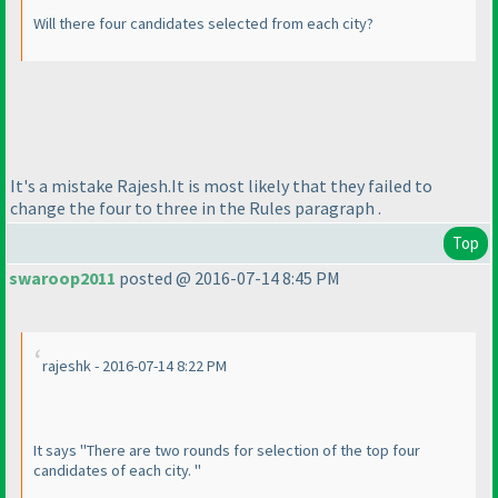
Will there four candidates selected from each city?
It's a mistake Rajesh.It is most likely that they failed to
change the four to three in the Rules paragraph .
Top
swaroop2011
posted @ 2016-07-14 8:45 PM
rajeshk - 2016-07-14 8:22 PM
It says "There are two rounds for selection of the top four
candidates of each city. "