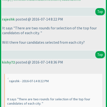
Top
rajeshk
posted @ 2016-07-14 8:22 PM
It says "There are two rounds for selection of the top four
candidates of each city. "
Will there four candidates selected from each city?
Top
kishy72
posted @ 2016-07-14 8:36 PM
rajeshk - 2016-07-14 8:22 PM
It says "There are two rounds for selection of the top four
candidates of each city. "