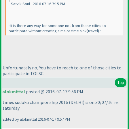
Satvik Soni - 2016-07-16 7:15 PM
Hi is there any way for someone not from those cities to
participate without creating a major time sink
(travel
)?
Unfortunately no, You have to reach to one of those cities to
participate in TOI SC.
Top
alokmittal
posted @ 2016-07-17 9:56 PM
times sudoku championship 2016
(DELHI
) is on 30/07/16 i.e.
saturday
Edited by alokmittal 2016-07-17 9:57 PM