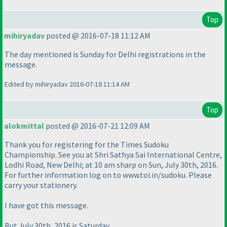
Top
mihiryadav
posted @ 2016-07-18 11:12 AM
The day mentioned is Sunday for Delhi registrations in the
message.
Edited by mihiryadav 2016-07-18 11:14 AM
Top
alokmittal
posted @ 2016-07-21 12:09 AM
Thank you for registering for the Times Sudoku
Championship. See you at Shri Sathya Sai International Centre,
Lodhi Road, New Delhi; at 10 am sharp on Sun, July 30th, 2016.
For further information log on to www.toi.in/sudoku. Please
carry your stationery.
I have got this message.
But July 30th, 2016 is Saturday