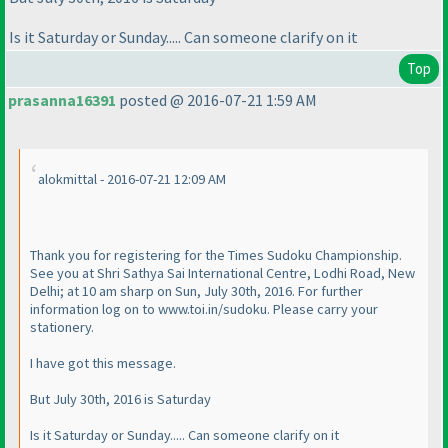
Is it Saturday or Sunday..... Can someone clarify on it
Top
prasanna16391
posted @ 2016-07-21 1:59 AM
alokmittal - 2016-07-21 12:09 AM
Thank you for registering for the Times Sudoku Championship.
See you at Shri Sathya Sai International Centre, Lodhi Road, New
Delhi; at 10 am sharp on Sun, July 30th, 2016. For further
information log on to www.toi.in/sudoku. Please carry your
stationery.
I have got this message.
But July 30th, 2016 is Saturday
Is it Saturday or Sunday..... Can someone clarify on it