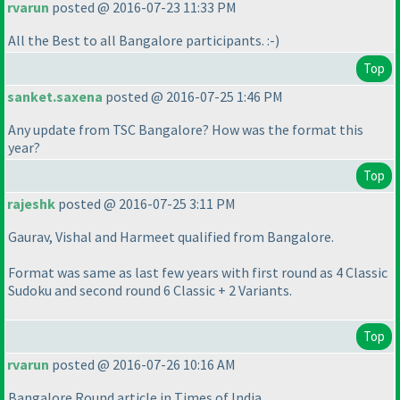
rvarun
posted @ 2016-07-23 11:33 PM
All the Best to all Bangalore participants. :-
)
Top
sanket.saxena
posted @ 2016-07-25 1:46 PM
Any update from TSC Bangalore? How was the format this
year?
Top
rajeshk
posted @ 2016-07-25 3:11 PM
Gaurav, Vishal and Harmeet qualified from Bangalore.
Format was same as last few years with first round as 4 Classic
Sudoku and second round 6 Classic + 2 Variants.
Top
rvarun
posted @ 2016-07-26 10:16 AM
Bangalore Round article in Times of India.