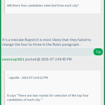
Will there four candidates selected from each city?
It's a mistake Rajesh.It is most likely that they failed to
change the four to three in the Rules paragraph .
Top
swaroop2011
posted @ 2016-07-14 8:45 PM
rajeshk - 2016-07-14 8:22 PM
It says "There are two rounds for selection of the top four
candidates of each city. "