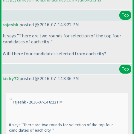
Top
rajeshk
posted @ 2016-07-14 8:22 PM
It says "There are two rounds for selection of the top four
candidates of each city. "
Will there four candidates selected from each city?
Top
kishy72
posted @ 2016-07-14 8:36 PM
rajeshk - 2016-07-14 8:22 PM
It says "There are two rounds for selection of the top four
candidates of each city. "