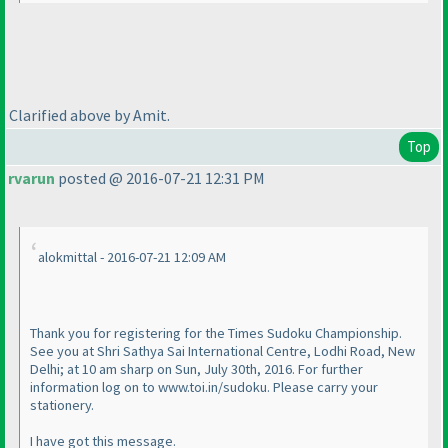
Clarified above by Amit.
Top
rvarun
posted @ 2016-07-21 12:31 PM
alokmittal - 2016-07-21 12:09 AM
Thank you for registering for the Times Sudoku Championship.
See you at Shri Sathya Sai International Centre, Lodhi Road, New
Delhi; at 10 am sharp on Sun, July 30th, 2016. For further
information log on to www.toi.in/sudoku. Please carry your
stationery.
I have got this message.