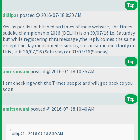
Top
dillip21
posted @ 2016-07-18 8:30 AM
Yes, as per list published on times of india website, the times
sudoku championship 2016
(DELHI
) is on 30/07/16 i.e. Saturday
but while registering thru message ,the reply comes the same
except the day mentioned is sunday, so can someone clarify on
this , is it 30/07/16
(Saturday
) or 31/07/16
(Sunday
).
Top
amitsowani
posted @ 2016-07-18 10:35 AM
I am checking with the Times people and will get back to you
soon
Top
amitsowani
posted @ 2016-07-18 10:40 AM
dillip21 - 2016-07-18 8:30 AM