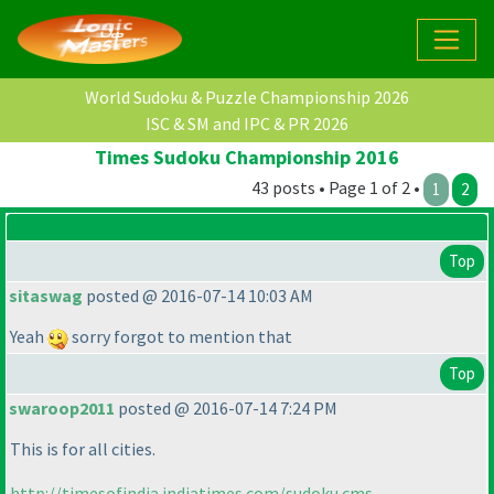
World Sudoku & Puzzle Championship 2026
ISC & SM and IPC & PR 2026
Times Sudoku Championship 2016
43 posts • Page 1 of 2 •
1
2
Top
sitaswag
posted @ 2016-07-14 10:03 AM
Yeah
sorry forgot to mention that
Top
swaroop2011
posted @ 2016-07-14 7:24 PM
This is for all cities.
http://timesofindia.indiatimes.com/sudoku.cms