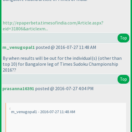
http://epaperbeta.timesofindia.com/Article.aspx?
eid=31806&articlexm...
Top
m_venugopal1
posted @ 2016-07-27 11:48 AM
By when results will be out for the individual
(s
)
(other than
top 10
) for Bangalore leg of Times Sudoku Championship
2016??
Top
prasanna16391
posted @ 2016-07-27 4:04 PM
m_venugopal1 - 2016-07-27 11:48 AM