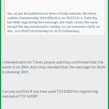
Yes, as per list published on times of india website, the times
sudoku championship 2016
(DELHI
) is on 30/07/16 i.e. Saturday
but while registering thru message ,the reply comes the same
except the day mentioned is sunday, so can someone clarify on
this , is it 30/07/16
(Saturday
) or 31/07/16
(Sunday
).
I checked with thr Times people and they confirmed that the
event is on 30th. Also they checked that the message for Delhi
is showing 30th.
Can you confirm if you have used TOI SUDD for registering
instead of TOI SUDM?