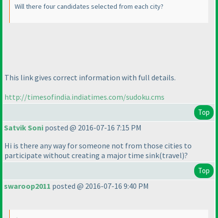
Will there four candidates selected from each city?
This link gives correct information with full details.
http://timesofindia.indiatimes.com/sudoku.cms
Top
Satvik Soni
posted @ 2016-07-16 7:15 PM
Hi is there any way for someone not from those cities to
participate without creating a major time sink
(travel
)?
Top
swaroop2011
posted @ 2016-07-16 9:40 PM