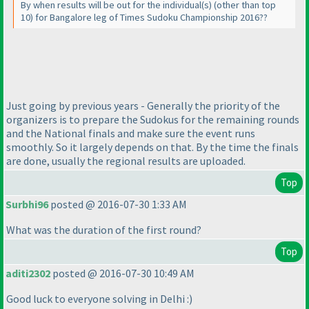
By when results will be out for the individual
(s
)
(other than top
10
) for Bangalore leg of Times Sudoku Championship 2016??
Just going by previous years - Generally the priority of the
organizers is to prepare the Sudokus for the remaining rounds
and the National finals and make sure the event runs
smoothly. So it largely depends on that. By the time the finals
are done, usually the regional results are uploaded.
Top
Surbhi96
posted @ 2016-07-30 1:33 AM
What was the duration of the first round?
Top
aditi2302
posted @ 2016-07-30 10:49 AM
Good luck to everyone solving in Delhi :
)