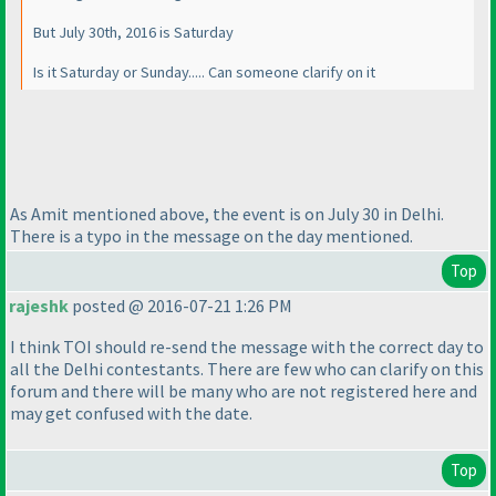
But July 30th, 2016 is Saturday
Is it Saturday or Sunday..... Can someone clarify on it
As Amit mentioned above, the event is on July 30 in Delhi.
There is a typo in the message on the day mentioned.
Top
rajeshk
posted @ 2016-07-21 1:26 PM
I think TOI should re-send the message with the correct day to
all the Delhi contestants. There are few who can clarify on this
forum and there will be many who are not registered here and
may get confused with the date.
Top