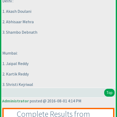
Delhi :
1. Akash Doulani
2. Abhisaar Mehra
3. Shambo Debnath
Mumbai:
1. Jaipal Reddy
2. Kartik Reddy
3. Shristi Kejriwal
Top
Administrator
posted @ 2016-08-01 4:14 PM
Complete Results from