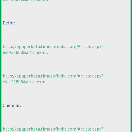
Delhi :
http://epaperbeta.timesofindia.com/Article.aspx?
eid=31808&articlexm...
http://epaperbeta.timesofindia.com/Article.aspx?
eid=31808&articlexm...
Chennai :
http://epaperbeta.timesofindia.com/Article.aspx?