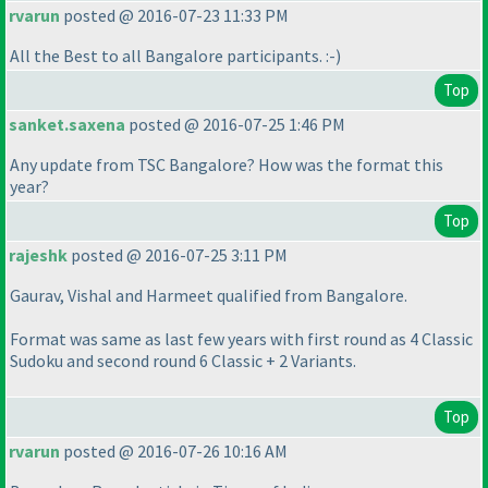
rvarun
posted @ 2016-07-23 11:33 PM
All the Best to all Bangalore participants. :-
)
Top
sanket.saxena
posted @ 2016-07-25 1:46 PM
Any update from TSC Bangalore? How was the format this
year?
Top
rajeshk
posted @ 2016-07-25 3:11 PM
Gaurav, Vishal and Harmeet qualified from Bangalore.
Format was same as last few years with first round as 4 Classic
Sudoku and second round 6 Classic + 2 Variants.
Top
rvarun
posted @ 2016-07-26 10:16 AM