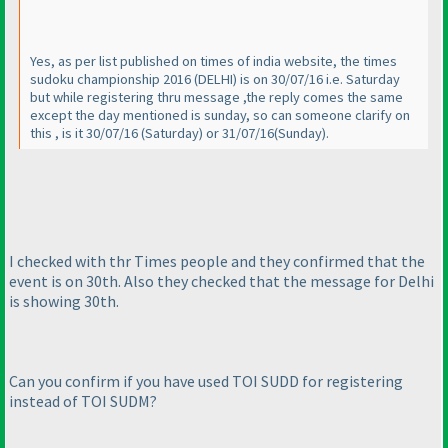
Yes, as per list published on times of india website, the times
sudoku championship 2016
(DELHI
) is on 30/07/16 i.e. Saturday
but while registering thru message ,the reply comes the same
except the day mentioned is sunday, so can someone clarify on
this , is it 30/07/16
(Saturday
) or 31/07/16
(Sunday
).
I checked with thr Times people and they confirmed that the
event is on 30th. Also they checked that the message for Delhi
is showing 30th.
Can you confirm if you have used TOI SUDD for registering
instead of TOI SUDM?