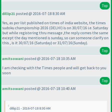
Top
dillip21
posted @ 2016-07-18 8:30 AM
Yes, as per list published on times of india website, the times
sudoku championship 2016
(DELHI
) is on 30/07/16 i.e. Saturday
but while registering thru message ,the reply comes the same
except the day mentioned is sunday, so can someone clarify on
this , is it 30/07/16
(Saturday
) or 31/07/16
(Sunday
).
Top
amitsowani
posted @ 2016-07-18 10:35 AM
I am checking with the Times people and will get back to you
soon
Top
amitsowani
posted @ 2016-07-18 10:40 AM
dillip21 - 2016-07-18 8:30 AM