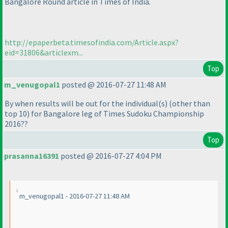
Bangalore Round article in Times of India.
http://epaperbeta.timesofindia.com/Article.aspx?
eid=31806&articlexm...
Top
m_venugopal1
posted @ 2016-07-27 11:48 AM
By when results will be out for the individual
(s
)
(other than
top 10
) for Bangalore leg of Times Sudoku Championship
2016??
Top
prasanna16391
posted @ 2016-07-27 4:04 PM
m_venugopal1 - 2016-07-27 11:48 AM