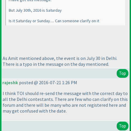
But July 30th, 2016 is Saturday
Is it Saturday or Sunday..... Can someone clarify on it
As Amit mentioned above, the event is on July 30 in Delhi.
There is a typo in the message on the day mentioned.
Top
rajeshk
posted @ 2016-07-21 1:26 PM
I think TOI should re-send the message with the correct day to
all the Delhi contestants. There are few who can clarify on this
forum and there will be many who are not registered here and
may get confused with the date.
Top