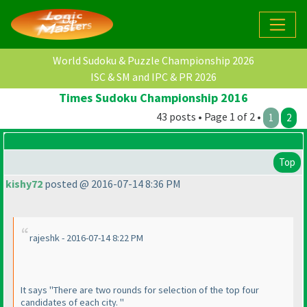
World Sudoku & Puzzle Championship 2026
ISC & SM and IPC & PR 2026
Times Sudoku Championship 2016
43 posts • Page 1 of 2 •
1
2
Top
kishy72
posted @ 2016-07-14 8:36 PM
rajeshk - 2016-07-14 8:22 PM
It says "There are two rounds for selection of the top four
candidates of each city. "