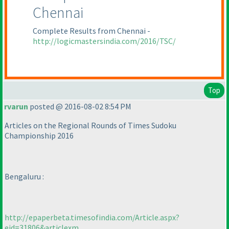
Chennai
Complete Results from Chennai -
http://logicmastersindia.com/2016/TSC/
Top
rvarun
posted @ 2016-08-02 8:54 PM
Articles on the Regional Rounds of Times Sudoku
Championship 2016
Bengaluru :
http://epaperbeta.timesofindia.com/Article.aspx?
eid=31806&articlexm...