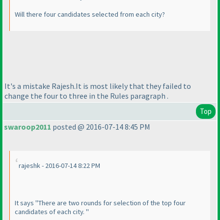
Will there four candidates selected from each city?
It's a mistake Rajesh.It is most likely that they failed to
change the four to three in the Rules paragraph .
Top
swaroop2011
posted @ 2016-07-14 8:45 PM
rajeshk - 2016-07-14 8:22 PM
It says "There are two rounds for selection of the top four
candidates of each city. "