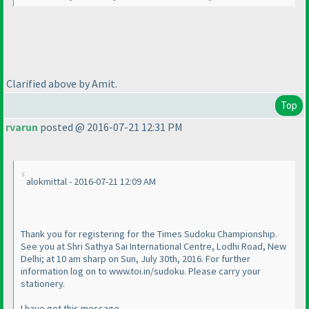
Clarified above by Amit.
Top
rvarun
posted @ 2016-07-21 12:31 PM
alokmittal - 2016-07-21 12:09 AM
Thank you for registering for the Times Sudoku Championship.
See you at Shri Sathya Sai International Centre, Lodhi Road, New
Delhi; at 10 am sharp on Sun, July 30th, 2016. For further
information log on to www.toi.in/sudoku. Please carry your
stationery.
I have got this message.