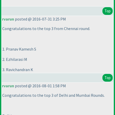
Top
rvarun
posted @ 2016-07-31 3:25 PM
Congratulations to the top 3 from Chennai round.
1. Pranav Kamesh S
2. Ezhilarasi M
3. Ravichandran K
Top
rvarun
posted @ 2016-08-01 1:58 PM
Congratulations to the top 3 of Delhi and Mumbai Rounds.