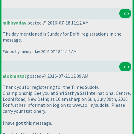
Top
mihiryadav
posted @ 2016-07-18 11:12 AM
The day mentioned is Sunday for Delhi registrations in the
message.
Edited by mihiryadav 2016-07-18 11:14 AM
Top
alokmittal
posted @ 2016-07-21 12:09 AM
Thank you for registering for the Times Sudoku
Championship. See you at Shri Sathya Sai International Centre,
Lodhi Road, New Delhi; at 10 am sharp on Sun, July 30th, 2016.
For further information log on to www.toi.in/sudoku. Please
carry your stationery.
I have got this message.