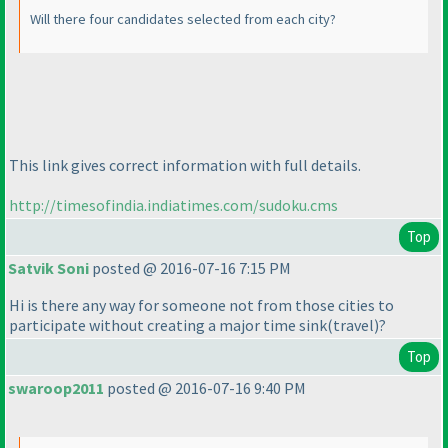
Will there four candidates selected from each city?
This link gives correct information with full details.
http://timesofindia.indiatimes.com/sudoku.cms
Top
Satvik Soni
posted @ 2016-07-16 7:15 PM
Hi is there any way for someone not from those cities to
participate without creating a major time sink
(travel
)?
Top
swaroop2011
posted @ 2016-07-16 9:40 PM