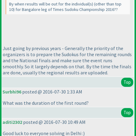
By when results will be out for the individual
(s
)
(other than top
10
) for Bangalore leg of Times Sudoku Championship 2016??
Just going by previous years - Generally the priority of the
organizers is to prepare the Sudokus for the remaining rounds
and the National finals and make sure the event runs
smoothly. So it largely depends on that. By the time the finals
are done, usually the regional results are uploaded.
Top
Surbhi96
posted @ 2016-07-30 1:33 AM
What was the duration of the first round?
Top
aditi2302
posted @ 2016-07-30 10:49 AM
Good luck to everyone solving in Delhi :
)