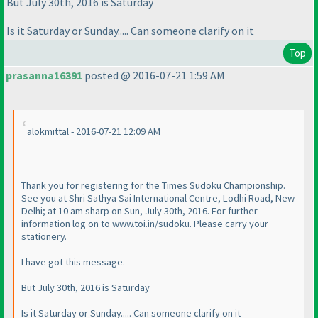
But July 30th, 2016 is Saturday
Is it Saturday or Sunday..... Can someone clarify on it
Top
prasanna16391
posted @ 2016-07-21 1:59 AM
alokmittal - 2016-07-21 12:09 AM
Thank you for registering for the Times Sudoku Championship.
See you at Shri Sathya Sai International Centre, Lodhi Road, New
Delhi; at 10 am sharp on Sun, July 30th, 2016. For further
information log on to www.toi.in/sudoku. Please carry your
stationery.
I have got this message.
But July 30th, 2016 is Saturday
Is it Saturday or Sunday..... Can someone clarify on it