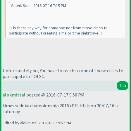
Satvik Soni - 2016-07-16 7:15 PM
Hi is there any way for someone not from those cities to
participate without creating a major time sink
(travel
)?
Unfortunately no, You have to reach to one of those cities to
participate in TOI SC.
Top
alokmittal
posted @ 2016-07-17 9:56 PM
times sudoku championship 2016
(DELHI
) is on 30/07/16 i.e.
saturday
Edited by alokmittal 2016-07-17 9:57 PM