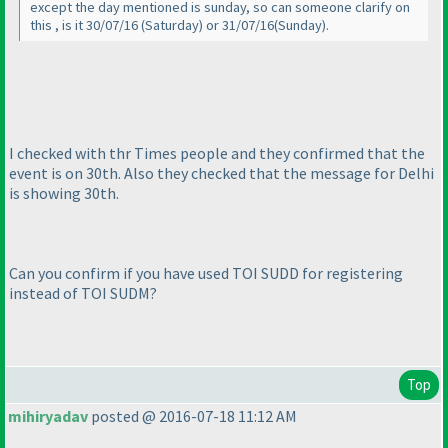
except the day mentioned is sunday, so can someone clarify on
this , is it 30/07/16
(Saturday
) or 31/07/16
(Sunday
).
I checked with thr Times people and they confirmed that the
event is on 30th. Also they checked that the message for Delhi
is showing 30th.
Can you confirm if you have used TOI SUDD for registering
instead of TOI SUDM?
Top
mihiryadav
posted @ 2016-07-18 11:12 AM