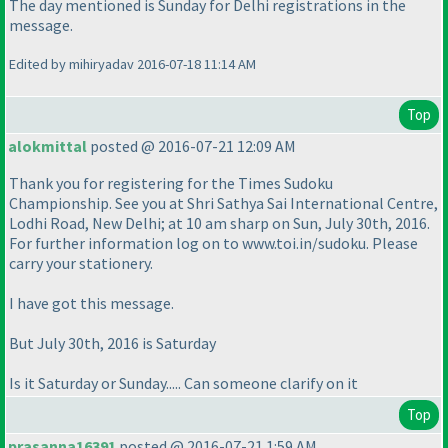
The day mentioned is Sunday for Delhi registrations in the
message.
Edited by mihiryadav 2016-07-18 11:14 AM
Top
alokmittal
posted @ 2016-07-21 12:09 AM
Thank you for registering for the Times Sudoku
Championship. See you at Shri Sathya Sai International Centre,
Lodhi Road, New Delhi; at 10 am sharp on Sun, July 30th, 2016.
For further information log on to www.toi.in/sudoku. Please
carry your stationery.
I have got this message.
But July 30th, 2016 is Saturday
Is it Saturday or Sunday..... Can someone clarify on it
Top
prasanna16391
posted @ 2016-07-21 1:59 AM