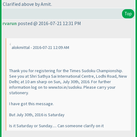
Clarified above by Amit.
Top
rvarun
posted @ 2016-07-21 12:31 PM
alokmittal - 2016-07-21 12:09 AM
Thank you for registering for the Times Sudoku Championship.
See you at Shri Sathya Sai International Centre, Lodhi Road, New
Delhi; at 10 am sharp on Sun, July 30th, 2016. For further
information log on to www.toi.in/sudoku. Please carry your
stationery.
I have got this message.
But July 30th, 2016 is Saturday
Is it Saturday or Sunday..... Can someone clarify on it