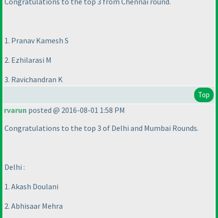
Congratulations to the top 3 from Chennai round.
1. Pranav Kamesh S
2. Ezhilarasi M
3. Ravichandran K
Top
rvarun
posted @ 2016-08-01 1:58 PM
Congratulations to the top 3 of Delhi and Mumbai Rounds.
Delhi :
1. Akash Doulani
2. Abhisaar Mehra