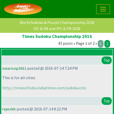
World Sudoku & Puzzle Championship 2026
ISC & SM and IPC & PR 2026
Times Sudoku Championship 2016
43 posts • Page 1 of 2 •
1
2
Top
swaroop2011
posted @ 2016-07-14 7:24 PM
This is for all cities.
http://timesofindia.indiatimes.com/sudoku.cms
Top
rajeshk
posted @ 2016-07-14 8:22 PM