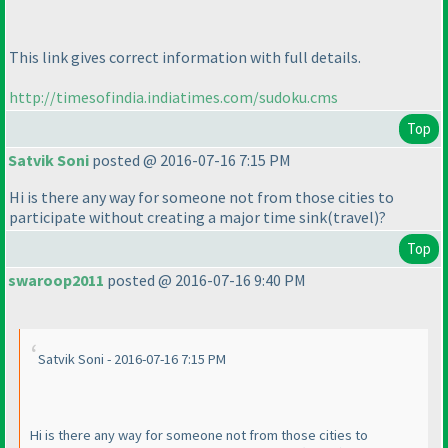
This link gives correct information with full details.
http://timesofindia.indiatimes.com/sudoku.cms
Top
Satvik Soni
posted @ 2016-07-16 7:15 PM
Hi is there any way for someone not from those cities to
participate without creating a major time sink
(travel
)?
Top
swaroop2011
posted @ 2016-07-16 9:40 PM
Satvik Soni - 2016-07-16 7:15 PM
Hi is there any way for someone not from those cities to