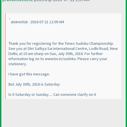
alokmittal - 2016-07-21 12:09 AM
Thank you for registering for the Times Sudoku Championship.
See you at Shri Sathya Sai International Centre, Lodhi Road, New
Delhi; at 10 am sharp on Sun, July 30th, 2016. For further
information log on to www.toi.in/sudoku. Please carry your
stationery.
I have got this message.
But July 30th, 2016 is Saturday
Is it Saturday or Sunday..... Can someone clarify on it