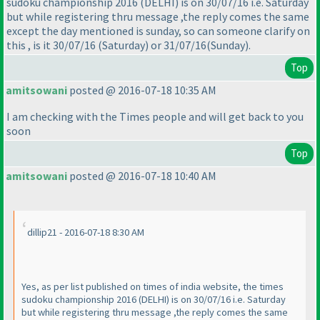
sudoku championship 2016
(DELHI
) is on 30/07/16 i.e. Saturday
but while registering thru message ,the reply comes the same
except the day mentioned is sunday, so can someone clarify on
this , is it 30/07/16
(Saturday
) or 31/07/16
(Sunday
).
Top
amitsowani
posted @ 2016-07-18 10:35 AM
I am checking with the Times people and will get back to you
soon
Top
amitsowani
posted @ 2016-07-18 10:40 AM
dillip21 - 2016-07-18 8:30 AM
Yes, as per list published on times of india website, the times
sudoku championship 2016
(DELHI
) is on 30/07/16 i.e. Saturday
but while registering thru message ,the reply comes the same