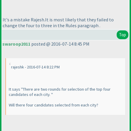
It's a mistake Rajesh.It is most likely that they failed to
change the four to three in the Rules paragraph .
Top
swaroop2011
posted @ 2016-07-14 8:45 PM
rajeshk - 2016-07-14 8:22 PM
It says "There are two rounds for selection of the top four
candidates of each city. "
Will there four candidates selected from each city?