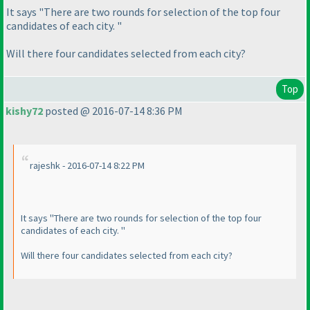
It says "There are two rounds for selection of the top four
candidates of each city. "
Will there four candidates selected from each city?
Top
kishy72
posted @ 2016-07-14 8:36 PM
rajeshk - 2016-07-14 8:22 PM
It says "There are two rounds for selection of the top four
candidates of each city. "
Will there four candidates selected from each city?