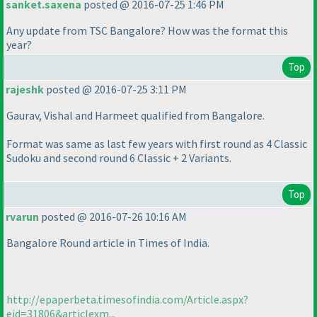
sanket.saxena
posted @ 2016-07-25 1:46 PM
Any update from TSC Bangalore? How was the format this
year?
Top
rajeshk
posted @ 2016-07-25 3:11 PM
Gaurav, Vishal and Harmeet qualified from Bangalore.
Format was same as last few years with first round as 4 Classic
Sudoku and second round 6 Classic + 2 Variants.
Top
rvarun
posted @ 2016-07-26 10:16 AM
Bangalore Round article in Times of India.
http://epaperbeta.timesofindia.com/Article.aspx?
eid=31806&articlexm...