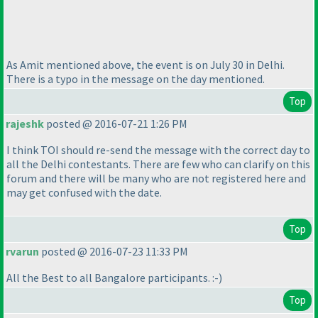
As Amit mentioned above, the event is on July 30 in Delhi.
There is a typo in the message on the day mentioned.
Top
rajeshk
posted @ 2016-07-21 1:26 PM
I think TOI should re-send the message with the correct day to
all the Delhi contestants. There are few who can clarify on this
forum and there will be many who are not registered here and
may get confused with the date.
Top
rvarun
posted @ 2016-07-23 11:33 PM
All the Best to all Bangalore participants. :-
)
Top