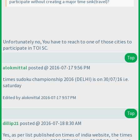
participate without creating a major time sink
(travel
)?
Unfortunately no, You have to reach to one of those cities to
participate in TOI SC.
Top
alokmittal
posted @ 2016-07-17 9:56 PM
times sudoku championship 2016
(DELHI
) is on 30/07/16 i.e.
saturday
Edited by alokmittal 2016-07-17 9:57 PM
Top
dillip21
posted @ 2016-07-18 8:30 AM
Yes, as per list published on times of india website, the times