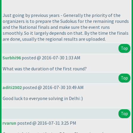
Just going by previous years - Generally the priority of the
organizers is to prepare the Sudokus for the remaining rounds
and the National finals and make sure the event runs
smoothly. So it largely depends on that. By the time the finals
are done, usually the regional results are uploaded.
Top
Surbhi96
posted @ 2016-07-30 1:33 AM
What was the duration of the first round?
Top
aditi2302
posted @ 2016-07-30 10:49 AM
Good luck to everyone solving in Delhi :
)
Top
rvarun
posted @ 2016-07-31 3:25 PM