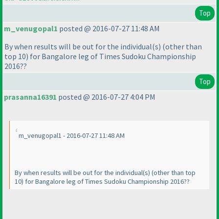
Top
m_venugopal1
posted @ 2016-07-27 11:48 AM
By when results will be out for the individual
(s
)
(other than
top 10
) for Bangalore leg of Times Sudoku Championship
2016??
Top
prasanna16391
posted @ 2016-07-27 4:04 PM
m_venugopal1 - 2016-07-27 11:48 AM
By when results will be out for the individual
(s
)
(other than top
10
) for Bangalore leg of Times Sudoku Championship 2016??