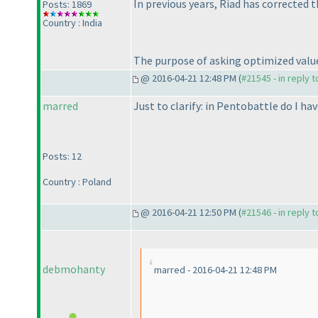
In previous years, Riad has corrected t
Posts: 1869
Country : India
The purpose of asking optimized value 
@ 2016-04-21 12:48 PM (
#21545 - in reply 
marred
Just to clarify: in Pentobattle do I h
Posts: 12
Country : Poland
@ 2016-04-21 12:50 PM (
#21546 - in reply 
debmohanty
marred - 2016-04-21 12:48 PM