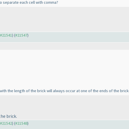
e to separate each cell with comma?
o #21541
) (
#21547
)
ith the length of the brick will always occur at one of the ends of the brick 
he brick.
o #21542
) (
#21548
)