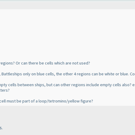
 6 regions? Or can there be cells which are not used?
, Battleships only on blue cells, the other 4 regions can be white or blue. C
pty cells between ships, but can other regions include empty cells also? e.
tters?
y cell must be part of a loop/tetromino/yellow figure?
s.