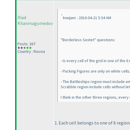
Riad
kiwijam - 2016-04-21 5:34 AM
Khanmagomedov
"Borderless Sextet" questions:
Posts: 267
Country : Russia
- Is every cell of the grid in one of the
- Packing Figures are only on white cells
- The Battleships region must include em
Scrabble region include cells without le
I think in the other three regions, ever
1. Each cell belongs to one of 6 region