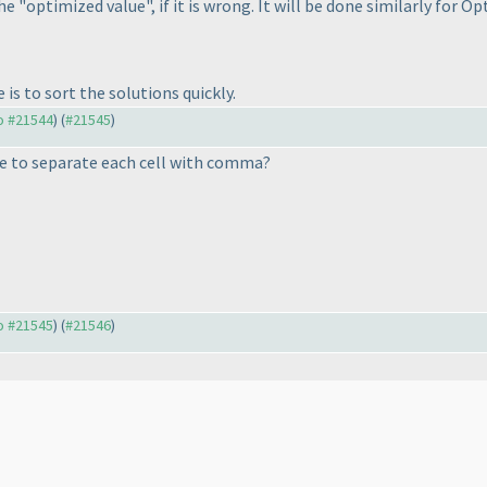
he "optimized value", if it is wrong. It will be done similarly for O
is to sort the solutions quickly.
to #21544
) (
#21545
)
ave to separate each cell with comma?
to #21545
) (
#21546
)