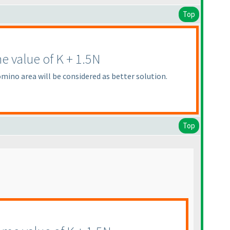
Top
e value of K + 1.5N
mino area will be considered as better solution.
Top