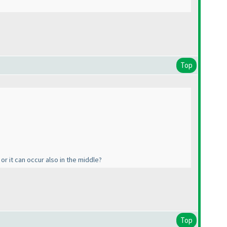
Top
or it can occur also in the middle?
Top