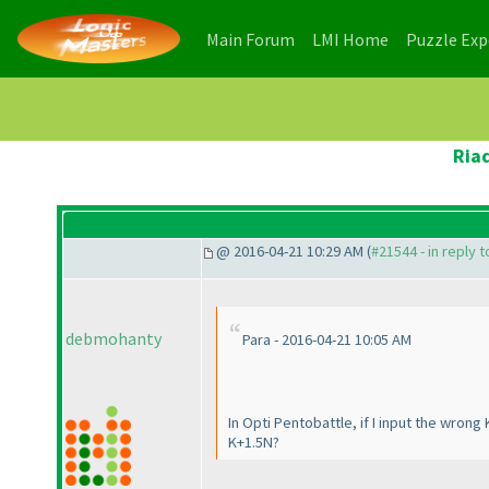
(current)
(current)
Main Forum
LMI Home
Puzzle Ex
Ria
@ 2016-04-21 10:29 AM (
#21544 - in reply 
debmohanty
Para - 2016-04-21 10:05 AM
In Opti Pentobattle, if I input the wrong
K+1.5N?