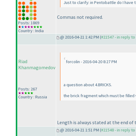
Just to clarify: in Pentobattle do I hav
Commas not required.
Posts: 1869
Country : India
@ 2016-04-21 1:42 PM (
#21547 - in reply t
Riad
forcolin - 2016-04-20 8:27 PM
Khanmagomedov
a question about 4.BRICKS.
Posts: 267
the brick fragment which must be filled w
Country : Russia
Length is always stated at the end of t
@ 2016-04-21 1:51 PM (
#21548 - in reply t