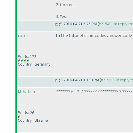
2. Correct.
3. Yes.
@ 2016-04-21 5:25 PM (
#21549 - in reply t
rob
In the Citadel stair codes answer code
Posts: 172
Country : Germany
@ 2016-04-21 10:58 PM (
#21550 - in reply 
Mihalich
??????? 6 - ?. 4 ?????? ?????????? ? ????
Posts: 26
Country : Ukraine