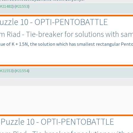
o #21482
) (
#21553
)
 Puzzle 10 - OPTI-PENTOBATTLE
Riad - Tie-breaker for solutions with sam
lue of K + 1.5N, the solution which has smallest rectangular Pento
o #21553
) (
#21554
)
r Puzzle 10 - OPTI-PENTOBATTLE