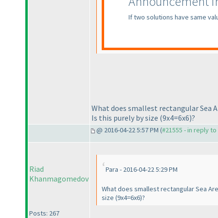
Announcement fro
If two solutions have same val
What does smallest rectangular Sea A
Is this purely by size
(9x4=6x6
)?
@ 2016-04-22 5:57 PM (
#21555 - in reply t
Riad
Para - 2016-04-22 5:29 PM
Khanmagomedov
What does smallest rectangular Sea Area
size
(9x4=6x6
)?
Posts: 267