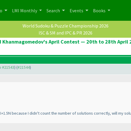
po
LMI Monthly
Search
Events
Books
World Sudoku & Puzzle Championship 2026
ISC & SM and IPC & PR 2026
d Khanmagomedov's April Contest — 20th to 28th April 
to #21543
) (
#21544
)
 K+1.5N because I didn't count the number of solutions correctly, will my sol