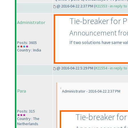
@ 2016-04-22 2:37 PM (
#21553 - in reply t
Tie-breaker for
Administrator
Announcement from 
If two solutions have same va
Posts: 3605
Country : India
@ 2016-04-22 5:29 PM (
#21554 - in reply t
Para
Administrator - 2016-04-22 2:37 PM
Posts: 315
Tie-breaker fo
Country : The
Netherlands