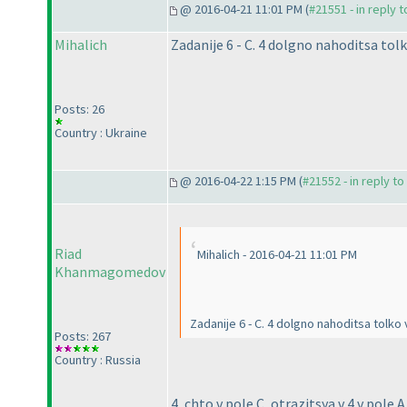
@ 2016-04-21 11:01 PM (
#21551 - in reply 
Mihalich
Zadanije 6 - C. 4 dolgno nahoditsa tol
Posts: 26
Country : Ukraine
@ 2016-04-22 1:15 PM (
#21552 - in reply t
Riad
Mihalich - 2016-04-21 11:01 PM
Khanmagomedov
Zadanije 6 - C. 4 dolgno nahoditsa tolko
Posts: 267
Country : Russia
4, chto v pole C, otrazitsya v 4 v pole 