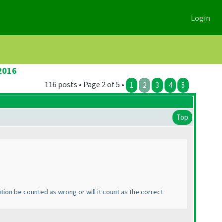
Login
2016
116 posts • Page 2 of 5 •
1
2
3
4
5
Top
ution be counted as wrong or will it count as the correct