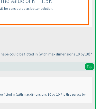
me value of K + 1.5N
ill be considered as better solution.
hape could be fitted in
(with max dimensions 10 by 10
)?
Top
e fitted in
(with max dimensions 10 by 10
)? Is this purely by