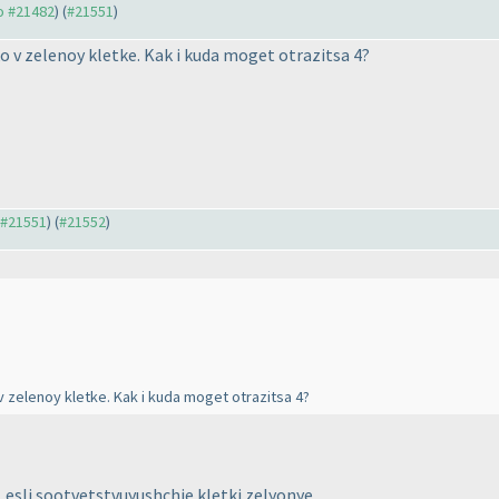
to #21482
) (
#21551
)
ko v zelenoy kletke. Kak i kuda moget otrazitsa 4?
o #21551
) (
#21552
)
 v zelenoy kletke. Kak i kuda moget otrazitsa 4?
A, esli sootvetstvuyushchie kletki zelyonye.