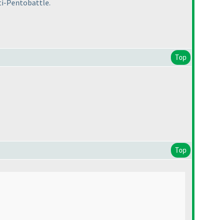
pti-Pentobattle.
Top
Top