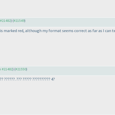
o #21482
) (
#21549
)
 is marked red, although my format seems correct as far as I can te
to #21482
) (
#21550
)
??? ??????. ??? ????? ?????????? 4?