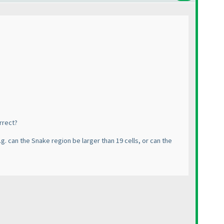
orrect?
g. can the Snake region be larger than 19 cells, or can the