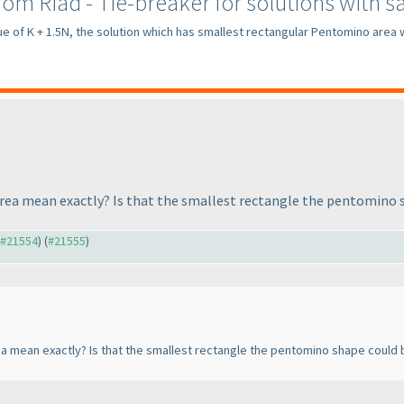
m Riad - Tie-breaker for solutions with sa
ue of K + 1.5N, the solution which has smallest rectangular Pentomino area w
rea mean exactly? Is that the smallest rectangle the pentomino s
o #21554
) (
#21555
)
 mean exactly? Is that the smallest rectangle the pentomino shape could b