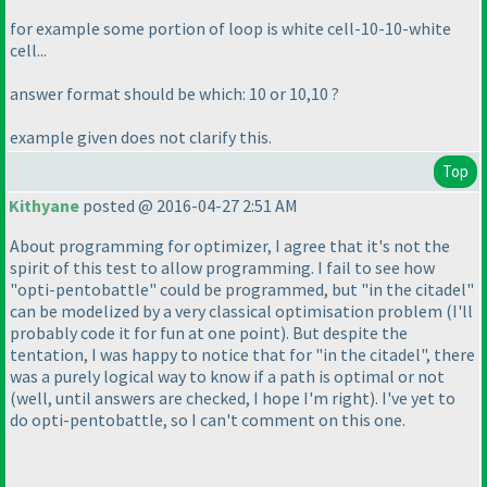
for example some portion of loop is white cell-10-10-white
cell...
answer format should be which: 10 or 10,10 ?
example given does not clarify this.
Top
Kithyane
posted @ 2016-04-27 2:51 AM
About programming for optimizer, I agree that it's not the
spirit of this test to allow programming. I fail to see how
"opti-pentobattle" could be programmed, but "in the citadel"
can be modelized by a very classical optimisation problem
(I'll
probably code it for fun at one point
). But despite the
tentation, I was happy to notice that for "in the citadel", there
was a purely logical way to know if a path is optimal or not
(well, until answers are checked, I hope I'm right
). I've yet to
do opti-pentobattle, so I can't comment on this one.