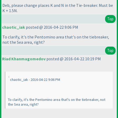
Deb, please change places K and N in the Tie-breaker. Must be
K + 1.5N.
Top
chaotic_iak
posted @ 2016-04-22 9:06 PM
To clarify, it's the Pentomino area that's on the tiebreaker,
not the Sea area, right?
Top
Riad Khanmagomedov
posted @ 2016-04-22 10:19 PM
chaotic_iak - 2016-04-22 9:06 PM
To clarify, it's the Pentomino area that's on the tiebreaker, not
the Sea area, right?