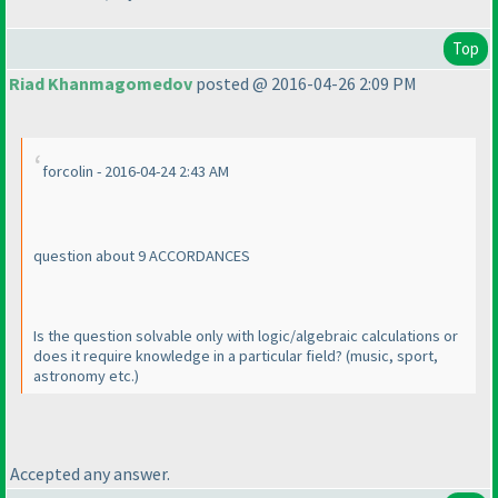
Top
Riad Khanmagomedov
posted @ 2016-04-26 2:09 PM
forcolin - 2016-04-24 2:43 AM
question about 9 ACCORDANCES
Is the question solvable only with logic/algebraic calculations or
does it require knowledge in a particular field?
(music, sport,
astronomy etc.
)
Accepted any answer.