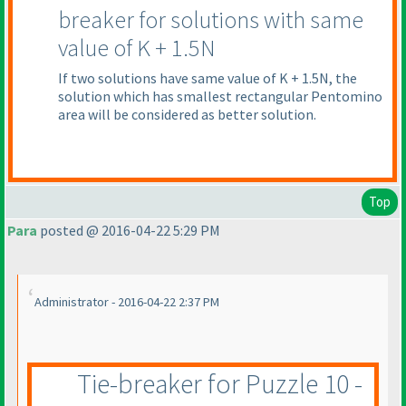
breaker for solutions with same
value of K + 1.5N
If two solutions have same value of K + 1.5N, the
solution which has smallest rectangular Pentomino
area will be considered as better solution.
Top
Para
posted @ 2016-04-22 5:29 PM
Administrator - 2016-04-22 2:37 PM
Tie-breaker for Puzzle 10 -