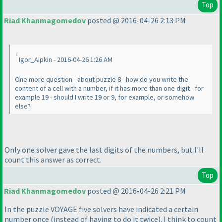
Top
Riad Khanmagomedov
posted @ 2016-04-26 2:13 PM
Igor_Aipkin - 2016-04-26 1:26 AM
One more question - about puzzle 8 - how do you write the
content of a cell with a number, if it has more than one digit - for
example 19 - should I write 19 or 9, for example, or somehow
else?
Only one solver gave the last digits of the numbers, but I'll
count this answer as correct.
Top
Riad Khanmagomedov
posted @ 2016-04-26 2:21 PM
In the puzzle VOYAGE five solvers have indicated a certain
number once
(instead of having to do it twice
). I think to count