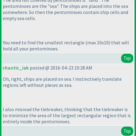
pentominoes are the "sea". The ships are placed into the sea
somewhere. So then the pentominoes contain ship cells and
empty sea cells.
You need to find the smallest rectangle
(max 10x10
) that will
hold all your pentominoes.
Top
chaotic_iak
posted @ 2016-04-23 10:28 AM
Oh, right, ships are placed on sea. I instinctively translate
regions left without pieces as sea.
I also misread the tiebreaker, thinking that the tiebreaker is
to minimize the area of the largest rectangular region that is
entirely inside the pentominoes.
Top