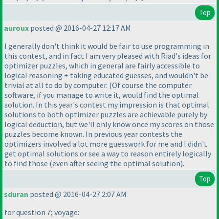
Top
auroux
posted @ 2016-04-27 12:17 AM
I generally don't think it would be fair to use programming in
this contest, and in fact I am very pleased with Riad's ideas for
optimizer puzzles, which in general are fairly accessible to
logical reasoning + taking educated guesses, and wouldn't be
trivial at all to do by computer.
(Of course the computer
software, if you manage to write it, would find the optimal
solution. In this year's contest my impression is that optimal
solutions to both optimizer puzzles are achievable purely by
logical deduction, but we'll only know once my scores on those
puzzles become known. In previous year contests the
optimizers involved a lot more guesswork for me and I didn't
get optimal solutions or see a way to reason entirely logically
to find those
(even after seeing the optimal solution
).
Top
sduran
posted @ 2016-04-27 2:07 AM
for question 7; voyage: