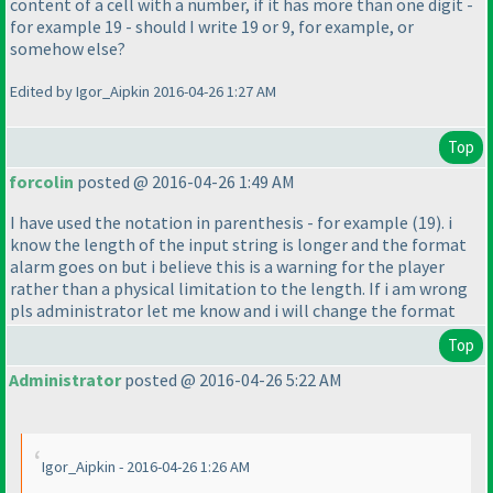
content of a cell with a number, if it has more than one digit -
for example 19 - should I write 19 or 9, for example, or
somehow else?
Edited by Igor_Aipkin 2016-04-26 1:27 AM
Top
forcolin
posted @ 2016-04-26 1:49 AM
I have used the notation in parenthesis - for example
(19
). i
know the length of the input string is longer and the format
alarm goes on but i believe this is a warning for the player
rather than a physical limitation to the length. If i am wrong
pls administrator let me know and i will change the format
Top
Administrator
posted @ 2016-04-26 5:22 AM
Igor_Aipkin - 2016-04-26 1:26 AM