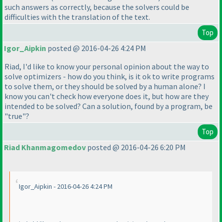
such answers as correctly, because the solvers could be
difficulties with the translation of the text.
Top
Igor_Aipkin
posted @ 2016-04-26 4:24 PM
Riad, I'd like to know your personal opinion about the way to
solve optimizers - how do you think, is it ok to write programs
to solve them, or they should be solved by a human alone? I
know you can't check how everyone does it, but how are they
intended to be solved? Can a solution, found by a program, be
"true"?
Top
Riad Khanmagomedov
posted @ 2016-04-26 6:20 PM
Igor_Aipkin - 2016-04-26 4:24 PM