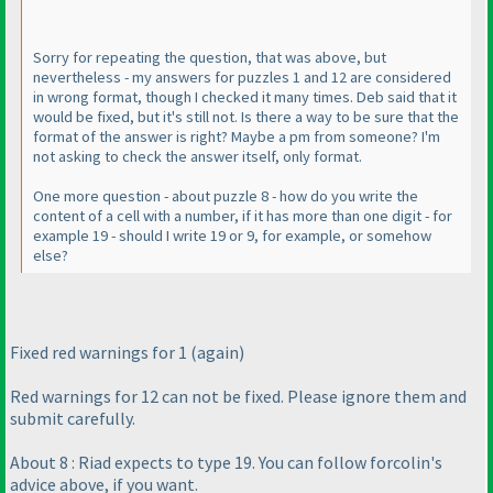
Sorry for repeating the question, that was above, but
nevertheless - my answers for puzzles 1 and 12 are considered
in wrong format, though I checked it many times. Deb said that it
would be fixed, but it's still not. Is there a way to be sure that the
format of the answer is right? Maybe a pm from someone? I'm
not asking to check the answer itself, only format.
One more question - about puzzle 8 - how do you write the
content of a cell with a number, if it has more than one digit - for
example 19 - should I write 19 or 9, for example, or somehow
else?
Fixed red warnings for 1
(again
)
Red warnings for 12 can not be fixed. Please ignore them and
submit carefully.
About 8 : Riad expects to type 19. You can follow forcolin's
advice above, if you want.