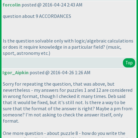
forcolin
posted @ 2016-04-24 2:43 AM
question about 9 ACCORDANCES
Is the question solvable only with logic/algebraic calculations
or does it require knowledge in a particular field?
(music,
sport, astronomy etc.
)
Top
Igor_Aipkin
posted @ 2016-04-26 1:26 AM
Sorry for repeating the question, that was above, but
nevertheless - my answers for puzzles 1 and 12 are considered
in wrong format, though I checked it many times. Deb said
that it would be fixed, but it's still not. Is there a way to be
sure that the format of the answer is right? Maybe a pm from
someone? I'm not asking to check the answer itself, only
format.
One more question - about puzzle 8 - how do you write the