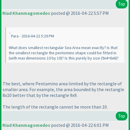
Top
Riad Khanmagomedov
posted @ 2016-04-22 5:57 PM
Para - 2016-04-22 5:29 PM
What does smallest rectangular Sea Area mean exactly? Is that
the smallest rectangle the pentomino shape could be fitted in
(with max dimensions 10 by 10
)? Is this purely by size
(9x4=6x6
)?
The best, where Pentamino area limited by the rectangle of
smaller area. For example, the area bounded by the rectangle
8x10 better that by the rectangle 9x9.
The length of the rectangle cannot be more than 10.
Top
Riad Khanmagomedov
posted @ 2016-04-22 6:01 PM