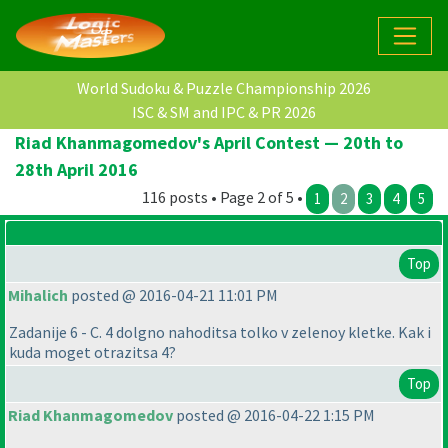
World Sudoku & Puzzle Championship 2026
ISC & SM and IPC & PR 2026
Riad Khanmagomedov's April Contest — 20th to
28th April 2016
116 posts • Page 2 of 5 •
1
2
3
4
5
Top
Mihalich
posted @ 2016-04-21 11:01 PM
Zadanije 6 - C. 4 dolgno nahoditsa tolko v zelenoy kletke. Kak i
kuda moget otrazitsa 4?
Top
Riad Khanmagomedov
posted @ 2016-04-22 1:15 PM