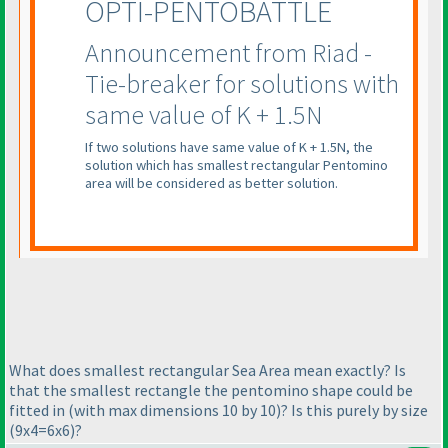
OPTI-PENTOBATTLE
Announcement from Riad -
Tie-breaker for solutions with
same value of K + 1.5N
If two solutions have same value of K + 1.5N, the
solution which has smallest rectangular Pentomino
area will be considered as better solution.
What does smallest rectangular Sea Area mean exactly? Is
that the smallest rectangle the pentomino shape could be
fitted in
(with max dimensions 10 by 10
)? Is this purely by size
(9x4=6x6
)?