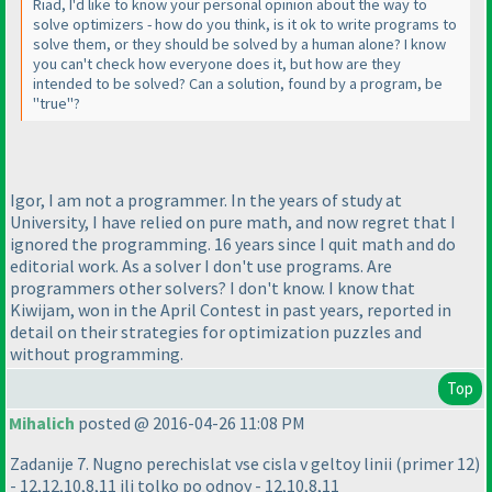
Riad, I'd like to know your personal opinion about the way to
solve optimizers - how do you think, is it ok to write programs to
solve them, or they should be solved by a human alone? I know
you can't check how everyone does it, but how are they
intended to be solved? Can a solution, found by a program, be
"true"?
Igor, I am not a programmer. In the years of study at
University, I have relied on pure math, and now regret that I
ignored the programming. 16 years since I quit math and do
editorial work. As a solver I don't use programs. Are
programmers other solvers? I don't know. I know that
Kiwijam, won in the April Contest in past years, reported in
detail on their strategies for optimization puzzles and
without programming.
Top
Mihalich
posted @ 2016-04-26 11:08 PM
Zadanije 7. Nugno perechislat vse cisla v geltoy linii
(primer 12
)
- 12,12,10,8,11 ili tolko po odnoy - 12,10,8,11