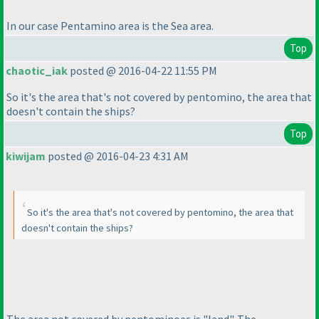
In our case Pentamino area is the Sea area.
Top
chaotic_iak
posted @ 2016-04-22 11:55 PM
So it's the area that's not covered by pentomino, the area that
doesn't contain the ships?
Top
kiwijam
posted @ 2016-04-23 4:31 AM
So it's the area that's not covered by pentomino, the area that
doesn't contain the ships?
The area not covered by pentominoes is "land". The