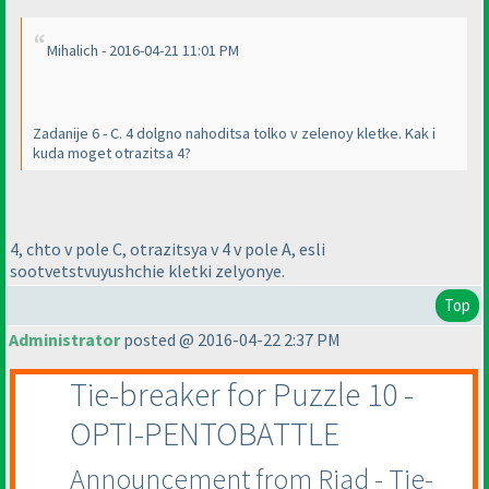
Mihalich - 2016-04-21 11:01 PM
Zadanije 6 - C. 4 dolgno nahoditsa tolko v zelenoy kletke. Kak i
kuda moget otrazitsa 4?
4, chto v pole C, otrazitsya v 4 v pole A, esli
sootvetstvuyushchie kletki zelyonye.
Top
Administrator
posted @ 2016-04-22 2:37 PM
Tie-breaker for Puzzle 10 -
OPTI-PENTOBATTLE
Announcement from Riad - Tie-