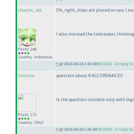
chaotic_iak
Oh, right, ships are placed on sea. I in
I also misread the tiebreaker, thinkin
Posts: 246
Country : Indonesia
@ 2016-04-24 2:43 AM (
#21562 - in reply t
forcolin
question about 9 ACCORDANCES
Is the question solvable only with logi
Posts: 172
Country : ITALY
@ 2016-04-26 1:26 AM (
#21565 - in reply t