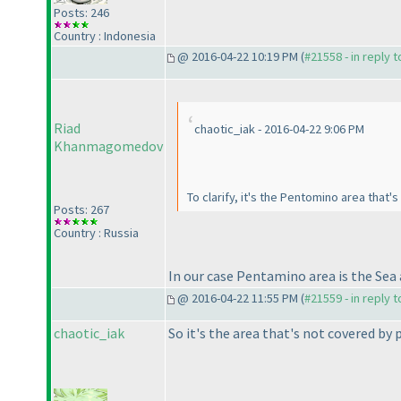
Posts: 246
Country : Indonesia
@ 2016-04-22 10:19 PM (
#21558 - in reply 
Riad
chaotic_iak - 2016-04-22 9:06 PM
Khanmagomedov
To clarify, it's the Pentomino area that'
Posts: 267
Country : Russia
In our case Pentamino area is the Sea 
@ 2016-04-22 11:55 PM (
#21559 - in reply 
chaotic_iak
So it's the area that's not covered by