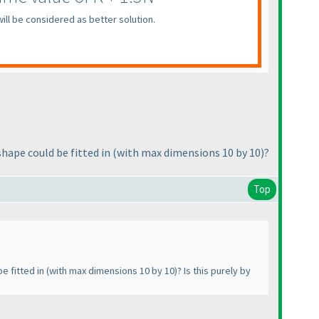
ill be considered as better solution.
hape could be fitted in
(with max dimensions 10 by 10
)?
Top
e fitted in
(with max dimensions 10 by 10
)? Is this purely by