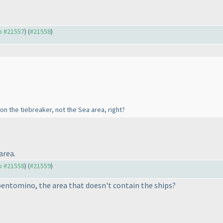
to #21557
) (
#21558
)
s on the tiebreaker, not the Sea area, right?
area.
to #21558
) (
#21559
)
 pentomino, the area that doesn't contain the ships?