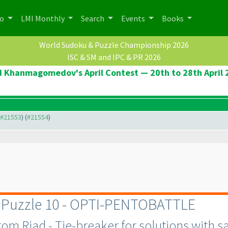
po
LMI Monthly
Search
Events
Books
World Sudoku & Puzzle Championship 2026
ISC & SM and IPC & PR 2026
d Khanmagomedov's April Contest — 20th to 28th April 
o #21553
) (
#21554
)
r Puzzle 10 - OPTI-PENTOBATTLE
m Riad - Tie-breaker for solutions with sa