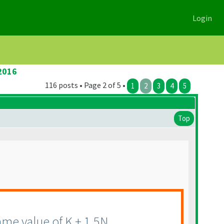
Login
2016
116 posts • Page 2 of 5 •
1
2
3
4
5
Top
me value of K + 1.5N