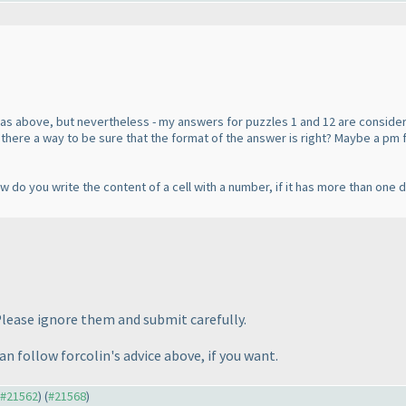
was above, but nevertheless - my answers for puzzles 1 and 12 are conside
t. Is there a way to be sure that the format of the answer is right? Maybe a 
do you write the content of a cell with a number, if it has more than one dig
Please ignore them and submit carefully.
can follow forcolin's advice above, if you want.
o #21562
) (
#21568
)