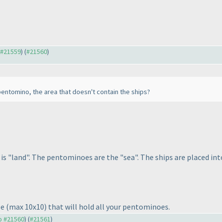
o #21559
) (
#21560
)
 pentomino, the area that doesn't contain the ships?
is "land". The pentominoes are the "sea". The ships are placed i
le
(max 10x10
) that will hold all your pentominoes.
to #21560
) (
#21561
)