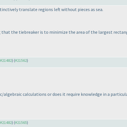
stinctively translate regions left without pieces as sea.
g that the tiebreaker is to minimize the area of the largest rectan
o #21482
) (
#21562
)
c/algebraic calculations or does it require knowledge in a particul
o #21482
) (
#21565
)