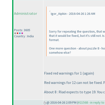
Administrator
Igor_Aipkin - 2016-04-26 1:26 AM
Posts: 3605
Sorry for repeating the question, that 
that it would be fixed, but it's still no
Country : India
format.
One more question - about puzzle 8 - how 
somehow else?
Fixed red warnings for 1
(again
)
Red warnings for 12 can not be fixed. 
About 8 : Riad expects to type 19. You 
@ 2016-04-26 2:09 PM (
#21568 - in reply t