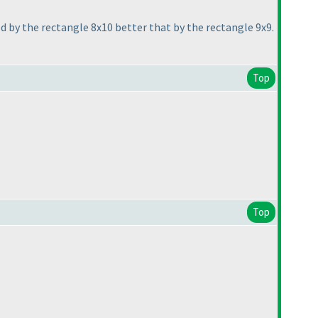
 by the rectangle 8x10 better that by the rectangle 9x9.
Top
Top