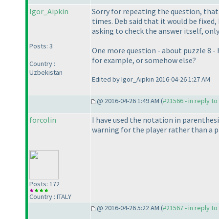
Igor_Aipkin
Sorry for repeating the question, tha
times. Deb said that it would be fixed
asking to check the answer itself, onl
Posts: 3
One more question - about puzzle 8 - ho
for example, or somehow else?
Country :
Uzbekistan
Edited by Igor_Aipkin 2016-04-26 1:27 AM
@ 2016-04-26 1:49 AM (
#21566 - in reply t
forcolin
I have used the notation in parenthes
warning for the player rather than a p
Posts: 172
Country : ITALY
@ 2016-04-26 5:22 AM (
#21567 - in reply t