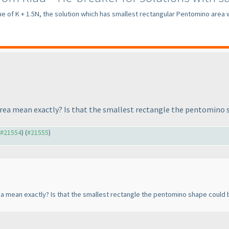
ue of K + 1.5N, the solution which has smallest rectangular Pentomino area w
rea mean exactly? Is that the smallest rectangle the pentomino s
o #21554
) (
#21555
)
 mean exactly? Is that the smallest rectangle the pentomino shape could b