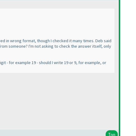
red in wrong format, though I checked it many times. Deb said
pm from someone? I'm not asking to check the answer itself, only
it - for example 19 - should I write 19 or 9, for example, or
Top