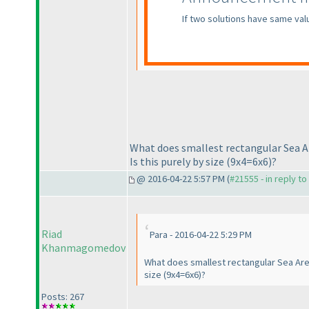
If two solutions have same val
What does smallest rectangular Sea A
Is this purely by size
(9x4=6x6
)?
@ 2016-04-22 5:57 PM (
#21555 - in reply t
Riad
Para - 2016-04-22 5:29 PM
Khanmagomedov
What does smallest rectangular Sea Area
size
(9x4=6x6
)?
Posts: 267