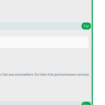
Top
nto the sea somewhere. So then the pentominoes contain