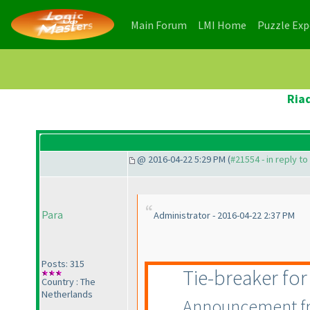
(current)
(current)
Main Forum
LMI Home
Puzzle Ex
Ria
@ 2016-04-22 5:29 PM (
#21554 - in reply t
Para
Administrator - 2016-04-22 2:37 PM
Posts: 315
Tie-breaker fo
Country : The
Netherlands
Announcement fro