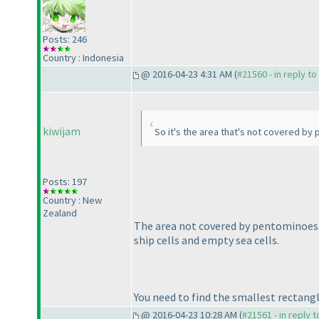
Posts: 246
Country : Indonesia
@ 2016-04-23 4:31 AM (
#21560 - in reply t
kiwijam
So it's the area that's not covered by
Posts: 197
Country : New
Zealand
The area not covered by pentominoes 
ship cells and empty sea cells.
You need to find the smallest rectang
@ 2016-04-23 10:28 AM (
#21561 - in reply 