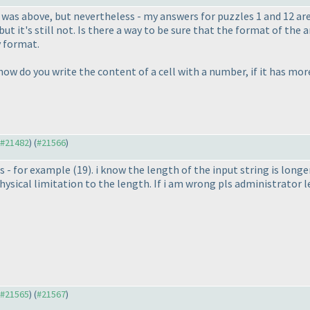
t was above, but nevertheless - my answers for puzzles 1 and 12 a
, but it's still not. Is there a way to be sure that the format of 
y format.
w do you write the content of a cell with a number, if it has more 
o #21482
) (
#21566
)
is - for example
(19
). i know the length of the input string is long
hysical limitation to the length. If i am wrong pls administrator 
o #21565
) (
#21567
)