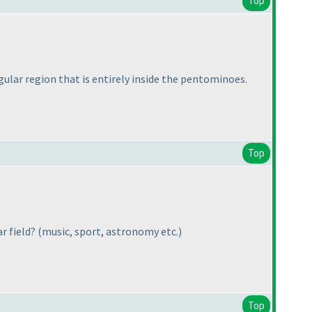
Top
gular region that is entirely inside the pentominoes.
Top
ar field?
(music, sport, astronomy etc.
)
Top