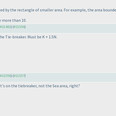
d by the rectangle of smaller area. For example, the area bounded
e more than 10.
o #21482
) (
#21556
)
he Tie-breaker. Must be K + 1.5N.
o #21556
) (
#21557
)
t's on the tiebreaker, not the Sea area, right?