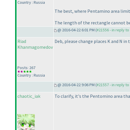
Country : Russia
The best, where Pentamino area limite
The length of the rectangle cannot b
@ 2016-04-22 6:01 PM (
#21556 - in reply t
Riad
Deb, please change places K and N in t
Khanmagomedov
Posts: 267
Country : Russia
@ 2016-04-22 9:06 PM (
#21557 - in reply t
chaotic_iak
To clarify, it's the Pentomino area tha