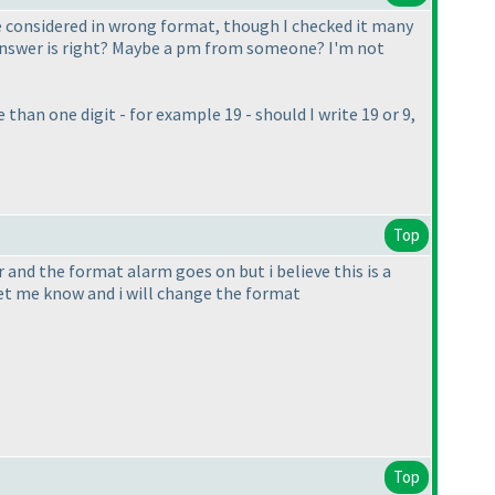
re considered in wrong format, though I checked it many
the answer is right? Maybe a pm from someone? I'm not
than one digit - for example 19 - should I write 19 or 9,
Top
er and the format alarm goes on but i believe this is a
let me know and i will change the format
Top