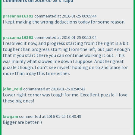
Comments on 2016-01-25's Tapa
prasanna16391
commented at 2016-01-25 00:05:44
I kept making the wrong deductions today for some reason.
prasanna16391
commented at 2016-01-25 00:13:04
I resolved it now, and progress starting from the right is a bit
tougher than progress starting from the left, but just enough
that if you start there you can continue working it out. .This
was mainly what slowed me down I suppose. Another great
puzzle though. I don't see myself holding on to 2nd place for
more than a day this time either.
john_reid
commented at 2016-01-25 02:40:42
Lower right corner was tough for me. Excellent puzzle. I love
these big ones!
kiwijam
commented at 2016-01-25 13:40:49
Bigger are better :
)