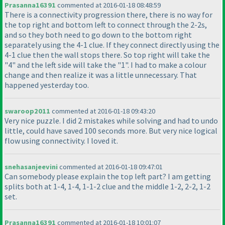
Prasanna16391
commented at 2016-01-18 08:48:59
There is a connectivity progression there, there is no way for
the top right and bottom left to connect through the 2-2s,
and so they both need to go down to the bottom right
separately using the 4-1 clue. If they connect directly using the
4-1 clue then the wall stops there. So top right will take the
"4" and the left side will take the "1". I had to make a colour
change and then realize it was a little unnecessary. That
happened yesterday too.
swaroop2011
commented at 2016-01-18 09:43:20
Very nice puzzle. I did 2 mistakes while solving and had to undo
little, could have saved 100 seconds more. But very nice logical
flow using connectivity. I loved it.
snehasanjeevini
commented at 2016-01-18 09:47:01
Can somebody please explain the top left part? I am getting
splits both at 1-4, 1-4, 1-1-2 clue and the middle 1-2, 2-2, 1-2
set.
Prasanna16391
commented at 2016-01-18 10:01:07