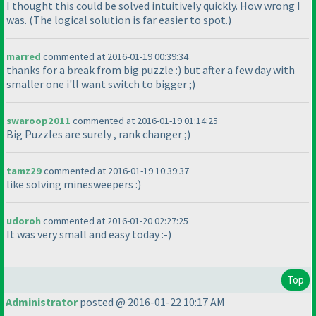
I thought this could be solved intuitively quickly. How wrong I
was.
(The logical solution is far easier to spot.
)
marred
commented at 2016-01-19 00:39:34
thanks for a break from big puzzle :
) but after a few day with
smaller one i'll want switch to bigger ;
)
swaroop2011
commented at 2016-01-19 01:14:25
Big Puzzles are surely , rank changer ;
)
tamz29
commented at 2016-01-19 10:39:37
like solving minesweepers :
)
udoroh
commented at 2016-01-20 02:27:25
It was very small and easy today :-
)
Top
Administrator
posted @ 2016-01-22 10:17 AM