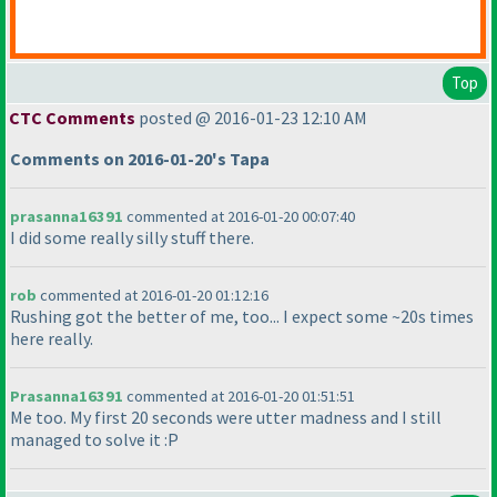
Top
CTC Comments
posted @ 2016-01-23 12:10 AM
Comments on 2016-01-20's Tapa
prasanna16391
commented at 2016-01-20 00:07:40
I did some really silly stuff there.
rob
commented at 2016-01-20 01:12:16
Rushing got the better of me, too... I expect some ~20s times
here really.
Prasanna16391
commented at 2016-01-20 01:51:51
Me too. My first 20 seconds were utter madness and I still
managed to solve it :P