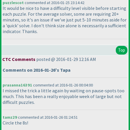
puzzlescot
commented at 2016-01-25 23:14:42
It would be nice to have a difficulty level visible before starting
each puzzle. For the average solver, some are requiring 20+
minutes, so it's an issue if we've just put 5-10 minutes aside for
a 'quick' solve. I don't think size alone is necessarily a sufficient
indicator. Thanks.
Top
CTC Comments
posted @ 2016-01-29 12:16 AM
Comments on 2016-01-26's Tapa
prasanna16391
commented at 2016-01-26 00:04:00
I missed the trick a little again by waiting on pause-spots too
much. This has been a really enjoyable week of large but not
difficult puzzles.
tamz29
commented at 2016-01-26 01:24:51
Circle the 8s!