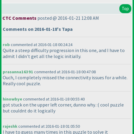
Top
CTC Comments
posted @ 2016-01-21 12:08 AM
Comments on 2016-01-18's Tapa
rob
commented at 2016-01-18 00:24:24
Quite a steep difficulty progression in this one, and I have to
admit I didn't get all the logic initially.
prasanna16391
commented at 2016-01-18 00:47:08
Ouch, I completely missed the connectivity issues for a while.
Really cool puzzle.
hinowbye
commented at 2016-01-18 00:55:40
got stuck on the upper left corner, dunno why. :
( cool puzzle
but couldnt do it logically
rajeshk
commented at 2016-01-18 01:05:50
I have to guess many times in this puzzle to solve it