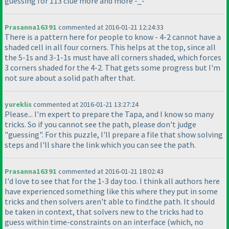
guessing for 113 clue more and more -_-
Prasanna16391
commented at 2016-01-21 12:24:33
There is a pattern here for people to know - 4-2 cannot have a
shaded cell in all four corners. This helps at the top, since all
the 5-1s and 3-1-1s must have all corners shaded, which forces
3 corners shaded for the 4-2. That gets some progress but I'm
not sure about a solid path after that.
yureklis
commented at 2016-01-21 13:27:24
Please... I'm expert to prepare the Tapa, and I know so many
tricks. So if you cannot see the path, please don't judge
"guessing". For this puzzle, I'll prepare a file that show solving
steps and I'll share the link which you can see the path.
Prasanna16391
commented at 2016-01-21 18:02:43
I'd love to see that for the 1-3 day too. I think all authors here
have experienced something like this where they put in some
tricks and then solvers aren't able to find.the path. It should
be taken in context, that solvers new to the tricks had to
guess within time-constraints on an interface
(which, no