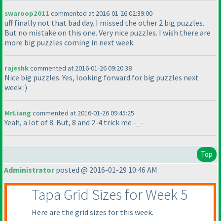
swaroop2011
commented at 2016-01-26 02:39:00
uff finally not that bad day. I missed the other 2 big puzzles.
But no mistake on this one. Very nice puzzles. I wish there are
more big puzzles coming in next week.
rajeshk
commented at 2016-01-26 09:20:38
Nice big puzzles. Yes, looking forward for big puzzles next
week :
)
MrLiang
commented at 2016-01-26 09:45:25
Yeah, a lot of 8. But, 8 and 2-4 trick me -_-
Top
Administrator
posted @ 2016-01-29 10:46 AM
Tapa Grid Sizes for Week 5
Here are the grid sizes for this week.