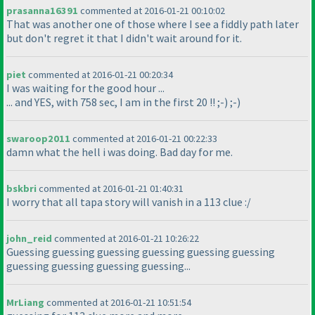
prasanna16391
commented at 2016-01-21 00:10:02
That was another one of those where I see a fiddly path later
but don't regret it that I didn't wait around for it.
piet
commented at 2016-01-21 00:20:34
I was waiting for the good hour ...
... and YES, with 758 sec, I am in the first 20 !! ;-
) ;-
)
swaroop2011
commented at 2016-01-21 00:22:33
damn what the hell i was doing. Bad day for me.
bskbri
commented at 2016-01-21 01:40:31
I worry that all tapa story will vanish in a 113 clue :/
john_reid
commented at 2016-01-21 10:26:22
Guessing guessing guessing guessing guessing guessing
guessing guessing guessing guessing...
MrLiang
commented at 2016-01-21 10:51:54