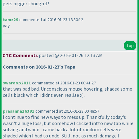
gets bigger though :P
tamz29
commented at 2016-01-23 18:30:12
yay
Top
CTC Comments
posted @ 2016-01-26 12:13 AM
Comments on 2016-01-23's Tapa
swaroop2011
commented at 2016-01-23 00:41:27
that was bad bad. Unconscious mouse hovering, shaded some
cells black which i didnt even realize :
( .
prasanna16391
commented at 2016-01-23 00:48:57
I continue to find new ways to mess up. Thankfully today's
wasn't a huge loss, but somehow I clicked intto new tab while
solving and when I came back a lot of random cells were
shaded which I had to undo. Still, not as much damage I