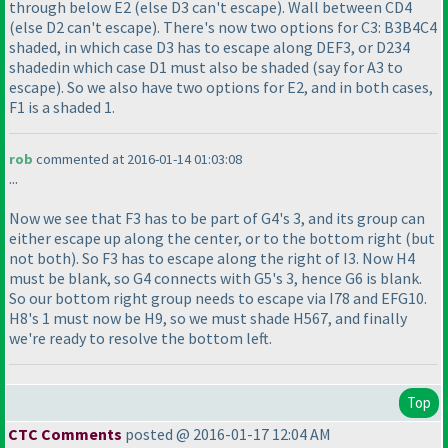
through below E2
(else D3 can't escape
). Wall between CD4
(else D2 can't escape
). There's now two options for C3: B3B4C4
shaded, in which case D3 has to escape along DEF3, or D234
shadedin which case D1 must also be shaded
(say for A3 to
escape
). So we also have two options for E2, and in both cases,
F1 is a shaded 1.
rob
commented at 2016-01-14 01:03:08
...
Now we see that F3 has to be part of G4's 3, and its group can
either escape up along the center, or to the bottom right
(but
not both
). So F3 has to escape along the right of I3. Now H4
must be blank, so G4 connects with G5's 3, hence G6 is blank.
So our bottom right group needs to escape via I78 and EFG10.
H8's 1 must now be H9, so we must shade H567, and finally
we're ready to resolve the bottom left.
Top
CTC Comments
posted @ 2016-01-17 12:04 AM