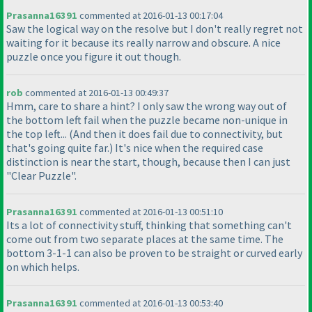
Prasanna16391
commented at 2016-01-13 00:17:04
Saw the logical way on the resolve but I don't really regret not
waiting for it because its really narrow and obscure. A nice
puzzle once you figure it out though.
rob
commented at 2016-01-13 00:49:37
Hmm, care to share a hint? I only saw the wrong way out of
the bottom left fail when the puzzle became non-unique in
the top left...
(And then it does fail due to connectivity, but
that's going quite far.
) It's nice when the required case
distinction is near the start, though, because then I can just
"Clear Puzzle".
Prasanna16391
commented at 2016-01-13 00:51:10
Its a lot of connectivity stuff, thinking that something can't
come out from two separate places at the same time. The
bottom 3-1-1 can also be proven to be straight or curved early
on which helps.
Prasanna16391
commented at 2016-01-13 00:53:40