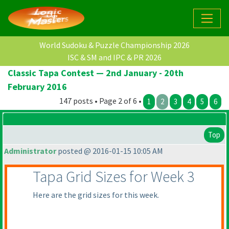
World Sudoku & Puzzle Championship 2026
ISC & SM and IPC & PR 2026
Classic Tapa Contest — 2nd January - 20th
February 2016
147 posts • Page 2 of 6 •
1
2
3
4
5
6
Top
Administrator
posted @ 2016-01-15 10:05 AM
Tapa Grid Sizes for Week 3
Here are the grid sizes for this week.