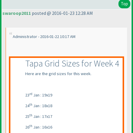
Top
swaroop2011
posted @ 2016-01-23 12:28 AM
Administrator - 2016-01-22 10:17 AM
Tapa Grid Sizes for Week 4
Here are the grid sizes for this week.
rd
23
Jan : 19x19
th
24
Jan : 18x18
th
25
Jan : 17x17
th
26
Jan : 16x16