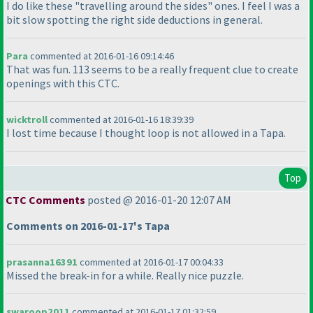
I do like these "travelling around the sides" ones. I feel I was a
bit slow spotting the right side deductions in general.
Para
commented at 2016-01-16 09:14:46
That was fun. 113 seems to be a really frequent clue to create
openings with this CTC.
wicktroll
commented at 2016-01-16 18:39:39
I lost time because I thought loop is not allowed in a Tapa.
Top
CTC Comments
posted @ 2016-01-20 12:07 AM
Comments on 2016-01-17's Tapa
prasanna16391
commented at 2016-01-17 00:04:33
Missed the break-in for a while. Really nice puzzle.
swaroop2011
commented at 2016-01-17 01:32:59