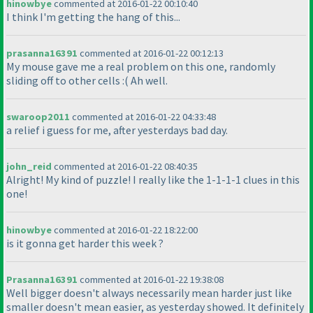
hinowbye
commented at 2016-01-22 00:10:40
I think I'm getting the hang of this...
prasanna16391
commented at 2016-01-22 00:12:13
My mouse gave me a real problem on this one, randomly
sliding off to other cells :
( Ah well.
swaroop2011
commented at 2016-01-22 04:33:48
a relief i guess for me, after yesterdays bad day.
john_reid
commented at 2016-01-22 08:40:35
Alright! My kind of puzzle! I really like the 1-1-1-1 clues in this
one!
hinowbye
commented at 2016-01-22 18:22:00
is it gonna get harder this week ?
Prasanna16391
commented at 2016-01-22 19:38:08
Well bigger doesn't always necessarily mean harder just like
smaller doesn't mean easier, as yesterday showed. It definitely