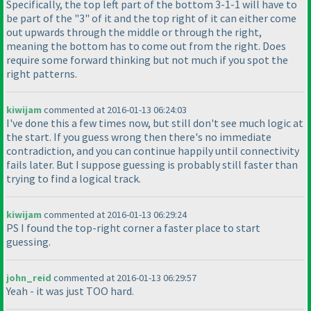
Specifically, the top left part of the bottom 3-1-1 will have to
be part of the "3" of it and the top right of it can either come
out upwards through the middle or through the right,
meaning the bottom has to come out from the right. Does
require some forward thinking but not much if you spot the
right patterns.
kiwijam
commented at 2016-01-13 06:24:03
I've done this a few times now, but still don't see much logic at
the start. If you guess wrong then there's no immediate
contradiction, and you can continue happily until connectivity
fails later. But I suppose guessing is probably still faster than
trying to find a logical track.
kiwijam
commented at 2016-01-13 06:29:24
PS I found the top-right corner a faster place to start
guessing.
john_reid
commented at 2016-01-13 06:29:57
Yeah - it was just TOO hard.