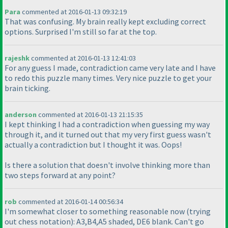
Para
commented at 2016-01-13 09:32:19
That was confusing. My brain really kept excluding correct
options. Surprised I'm still so far at the top.
rajeshk
commented at 2016-01-13 12:41:03
For any guess I made, contradiction came very late and I have
to redo this puzzle many times. Very nice puzzle to get your
brain ticking.
anderson
commented at 2016-01-13 21:15:35
I kept thinking I had a contradiction when guessing my way
through it, and it turned out that my very first guess wasn't
actually a contradiction but I thought it was. Oops!
Is there a solution that doesn't involve thinking more than
two steps forward at any point?
rob
commented at 2016-01-14 00:56:34
I'm somewhat closer to something reasonable now
(trying
out chess notation
): A3,B4,A5 shaded, DE6 blank. Can't go