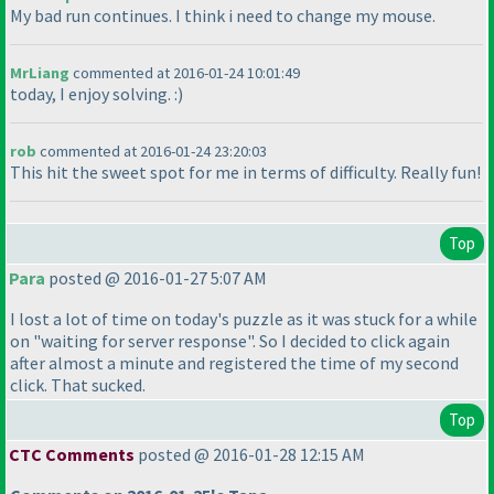
My bad run continues. I think i need to change my mouse.
MrLiang
commented at 2016-01-24 10:01:49
today, I enjoy solving. :
)
rob
commented at 2016-01-24 23:20:03
This hit the sweet spot for me in terms of difficulty. Really fun!
Top
Para
posted @ 2016-01-27 5:07 AM
I lost a lot of time on today's puzzle as it was stuck for a while
on "waiting for server response". So I decided to click again
after almost a minute and registered the time of my second
click. That sucked.
Top
CTC Comments
posted @ 2016-01-28 12:15 AM