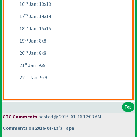
th
16
Jan : 13x13
th
17
Jan : 14x14
th
18
Jan : 15x15
th
19
Jan : 8x8
th
20
Jan : 8x8
st
21
Jan : 9x9
nd
22
Jan : 9x9
Top
CTC Comments
posted @ 2016-01-16 12:03 AM
Comments on 2016-01-13's Tapa