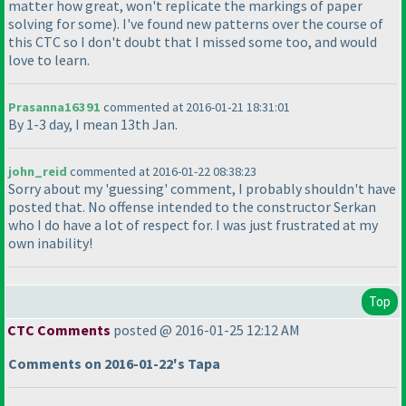
matter how great, won't replicate the markings of paper
solving for some
). I've found new patterns over the course of
this CTC so I don't doubt that I missed some too, and would
love to learn.
Prasanna16391
commented at 2016-01-21 18:31:01
By 1-3 day, I mean 13th Jan.
john_reid
commented at 2016-01-22 08:38:23
Sorry about my 'guessing' comment, I probably shouldn't have
posted that. No offense intended to the constructor Serkan
who I do have a lot of respect for. I was just frustrated at my
own inability!
Top
CTC Comments
posted @ 2016-01-25 12:12 AM
Comments on 2016-01-22's Tapa