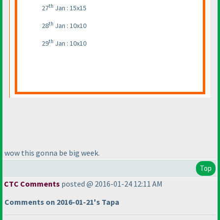
th
27
Jan : 15x15
th
28
Jan : 10x10
th
29
Jan : 10x10
wow this gonna be big week.
Top
CTC Comments
posted @ 2016-01-24 12:11 AM
Comments on 2016-01-21's Tapa