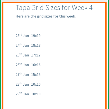
Tapa Grid Sizes for Week 4
Here are the grid sizes for this week.
rd
23
Jan : 19x19
th
24
Jan : 18x18
th
25
Jan : 17x17
th
26
Jan : 16x16
th
27
Jan : 15x15
th
28
Jan : 10x10
th
29
Jan : 10x10