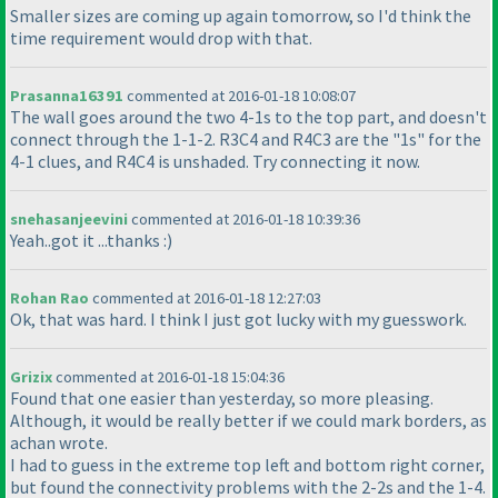
Smaller sizes are coming up again tomorrow, so I'd think the
time requirement would drop with that.
Prasanna16391
commented at 2016-01-18 10:08:07
The wall goes around the two 4-1s to the top part, and doesn't
connect through the 1-1-2. R3C4 and R4C3 are the "1s" for the
4-1 clues, and R4C4 is unshaded. Try connecting it now.
snehasanjeevini
commented at 2016-01-18 10:39:36
Yeah..got it ...thanks :
)
Rohan Rao
commented at 2016-01-18 12:27:03
Ok, that was hard. I think I just got lucky with my guesswork.
Grizix
commented at 2016-01-18 15:04:36
Found that one easier than yesterday, so more pleasing.
Although, it would be really better if we could mark borders, as
achan wrote.
I had to guess in the extreme top left and bottom right corner,
but found the connectivity problems with the 2-2s and the 1-4.