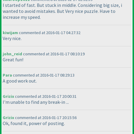
I started of fast. But stuck in middle. Considering big size, i
wanted to avoid mistakes. But Very nice puzzle. Have to
increase my speed.
kiwijam
commented at 2016-01-17 04:27:32
Very nice.
john_reid
commented at 2016-01-17 08:10:19
Great fun!
Para
commented at 2016-01-17 08:29:13
A good work out.
Grizix
commented at 2016-01-17 20:00:31
I'm unable to find any break-in ...
Grizix
commented at 2016-01-17 20:15:56
Ok, found it, power of posting.