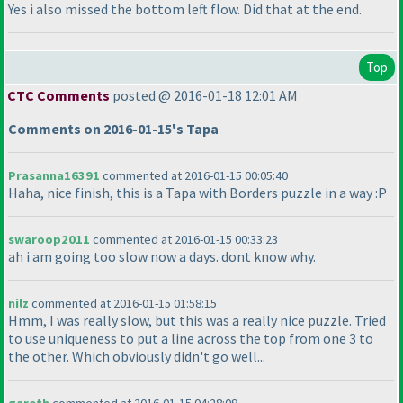
Yes i also missed the bottom left flow. Did that at the end.
Top
CTC Comments
posted @ 2016-01-18 12:01 AM
Comments on 2016-01-15's Tapa
Prasanna16391
commented at 2016-01-15 00:05:40
Haha, nice finish, this is a Tapa with Borders puzzle in a way :P
swaroop2011
commented at 2016-01-15 00:33:23
ah i am going too slow now a days. dont know why.
nilz
commented at 2016-01-15 01:58:15
Hmm, I was really slow, but this was a really nice puzzle. Tried
to use uniqueness to put a line across the top from one 3 to
the other. Which obviously didn't go well...