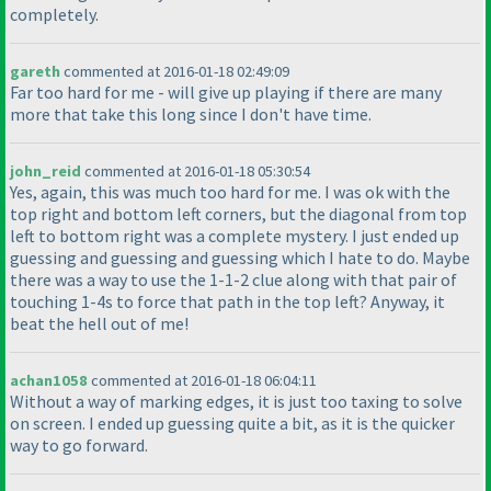
completely.
gareth
commented at 2016-01-18 02:49:09
Far too hard for me - will give up playing if there are many
more that take this long since I don't have time.
john_reid
commented at 2016-01-18 05:30:54
Yes, again, this was much too hard for me. I was ok with the
top right and bottom left corners, but the diagonal from top
left to bottom right was a complete mystery. I just ended up
guessing and guessing and guessing which I hate to do. Maybe
there was a way to use the 1-1-2 clue along with that pair of
touching 1-4s to force that path in the top left? Anyway, it
beat the hell out of me!
achan1058
commented at 2016-01-18 06:04:11
Without a way of marking edges, it is just too taxing to solve
on screen. I ended up guessing quite a bit, as it is the quicker
way to go forward.