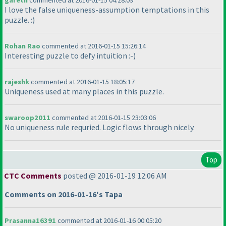
gareth
commented at 2016-01-15 04:28:09
I love the false uniqueness-assumption temptations in this
puzzle. :
)
Rohan Rao
commented at 2016-01-15 15:26:14
Interesting puzzle to defy intuition :-
)
rajeshk
commented at 2016-01-15 18:05:17
Uniqueness used at many places in this puzzle.
swaroop2011
commented at 2016-01-15 23:03:06
No uniqueness rule requried. Logic flows through nicely.
Top
CTC Comments
posted @ 2016-01-19 12:06 AM
Comments on 2016-01-16's Tapa
Prasanna16391
commented at 2016-01-16 00:05:20