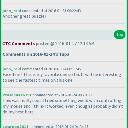
john_reid
commented at 2016-01-23 09:22:43
Another great puzzle!
Top
CTC Comments
posted @ 2016-01-27 12:14 AM
Comments on 2016-01-24's Tapa
john_reid
commented at 2016-01-24 00:11:45
Excellent! This is my favorite one so far. It will be interesting
to see the fastest times on this one.
Prasanna16391
commented at 2016-01-24 00:28:08
This was really cool. I tried something weird with controlling
my mouse and I think it worked, even though I probably didn't
do my best here.
swaroop2011
commented at 2016-01-24 04:04:47