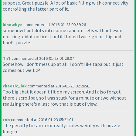
suppose. Great puzzle. A lot of basic filling with connectivity
controlling the latter part of it.
hinowbye
commented at 2016-01-23 00:59:26
somehow I put dots into some random cells without even
noticing. didnt notice it until I failed twice. great -big and
hard!- puzzle.
TiiT
commented at 2016-01-23 01:28:07
Somehow I don't mess up at all. I don't like tapa but it just
comes out well. :P
chaotic_iak
commented at 2016-01-23 02:28:41
Too big that it doesn't fit on my screen. And I also forgot
there's scrollbar, so I was stuck for a minute or two without
realizing there's a last row that is out of view.
rob
commented at 2016-01-23 05:21:01
The penalty for an error really scales weirdly with puzzle
length.