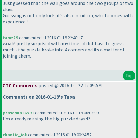
Just guessed that the wall goes around the two groups of two
clues.
Guessing is not only luck, it's also intuition, which comes with
experience !
tamz29
commented at 2016-01-18 22:48:17
woah! pretty surprised with my time - didnt have to guess
much - the puzzle broke into 4 corners and its a matter of
joining them.
Top
CTC Comments
posted @ 2016-01-22 12:09 AM
Comments on 2016-01-19's Tapa
prasanna16391
commented at 2016-01-19 00:02:09
I'm already missing the big puzzle days :P
chaotic_iak
commented at 2016-01-19 00:24:52