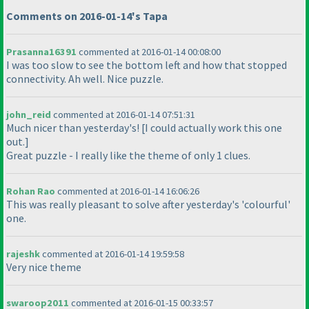
Comments on 2016-01-14's Tapa
Prasanna16391
commented at 2016-01-14 00:08:00
I was too slow to see the bottom left and how that stopped
connectivity. Ah well. Nice puzzle.
john_reid
commented at 2016-01-14 07:51:31
Much nicer than yesterday's! [I could actually work this one
out.]
Great puzzle - I really like the theme of only 1 clues.
Rohan Rao
commented at 2016-01-14 16:06:26
This was really pleasant to solve after yesterday's 'colourful'
one.
rajeshk
commented at 2016-01-14 19:59:58
Very nice theme
swaroop2011
commented at 2016-01-15 00:33:57