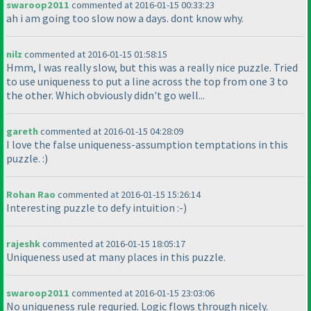
swaroop2011
commented at 2016-01-15 00:33:23
ah i am going too slow now a days. dont know why.
nilz
commented at 2016-01-15 01:58:15
Hmm, I was really slow, but this was a really nice puzzle. Tried
to use uniqueness to put a line across the top from one 3 to
the other. Which obviously didn't go well...
gareth
commented at 2016-01-15 04:28:09
I love the false uniqueness-assumption temptations in this
puzzle. :
)
Rohan Rao
commented at 2016-01-15 15:26:14
Interesting puzzle to defy intuition :-
)
rajeshk
commented at 2016-01-15 18:05:17
Uniqueness used at many places in this puzzle.
swaroop2011
commented at 2016-01-15 23:03:06
No uniqueness rule requried. Logic flows through nicely.