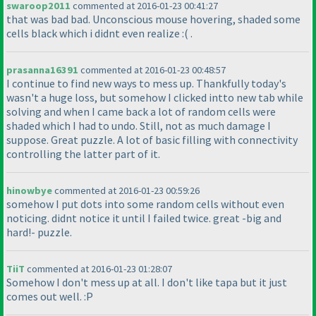
swaroop2011
commented at 2016-01-23 00:41:27
that was bad bad. Unconscious mouse hovering, shaded some
cells black which i didnt even realize :
( .
prasanna16391
commented at 2016-01-23 00:48:57
I continue to find new ways to mess up. Thankfully today's
wasn't a huge loss, but somehow I clicked intto new tab while
solving and when I came back a lot of random cells were
shaded which I had to undo. Still, not as much damage I
suppose. Great puzzle. A lot of basic filling with connectivity
controlling the latter part of it.
hinowbye
commented at 2016-01-23 00:59:26
somehow I put dots into some random cells without even
noticing. didnt notice it until I failed twice. great -big and
hard!- puzzle.
TiiT
commented at 2016-01-23 01:28:07
Somehow I don't mess up at all. I don't like tapa but it just
comes out well. :P