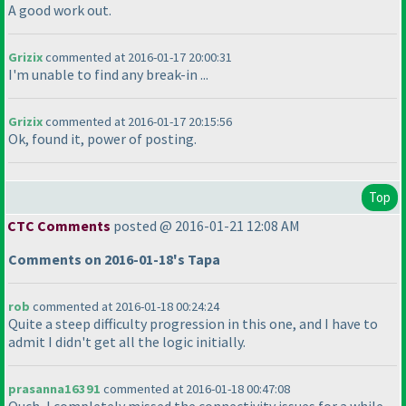
A good work out.
Grizix
commented at 2016-01-17 20:00:31
I'm unable to find any break-in ...
Grizix
commented at 2016-01-17 20:15:56
Ok, found it, power of posting.
Top
CTC Comments
posted @ 2016-01-21 12:08 AM
Comments on 2016-01-18's Tapa
rob
commented at 2016-01-18 00:24:24
Quite a steep difficulty progression in this one, and I have to
admit I didn't get all the logic initially.
prasanna16391
commented at 2016-01-18 00:47:08