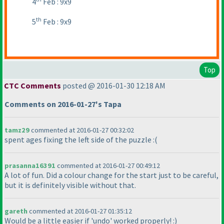
4
Feb : 9x9
th
5
Feb : 9x9
Top
CTC Comments
posted @ 2016-01-30 12:18 AM
Comments on 2016-01-27's Tapa
tamz29
commented at 2016-01-27 00:32:02
spent ages fixing the left side of the puzzle :
(
prasanna16391
commented at 2016-01-27 00:49:12
A lot of fun. Did a colour change for the start just to be careful,
but it is definitely visible without that.
gareth
commented at 2016-01-27 01:35:12
Would be a little easier if 'undo' worked properly! :
)