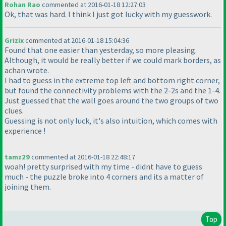
Rohan Rao
commented at 2016-01-18 12:27:03
Ok, that was hard. I think I just got lucky with my guesswork.
Grizix
commented at 2016-01-18 15:04:36
Found that one easier than yesterday, so more pleasing.
Although, it would be really better if we could mark borders, as
achan wrote.
I had to guess in the extreme top left and bottom right corner,
but found the connectivity problems with the 2-2s and the 1-4.
Just guessed that the wall goes around the two groups of two
clues.
Guessing is not only luck, it's also intuition, which comes with
experience !
tamz29
commented at 2016-01-18 22:48:17
woah! pretty surprised with my time - didnt have to guess
much - the puzzle broke into 4 corners and its a matter of
joining them.
Top