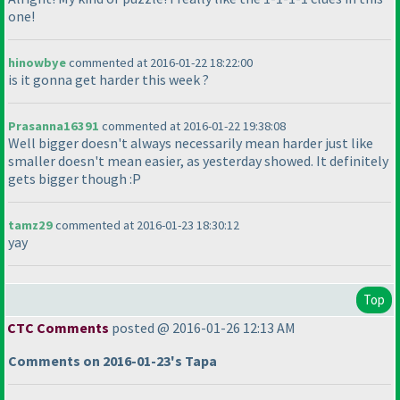
one!
hinowbye
commented at 2016-01-22 18:22:00
is it gonna get harder this week ?
Prasanna16391
commented at 2016-01-22 19:38:08
Well bigger doesn't always necessarily mean harder just like
smaller doesn't mean easier, as yesterday showed. It definitely
gets bigger though :P
tamz29
commented at 2016-01-23 18:30:12
yay
Top
CTC Comments
posted @ 2016-01-26 12:13 AM
Comments on 2016-01-23's Tapa