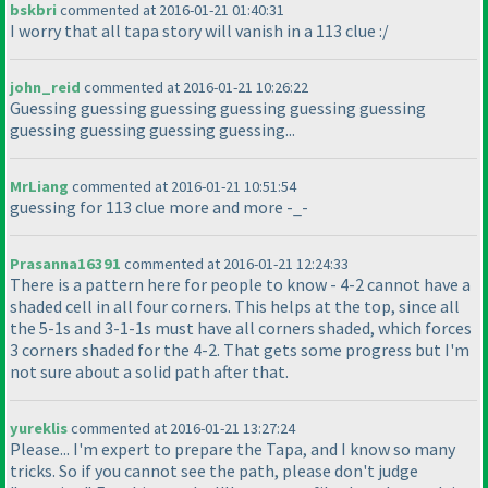
bskbri
commented at 2016-01-21 01:40:31
I worry that all tapa story will vanish in a 113 clue :/
john_reid
commented at 2016-01-21 10:26:22
Guessing guessing guessing guessing guessing guessing
guessing guessing guessing guessing...
MrLiang
commented at 2016-01-21 10:51:54
guessing for 113 clue more and more -_-
Prasanna16391
commented at 2016-01-21 12:24:33
There is a pattern here for people to know - 4-2 cannot have a
shaded cell in all four corners. This helps at the top, since all
the 5-1s and 3-1-1s must have all corners shaded, which forces
3 corners shaded for the 4-2. That gets some progress but I'm
not sure about a solid path after that.
yureklis
commented at 2016-01-21 13:27:24
Please... I'm expert to prepare the Tapa, and I know so many
tricks. So if you cannot see the path, please don't judge