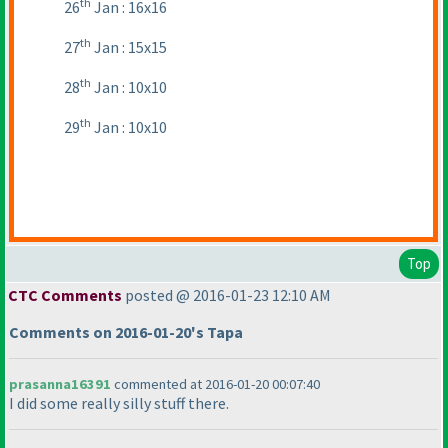
th
26
Jan : 16x16
th
27
Jan : 15x15
th
28
Jan : 10x10
th
29
Jan : 10x10
Top
CTC Comments
posted @ 2016-01-23 12:10 AM
Comments on 2016-01-20's Tapa
prasanna16391
commented at 2016-01-20 00:07:40
I did some really silly stuff there.