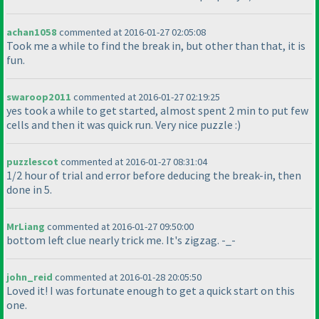
achan1058
commented at 2016-01-27 02:05:08
Took me a while to find the break in, but other than that, it is
fun.
swaroop2011
commented at 2016-01-27 02:19:25
yes took a while to get started, almost spent 2 min to put few
cells and then it was quick run. Very nice puzzle :
)
puzzlescot
commented at 2016-01-27 08:31:04
1/2 hour of trial and error before deducing the break-in, then
done in 5.
MrLiang
commented at 2016-01-27 09:50:00
bottom left clue nearly trick me. It's zigzag. -_-
john_reid
commented at 2016-01-28 20:05:50
Loved it! I was fortunate enough to get a quick start on this
one.