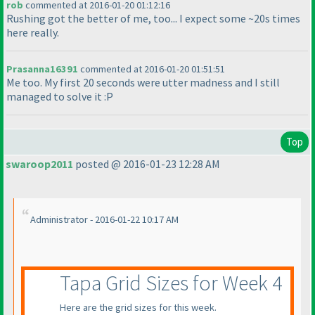
rob
commented at 2016-01-20 01:12:16
Rushing got the better of me, too... I expect some ~20s times
here really.
Prasanna16391
commented at 2016-01-20 01:51:51
Me too. My first 20 seconds were utter madness and I still
managed to solve it :P
Top
swaroop2011
posted @ 2016-01-23 12:28 AM
Administrator - 2016-01-22 10:17 AM
Tapa Grid Sizes for Week 4
Here are the grid sizes for this week.