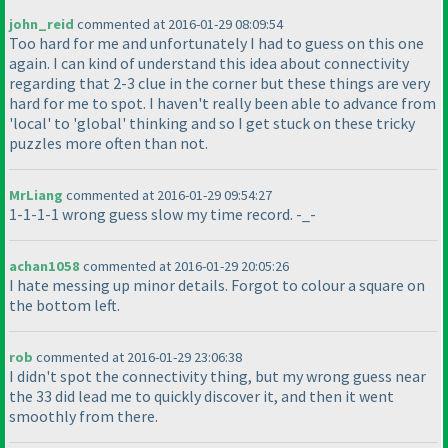
john_reid
commented at 2016-01-29 08:09:54
Too hard for me and unfortunately I had to guess on this one
again. I can kind of understand this idea about connectivity
regarding that 2-3 clue in the corner but these things are very
hard for me to spot. I haven't really been able to advance from
'local' to 'global' thinking and so I get stuck on these tricky
puzzles more often than not.
MrLiang
commented at 2016-01-29 09:54:27
1-1-1-1 wrong guess slow my time record. -_-
achan1058
commented at 2016-01-29 20:05:26
I hate messing up minor details. Forgot to colour a square on
the bottom left.
rob
commented at 2016-01-29 23:06:38
I didn't spot the connectivity thing, but my wrong guess near
the 33 did lead me to quickly discover it, and then it went
smoothly from there.