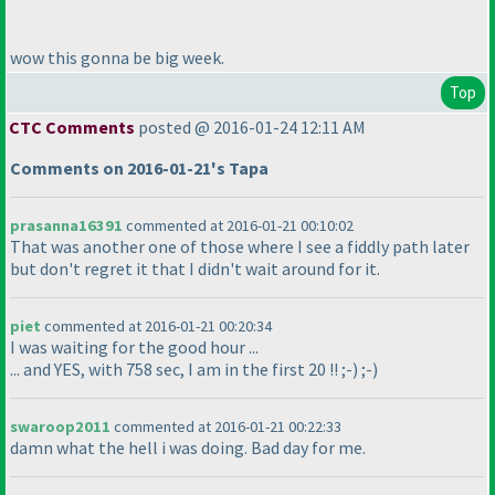
wow this gonna be big week.
Top
CTC Comments
posted @ 2016-01-24 12:11 AM
Comments on 2016-01-21's Tapa
prasanna16391
commented at 2016-01-21 00:10:02
That was another one of those where I see a fiddly path later
but don't regret it that I didn't wait around for it.
piet
commented at 2016-01-21 00:20:34
I was waiting for the good hour ...
... and YES, with 758 sec, I am in the first 20 !! ;-
) ;-
)
swaroop2011
commented at 2016-01-21 00:22:33
damn what the hell i was doing. Bad day for me.