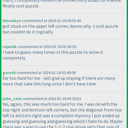
Ouch, I completely missed the connectivity issues for a while.
Really cool puzzle.
hinowbye
commented at 2016-01-18 00:55:40
got stuck on the upper left corner, dunno why. :
( cool puzzle
but couldnt do it logically
rajeshk
commented at 2016-01-18 01:05:50
I have to guess many times in this puzzle to solve it
completely.
gareth
commented at 2016-01-18 02:49:09
Far too hard for me - will give up playing if there are many
more that take this long since I don't have time.
john_reid
commented at 2016-01-18 05:30:54
Yes, again, this was much too hard for me. I was ok with the
top right and bottom left corners, but the diagonal from top
left to bottom right was a complete mystery. I just ended up
guessing and guessing and guessing which I hate to do. Maybe
there was a way to use the 1-1-2 clue along with that pair of