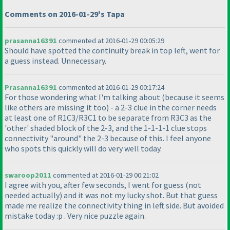
Comments on 2016-01-29's Tapa
prasanna16391
commented at 2016-01-29 00:05:29
Should have spotted the continuity break in top left, went for
a guess instead. Unnecessary.
Prasanna16391
commented at 2016-01-29 00:17:24
For those wondering what I'm talking about
(because it seems
like others are missing it too
) - a 2-3 clue in the corner needs
at least one of R1C3/R3C1 to be separate from R3C3 as the
'other' shaded block of the 2-3, and the 1-1-1-1 clue stops
connectivity "around" the 2-3 because of this. I feel anyone
who spots this quickly will do very well today.
swaroop2011
commented at 2016-01-29 00:21:02
I agree with you, after few seconds, I went for guess
(not
needed actually
) and it was not my lucky shot. But that guess
made me realize the connectivity thing in left side. But avoided
mistake today :p . Very nice puzzle again.