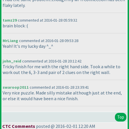
flaky lately.
tamz29
commented at 2016-01-28 05:59:32
brain block :
(
MrLiang
commented at 2016-01-28 09:53:28
Yeah! It's my lucky day ^_^
john_reid
commented at 2016-01-28 20:12:42
Tricky finish for me with the right hand side. Took a while to
work out the 6, 3-3 and pair of 2 clues on the right wall.
swaroop2011
commented at 2016-01-28 23:39:41
Very nice puzzle. Made silly mistake although just at the end,
or else it would have been a nice finish.
Top
CTC Comments
posted @ 2016-02-01 12:20 AM