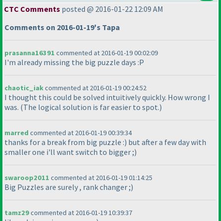
CTC Comments
posted @ 2016-01-22 12:09 AM
Comments on 2016-01-19's Tapa
prasanna16391
commented at 2016-01-19 00:02:09
I'm already missing the big puzzle days :P
chaotic_iak
commented at 2016-01-19 00:24:52
I thought this could be solved intuitively quickly. How wrong I
was.
(The logical solution is far easier to spot.
)
marred
commented at 2016-01-19 00:39:34
thanks for a break from big puzzle :
) but after a few day with
smaller one i'll want switch to bigger ;
)
swaroop2011
commented at 2016-01-19 01:14:25
Big Puzzles are surely , rank changer ;
)
tamz29
commented at 2016-01-19 10:39:37