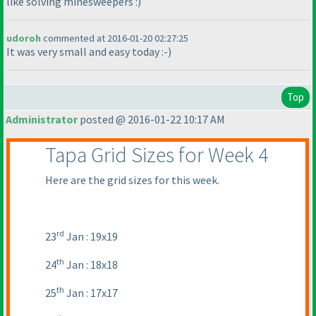
like solving minesweepers :
)
udoroh
commented at 2016-01-20 02:27:25
It was very small and easy today :-
)
Top
Administrator
posted @ 2016-01-22 10:17 AM
Tapa Grid Sizes for Week 4
Here are the grid sizes for this week.
rd
23
Jan : 19x19
th
24
Jan : 18x18
th
25
Jan : 17x17