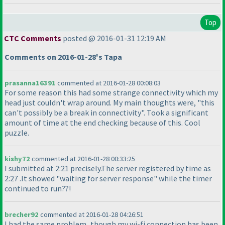
Top
CTC Comments
posted @ 2016-01-31 12:19 AM
Comments on 2016-01-28's Tapa
prasanna16391
commented at 2016-01-28 00:08:03
For some reason this had some strange connectivity which my
head just couldn't wrap around. My main thoughts were, "this
can't possibly be a break in connectivity". Took a significant
amount of time at the end checking because of this. Cool
puzzle.
kishy72
commented at 2016-01-28 00:33:25
I submitted at 2:21 precisely.The server registered by time as
2:27 .It showed "waiting for server response" while the timer
continued to run??!
brecher92
commented at 2016-01-28 04:26:51
I had the same problem...though my wi-fi connection has been