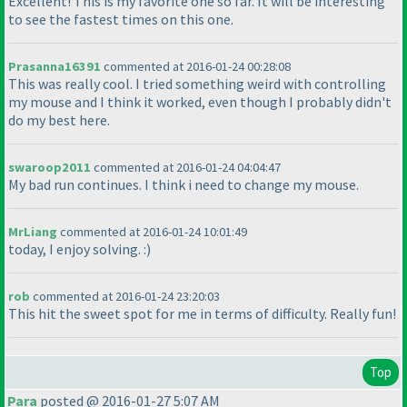
Excellent! This is my favorite one so far. It will be interesting
to see the fastest times on this one.
Prasanna16391
commented at 2016-01-24 00:28:08
This was really cool. I tried something weird with controlling
my mouse and I think it worked, even though I probably didn't
do my best here.
swaroop2011
commented at 2016-01-24 04:04:47
My bad run continues. I think i need to change my mouse.
MrLiang
commented at 2016-01-24 10:01:49
today, I enjoy solving. :
)
rob
commented at 2016-01-24 23:20:03
This hit the sweet spot for me in terms of difficulty. Really fun!
Top
Para
posted @ 2016-01-27 5:07 AM