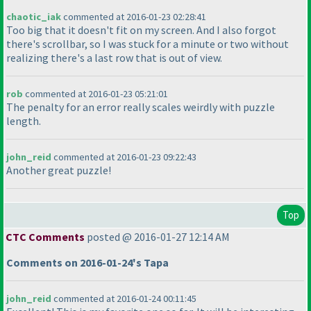
chaotic_iak
commented at 2016-01-23 02:28:41
Too big that it doesn't fit on my screen. And I also forgot
there's scrollbar, so I was stuck for a minute or two without
realizing there's a last row that is out of view.
rob
commented at 2016-01-23 05:21:01
The penalty for an error really scales weirdly with puzzle
length.
john_reid
commented at 2016-01-23 09:22:43
Another great puzzle!
Top
CTC Comments
posted @ 2016-01-27 12:14 AM
Comments on 2016-01-24's Tapa
john_reid
commented at 2016-01-24 00:11:45