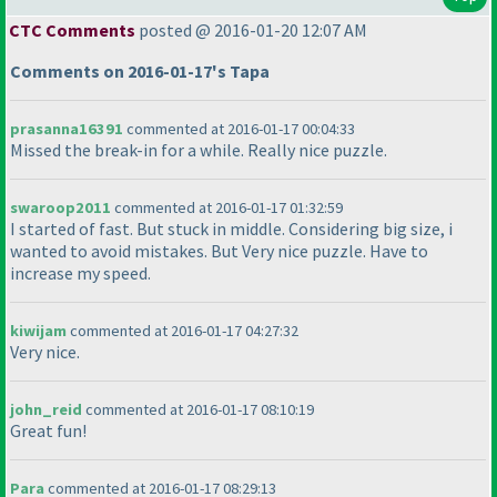
CTC Comments
posted @ 2016-01-20 12:07 AM
Comments on 2016-01-17's Tapa
prasanna16391
commented at 2016-01-17 00:04:33
Missed the break-in for a while. Really nice puzzle.
swaroop2011
commented at 2016-01-17 01:32:59
I started of fast. But stuck in middle. Considering big size, i
wanted to avoid mistakes. But Very nice puzzle. Have to
increase my speed.
kiwijam
commented at 2016-01-17 04:27:32
Very nice.
john_reid
commented at 2016-01-17 08:10:19
Great fun!
Para
commented at 2016-01-17 08:29:13