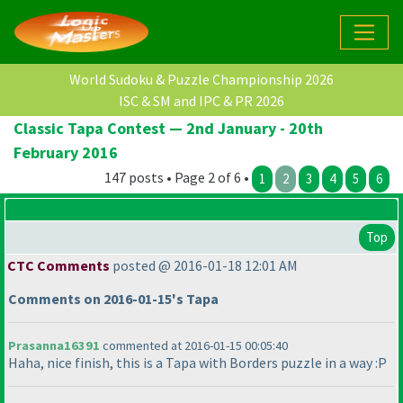
World Sudoku & Puzzle Championship 2026
ISC & SM and IPC & PR 2026
Classic Tapa Contest — 2nd January - 20th
February 2016
147 posts • Page 2 of 6 •
1
2
3
4
5
6
Top
CTC Comments
posted @ 2016-01-18 12:01 AM
Comments on 2016-01-15's Tapa
Prasanna16391
commented at 2016-01-15 00:05:40
Haha, nice finish, this is a Tapa with Borders puzzle in a way :P