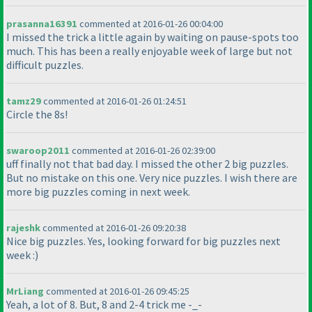
prasanna16391
commented at 2016-01-26 00:04:00
I missed the trick a little again by waiting on pause-spots too
much. This has been a really enjoyable week of large but not
difficult puzzles.
tamz29
commented at 2016-01-26 01:24:51
Circle the 8s!
swaroop2011
commented at 2016-01-26 02:39:00
uff finally not that bad day. I missed the other 2 big puzzles.
But no mistake on this one. Very nice puzzles. I wish there are
more big puzzles coming in next week.
rajeshk
commented at 2016-01-26 09:20:38
Nice big puzzles. Yes, looking forward for big puzzles next
week :
)
MrLiang
commented at 2016-01-26 09:45:25
Yeah, a lot of 8. But, 8 and 2-4 trick me -_-