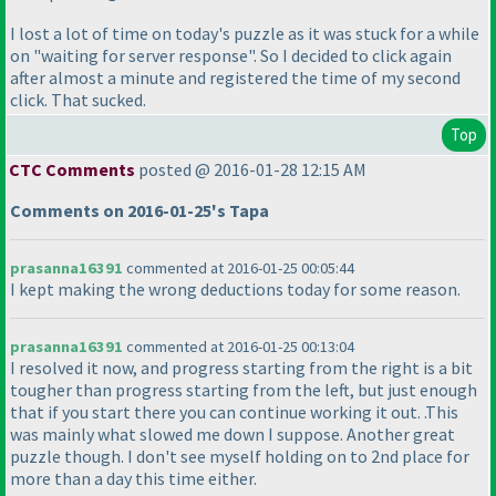
I lost a lot of time on today's puzzle as it was stuck for a while
on "waiting for server response". So I decided to click again
after almost a minute and registered the time of my second
click. That sucked.
Top
CTC Comments
posted @ 2016-01-28 12:15 AM
Comments on 2016-01-25's Tapa
prasanna16391
commented at 2016-01-25 00:05:44
I kept making the wrong deductions today for some reason.
prasanna16391
commented at 2016-01-25 00:13:04
I resolved it now, and progress starting from the right is a bit
tougher than progress starting from the left, but just enough
that if you start there you can continue working it out. .This
was mainly what slowed me down I suppose. Another great
puzzle though. I don't see myself holding on to 2nd place for
more than a day this time either.