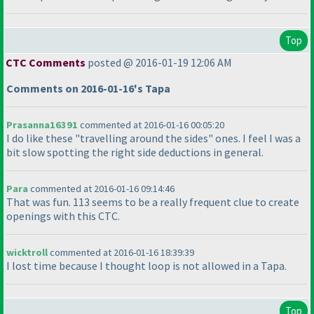
Top
CTC Comments
posted @ 2016-01-19 12:06 AM
Comments on 2016-01-16's Tapa
Prasanna16391
commented at 2016-01-16 00:05:20
I do like these "travelling around the sides" ones. I feel I was a
bit slow spotting the right side deductions in general.
Para
commented at 2016-01-16 09:14:46
That was fun. 113 seems to be a really frequent clue to create
openings with this CTC.
wicktroll
commented at 2016-01-16 18:39:39
I lost time because I thought loop is not allowed in a Tapa.
Top