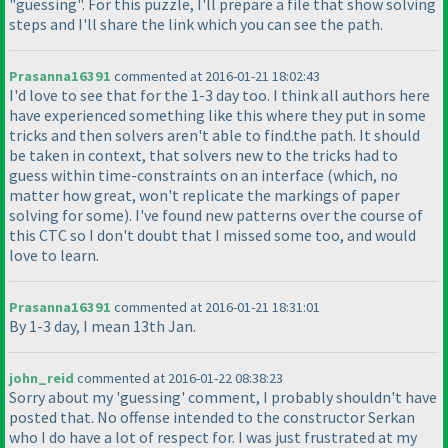
"guessing". For this puzzle, I'll prepare a file that show solving
steps and I'll share the link which you can see the path.
Prasanna16391
commented at 2016-01-21 18:02:43
I'd love to see that for the 1-3 day too. I think all authors here
have experienced something like this where they put in some
tricks and then solvers aren't able to find.the path. It should
be taken in context, that solvers new to the tricks had to
guess within time-constraints on an interface
(which, no
matter how great, won't replicate the markings of paper
solving for some
). I've found new patterns over the course of
this CTC so I don't doubt that I missed some too, and would
love to learn.
Prasanna16391
commented at 2016-01-21 18:31:01
By 1-3 day, I mean 13th Jan.
john_reid
commented at 2016-01-22 08:38:23
Sorry about my 'guessing' comment, I probably shouldn't have
posted that. No offense intended to the constructor Serkan
who I do have a lot of respect for. I was just frustrated at my