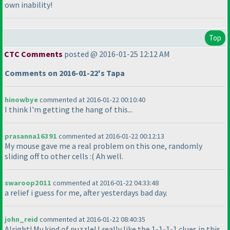
own inability!
Top
CTC Comments
posted @ 2016-01-25 12:12 AM
Comments on 2016-01-22's Tapa
hinowbye
commented at 2016-01-22 00:10:40
I think I'm getting the hang of this...
prasanna16391
commented at 2016-01-22 00:12:13
My mouse gave me a real problem on this one, randomly
sliding off to other cells :
( Ah well.
swaroop2011
commented at 2016-01-22 04:33:48
a relief i guess for me, after yesterdays bad day.
john_reid
commented at 2016-01-22 08:40:35
Alright! My kind of puzzle! I really like the 1-1-1-1 clues in this