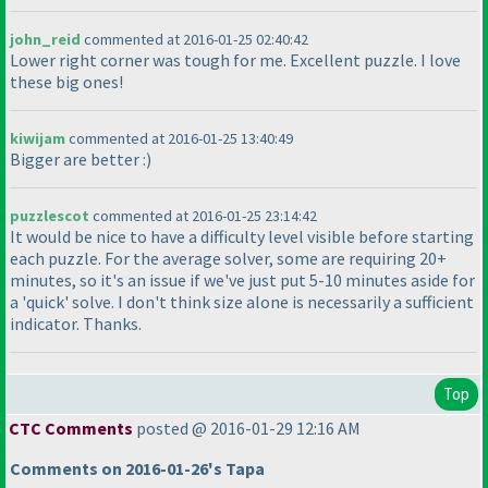
john_reid
commented at 2016-01-25 02:40:42
Lower right corner was tough for me. Excellent puzzle. I love
these big ones!
kiwijam
commented at 2016-01-25 13:40:49
Bigger are better :
)
puzzlescot
commented at 2016-01-25 23:14:42
It would be nice to have a difficulty level visible before starting
each puzzle. For the average solver, some are requiring 20+
minutes, so it's an issue if we've just put 5-10 minutes aside for
a 'quick' solve. I don't think size alone is necessarily a sufficient
indicator. Thanks.
Top
CTC Comments
posted @ 2016-01-29 12:16 AM
Comments on 2016-01-26's Tapa