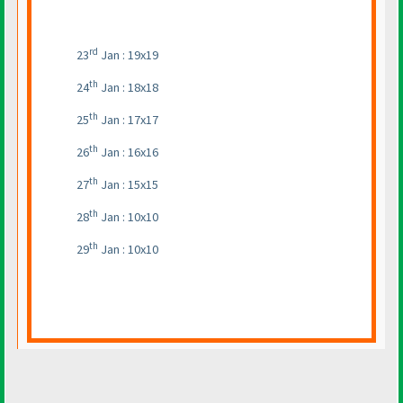
rd
23
Jan : 19x19
th
24
Jan : 18x18
th
25
Jan : 17x17
th
26
Jan : 16x16
th
27
Jan : 15x15
th
28
Jan : 10x10
th
29
Jan : 10x10