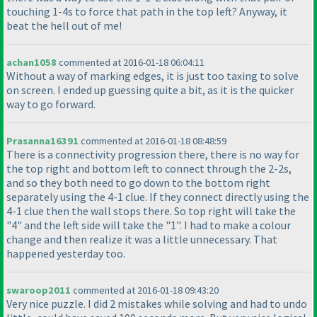
touching 1-4s to force that path in the top left? Anyway, it
beat the hell out of me!
achan1058
commented at 2016-01-18 06:04:11
Without a way of marking edges, it is just too taxing to solve
on screen. I ended up guessing quite a bit, as it is the quicker
way to go forward.
Prasanna16391
commented at 2016-01-18 08:48:59
There is a connectivity progression there, there is no way for
the top right and bottom left to connect through the 2-2s,
and so they both need to go down to the bottom right
separately using the 4-1 clue. If they connect directly using the
4-1 clue then the wall stops there. So top right will take the
"4" and the left side will take the "1". I had to make a colour
change and then realize it was a little unnecessary. That
happened yesterday too.
swaroop2011
commented at 2016-01-18 09:43:20
Very nice puzzle. I did 2 mistakes while solving and had to undo