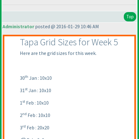
Top
Administrator
posted @ 2016-01-29 10:46 AM
Tapa Grid Sizes for Week 5
Here are the grid sizes for this week.
th
30
Jan : 10x10
st
31
Jan : 10x10
st
1
Feb : 10x10
nd
2
Feb : 10x10
rd
3
Feb : 20x20
th