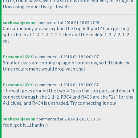
little, could have saved 100 seconds more. But very nice logical
flow using connectivity. I loved it.
snehasanjeevini
commented at 2016-01-18 09:47:01
Can somebody please explain the top left part? I am getting
splits both at 1-4, 1-4, 1-1-2 clue and the middle 1-2, 2-2, 1-2
set.
Prasanna16391
commented at 2016-01-18 10:01:07
Smaller sizes are coming up again tomorrow, so I'd think the
time requirement would drop with that.
Prasanna16391
commented at 2016-01-18 10:08:07
The wall goes around the two 4-1s to the top part, and doesn't
connect through the 1-1-2. R3C4 and R4C3 are the "1s" for the
4-1 clues, and R4C4 is unshaded. Try connecting it now.
snehasanjeevini
commented at 2016-01-18 10:39:36
Yeah..got it ...thanks :
)