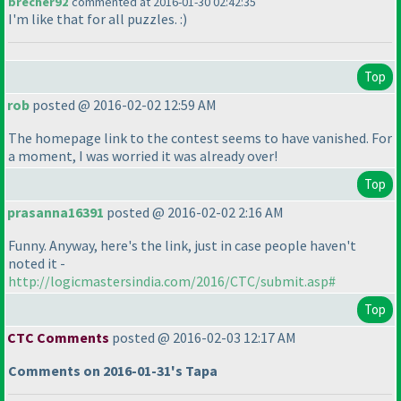
brecher92
commented at 2016-01-30 02:42:35
I'm like that for all puzzles. :
)
Top
rob
posted @ 2016-02-02 12:59 AM
The homepage link to the contest seems to have vanished. For
a moment, I was worried it was already over!
Top
prasanna16391
posted @ 2016-02-02 2:16 AM
Funny. Anyway, here's the link, just in case people haven't
noted it -
http://logicmastersindia.com/2016/CTC/submit.asp#
Top
CTC Comments
posted @ 2016-02-03 12:17 AM
Comments on 2016-01-31's Tapa