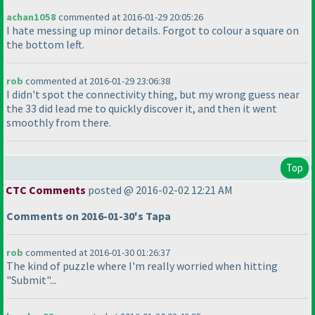
achan1058
commented at 2016-01-29 20:05:26
I hate messing up minor details. Forgot to colour a square on
the bottom left.
rob
commented at 2016-01-29 23:06:38
I didn't spot the connectivity thing, but my wrong guess near
the 33 did lead me to quickly discover it, and then it went
smoothly from there.
Top
CTC Comments
posted @ 2016-02-02 12:21 AM
Comments on 2016-01-30's Tapa
rob
commented at 2016-01-30 01:26:37
The kind of puzzle where I'm really worried when hitting
"Submit"...