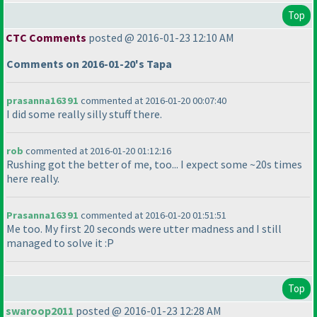
Top
CTC Comments
posted @ 2016-01-23 12:10 AM
Comments on 2016-01-20's Tapa
prasanna16391
commented at 2016-01-20 00:07:40
I did some really silly stuff there.
rob
commented at 2016-01-20 01:12:16
Rushing got the better of me, too... I expect some ~20s times
here really.
Prasanna16391
commented at 2016-01-20 01:51:51
Me too. My first 20 seconds were utter madness and I still
managed to solve it :P
Top
swaroop2011
posted @ 2016-01-23 12:28 AM