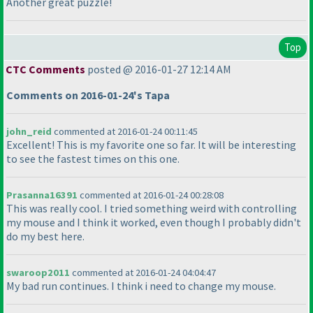
Another great puzzle!
Top
CTC Comments
posted @ 2016-01-27 12:14 AM
Comments on 2016-01-24's Tapa
john_reid
commented at 2016-01-24 00:11:45
Excellent! This is my favorite one so far. It will be interesting
to see the fastest times on this one.
Prasanna16391
commented at 2016-01-24 00:28:08
This was really cool. I tried something weird with controlling
my mouse and I think it worked, even though I probably didn't
do my best here.
swaroop2011
commented at 2016-01-24 04:04:47
My bad run continues. I think i need to change my mouse.