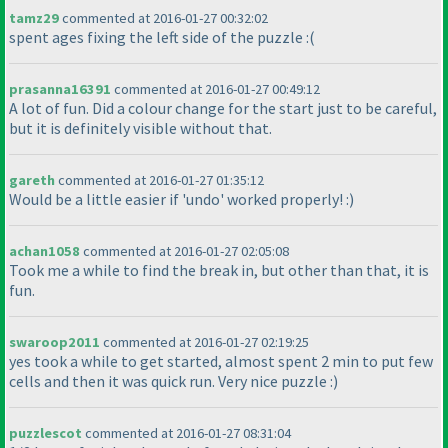
tamz29
commented at 2016-01-27 00:32:02
spent ages fixing the left side of the puzzle :
(
prasanna16391
commented at 2016-01-27 00:49:12
A lot of fun. Did a colour change for the start just to be careful,
but it is definitely visible without that.
gareth
commented at 2016-01-27 01:35:12
Would be a little easier if 'undo' worked properly! :
)
achan1058
commented at 2016-01-27 02:05:08
Took me a while to find the break in, but other than that, it is
fun.
swaroop2011
commented at 2016-01-27 02:19:25
yes took a while to get started, almost spent 2 min to put few
cells and then it was quick run. Very nice puzzle :
)
puzzlescot
commented at 2016-01-27 08:31:04