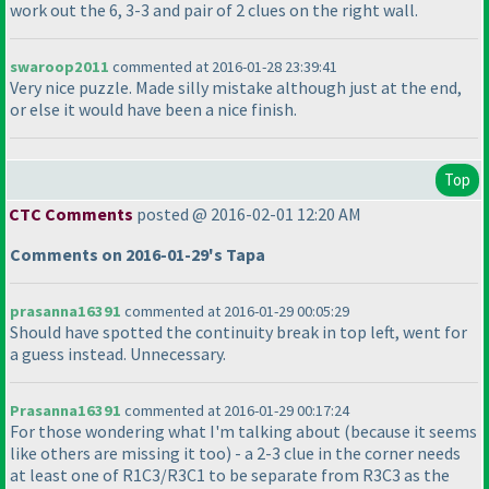
work out the 6, 3-3 and pair of 2 clues on the right wall.
swaroop2011
commented at 2016-01-28 23:39:41
Very nice puzzle. Made silly mistake although just at the end,
or else it would have been a nice finish.
Top
CTC Comments
posted @ 2016-02-01 12:20 AM
Comments on 2016-01-29's Tapa
prasanna16391
commented at 2016-01-29 00:05:29
Should have spotted the continuity break in top left, went for
a guess instead. Unnecessary.
Prasanna16391
commented at 2016-01-29 00:17:24
For those wondering what I'm talking about
(because it seems
like others are missing it too
) - a 2-3 clue in the corner needs
at least one of R1C3/R3C1 to be separate from R3C3 as the