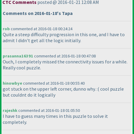
CTC Comments
posted @ 2016-01-21 12:08 AM
Comments on 2016-01-18's Tapa
rob
commented at 2016-01-18 00:24:24
Quite a steep difficulty progression in this one, and I have to
admit I didn't get all the logic initially.
prasanna16391
commented at 2016-01-18 00:47:08
Ouch, I completely missed the connectivity issues for a while.
Really cool puzzle.
hinowbye
commented at 2016-01-18 00:55:40
got stuck on the upper left corner, dunno why. :
( cool puzzle
but couldnt do it logically
rajeshk
commented at 2016-01-18 01:05:50
I have to guess many times in this puzzle to solve it
completely.