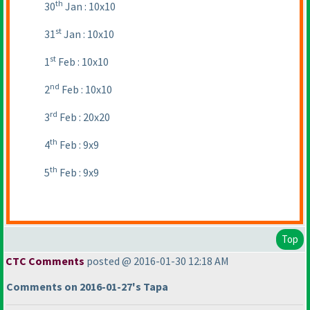
th
30
Jan : 10x10
st
31
Jan : 10x10
st
1
Feb : 10x10
nd
2
Feb : 10x10
rd
3
Feb : 20x20
th
4
Feb : 9x9
th
5
Feb : 9x9
Top
CTC Comments
posted @ 2016-01-30 12:18 AM
Comments on 2016-01-27's Tapa