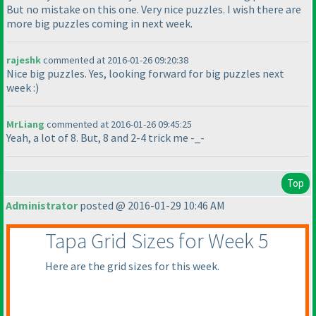
But no mistake on this one. Very nice puzzles. I wish there are
more big puzzles coming in next week.
rajeshk
commented at 2016-01-26 09:20:38
Nice big puzzles. Yes, looking forward for big puzzles next
week :
)
MrLiang
commented at 2016-01-26 09:45:25
Yeah, a lot of 8. But, 8 and 2-4 trick me -_-
Top
Administrator
posted @ 2016-01-29 10:46 AM
Tapa Grid Sizes for Week 5
Here are the grid sizes for this week.