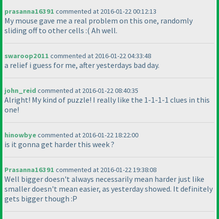
prasanna16391
commented at 2016-01-22 00:12:13
My mouse gave me a real problem on this one, randomly
sliding off to other cells :
( Ah well.
swaroop2011
commented at 2016-01-22 04:33:48
a relief i guess for me, after yesterdays bad day.
john_reid
commented at 2016-01-22 08:40:35
Alright! My kind of puzzle! I really like the 1-1-1-1 clues in this
one!
hinowbye
commented at 2016-01-22 18:22:00
is it gonna get harder this week ?
Prasanna16391
commented at 2016-01-22 19:38:08
Well bigger doesn't always necessarily mean harder just like
smaller doesn't mean easier, as yesterday showed. It definitely
gets bigger though :P