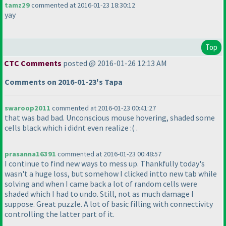
tamz29
commented at 2016-01-23 18:30:12
yay
Top
CTC Comments
posted @ 2016-01-26 12:13 AM
Comments on 2016-01-23's Tapa
swaroop2011
commented at 2016-01-23 00:41:27
that was bad bad. Unconscious mouse hovering, shaded some
cells black which i didnt even realize :
( .
prasanna16391
commented at 2016-01-23 00:48:57
I continue to find new ways to mess up. Thankfully today's
wasn't a huge loss, but somehow I clicked intto new tab while
solving and when I came back a lot of random cells were
shaded which I had to undo. Still, not as much damage I
suppose. Great puzzle. A lot of basic filling with connectivity
controlling the latter part of it.