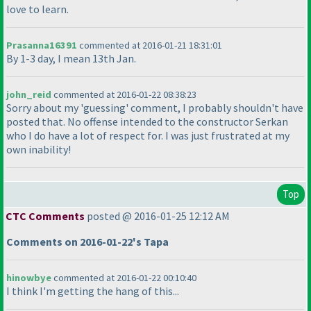
love to learn.
Prasanna16391
commented at 2016-01-21 18:31:01
By 1-3 day, I mean 13th Jan.
john_reid
commented at 2016-01-22 08:38:23
Sorry about my 'guessing' comment, I probably shouldn't have
posted that. No offense intended to the constructor Serkan
who I do have a lot of respect for. I was just frustrated at my
own inability!
Top
CTC Comments
posted @ 2016-01-25 12:12 AM
Comments on 2016-01-22's Tapa
hinowbye
commented at 2016-01-22 00:10:40
I think I'm getting the hang of this...