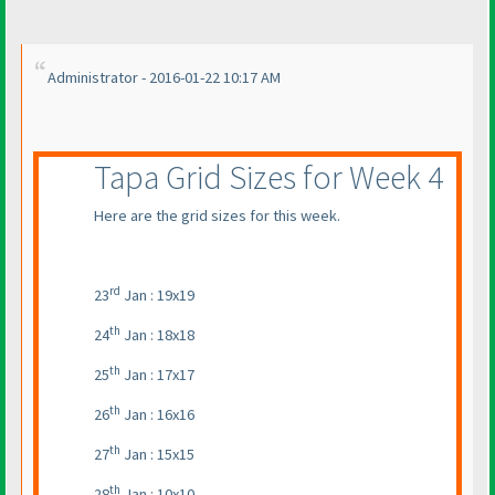
Administrator - 2016-01-22 10:17 AM
Tapa Grid Sizes for Week 4
Here are the grid sizes for this week.
rd
23
Jan : 19x19
th
24
Jan : 18x18
th
25
Jan : 17x17
th
26
Jan : 16x16
th
27
Jan : 15x15
th
28
Jan : 10x10