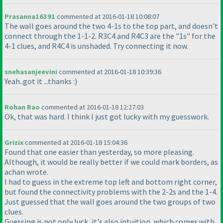
Prasanna16391
commented at 2016-01-18 10:08:07
The wall goes around the two 4-1s to the top part, and doesn't
connect through the 1-1-2. R3C4 and R4C3 are the "1s" for the
4-1 clues, and R4C4 is unshaded. Try connecting it now.
snehasanjeevini
commented at 2016-01-18 10:39:36
Yeah..got it ...thanks :
)
Rohan Rao
commented at 2016-01-18 12:27:03
Ok, that was hard. I think I just got lucky with my guesswork.
Grizix
commented at 2016-01-18 15:04:36
Found that one easier than yesterday, so more pleasing.
Although, it would be really better if we could mark borders, as
achan wrote.
I had to guess in the extreme top left and bottom right corner,
but found the connectivity problems with the 2-2s and the 1-4.
Just guessed that the wall goes around the two groups of two
clues.
Guessing is not only luck, it's also intuition, which comes with