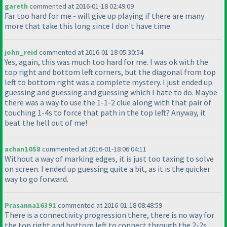
gareth
commented at 2016-01-18 02:49:09
Far too hard for me - will give up playing if there are many
more that take this long since I don't have time.
john_reid
commented at 2016-01-18 05:30:54
Yes, again, this was much too hard for me. I was ok with the
top right and bottom left corners, but the diagonal from top
left to bottom right was a complete mystery. I just ended up
guessing and guessing and guessing which I hate to do. Maybe
there was a way to use the 1-1-2 clue along with that pair of
touching 1-4s to force that path in the top left? Anyway, it
beat the hell out of me!
achan1058
commented at 2016-01-18 06:04:11
Without a way of marking edges, it is just too taxing to solve
on screen. I ended up guessing quite a bit, as it is the quicker
way to go forward.
Prasanna16391
commented at 2016-01-18 08:48:59
There is a connectivity progression there, there is no way for
the top right and bottom left to connect through the 2-2s,