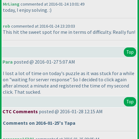
MrLiang
commented at 2016-01-24 10:01:49
today, I enjoy solving. :
)
rob
commented at 2016-01-24 23:20:03
This hit the sweet spot for me in terms of difficulty. Really fun!
Top
Para
posted @ 2016-01-27 5:07 AM
I lost a lot of time on today's puzzle as it was stuck for a while
on "waiting for server response". So I decided to click again
after almost a minute and registered the time of my second
click. That sucked.
Top
CTC Comments
posted @ 2016-01-28 12:15 AM
Comments on 2016-01-25's Tapa