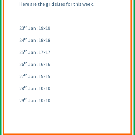
Here are the grid sizes for this week.
rd
23
Jan : 19x19
th
24
Jan : 18x18
th
25
Jan : 17x17
th
26
Jan : 16x16
th
27
Jan : 15x15
th
28
Jan : 10x10
th
29
Jan : 10x10