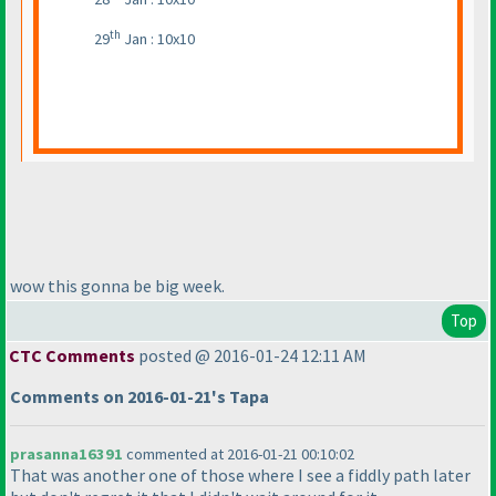
th
29
Jan : 10x10
wow this gonna be big week.
Top
CTC Comments
posted @ 2016-01-24 12:11 AM
Comments on 2016-01-21's Tapa
prasanna16391
commented at 2016-01-21 00:10:02
That was another one of those where I see a fiddly path later