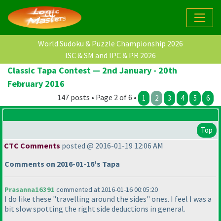
World Sudoku & Puzzle Championship 2026
ISC & SM and IPC & PR 2026
Classic Tapa Contest — 2nd January - 20th
February 2016
147 posts • Page 2 of 6 •
1
2
3
4
5
6
Top
CTC Comments
posted @ 2016-01-19 12:06 AM
Comments on 2016-01-16's Tapa
Prasanna16391
commented at 2016-01-16 00:05:20
I do like these "travelling around the sides" ones. I feel I was a
bit slow spotting the right side deductions in general.