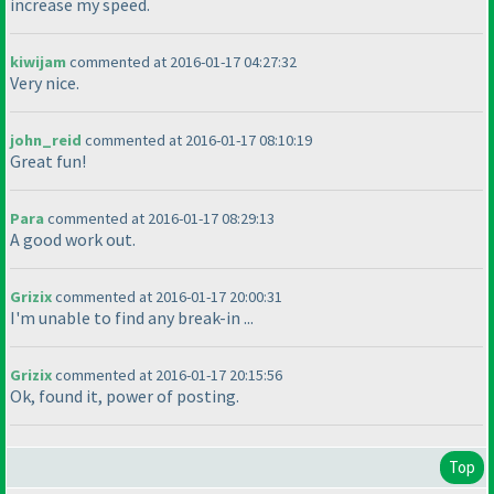
increase my speed.
kiwijam
commented at 2016-01-17 04:27:32
Very nice.
john_reid
commented at 2016-01-17 08:10:19
Great fun!
Para
commented at 2016-01-17 08:29:13
A good work out.
Grizix
commented at 2016-01-17 20:00:31
I'm unable to find any break-in ...
Grizix
commented at 2016-01-17 20:15:56
Ok, found it, power of posting.
Top