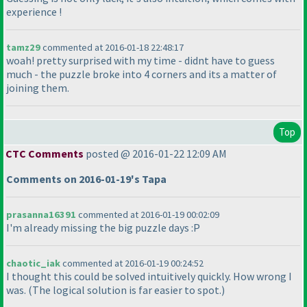
experience !
tamz29
commented at 2016-01-18 22:48:17
woah! pretty surprised with my time - didnt have to guess
much - the puzzle broke into 4 corners and its a matter of
joining them.
Top
CTC Comments
posted @ 2016-01-22 12:09 AM
Comments on 2016-01-19's Tapa
prasanna16391
commented at 2016-01-19 00:02:09
I'm already missing the big puzzle days :P
chaotic_iak
commented at 2016-01-19 00:24:52
I thought this could be solved intuitively quickly. How wrong I
was.
(The logical solution is far easier to spot.
)