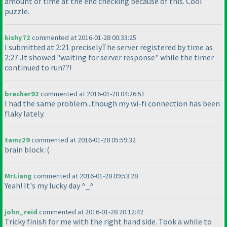
amount of time at the end checking because of this. Cool
puzzle.
kishy72
commented at 2016-01-28 00:33:25
I submitted at 2:21 precisely.The server registered by time as
2:27 .It showed "waiting for server response" while the timer
continued to run??!
brecher92
commented at 2016-01-28 04:26:51
I had the same problem...though my wi-fi connection has been
flaky lately.
tamz29
commented at 2016-01-28 05:59:32
brain block :
(
MrLiang
commented at 2016-01-28 09:53:28
Yeah! It's my lucky day ^_^
john_reid
commented at 2016-01-28 20:12:42
Tricky finish for me with the right hand side. Took a while to