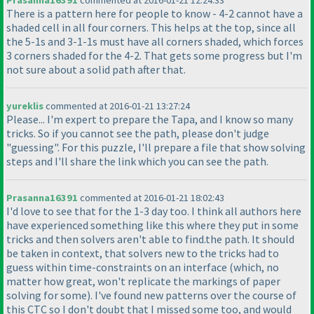
Prasanna16391
commented at 2016-01-21 12:24:33
There is a pattern here for people to know - 4-2 cannot have a
shaded cell in all four corners. This helps at the top, since all
the 5-1s and 3-1-1s must have all corners shaded, which forces
3 corners shaded for the 4-2. That gets some progress but I'm
not sure about a solid path after that.
yureklis
commented at 2016-01-21 13:27:24
Please... I'm expert to prepare the Tapa, and I know so many
tricks. So if you cannot see the path, please don't judge
"guessing". For this puzzle, I'll prepare a file that show solving
steps and I'll share the link which you can see the path.
Prasanna16391
commented at 2016-01-21 18:02:43
I'd love to see that for the 1-3 day too. I think all authors here
have experienced something like this where they put in some
tricks and then solvers aren't able to find.the path. It should
be taken in context, that solvers new to the tricks had to
guess within time-constraints on an interface
(which, no
matter how great, won't replicate the markings of paper
solving for some
). I've found new patterns over the course of
this CTC so I don't doubt that I missed some too, and would