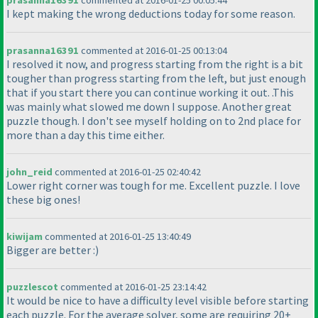
prasanna16391
commented at 2016-01-25 00:05:44
I kept making the wrong deductions today for some reason.
prasanna16391
commented at 2016-01-25 00:13:04
I resolved it now, and progress starting from the right is a bit
tougher than progress starting from the left, but just enough
that if you start there you can continue working it out. .This
was mainly what slowed me down I suppose. Another great
puzzle though. I don't see myself holding on to 2nd place for
more than a day this time either.
john_reid
commented at 2016-01-25 02:40:42
Lower right corner was tough for me. Excellent puzzle. I love
these big ones!
kiwijam
commented at 2016-01-25 13:40:49
Bigger are better :
)
puzzlescot
commented at 2016-01-25 23:14:42
It would be nice to have a difficulty level visible before starting
each puzzle. For the average solver, some are requiring 20+