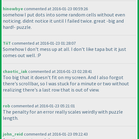
hinowbye
commented at 2016-01-23 00:59:26
somehow I put dots into some random cells without even
noticing. didnt notice it until I failed twice. great -big and
hard!- puzzle.
TiiT
commented at 2016-01-23 01:28:07
Somehow I don't mess up at all. I don't like tapa but it just
comes out well. :P
chaotic_iak
commented at 2016-01-23 02:28:41
Too big that it doesn't fit on my screen. And I also forgot
there's scrollbar, so I was stuck for a minute or two without
realizing there's a last row that is out of view.
rob
commented at 2016-01-23 05:21:01
The penalty for an error really scales weirdly with puzzle
length.
john_reid
commented at 2016-01-23 09:22:43