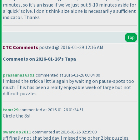
minutes, so it's an issue if we've just put 5-10 minutes aside for
a 'quick' solve. I don't think size alone is necessarily a sufficient
indicator. Thanks.
Top
CTC Comments
posted @ 2016-01-29 12:16 AM
Comments on 2016-01-26's Tapa
prasanna16391
commented at 2016-01-26 00:04:00
I missed the trick a little again by waiting on pause-spots too
much. This has been a really enjoyable week of large but not
difficult puzzles.
tamz29
commented at 2016-01-26 01:24:51
Circle the 8s!
swaroop2011
commented at 2016-01-26 02:39:00
uff finally not that bad day. I missed the other 2 big puzzles.