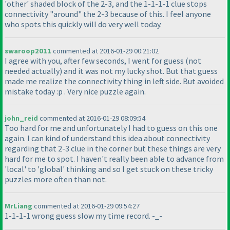
'other' shaded block of the 2-3, and the 1-1-1-1 clue stops
connectivity "around" the 2-3 because of this. I feel anyone
who spots this quickly will do very well today.
swaroop2011
commented at 2016-01-29 00:21:02
I agree with you, after few seconds, I went for guess
(not
needed actually
) and it was not my lucky shot. But that guess
made me realize the connectivity thing in left side. But avoided
mistake today :p . Very nice puzzle again.
john_reid
commented at 2016-01-29 08:09:54
Too hard for me and unfortunately I had to guess on this one
again. I can kind of understand this idea about connectivity
regarding that 2-3 clue in the corner but these things are very
hard for me to spot. I haven't really been able to advance from
'local' to 'global' thinking and so I get stuck on these tricky
puzzles more often than not.
MrLiang
commented at 2016-01-29 09:54:27
1-1-1-1 wrong guess slow my time record. -_-