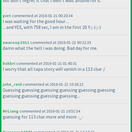
but don't regret it that I didn't wait around for it.
piet
commented at 2016-01-21 00:20:34
I was waiting for the good hour ...
... and YES, with 758 sec, I am in the first 20 !! ;-
) ;-
)
swaroop2011
commented at 2016-01-21 00:22:33
damn what the hell i was doing. Bad day for me.
bskbri
commented at 2016-01-21 01:40:31
I worry that all tapa story will vanish in a 113 clue :/
john_reid
commented at 2016-01-21 10:26:22
Guessing guessing guessing guessing guessing guessing
guessing guessing guessing guessing...
MrLiang
commented at 2016-01-21 10:51:54
guessing for 113 clue more and more -_-