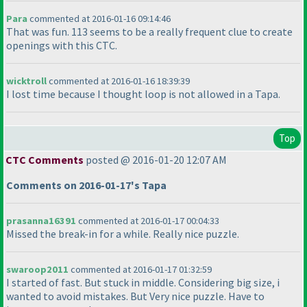
Para
commented at 2016-01-16 09:14:46
That was fun. 113 seems to be a really frequent clue to create
openings with this CTC.
wicktroll
commented at 2016-01-16 18:39:39
I lost time because I thought loop is not allowed in a Tapa.
Top
CTC Comments
posted @ 2016-01-20 12:07 AM
Comments on 2016-01-17's Tapa
prasanna16391
commented at 2016-01-17 00:04:33
Missed the break-in for a while. Really nice puzzle.
swaroop2011
commented at 2016-01-17 01:32:59
I started of fast. But stuck in middle. Considering big size, i
wanted to avoid mistakes. But Very nice puzzle. Have to