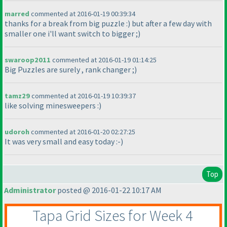
marred
commented at 2016-01-19 00:39:34
thanks for a break from big puzzle :
) but after a few day with
smaller one i'll want switch to bigger ;
)
swaroop2011
commented at 2016-01-19 01:14:25
Big Puzzles are surely , rank changer ;
)
tamz29
commented at 2016-01-19 10:39:37
like solving minesweepers :
)
udoroh
commented at 2016-01-20 02:27:25
It was very small and easy today :-
)
Top
Administrator
posted @ 2016-01-22 10:17 AM
Tapa Grid Sizes for Week 4