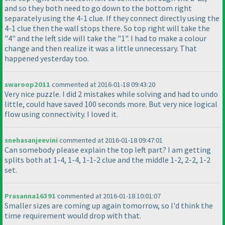
and so they both need to go down to the bottom right
separately using the 4-1 clue. If they connect directly using the
4-1 clue then the wall stops there. So top right will take the
"4" and the left side will take the "1". I had to make a colour
change and then realize it was a little unnecessary. That
happened yesterday too.
swaroop2011
commented at 2016-01-18 09:43:20
Very nice puzzle. I did 2 mistakes while solving and had to undo
little, could have saved 100 seconds more. But very nice logical
flow using connectivity. I loved it.
snehasanjeevini
commented at 2016-01-18 09:47:01
Can somebody please explain the top left part? I am getting
splits both at 1-4, 1-4, 1-1-2 clue and the middle 1-2, 2-2, 1-2
set.
Prasanna16391
commented at 2016-01-18 10:01:07
Smaller sizes are coming up again tomorrow, so I'd think the
time requirement would drop with that.