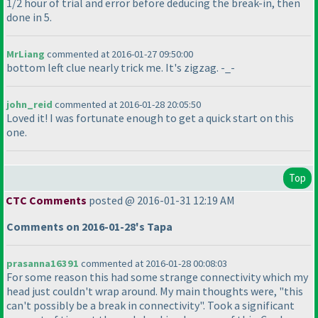
1/2 hour of trial and error before deducing the break-in, then
done in 5.
MrLiang
commented at 2016-01-27 09:50:00
bottom left clue nearly trick me. It's zigzag. -_-
john_reid
commented at 2016-01-28 20:05:50
Loved it! I was fortunate enough to get a quick start on this
one.
Top
CTC Comments
posted @ 2016-01-31 12:19 AM
Comments on 2016-01-28's Tapa
prasanna16391
commented at 2016-01-28 00:08:03
For some reason this had some strange connectivity which my
head just couldn't wrap around. My main thoughts were, "this
can't possibly be a break in connectivity". Took a significant