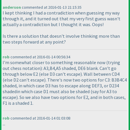
anderson
commented at 2016-01-13 21:15:35
I kept thinking I had a contradiction when guessing my way
through it, and it turned out that my very first guess wasn't
actually a contradiction but I thought it was. Oops!
Is there a solution that doesn't involve thinking more than
two steps forward at any point?
rob
commented at 2016-01-14 00:56:34
I'm somewhat closer to something reasonable now
(trying
out chess notation
): A3,B4,A5 shaded, DE6 blank. Can't go
through below E2
(else D3 can't escape
). Wall between CD4
(else D2 can't escape
). There's now two options for C3: B3B4C4
shaded, in which case D3 has to escape along DEF3, or D234
shadedin which case D1 must also be shaded
(say for A3 to
escape
). So we also have two options for E2, and in both cases,
F1 is a shaded 1.
rob
commented at 2016-01-14 01:03:08
...