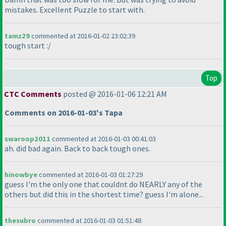
mistakes. Excellent Puzzle to start with.
tamz29
commented at 2016-01-02 23:02:39
tough start :/
Top
CTC Comments
posted @ 2016-01-06 12:21 AM
Comments on 2016-01-03's Tapa
swaroop2011
commented at 2016-01-03 00:41:03
ah. did bad again. Back to back tough ones.
hinowbye
commented at 2016-01-03 01:27:29
guess I'm the only one that couldnt do NEARLY any of the
others but did this in the shortest time? guess I'm alone...
thesubro
commented at 2016-01-03 01:51:48