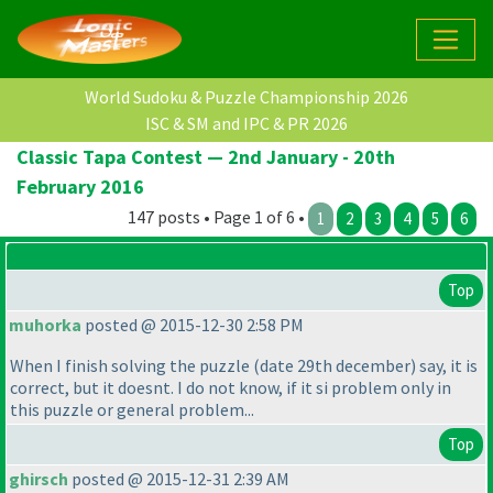
World Sudoku & Puzzle Championship 2026
ISC & SM and IPC & PR 2026
Classic Tapa Contest — 2nd January - 20th
February 2016
147 posts • Page 1 of 6 •
1
2
3
4
5
6
Top
muhorka
posted @ 2015-12-30 2:58 PM
When I finish solving the puzzle
(date 29th december
) say, it is
correct, but it doesnt. I do not know, if it si problem only in
this puzzle or general problem...
Top
ghirsch
posted @ 2015-12-31 2:39 AM