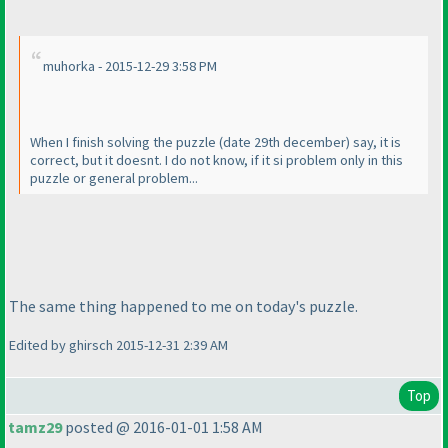
muhorka - 2015-12-29 3:58 PM
When I finish solving the puzzle
(date 29th december
) say, it is
correct, but it doesnt. I do not know, if it si problem only in this
puzzle or general problem...
The same thing happened to me on today's puzzle.
Edited by ghirsch 2015-12-31 2:39 AM
Top
tamz29
posted @ 2016-01-01 1:58 AM