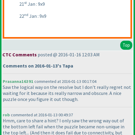
st
21
Jan : 9x9
nd
22
Jan : 9x9
Top
CTC Comments
posted @ 2016-01-16 12:03 AM
Comments on 2016-01-13's Tapa
Prasanna16391
commented at 2016-01-13 00:17:04
Saw the logical way on the resolve but I don't really regret not
waiting for it because its really narrow and obscure. A nice
puzzle once you figure it out though.
rob
commented at 2016-01-13 00:49:37
Hmm, care to share a hint? I only saw the wrong way out of
the bottom left fail when the puzzle became non-unique in
the top left...
(And then it does fail due to connectivity, but