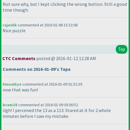
Not sure why, but I kept clicking the wrong button. Still a good
time though.
rajeshk
commented at 2016-01-08 15:32:08
Nice puzzle
Top
CTC Comments
posted @ 2016-01-12 12:28 AM
Comments on 2016-01-09's Tapa
hinowbye
commented at 2016-01-09 01:52:39
now that was fun!
bram28
commented at 2016-01-09 03:00:52
Ugh! I perceived the 13 as a 113. Stared at it for 2 whole
minutes before I saw my mistake.