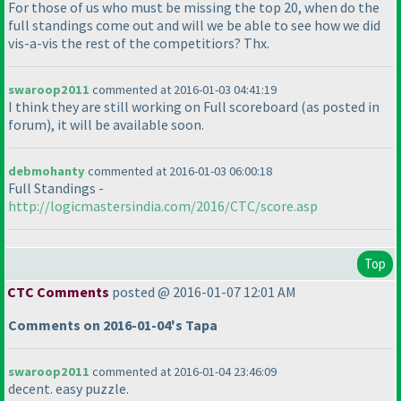
For those of us who must be missing the top 20, when do the
full standings come out and will we be able to see how we did
vis-a-vis the rest of the competitiors? Thx.
swaroop2011
commented at 2016-01-03 04:41:19
I think they are still working on Full scoreboard
(as posted in
forum
), it will be available soon.
debmohanty
commented at 2016-01-03 06:00:18
Full Standings -
http://logicmastersindia.com/2016/CTC/score.asp
Top
CTC Comments
posted @ 2016-01-07 12:01 AM
Comments on 2016-01-04's Tapa
swaroop2011
commented at 2016-01-04 23:46:09
decent. easy puzzle.