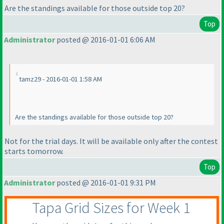
Are the standings available for those outside top 20?
Top
Administrator
posted @ 2016-01-01 6:06 AM
tamz29 - 2016-01-01 1:58 AM
Are the standings available for those outside top 20?
Not for the trial days. It will be available only after the contest
starts tomorrow.
Top
Administrator
posted @ 2016-01-01 9:31 PM
Tapa Grid Sizes for Week 1