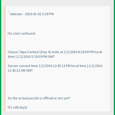
Valezius - 2016-01-02 5:18 PM
I'm a bit confused.
Classic Tapa Contest
(Day 0
) ends at 1/2/2016 6:29:59 PM local
time | 1/2/2016 5:29:59 PM GMT
Server current time 1/2/2016 12:45:13 PM local time | 1/2/2016
11:45:13 AM GMT
So the actual puzzle is official or not yet?
It's still day0.