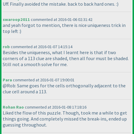
Uff. Finally avoided the mistake. back to back hard ones. :
)
swaroop2011
commented at 2016-01-06 02:31:42
and yeah forgot to mention, there is nice uniqueness trick in
top left :
)
rob
commented at 2016-01-07 14:15:14
Besides the uniqueness, what I learnt here is that if two
corners of a 113 clue are shaded, then all four must be shaded.
Still not a smooth solve for me.
Para
commented at 2016-01-07 19:00:01
@Rob: Same goes for the cells orthogonally adjacent to the
clue cell around a 113.
Rohan Rao
commented at 2016-01-08 17:18:16
Liked the flow of this puzzle. Though, took me a while to get
things going. And completely missed the break-ins, ended up
guessing throughout.