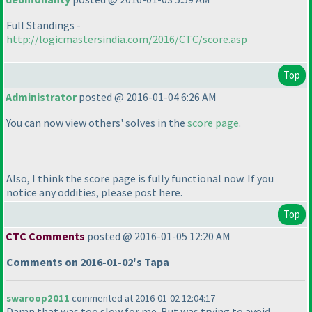
Full Standings -
http://logicmastersindia.com/2016/CTC/score.asp
Top
Administrator
posted @ 2016-01-04 6:26 AM
You can now view others' solves in the
score page
.
Also, I think the score page is fully functional now. If you
notice any oddities, please post here.
Top
CTC Comments
posted @ 2016-01-05 12:20 AM
Comments on 2016-01-02's Tapa
swaroop2011
commented at 2016-01-02 12:04:17
Damn that was too slow for me. But was trying to avoid