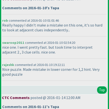
Comments on 2016-01-10's Tapa
rob
commented at 2016-01-10 01:01:46
Really happy I didn't make a mistake on this one, it's so hard
to look at adjacent clues independently...
swaroop2011
commented at 2016-01-10 02:54:20
nice one. I went pretty fast. but took time to interpret
adjacent 2 , 3 clue cells. nice one.
rajeshk
commented at 2016-01-10 19:22:11
Nice puzzle. Made mistake in lower corner for 1,2 hint. Very
good puzzle
Top
CTC Comments
posted @ 2016-01-14 12:00 AM
Comments on 2016-01-11's Tapa