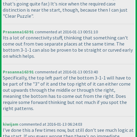
that's going quite far.
) It's nice when the required case
distinction is near the start, though, because then I can just
"Clear Puzzle".
Prasanna16391
commented at 2016-01-13 00:51:10
Its a lot of connectivity stuff, thinking that something can't
come out from two separate places at the same time. The
bottom 3-1-1 can also be proven to be straight or curved early
on which helps.
Prasanna16391
commented at 2016-01-13 00:53:40
Specifically, the top left part of the bottom 3-1-1 will have to
be part of the "3" of it and the top right of it can either come
out upwards through the middle or through the right,
meaning the bottom has to come out from the right. Does
require some forward thinking but not much if you spot the
right patterns.
kiwijam
commented at 2016-01-13 06:24:03
I've done this a few times now, but still don't see much logic at
the start. If you guess wrong then there's no immediate