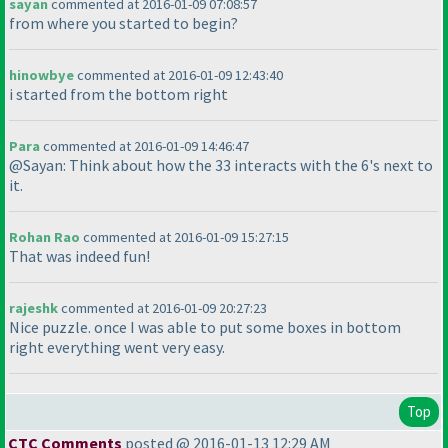
sayan
commented at 2016-01-09 07:08:57
from where you started to begin?
hinowbye
commented at 2016-01-09 12:43:40
i started from the bottom right
Para
commented at 2016-01-09 14:46:47
@Sayan: Think about how the 33 interacts with the 6's next to
it.
Rohan Rao
commented at 2016-01-09 15:27:15
That was indeed fun!
rajeshk
commented at 2016-01-09 20:27:23
Nice puzzle. once I was able to put some boxes in bottom
right everything went very easy.
Top
CTC Comments
posted @ 2016-01-13 12:29 AM