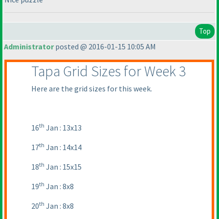
Top
Administrator
posted @ 2016-01-15 10:05 AM
Tapa Grid Sizes for Week 3
Here are the grid sizes for this week.
th
16
Jan : 13x13
th
17
Jan : 14x14
th
18
Jan : 15x15
th
19
Jan : 8x8
th
20
Jan : 8x8