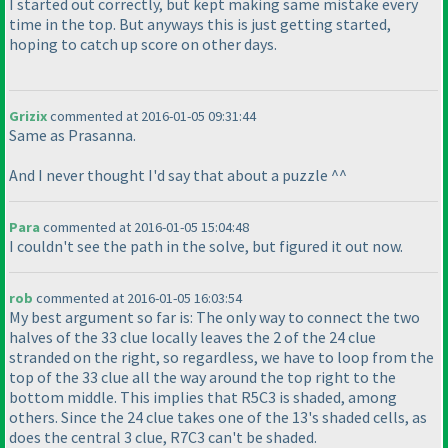
I started out correctly, but kept making same mistake every
time in the top. But anyways this is just getting started,
hoping to catch up score on other days.
Grizix
commented at 2016-01-05 09:31:44
Same as Prasanna.
And I never thought I'd say that about a puzzle ^^
Para
commented at 2016-01-05 15:04:48
I couldn't see the path in the solve, but figured it out now.
rob
commented at 2016-01-05 16:03:54
My best argument so far is: The only way to connect the two
halves of the 33 clue locally leaves the 2 of the 24 clue
stranded on the right, so regardless, we have to loop from the
top of the 33 clue all the way around the top right to the
bottom middle. This implies that R5C3 is shaded, among
others. Since the 24 clue takes one of the 13's shaded cells, as
does the central 3 clue, R7C3 can't be shaded.