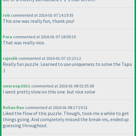
rob
commented at 2016-01-07 14:19:35
This one was really fun, thank you!
Para
commented at 2016-01-07 18:58:19
That was really nice.
rajeshk
commented at 2016-01-07 23:23:12
Really fun puzzle. Learned to use uniqueness to solve the Tapa
:
)
swaroop2011
commented at 2016-01-08 02:35:38
I went pretty slow on this one. but nice solve
Rohan Rao
commented at 2016-01-08 17:19:31
Liked the flow of this puzzle. Though, took me a while to get
things going. And completely missed the break-ins, ended up
guessing throughout.