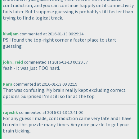
contradiction, and you can continue happily until connectivity
fails later. But I suppose guessing is probably still faster than
trying to find a logical track.
kiwijam
commented at 2016-01-13 06:29:24
PS I found the top-right corner a faster place to start
guessing.
john_reid
commented at 2016-01-13 06:29:57
Yeah - it was just TOO hard.
Para
commented at 2016-01-13 09:32:19
That was confusing. My brain really kept excluding correct
options. Surprised I'm still so far at the top.
rajeshk
commented at 2016-01-13 12:41:03
For any guess I made, contradiction came very late and I have
to redo this puzzle many times. Very nice puzzle to get your
brain ticking.