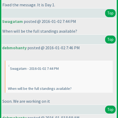
Fixed the message. It is Day 1.
Top
Swagatam
posted @ 2016-01-02 7:44 PM
When will be the full standings available?
Top
debmohanty
posted @ 2016-01-02 7:46 PM
Swagatam - 2016-01-02 7:44 PM
When will be the full standings available?
Soon. We are working on it
Top
debmohanty
posted @ 2016-01-03 5:59 AM