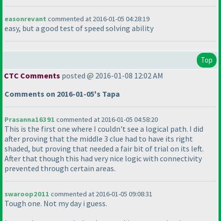
easonrevant
commented at 2016-01-05 04:28:19
easy, but a good test of speed solving ability
Top
CTC Comments
posted @ 2016-01-08 12:02 AM
Comments on 2016-01-05's Tapa
Prasanna16391
commented at 2016-01-05 04:58:20
This is the first one where I couldn't see a logical path. I did
after proving that the middle 3 clue had to have its right
shaded, but proving that needed a fair bit of trial on its left.
After that though this had very nice logic with connectivity
prevented through certain areas.
swaroop2011
commented at 2016-01-05 09:08:31
Tough one. Not my day i guess.