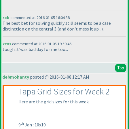
rob
commented at 2016-01-05 16:04:38
The best bet for solving quickly still seems to be a case
distinction on the central 3
(and don't mess it up...
).
xevs
commented at 2016-01-05 19:50:46
tough...t'was bad day for me too...
Top
debmohanty
posted @ 2016-01-08 12:17 AM
Tapa Grid Sizes for Week 2
Here are the grid sizes for this week.
th
9
Jan : 10x10