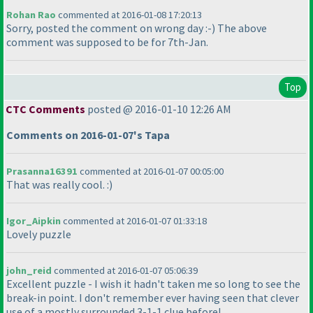
Rohan Rao
commented at 2016-01-08 17:20:13
Sorry, posted the comment on wrong day :-
) The above
comment was supposed to be for 7th-Jan.
Top
CTC Comments
posted @ 2016-01-10 12:26 AM
Comments on 2016-01-07's Tapa
Prasanna16391
commented at 2016-01-07 00:05:00
That was really cool. :
)
Igor_Aipkin
commented at 2016-01-07 01:33:18
Lovely puzzle
john_reid
commented at 2016-01-07 05:06:39
Excellent puzzle - I wish it hadn't taken me so long to see the
break-in point. I don't remember ever having seen that clever
use of a mostly surrounded 3-1-1 clue before!