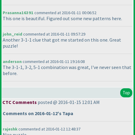
Prasanna16391
commented at 2016-01-11 00:06:52
This one is beautiful. Figured out some new patterns here.
john_reid
commented at 2016-01-11 09:57:29
Another 3-1-1 clue that got me started on this one. Great
puzzle!
anderson
commented at 2016-01-11 19:16:08
The 3-1-1, 3-2, 5-1 combination was great, I've never seen that
before.
Top
CTC Comments
posted @ 2016-01-15 12:01 AM
Comments on 2016-01-12's Tapa
rajeshk
commented at 2016-01-12 12:48:37
Nice puzzle