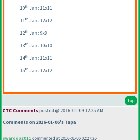
th
10
Jan : 11x11
th
11
Jan : 12x12
th
12
Jan : 9x9
th
13
Jan : 10x10
th
14
Jan : 11x11
th
15
Jan : 12x12
Top
CTC Comments
posted @ 2016-01-09 12:25 AM
Comments on 2016-01-06's Tapa
swaroop2011
commented at 2016-01-06 02:27:26