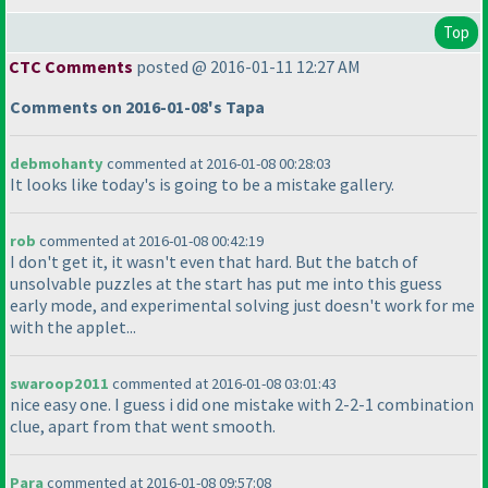
Top
CTC Comments
posted @ 2016-01-11 12:27 AM
Comments on 2016-01-08's Tapa
debmohanty
commented at 2016-01-08 00:28:03
It looks like today's is going to be a mistake gallery.
rob
commented at 2016-01-08 00:42:19
I don't get it, it wasn't even that hard. But the batch of
unsolvable puzzles at the start has put me into this guess
early mode, and experimental solving just doesn't work for me
with the applet...
swaroop2011
commented at 2016-01-08 03:01:43
nice easy one. I guess i did one mistake with 2-2-1 combination
clue, apart from that went smooth.
Para
commented at 2016-01-08 09:57:08