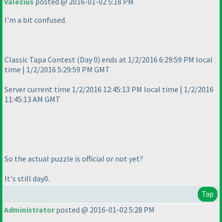
Valezius
posted @ 2016-01-02 5:18 PM
I'm a bit confused.
Classic Tapa Contest
(Day 0
) ends at 1/2/2016 6:29:59 PM local
time | 1/2/2016 5:29:59 PM GMT
Server current time 1/2/2016 12:45:13 PM local time | 1/2/2016
11:45:13 AM GMT
So the actual puzzle is official or not yet?
It's still day0.
Top
Administrator
posted @ 2016-01-02 5:28 PM