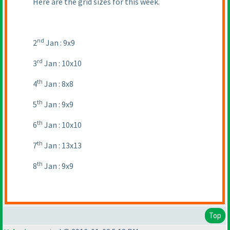
Here are the grid sizes for this week.
nd
2
Jan : 9x9
rd
3
Jan : 10x10
th
4
Jan : 8x8
th
5
Jan : 9x9
th
6
Jan : 10x10
th
7
Jan : 13x13
th
8
Jan : 9x9
Top