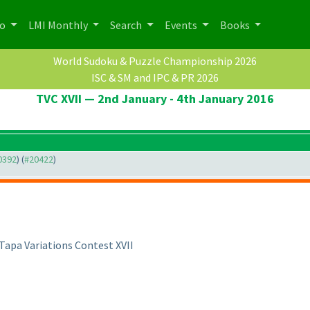
po
LMI Monthly
Search
Events
Books
World Sudoku & Puzzle Championship 2026
ISC & SM and IPC & PR 2026
TVC XVII — 2nd January - 4th January 2016
20392
) (
#20422
)
Tapa Variations Contest XVII