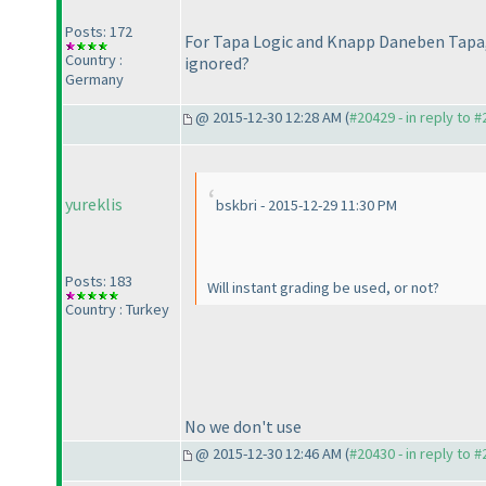
Posts: 172
For Tapa Logic and Knapp Daneben Tapa, 
Country :
ignored?
Germany
@ 2015-12-30 12:28 AM (
#20429 - in reply to 
yureklis
bskbri - 2015-12-29 11:30 PM
Posts: 183
Will instant grading be used, or not?
Country : Turkey
No we don't use
@ 2015-12-30 12:46 AM (
#20430 - in reply to 