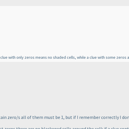
clue with only zeros means no shaded cells, while a clue with some zeros 
ain zero/s all of them must be 1, but if I remember correctly I don'
ust zeros there are no blackened cells around the cell; if a clue co