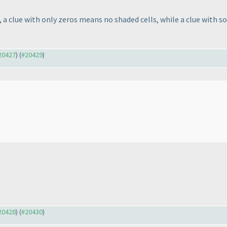
a clue with only zeros means no shaded cells, while a clue with s
#20427
) (
#20429
)
#20428
) (
#20430
)