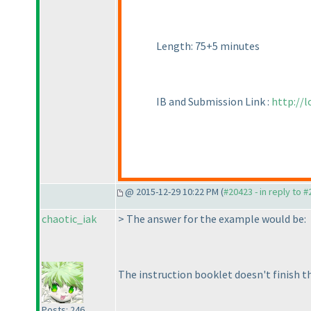
Length: 75+5 minutes
IB and Submission Link :
http://
@ 2015-12-29 10:22 PM (
#20423 - in reply to 
chaotic_iak
> The answer for the example would be:
The instruction booklet doesn't finish th
Posts: 246