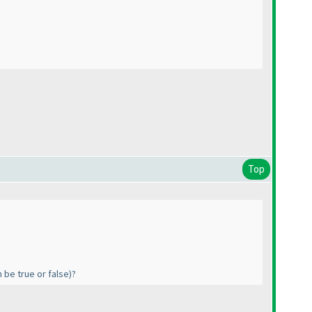
Top
n be true or false
)?