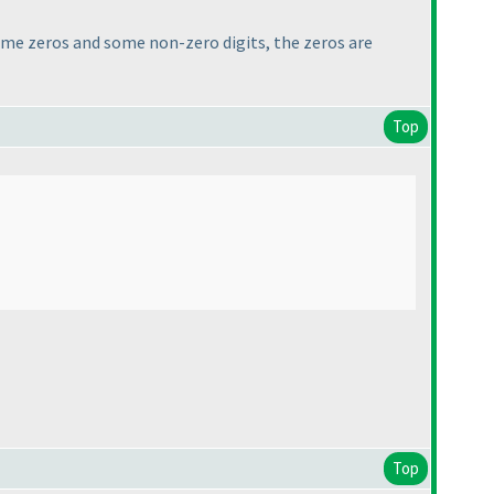
ome zeros and some non-zero digits, the zeros are
Top
Top