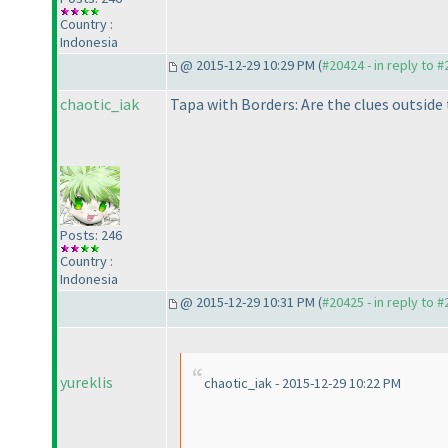
Country :
Indonesia
@ 2015-12-29 10:29 PM (
#20424 - in reply to 
chaotic_iak
Tapa with Borders: Are the clues outside
Posts: 246
Country :
Indonesia
@ 2015-12-29 10:31 PM (
#20425 - in reply to 
yureklis
chaotic_iak - 2015-12-29 10:22 PM