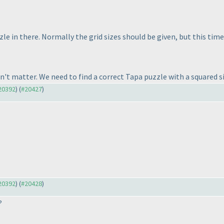
le in there. Normally the grid sizes should be given, but this time 
sn't matter. We need to find a correct Tapa puzzle with a squared si
#20392
) (
#20427
)
#20392
) (
#20428
)
?