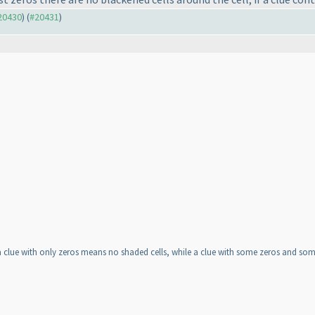
#20430
) (
#20431
)
lue with only zeros means no shaded cells, while a clue with some zeros and some