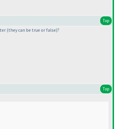
Top
tter
(they can be true or false
)?
Top