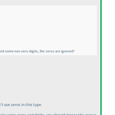
and some non-zero digits, the zeros are ignored?
t use zeros in this type.
ntain some zeros and digits, you should ignore the zero/s.