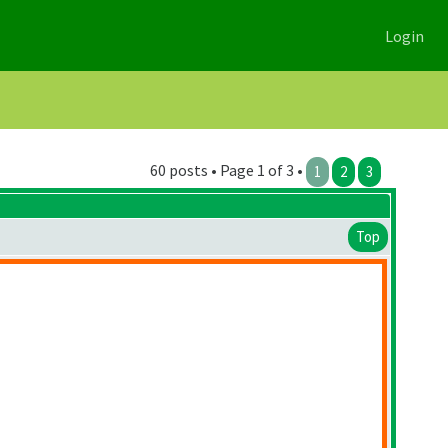
Login
60 posts • Page 1 of 3 •
1
2
3
Top