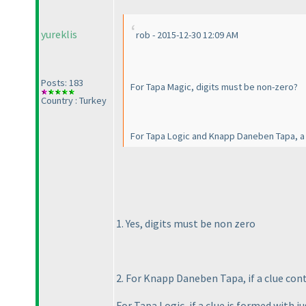
yureklis
rob - 2015-12-30 12:09 AM
Posts: 183
For Tapa Magic, digits must be non-zero?
Country : Turkey
For Tapa Logic and Knapp Daneben Tapa, a 
1. Yes, digits must be non zero
2. For Knapp Daneben Tapa, if a clue cont
For Tapa Logic, if a clue is formed with j