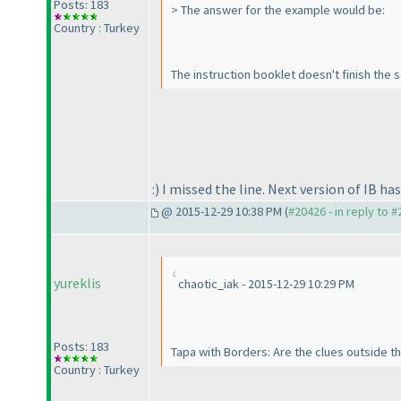
Posts: 183
> The answer for the example would be:
Country : Turkey
The instruction booklet doesn't finish the s
:
) I missed the line. Next version of IB ha
@ 2015-12-29 10:38 PM (
#20426 - in reply to 
yureklis
chaotic_iak - 2015-12-29 10:29 PM
Posts: 183
Tapa with Borders: Are the clues outside th
Country : Turkey