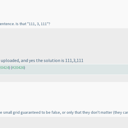
entence. Is that "111, 3, 111"?
s uploaded, and yes the solution is 111,3,111
#20424
) (
#20426
)
e small grid guaranteed to be false, or only that they don't matter
(they ca