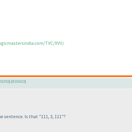
logicmastersindia.com/TVC/XVII/
#20392
) (
#20423
)
e sentence. Is that "111, 3, 111"?