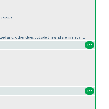
I didn't.
zed grid, other clues outside the grid are irrelevant.
Top
Top