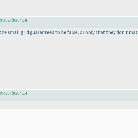
#20392
) (
#20424
)
 the small grid guaranteed to be false, or only that they don't ma
#20423
) (
#20425
)