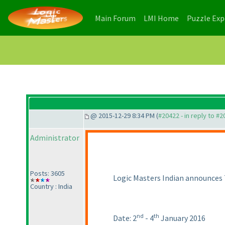
(current)
(current)
Main Forum
LMI Home
Puzzle Ex
@ 2015-12-29 8:34 PM (
#20422 - in reply to #
Administrator
Posts: 3605
Logic Masters Indian announces 
Country : India
nd
th
Date: 2
- 4
January 2016