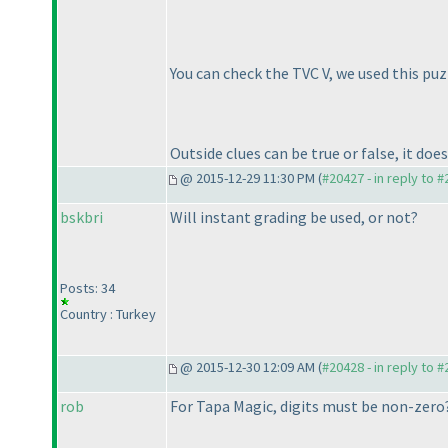
You can check the TVC V, we used this puzz
Outside clues can be true or false, it doe
@ 2015-12-29 11:30 PM (
#20427 - in reply to 
bskbri
Will instant grading be used, or not?
Posts: 34
Country : Turkey
@ 2015-12-30 12:09 AM (
#20428 - in reply to 
rob
For Tapa Magic, digits must be non-zero