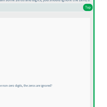
Top
 non-zero digits, the zeros are ignored?