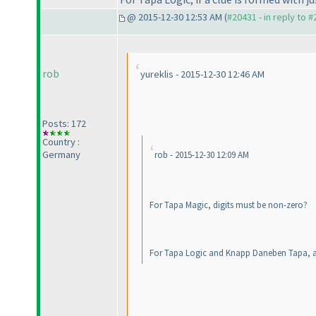
@ 2015-12-30 12:53 AM (
#20431 - in reply to 
rob
yureklis - 2015-12-30 12:46 AM
Posts: 172
Country :
Germany
rob - 2015-12-30 12:09 AM
For Tapa Magic, digits must be non-zero?
For Tapa Logic and Knapp Daneben Tapa, a c